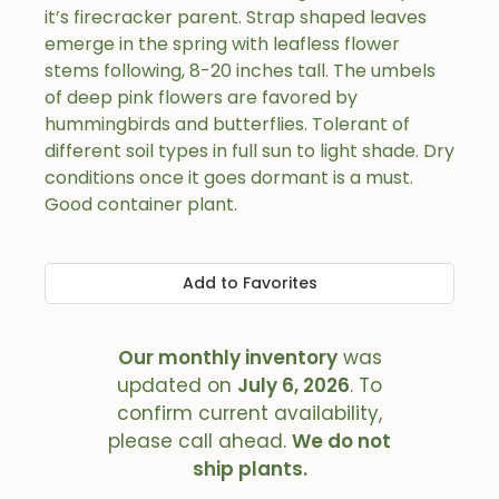
it’s firecracker parent. Strap shaped leaves
emerge in the spring with leafless flower
stems following, 8-20 inches tall. The umbels
of deep pink flowers are favored by
hummingbirds and butterflies. Tolerant of
different soil types in full sun to light shade. Dry
conditions once it goes dormant is a must.
Good container plant.
Add to Favorites
Our monthly inventory
was
updated on
July 6, 2026
. To
confirm current availability,
please call ahead.
We do not
ship plants.