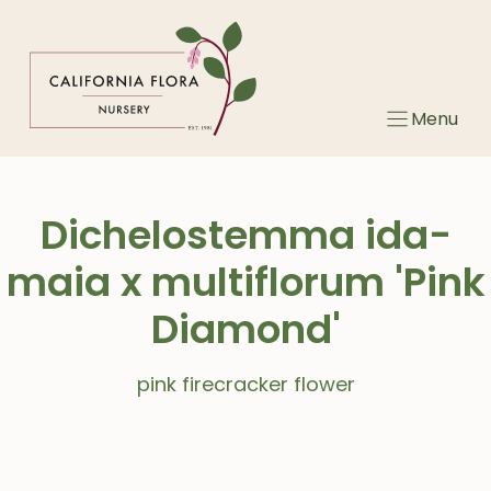
Skip
to
content
Menu
Dichelostemma ida-
maia x multiflorum 'Pink
Diamond'
pink firecracker flower