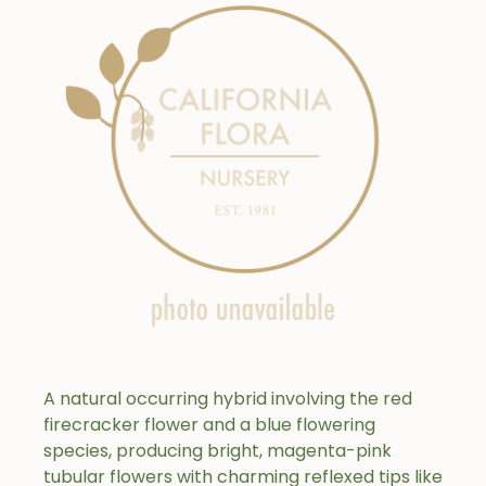
A natural occurring hybrid involving the red
firecracker flower and a blue flowering
species, producing bright, magenta-pink
tubular flowers with charming reflexed tips like