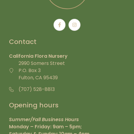
Contact
California Flora Nursery
2990 Somers Street
P.O. Box 3
Fulton, CA 95439
(707) 528-8813
Opening hours
Summer/Fall Business Hours
Monday – Friday: 9am – 5pm;
Saturday & Sunday: 10am – 4pm