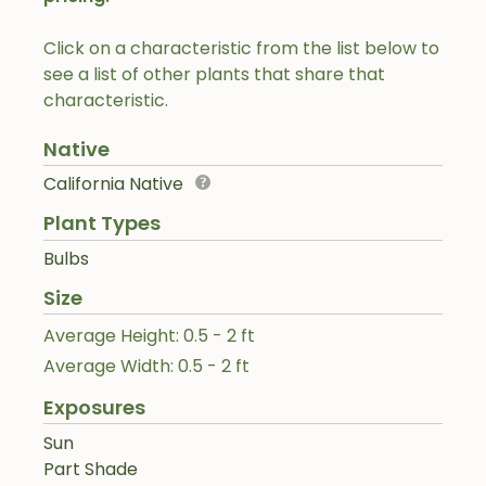
Click on a characteristic from the list below to
see a list of other plants that share that
characteristic.
Native
California Native
Plant Types
Bulbs
Size
Average Height: 0.5 - 2 ft
Average Width: 0.5 - 2 ft
Exposures
Sun
Part Shade