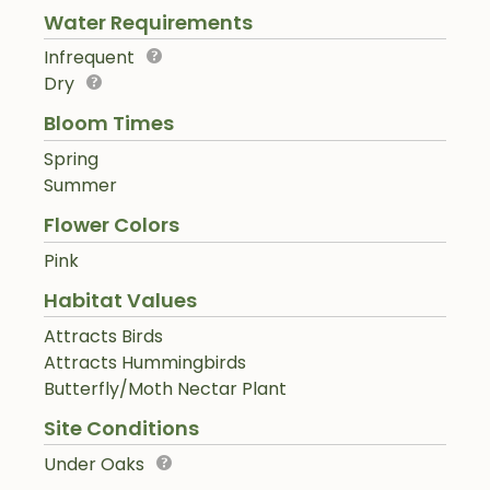
Water Requirements
Infrequent
Dry
Bloom Times
Spring
Summer
Flower Colors
Pink
Habitat Values
Attracts Birds
Attracts Hummingbirds
Butterfly/Moth Nectar Plant
Site Conditions
Under Oaks