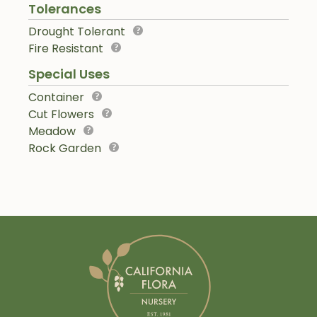
Tolerances
Drought Tolerant
Fire Resistant
Special Uses
Container
Cut Flowers
Meadow
Rock Garden