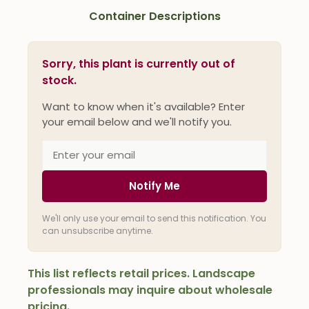
Container Descriptions
Sorry, this plant is currently out of
stock.
Want to know when it's available? Enter
your email below and we'll notify you.
Notify Me
We'll only use your email to send this notification. You
can unsubscribe anytime.
This list reflects retail prices. Landscape
professionals may inquire about wholesale
pricing.