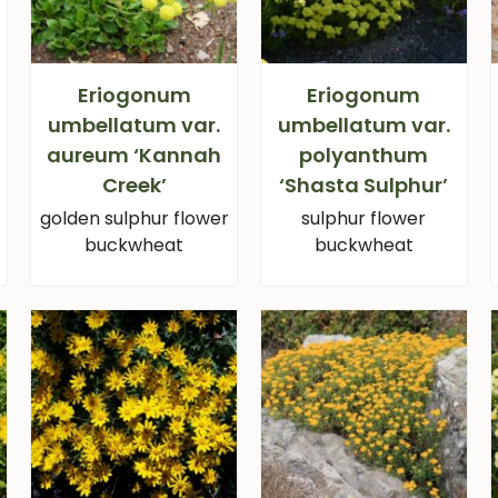
Eriogonum
Eriogonum
umbellatum var.
umbellatum var.
aureum ‘Kannah
polyanthum
Creek’
‘Shasta Sulphur’
golden sulphur flower
sulphur flower
buckwheat
buckwheat