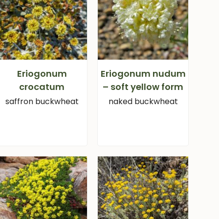
Eriogonum
Eriogonum nudum
crocatum
– soft yellow form
saffron buckwheat
naked buckwheat