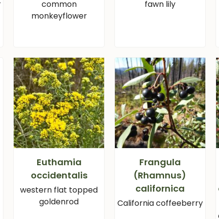
r
common
fawn lily
monkeyflower
i
Euthamia
Frangula
occidentalis
(Rhamnus)
californica
western flat topped
goldenrod
California coffeeberry