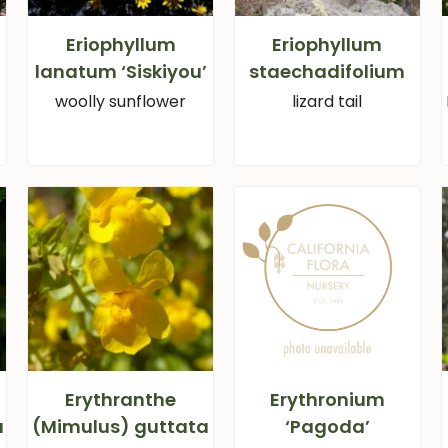
Eriophyllum
Eriophyllum
lanatum ‘Siskiyou’
staechadifolium
woolly sunflower
lizard tail
Erythranthe
Erythronium
a
(Mimulus) guttata
‘Pagoda’