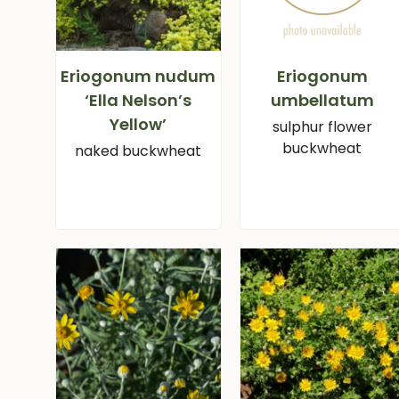
Eriogonum nudum
Eriogonum
‘Ella Nelson’s
umbellatum
Yellow’
sulphur flower
buckwheat
naked buckwheat