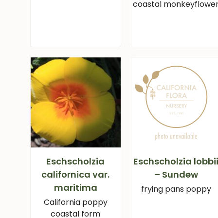
coastal monkeyflowe
Eschscholzia
Eschscholzia lobbi
californica var.
– Sundew
maritima
frying pans poppy
California poppy
coastal form