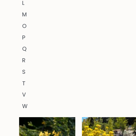
L
M
O
P
Q
R
S
T
V
W