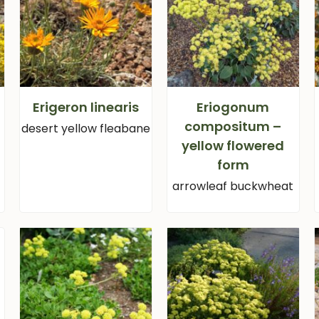
Erigeron linearis
Eriogonum
compositum –
desert yellow fleabane
yellow flowered
form
arrowleaf buckwheat