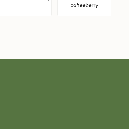
coffeeberry