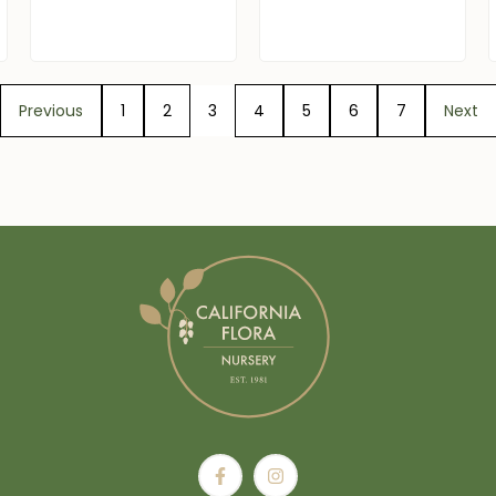
Previous
1
2
3
4
5
6
7
Next