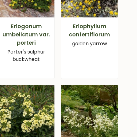
Eriogonum
Eriophyllum
umbellatum var.
confertiflorum
porteri
golden yarrow
Porter's sulphur
buckwheat