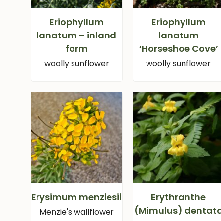
Eriophyllum
Eriophyllum
lanatum – inland
lanatum
form
‘Horseshoe Cove’
woolly sunflower
woolly sunflower
Erysimum menziesii
Erythranthe
(Mimulus) dentat
Menzie's wallflower