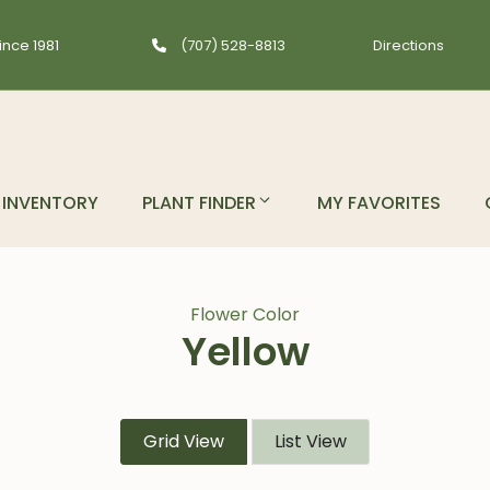
ince 1981
(707) 528-8813
Directions
INVENTORY
PLANT FINDER
MY FAVORITES
Flower Color
Yellow
Grid View
List View