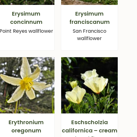
Erysimum
Erysimum
concinnum
franciscanum
Point Reyes wallflower
San Francisco
wallflower
Erythronium
Eschscholzia
oregonum
californica – cream