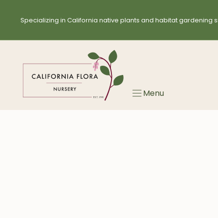
Skip
to
Specializing in California native plants and habitat gardening s
content
Menu