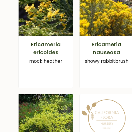
Ericameria
Ericameria
ericoides
nauseosa
mock heather
showy rabbitbrush