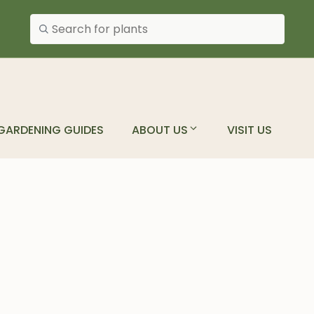
Search plants
GARDENING GUIDES
ABOUT US
VISIT US