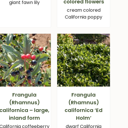
colored flowers
giant fawn lily
cream colored
California poppy
Frangula
Frangula
(Rhamnus)
(Rhamnus)
californica – large,
californica ‘Ed
inland form
Holm’
California coffeeberry
dwarf California