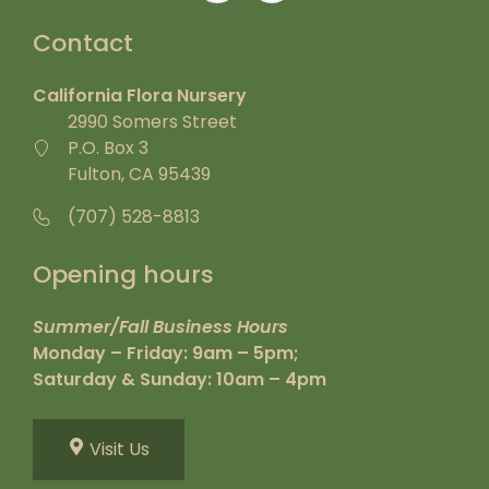
Contact
California Flora Nursery
2990 Somers Street
P.O. Box 3
Fulton, CA 95439
(707) 528-8813
Opening hours
Summer/Fall Business Hours
Monday – Friday: 9am – 5pm;
Saturday & Sunday: 10am – 4pm
Visit Us