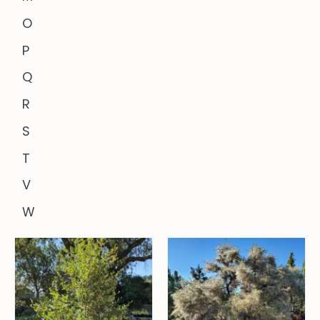
O
P
Q
R
S
T
V
W