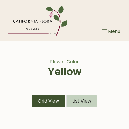
Skip
to
content
Menu
Flower Color
Yellow
Grid View
List View