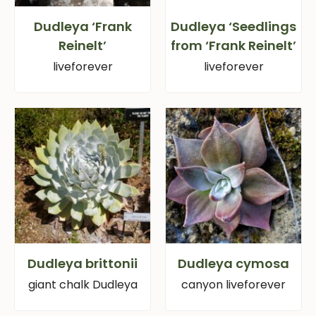
Dudleya ‘Frank
Dudleya ‘Seedlings
Reinelt’
from ‘Frank Reinelt’
liveforever
liveforever
Dudleya brittonii
Dudleya cymosa
giant chalk Dudleya
canyon liveforever