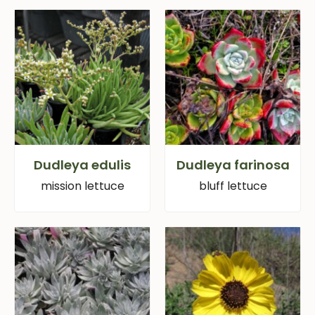
Dudleya edulis
Dudleya farinosa
mission lettuce
bluff lettuce