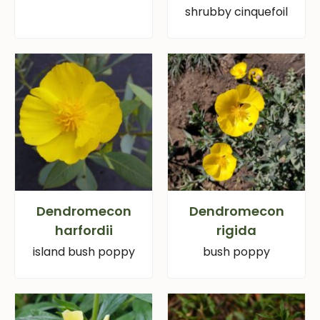
shrubby cinquefoil
Dendromecon
Dendromecon
harfordii
rigida
island bush poppy
bush poppy