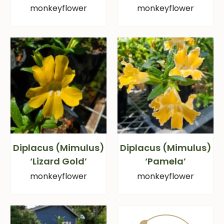
monkeyflower
monkeyflower
Diplacus (Mimulus)
Diplacus (Mimulus)
‘Lizard Gold’
‘Pamela’
monkeyflower
monkeyflower