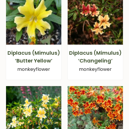
Diplacus (Mimulus)
Diplacus (Mimulus)
‘Butter Yellow’
‘Changeling’
monkeyflower
monkeyflower