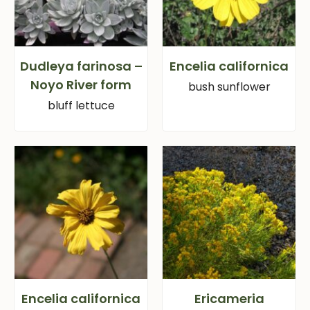
Dudleya farinosa –
Encelia californica
Noyo River form
bush sunflower
bluff lettuce
Encelia californica
Ericameria