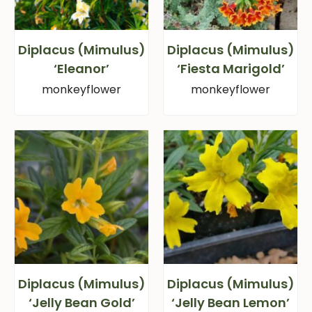
Diplacus (Mimulus)
Diplacus (Mimulus)
‘Eleanor’
‘Fiesta Marigold’
monkeyflower
monkeyflower
Diplacus (Mimulus)
Diplacus (Mimulus)
‘Jelly Bean Gold’
‘Jelly Bean Lemon’