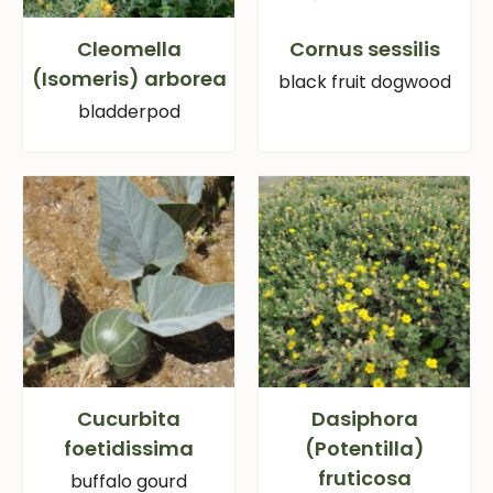
Cleomella
Cornus sessilis
(Isomeris) arborea
black fruit dogwood
bladderpod
Cucurbita
Dasiphora
foetidissima
(Potentilla)
fruticosa
buffalo gourd