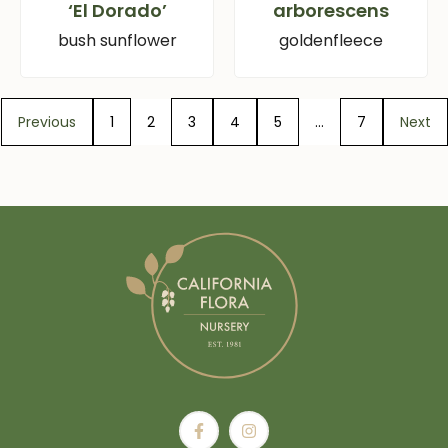
‘El Dorado’
arborescens
bush sunflower
goldenfleece
Previous
1
2
3
4
5
…
7
Next