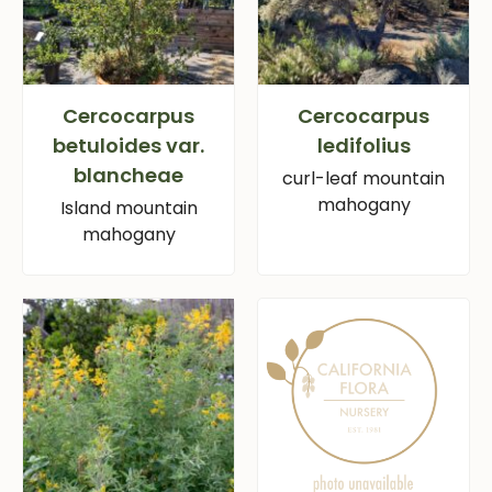
Cercocarpus
Cercocarpus
betuloides var.
ledifolius
blancheae
curl-leaf mountain
mahogany
Island mountain
mahogany