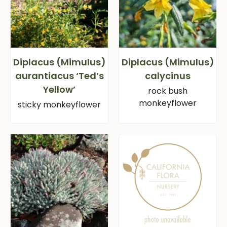
Diplacus (Mimulus)
Diplacus (Mimulus)
aurantiacus ‘Ted’s
calycinus
Yellow’
rock bush
monkeyflower
sticky monkeyflower