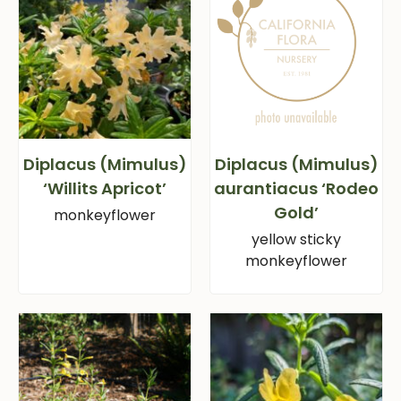
Diplacus (Mimulus)
Diplacus (Mimulus)
‘Willits Apricot’
aurantiacus ‘Rodeo
Gold’
monkeyflower
yellow sticky
monkeyflower