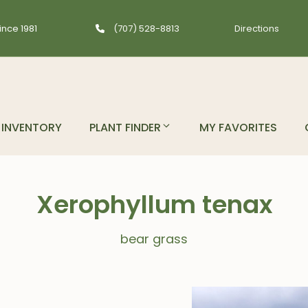
ince 1981
(707) 528-8813
Directions
INVENTORY
PLANT FINDER
MY FAVORITES
Xerophyllum tenax
bear grass