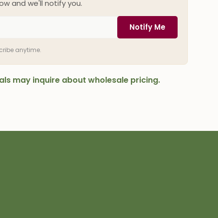
ow and we'll notify you.
Notify Me
scribe anytime.
onals may inquire about wholesale pricing.