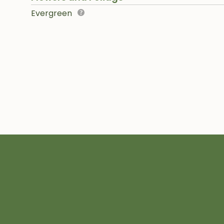
Evergreen