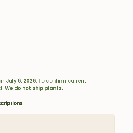
on
July 6, 2026
. To confirm current
d.
We do not ship plants.
criptions