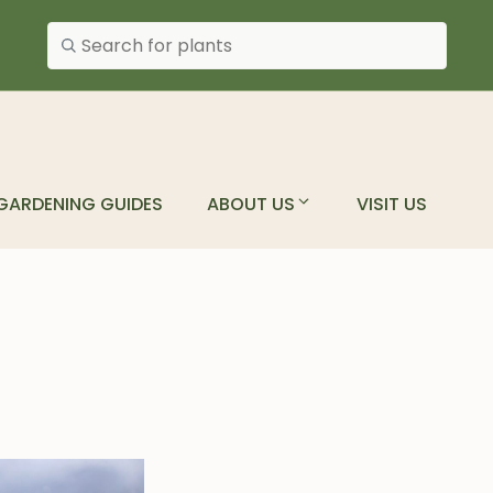
Search plants
GARDENING GUIDES
ABOUT US
VISIT US