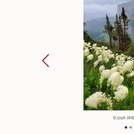
©Josh Wil