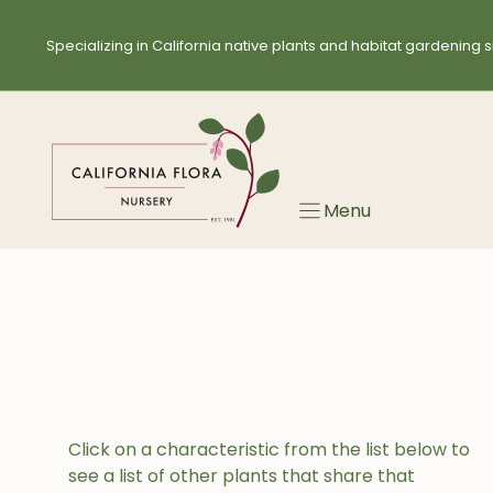
Skip
to
Specializing in California native plants and habitat gardening s
content
Menu
Click on a characteristic from the list below to
see a list of other plants that share that