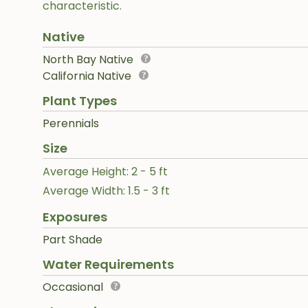
characteristic.
Native
North Bay Native
California Native
Plant Types
Perennials
Size
Average Height: 2 - 5 ft
Average Width: 1.5 - 3 ft
Exposures
Part Shade
Water Requirements
Occasional