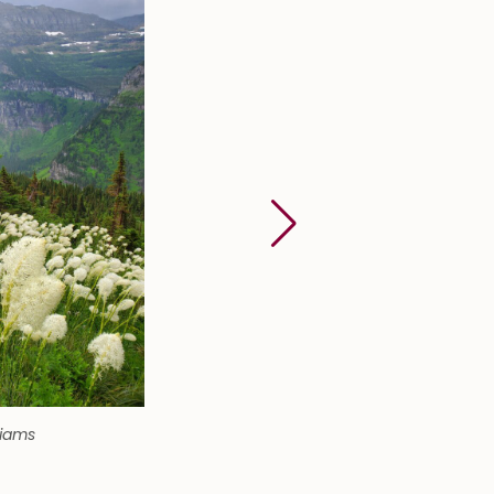
liams