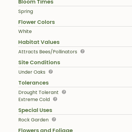
Bloom Times
Spring
Flower Colors
White
Habitat Values
Attracts Bees/Pollinators
Site Conditions
Under Oaks
Tolerances
Drought Tolerant
Extreme Cold
Special Uses
Rock Garden
Flowers and Foliage