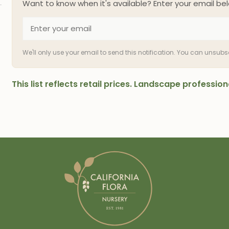
Want to know when it's available? Enter your email bel
We'll only use your email to send this notification. You can unsub
This list reflects retail prices. Landscape professi