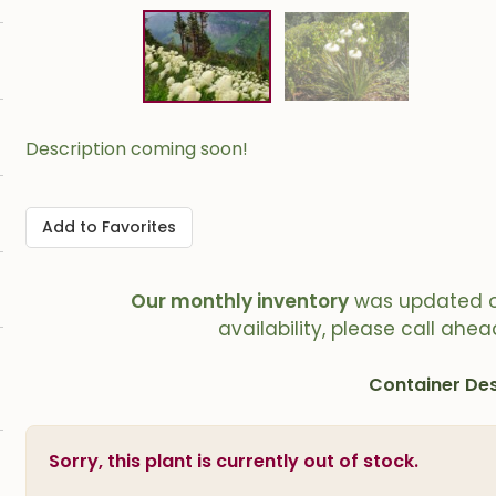
Description coming soon!
Add to Favorites
Our monthly inventory
was updated 
availability, please call ahea
Container Des
Sorry, this plant is currently out of stock.