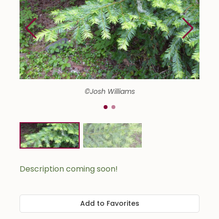
©Josh Williams
Description coming soon!
Add to Favorites