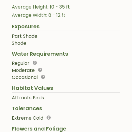
Average Height: 10 - 35 ft
Average Width: 8 - 12 ft
Exposures
Part Shade
Shade
Water Requirements
Regular
Moderate
Occasional
Habitat Values
Attracts Birds
Tolerances
Extreme Cold
Flowers and Foliage