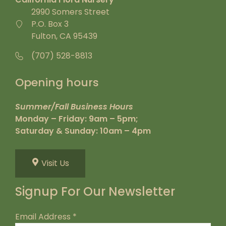
2990 Somers Street
P.O. Box 3
Fulton, CA 95439
(707) 528-8813
Opening hours
Summer/Fall Business Hours
Monday – Friday: 9am – 5pm;
Saturday & Sunday: 10am – 4pm
Visit Us
Signup For Our Newsletter
Email Address
*