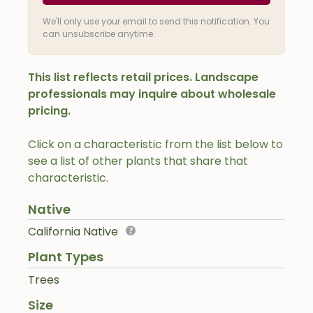
We'll only use your email to send this notification. You
can unsubscribe anytime.
This list reflects retail prices. Landscape
professionals may inquire about wholesale
pricing.
Click on a characteristic from the list below to
see a list of other plants that share that
characteristic.
Native
California Native
Plant Types
Trees
Size