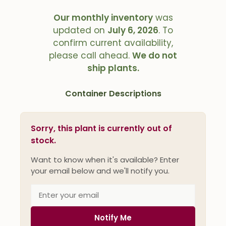
Our monthly inventory
was
updated on
July 6, 2026
. To
confirm current availability,
please call ahead.
We do not
ship plants.
Container Descriptions
Sorry, this plant is currently out of
stock.
Want to know when it's available? Enter
your email below and we'll notify you.
Notify Me