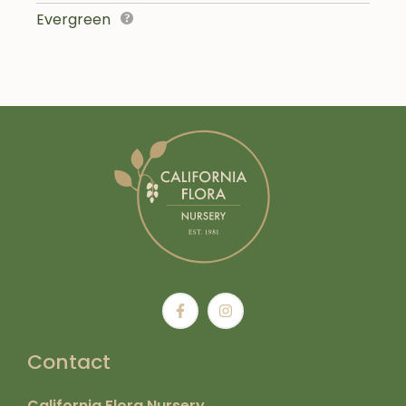
Evergreen
Contact
California Flora Nursery