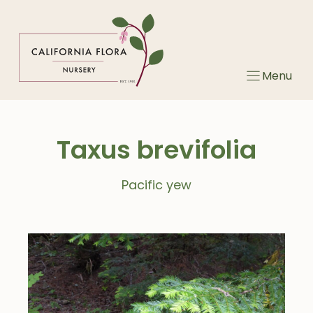
Skip
to
content
Menu
Taxus brevifolia
Pacific yew