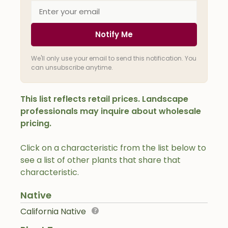
Notify Me
We'll only use your email to send this notification. You
can unsubscribe anytime.
This list reflects retail prices. Landscape
professionals may inquire about wholesale
pricing.
Click on a characteristic from the list below to
see a list of other plants that share that
characteristic.
Native
California Native