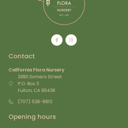
Contact
California Flora Nursery
2990 Somers Street
P.O. Box 3
Fulton, CA 95439
(707) 528-8813
Opening hours