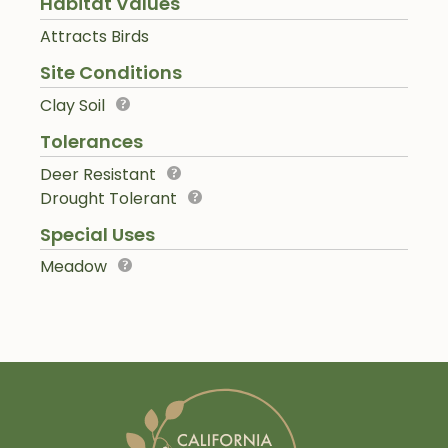
Habitat Values
Attracts Birds
Site Conditions
Clay Soil
Tolerances
Deer Resistant
Drought Tolerant
Special Uses
Meadow