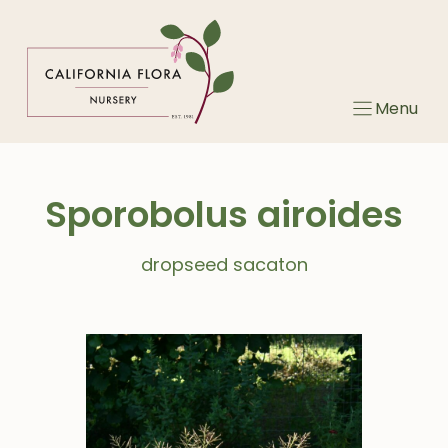
Skip
to
content
Menu
Sporobolus airoides
dropseed sacaton