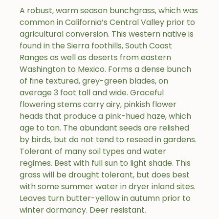
A robust, warm season bunchgrass, which was
common in California’s Central Valley prior to
agricultural conversion. This western native is
found in the Sierra foothills, South Coast
Ranges as well as deserts from eastern
Washington to Mexico. Forms a dense bunch
of fine textured, grey-green blades, on
average 3 foot tall and wide. Graceful
flowering stems carry airy, pinkish flower
heads that produce a pink-hued haze, which
age to tan. The abundant seeds are relished
by birds, but do not tend to reseed in gardens.
Tolerant of many soil types and water
regimes. Best with full sun to light shade. This
grass will be drought tolerant, but does best
with some summer water in dryer inland sites.
Leaves turn butter-yellow in autumn prior to
winter dormancy. Deer resistant.