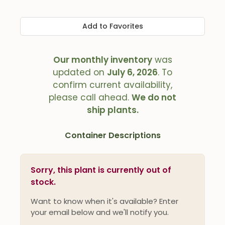
Add to Favorites
Our monthly inventory
was
updated on
July 6, 2026
. To
confirm current availability,
please call ahead.
We do not
ship plants.
Container Descriptions
Sorry, this plant is currently out of
stock.
Want to know when it's available? Enter
your email below and we'll notify you.