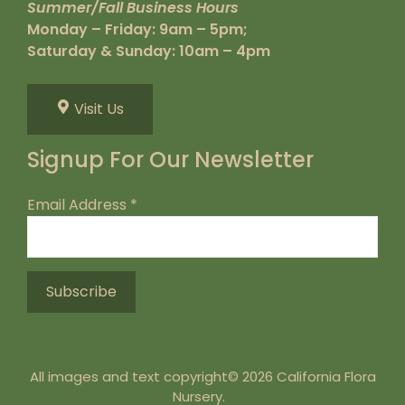
Summer/Fall Business Hours
Monday – Friday: 9am – 5pm;
Saturday & Sunday: 10am – 4pm
Visit Us
Signup For Our Newsletter
Email Address
*
All images and text copyright© 2026 California Flora
Nursery.