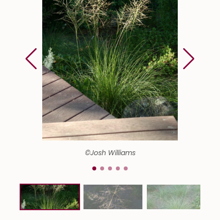
©Josh Williams