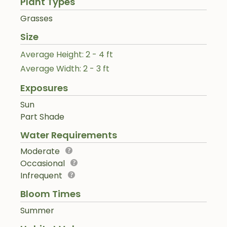
Plant Types
Grasses
Size
Average Height: 2 - 4 ft
Average Width: 2 - 3 ft
Exposures
Sun
Part Shade
Water Requirements
Moderate
Occasional
Infrequent
Bloom Times
Summer