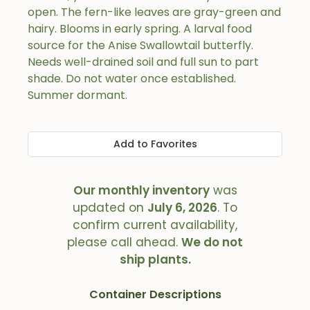
open. The fern-like leaves are gray-green and
hairy. Blooms in early spring. A larval food
source for the Anise Swallowtail butterfly.
Needs well-drained soil and full sun to part
shade. Do not water once established.
Summer dormant.
Add to Favorites
Our monthly inventory
was
updated on
July 6, 2026
. To
confirm current availability,
please call ahead.
We do not
ship plants.
Container Descriptions