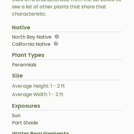
see a list of other plants that share that
characteristic.
Native
North Bay Native
California Native
Plant Types
Perennials
Size
Average Height: 1 - 2 ft
Average Width: 1 - 2 ft
Exposures
Sun
Part Shade
Water Requirements