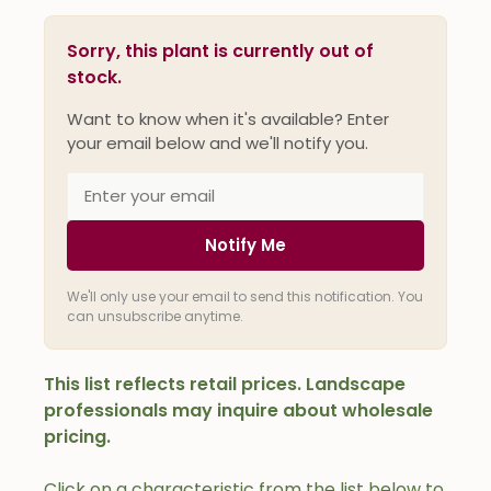
Sorry, this plant is currently out of
stock.
Want to know when it's available? Enter
your email below and we'll notify you.
Notify Me
We'll only use your email to send this notification. You
can unsubscribe anytime.
This list reflects retail prices. Landscape
professionals may inquire about wholesale
pricing.
Click on a characteristic from the list below to