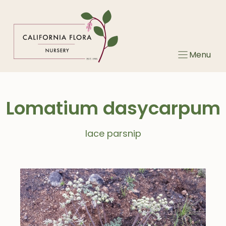
Skip
to
content
Menu
Lomatium dasycarpum
lace parsnip