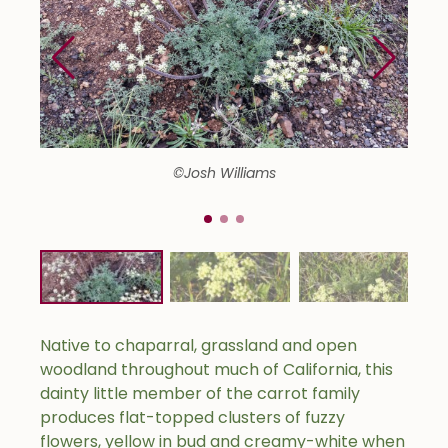
©Josh Williams
Native to chaparral, grassland and open
woodland throughout much of California, this
dainty little member of the carrot family
produces flat-topped clusters of fuzzy
flowers, yellow in bud and creamy-white when