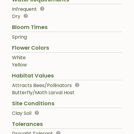
Infrequent
Dry
Bloom Times
Spring
Flower Colors
White
Yellow
Habitat Values
Attracts Bees/Pollinators
Butterfly/Moth Larval Host
Site Conditions
Clay Soil
Tolerances
Drought Tolerant