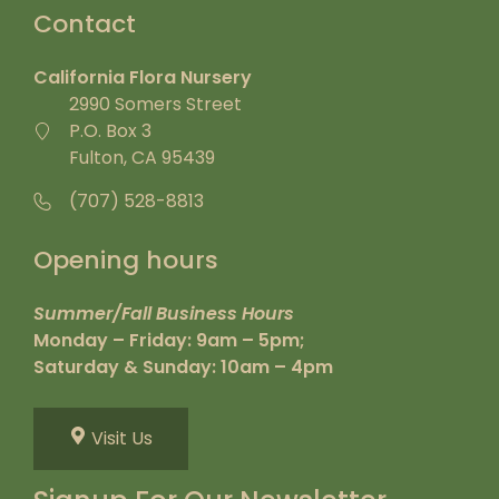
Contact
California Flora Nursery
2990 Somers Street
P.O. Box 3
Fulton, CA 95439
(707) 528-8813
Opening hours
Summer/Fall Business Hours
Monday – Friday: 9am – 5pm;
Saturday & Sunday: 10am – 4pm
Visit Us