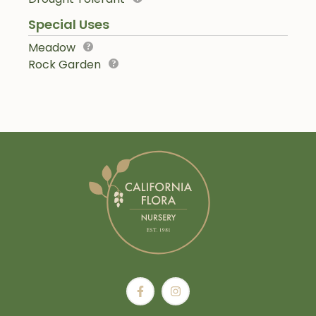
Special Uses
Meadow
Rock Garden