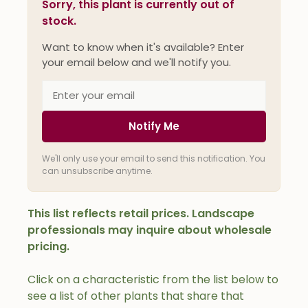
Sorry, this plant is currently out of
stock.
Want to know when it's available? Enter
your email below and we'll notify you.
Notify Me
We'll only use your email to send this notification. You
can unsubscribe anytime.
This list reflects retail prices. Landscape
professionals may inquire about wholesale
pricing.
Click on a characteristic from the list below to
see a list of other plants that share that