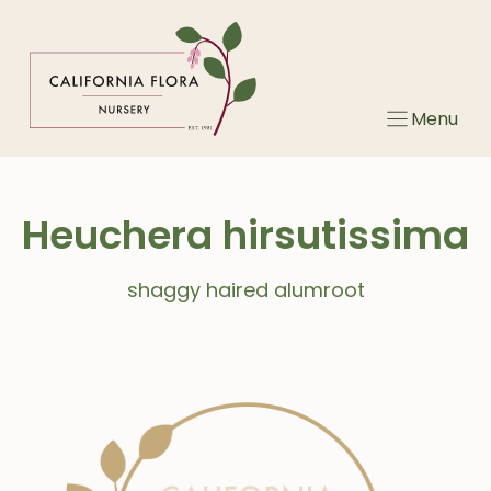
Skip
to
content
Menu
Heuchera hirsutissima
shaggy haired alumroot