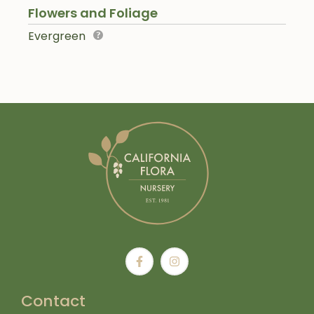
Flowers and Foliage
Evergreen
Contact