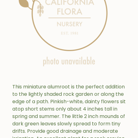
This miniature alumroot is the perfect addition
to the lightly shaded rock garden or along the
edge of a path. Pinkish-white, dainty flowers sit
atop short stems only about 4 inches tall in
spring and summer. The little 2 inch mounds of
dark green leaves slowly spread to form tiny
drifts. Provide good drainage and moderate