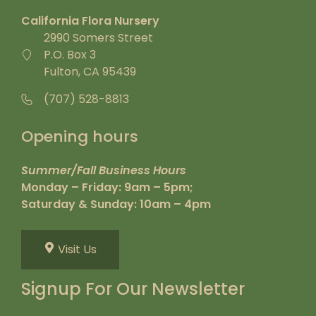
California Flora Nursery
2990 Somers Street
P.O. Box 3
Fulton, CA 95439
(707) 528-8813
Opening hours
Summer/Fall Business Hours
Monday – Friday: 9am – 5pm;
Saturday & Sunday: 10am – 4pm
Visit Us
Signup For Our Newsletter