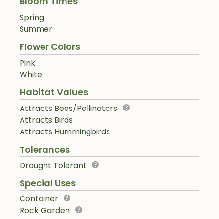
Bloom Times
Spring
Summer
Flower Colors
Pink
White
Habitat Values
Attracts Bees/Pollinators
Attracts Birds
Attracts Hummingbirds
Tolerances
Drought Tolerant
Special Uses
Container
Rock Garden