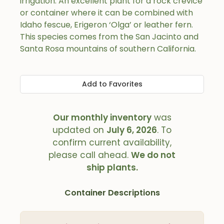
irrigation. An excellent plant for a rock crevice
or container where it can be combined with
Idaho fescue, Erigeron ‘Olga’ or leather fern.
This species comes from the San Jacinto and
Santa Rosa mountains of southern California.
Add to Favorites
Our monthly inventory
was
updated on
July 6, 2026
. To
confirm current availability,
please call ahead.
We do not
ship plants.
Container Descriptions