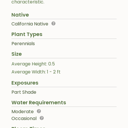
characteristic.
Native
California Native
Plant Types
Perennials
Size
Average Height: 0.5
Average Width: 1 - 2 ft
Exposures
Part Shade
Water Requirements
Moderate
Occasional