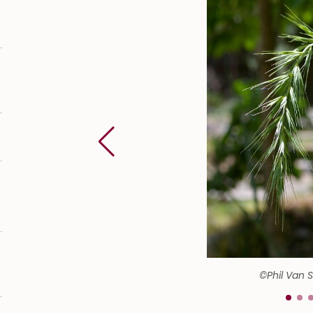
©Phil Van 