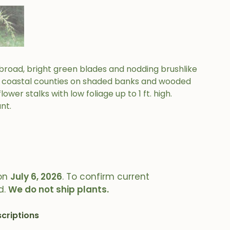
h broad, bright green blades and nodding brushlike
in coastal counties on shaded banks and wooded
lower stalks with low foliage up to 1 ft. high.
nt.
on
July 6, 2026
. To confirm current
d.
We do not ship plants.
criptions