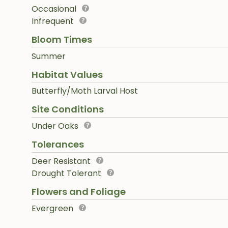
Occasional
Infrequent
Bloom Times
Summer
Habitat Values
Butterfly/Moth Larval Host
Site Conditions
Under Oaks
Tolerances
Deer Resistant
Drought Tolerant
Flowers and Foliage
Evergreen