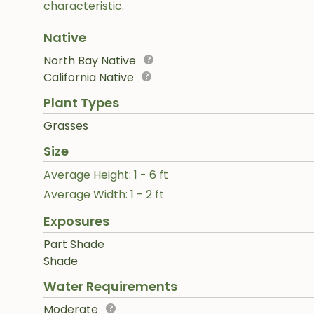
characteristic.
Native
North Bay Native
California Native
Plant Types
Grasses
Size
Average Height: 1 - 6 ft
Average Width: 1 - 2 ft
Exposures
Part Shade
Shade
Water Requirements
Moderate