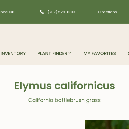
ince 1981
(707) 528-8813
Directions
INVENTORY
PLANT FINDER
MY FAVORITES
Elymus californicus
California bottlebrush grass