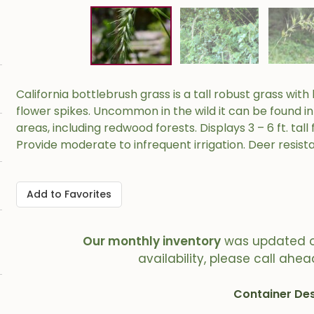
California bottlebrush grass is a tall robust grass wit
flower spikes. Uncommon in the wild it can be found 
areas, including redwood forests. Displays 3 – 6 ft. tall f
Provide moderate to infrequent irrigation. Deer resista
Add to Favorites
Our monthly inventory
was updated 
availability, please call ahea
Container Des