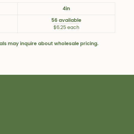
4in
56 available
$6.25 each
onals may inquire about wholesale pricing.