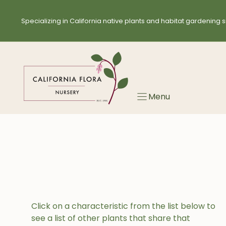
Skip
to
Specializing in California native plants and habitat gardening s
content
Menu
Click on a characteristic from the list below to
see a list of other plants that share that