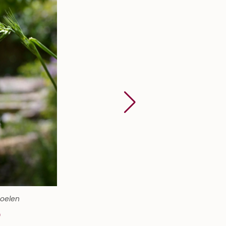
Soelen