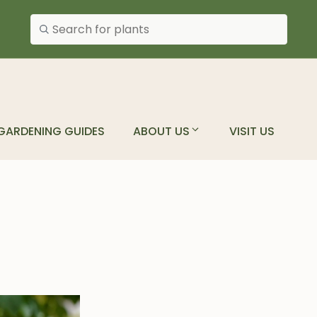
Search plants
GARDENING GUIDES
ABOUT US
VISIT US