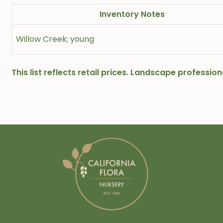
Inventory Notes
Willow Creek; young
This list reflects retail prices. Landscape professi