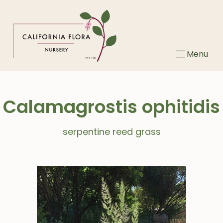
Skip
to
content
Menu
Calamagrostis ophitidis
serpentine reed grass