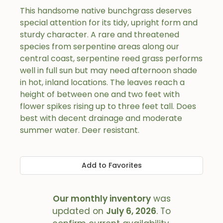
This handsome native bunchgrass deserves
special attention for its tidy, upright form and
sturdy character. A rare and threatened
species from serpentine areas along our
central coast, serpentine reed grass performs
well in full sun but may need afternoon shade
in hot, inland locations. The leaves reach a
height of between one and two feet with
flower spikes rising up to three feet tall. Does
best with decent drainage and moderate
summer water. Deer resistant.
Add to Favorites
Our monthly inventory
was
updated on
July 6, 2026
. To