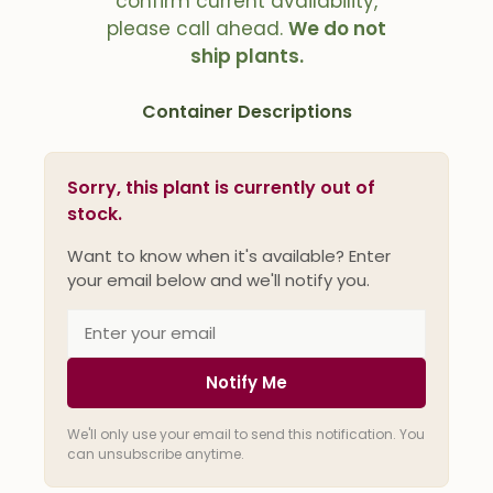
confirm current availability,
please call ahead.
We do not
ship plants.
Container Descriptions
Sorry, this plant is currently out of
stock.
Want to know when it's available? Enter
your email below and we'll notify you.
Notify Me
We'll only use your email to send this notification. You
can unsubscribe anytime.