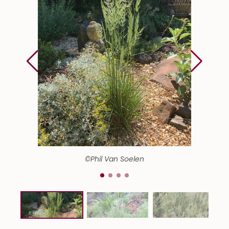
©Phil Van Soelen