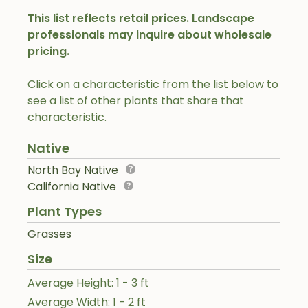
This list reflects retail prices. Landscape
professionals may inquire about wholesale
pricing.
Click on a characteristic from the list below to
see a list of other plants that share that
characteristic.
Native
North Bay Native
California Native
Plant Types
Grasses
Size
Average Height: 1 - 3 ft
Average Width: 1 - 2 ft