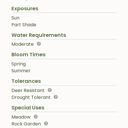
Exposures
Sun
Part Shade
Water Requirements
Moderate
Bloom Times
Spring
Summer
Tolerances
Deer Resistant
Drought Tolerant
Special Uses
Meadow
Rock Garden