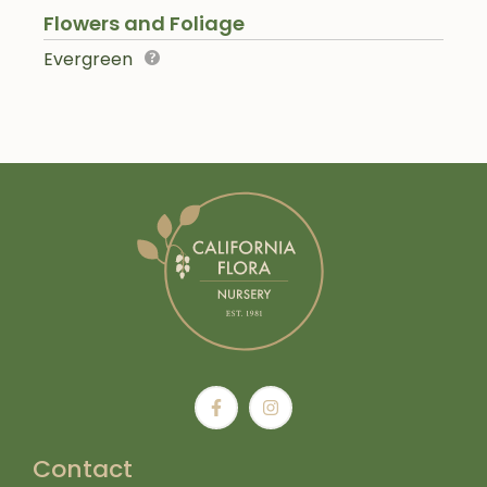
Flowers and Foliage
Evergreen
Contact