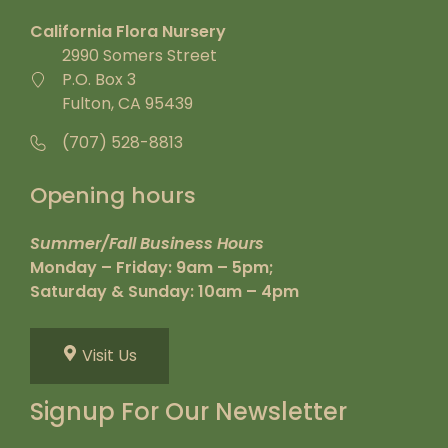
California Flora Nursery
2990 Somers Street
P.O. Box 3
Fulton, CA 95439
(707) 528-8813
Opening hours
Summer/Fall Business Hours
Monday – Friday: 9am – 5pm;
Saturday & Sunday: 10am – 4pm
Visit Us
Signup For Our Newsletter