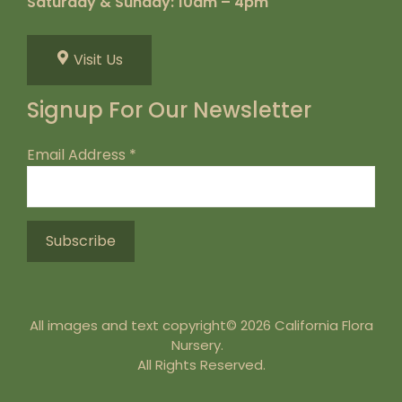
Saturday & Sunday: 10am – 4pm
Visit Us
Signup For Our Newsletter
Email Address
*
All images and text copyright© 2026 California Flora
Nursery.
All Rights Reserved.