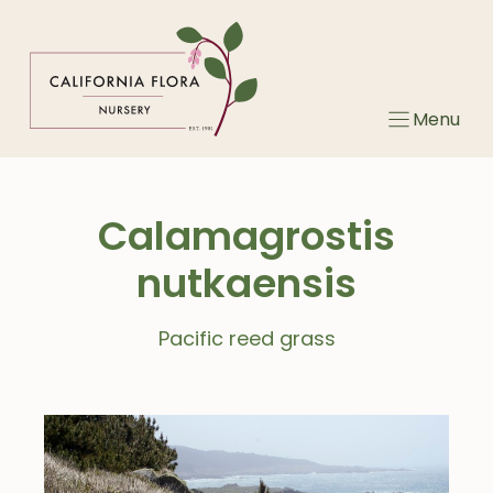
Skip
to
content
Menu
Calamagrostis
nutkaensis
Pacific reed grass