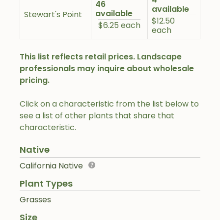
46
available
available
Stewart's Point
$12.50
$6.25 each
each
This list reflects retail prices. Landscape
professionals may inquire about wholesale
pricing.
Click on a characteristic from the list below to
see a list of other plants that share that
characteristic.
Native
California Native
Plant Types
Grasses
Size