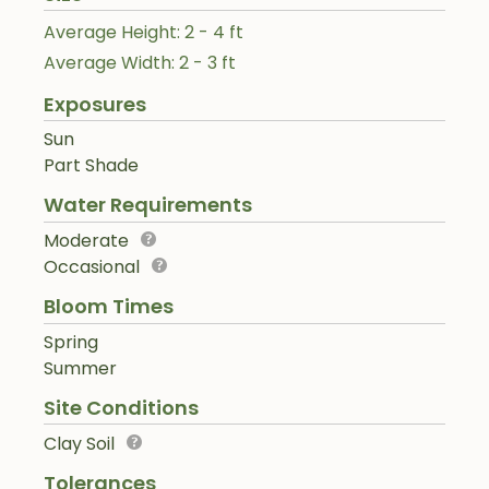
Average Height: 2 - 4 ft
Average Width: 2 - 3 ft
Exposures
Sun
Part Shade
Water Requirements
Moderate
Occasional
Bloom Times
Spring
Summer
Site Conditions
Clay Soil
Tolerances