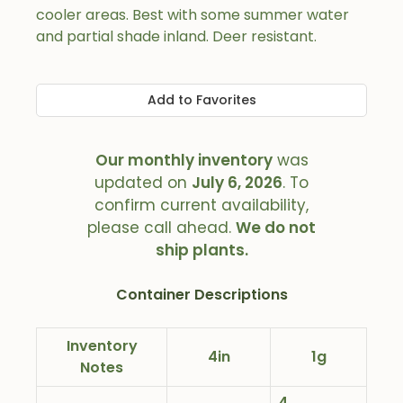
cooler areas. Best with some summer water
and partial shade inland. Deer resistant.
Add to Favorites
Our monthly inventory
was
updated on
July 6, 2026
. To
confirm current availability,
please call ahead.
We do not
ship plants.
Container Descriptions
Inventory
4in
1g
Notes
4