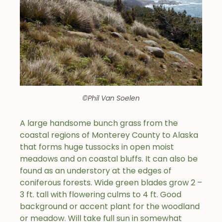
©Phil Van Soelen
A large handsome bunch grass from the
coastal regions of Monterey County to Alaska
that forms huge tussocks in open moist
meadows and on coastal bluffs. It can also be
found as an understory at the edges of
coniferous forests. Wide green blades grow 2 –
3 ft. tall with flowering culms to 4 ft. Good
background or accent plant for the woodland
or meadow. Will take full sun in somewhat