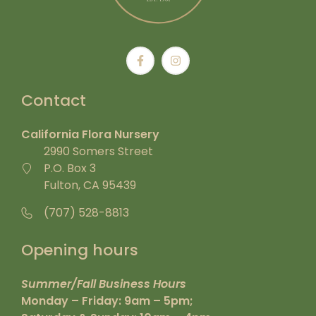
Contact
California Flora Nursery
2990 Somers Street
P.O. Box 3
Fulton, CA 95439
(707) 528-8813
Opening hours
Summer/Fall Business Hours
Monday – Friday: 9am – 5pm;