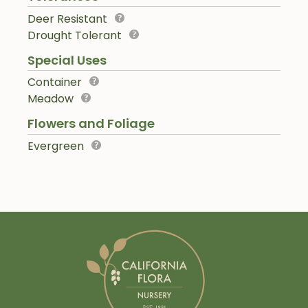
Deer Resistant
Drought Tolerant
Special Uses
Container
Meadow
Flowers and Foliage
Evergreen