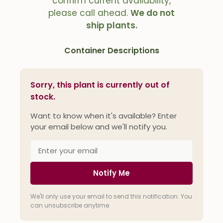
confirm current availability,
please call ahead.
We do not
ship plants.
Container Descriptions
Sorry, this plant is currently out of
stock.
Want to know when it's available? Enter
your email below and we'll notify you.
Notify Me
We'll only use your email to send this notification. You
can unsubscribe anytime.