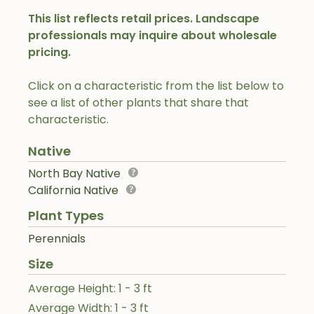
This list reflects retail prices. Landscape
professionals may inquire about wholesale
pricing.
Click on a characteristic from the list below to
see a list of other plants that share that
characteristic.
Native
North Bay Native
California Native
Plant Types
Perennials
Size
Average Height: 1 - 3 ft
Average Width: 1 - 3 ft