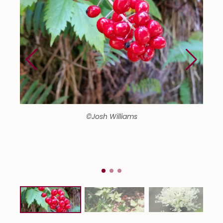
©Josh Williams