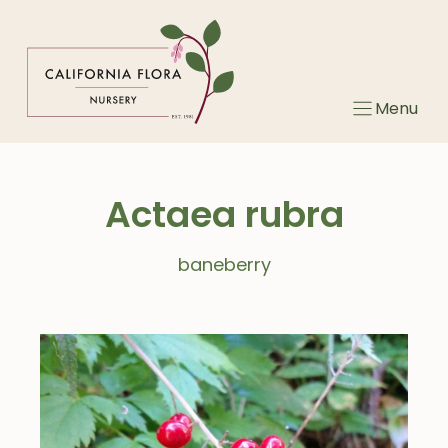
Skip
to
content
Menu
Actaea rubra
baneberry