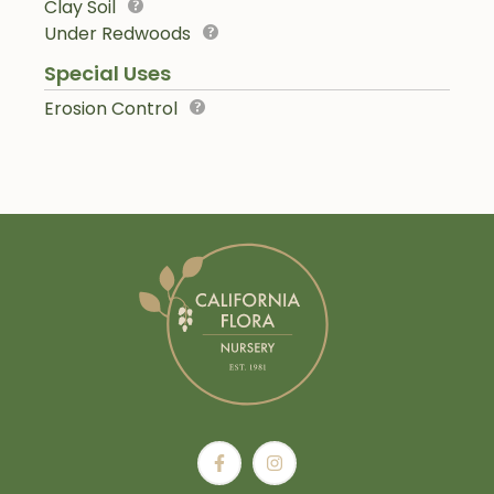
Clay Soil
Under Redwoods
Special Uses
Erosion Control