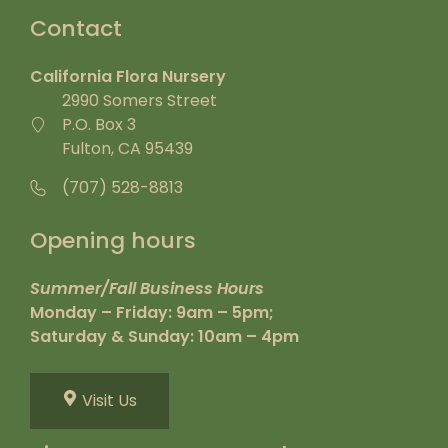
Contact
California Flora Nursery
2990 Somers Street
P.O. Box 3
Fulton, CA 95439
(707) 528-8813
Opening hours
Summer/Fall Business Hours
Monday – Friday: 9am – 5pm;
Saturday & Sunday: 10am – 4pm
Visit Us