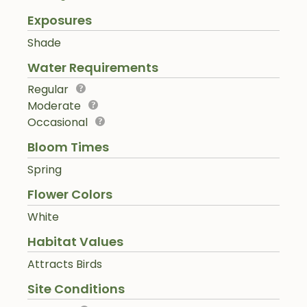
Exposures
Shade
Water Requirements
Regular
Moderate
Occasional
Bloom Times
Spring
Flower Colors
White
Habitat Values
Attracts Birds
Site Conditions