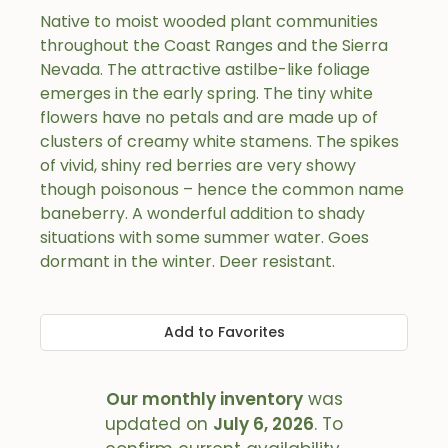
Native to moist wooded plant communities
throughout the Coast Ranges and the Sierra
Nevada. The attractive astilbe-like foliage
emerges in the early spring. The tiny white
flowers have no petals and are made up of
clusters of creamy white stamens. The spikes
of vivid, shiny red berries are very showy
though poisonous – hence the common name
baneberry. A wonderful addition to shady
situations with some summer water. Goes
dormant in the winter. Deer resistant.
Add to Favorites
Our monthly inventory
was
updated on
July 6, 2026
. To