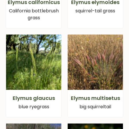
Elymus californicus
Elymus elymoides
California bottlebrush
squirrel-tail grass
grass
Elymus glaucus
Elymus multisetus
blue ryegrass
big squirreltail