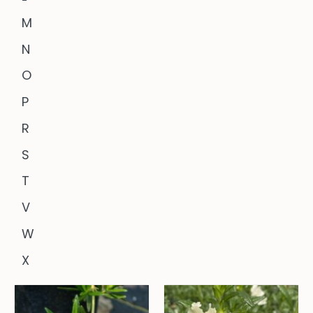
M
N
O
P
R
S
T
V
W
X