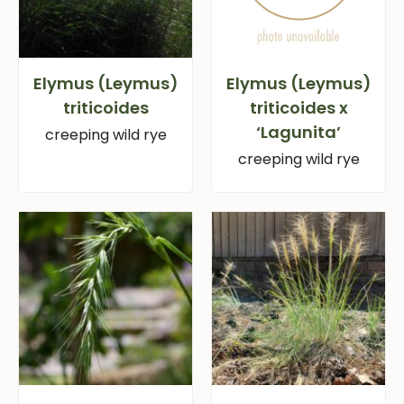
Elymus (Leymus)
Elymus (Leymus)
triticoides
triticoides x
‘Lagunita’
creeping wild rye
creeping wild rye