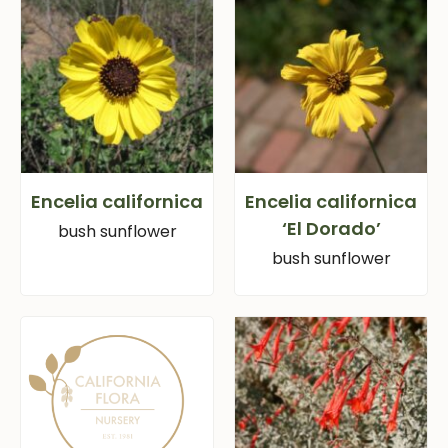
Encelia californica
Encelia californica
‘El Dorado’
bush sunflower
bush sunflower