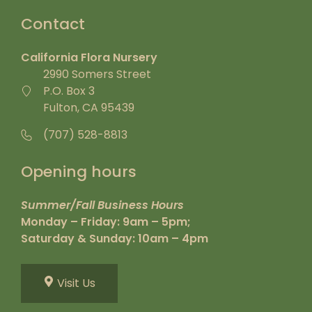
Contact
California Flora Nursery
2990 Somers Street
P.O. Box 3
Fulton, CA 95439
(707) 528-8813
Opening hours
Summer/Fall Business Hours
Monday – Friday: 9am – 5pm;
Saturday & Sunday: 10am – 4pm
Visit Us