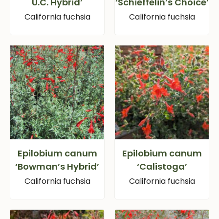
U.C. Hybrid’
‘Schieffelin’s Choice’
California fuchsia
California fuchsia
Epilobium canum
Epilobium canum
‘Bowman’s Hybrid’
‘Calistoga’
California fuchsia
California fuchsia