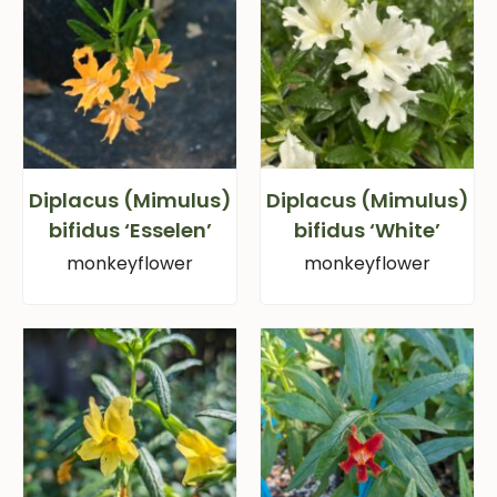
Diplacus (Mimulus)
Diplacus (Mimulus)
bifidus ‘Esselen’
bifidus ‘White’
monkeyflower
monkeyflower