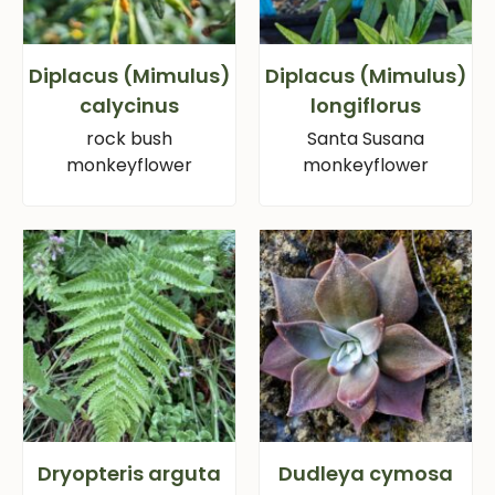
Diplacus (Mimulus)
Diplacus (Mimulus)
calycinus
longiflorus
rock bush
Santa Susana
monkeyflower
monkeyflower
Dryopteris arguta
Dudleya cymosa