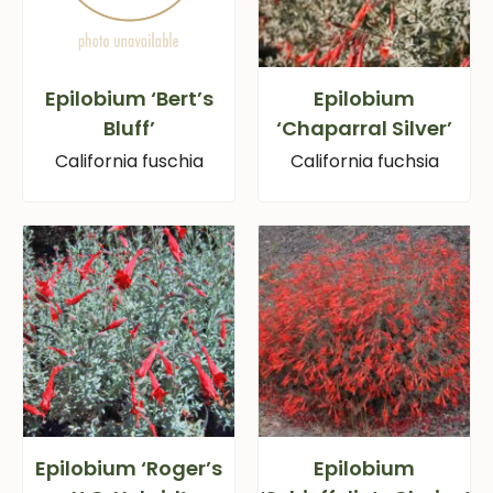
Epilobium ‘Bert’s
Epilobium
Bluff’
‘Chaparral Silver’
California fuschia
California fuchsia
Epilobium ‘Roger’s
Epilobium