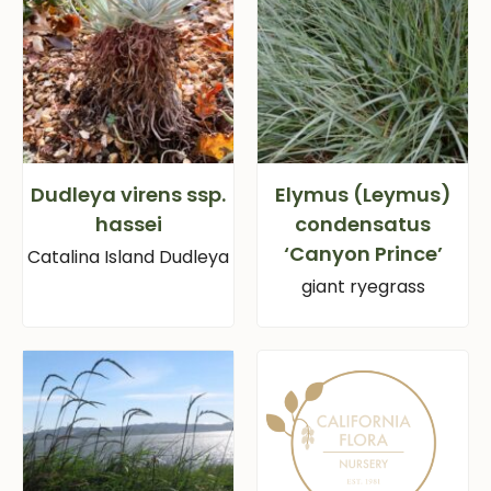
Dudleya virens ssp.
Elymus (Leymus)
hassei
condensatus
‘Canyon Prince’
Catalina Island Dudleya
giant ryegrass