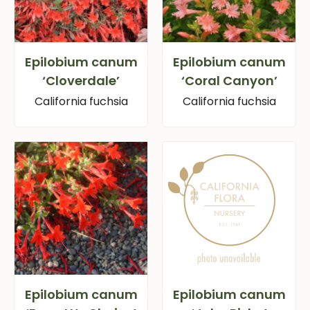
Epilobium canum
Epilobium canum
‘Cloverdale’
‘Coral Canyon’
California fuchsia
California fuchsia
Epilobium canum
Epilobium canum