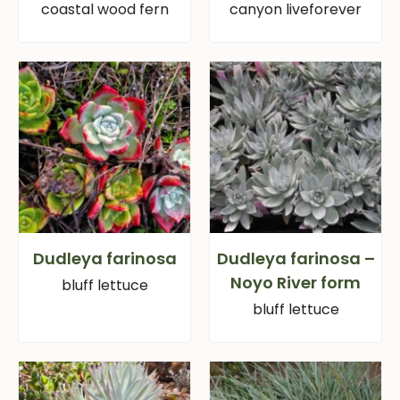
coastal wood fern
canyon liveforever
Dudleya farinosa
Dudleya farinosa –
Noyo River form
bluff lettuce
bluff lettuce