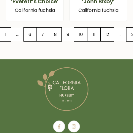
‘Everett’s Choice’
‘John Bixby’
California fuchsia
California fuchsia
1
…
6
7
8
9
10
11
12
…