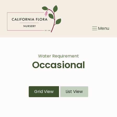
Skip
to
content
Menu
Water Requirement
Occasional
Grid View
List View