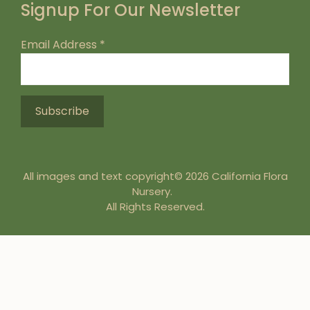
Signup For Our Newsletter
Email Address
*
All images and text copyright© 2026 California Flora
Nursery.
All Rights Reserved.