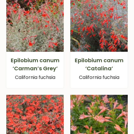
Epilobium canum
Epilobium canum
‘Carman’s Grey’
‘Catalina’
California fuchsia
California fuchsia