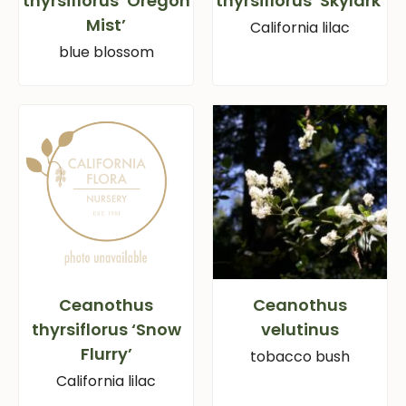
thyrsiflorus ‘Oregon
thyrsiflorus ‘Skylark’
Mist’
California lilac
blue blossom
Ceanothus
Ceanothus
thyrsiflorus ‘Snow
velutinus
Flurry’
tobacco bush
California lilac