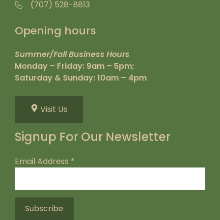
(707) 528-8813
Opening hours
Summer/Fall Business Hours
Monday – Friday: 9am – 5pm;
Saturday & Sunday: 10am – 4pm
Visit Us
Signup For Our Newsletter
Email Address
*