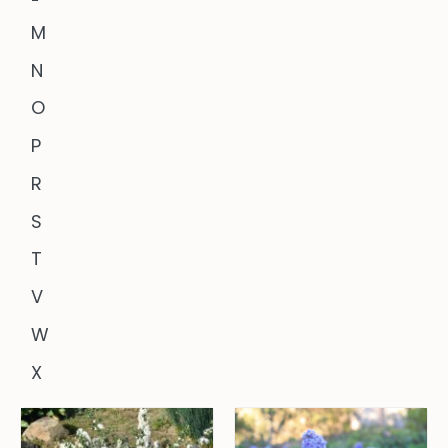
M
N
O
P
R
S
T
V
W
X