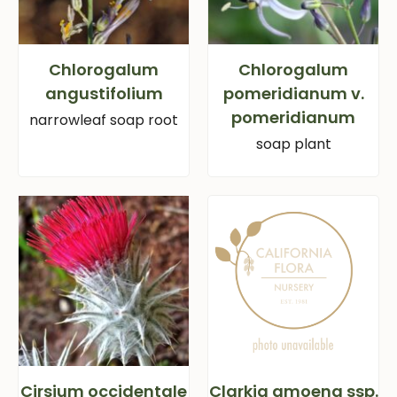
Chlorogalum
Chlorogalum
angustifolium
pomeridianum v.
pomeridianum
narrowleaf soap root
soap plant
Cirsium occidentale
Clarkia amoena ssp.