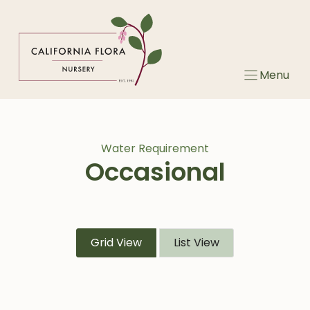
Skip
to
content
Menu
Water Requirement
Occasional
Grid View
List View