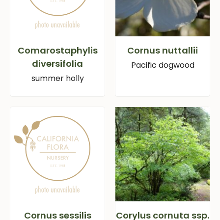
Comarostaphylis
Cornus nuttallii
diversifolia
Pacific dogwood
summer holly
Cornus sessilis
Corylus cornuta ssp.