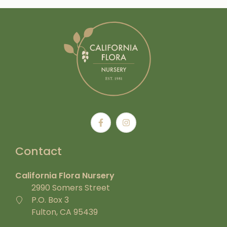
Contact
California Flora Nursery
2990 Somers Street
P.O. Box 3
Fulton, CA 95439