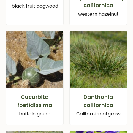
californica
black fruit dogwood
western hazelnut
Cucurbita
Danthonia
foetidissima
californica
buffalo gourd
California oatgrass