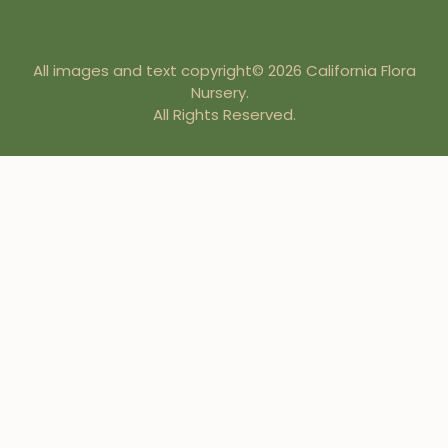
All images and text copyright© 2026 California Flora
Nursery.
All Rights Reserved.