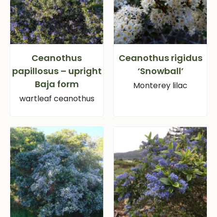
Ceanothus
Ceanothus rigidus
papillosus – upright
‘Snowball’
Baja form
Monterey lilac
wartleaf ceanothus