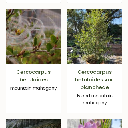
Cercocarpus
Cercocarpus
betuloides
betuloides var.
blancheae
mountain mahogany
Island mountain
mahogany