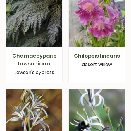
Chamaecyparis
Chilopsis linearis
lawsoniana
desert willow
Lawson's cypress