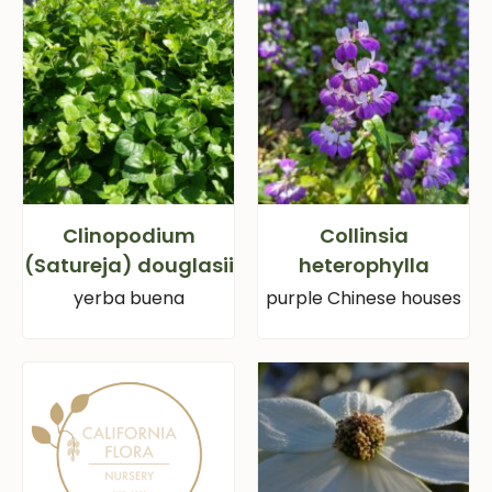
Clinopodium
Collinsia
(Satureja) douglasii
heterophylla
yerba buena
purple Chinese houses