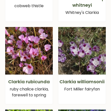
whitneyi
cobweb thistle
Whitney's Clarkia
Clarkia rubicunda
Clarkia williamsonii
ruby chalice clarkia,
Fort Miller fairyfan
farewell to spring