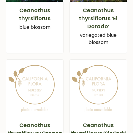
Ceanothus
Ceanothus
thyrsiflorus
thyrsiflorus ‘El
Dorado’
blue blossom
variegated blue
blossom
Ceanothus
Ceanothus