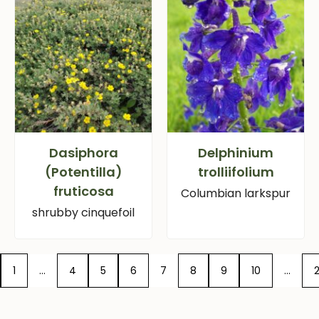
Dasiphora
Delphinium
(Potentilla)
trolliifolium
fruticosa
Columbian larkspur
shrubby cinquefoil
1
…
4
5
6
7
8
9
10
…