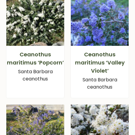
Ceanothus
Ceanothus
maritimus ‘Popcorn’
maritimus ‘Valley
Violet’
Santa Barbara
ceanothus
Santa Barbara
ceanothus