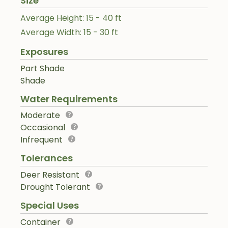
Size
Average Height: 15 - 40 ft
Average Width: 15 - 30 ft
Exposures
Part Shade
Shade
Water Requirements
Moderate
Occasional
Infrequent
Tolerances
Deer Resistant
Drought Tolerant
Special Uses
Container