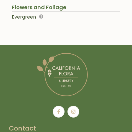
Flowers and Foliage
Evergreen
Contact