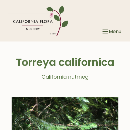
Skip
to
content
Menu
Torreya californica
California nutmeg