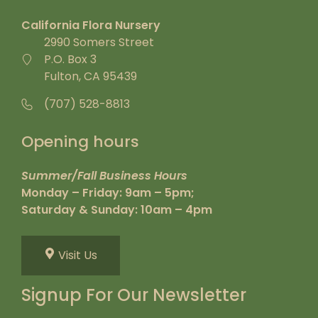
California Flora Nursery
2990 Somers Street
P.O. Box 3
Fulton, CA 95439
(707) 528-8813
Opening hours
Summer/Fall Business Hours
Monday – Friday: 9am – 5pm;
Saturday & Sunday: 10am – 4pm
Visit Us
Signup For Our Newsletter