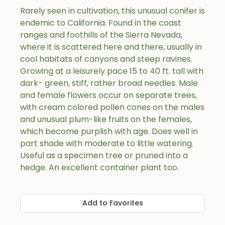
Rarely seen in cultivation, this unusual conifer is
endemic to California. Found in the coast
ranges and foothills of the Sierra Nevada,
where it is scattered here and there, usually in
cool habitats of canyons and steep ravines.
Growing at a leisurely pace 15 to 40 ft. tall with
dark- green, stiff, rather broad needles. Male
and female flowers occur on separate trees,
with cream colored pollen cones on the males
and unusual plum-like fruits on the females,
which become purplish with age. Does well in
part shade with moderate to little watering.
Useful as a specimen tree or pruned into a
hedge. An excellent container plant too.
Add to Favorites