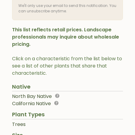
We'll only use your email to send this notification. You
can unsubscribe anytime.
This list reflects retail prices. Landscape
professionals may inquire about wholesale
pricing.
Click on a characteristic from the list below to
see a list of other plants that share that
characteristic.
Native
North Bay Native
California Native
Plant Types
Trees