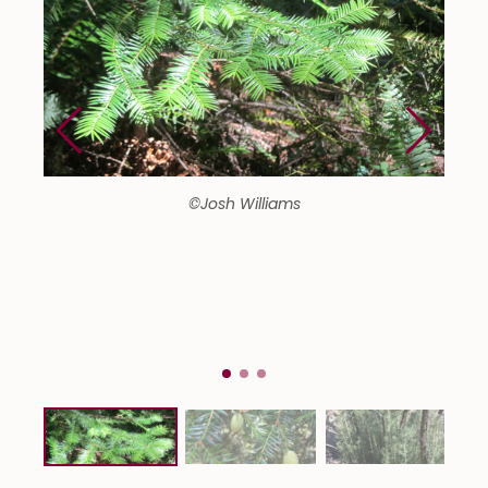
©Josh Williams