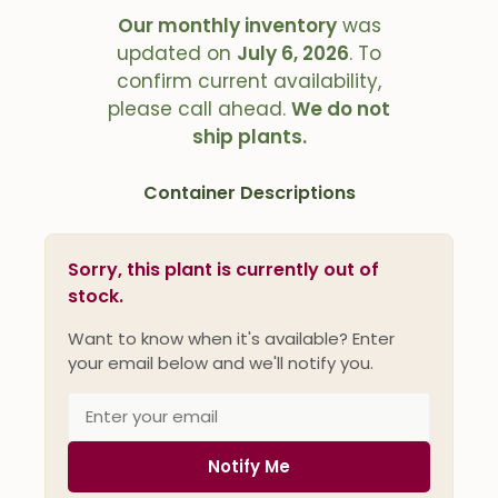
Our monthly inventory
was
updated on
July 6, 2026
. To
confirm current availability,
please call ahead.
We do not
ship plants.
Container Descriptions
Sorry, this plant is currently out of
stock.
Want to know when it's available? Enter
your email below and we'll notify you.
Notify Me