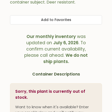
container subject. Deer resistant.
Add to Favorites
Our monthly inventory
was
updated on
July 6, 2026
. To
confirm current availability,
please call ahead.
We do not
ship plants.
Container Descriptions
Sorry, this plant is currently out of
stock.
Want to know when it's available? Enter