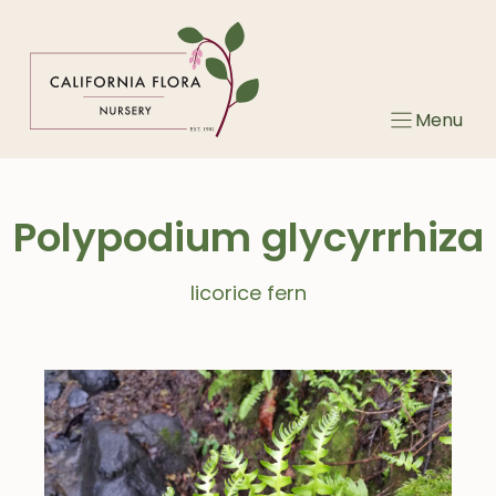
Skip
to
content
Menu
Polypodium glycyrrhiza
licorice fern