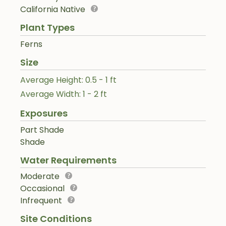
California Native
Plant Types
Ferns
Size
Average Height: 0.5 - 1 ft
Average Width: 1 - 2 ft
Exposures
Part Shade
Shade
Water Requirements
Moderate
Occasional
Infrequent
Site Conditions