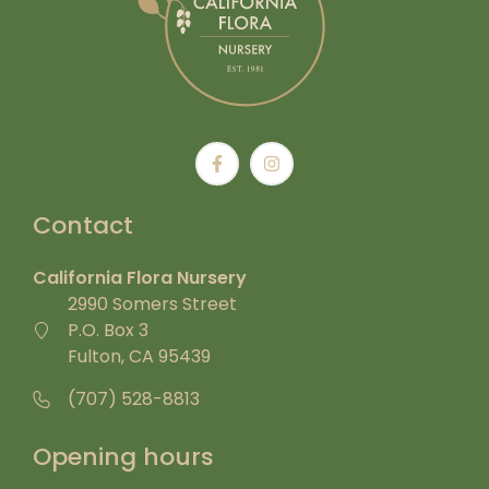
Contact
California Flora Nursery
2990 Somers Street
P.O. Box 3
Fulton, CA 95439
(707) 528-8813
Opening hours