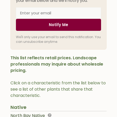
your email below and we'll notify you.
Notify Me
We'll only use your email to send this notification. You
can unsubscribe anytime.
This list reflects retail prices. Landscape
professionals may inquire about wholesale
pricing.
Click on a characteristic from the list below to
see a list of other plants that share that
characteristic.
Native
North Bay Native