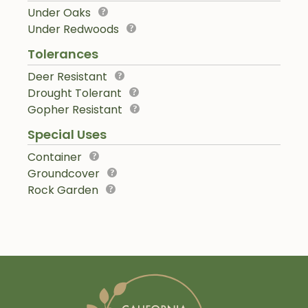
Under Oaks
Under Redwoods
Tolerances
Deer Resistant
Drought Tolerant
Gopher Resistant
Special Uses
Container
Groundcover
Rock Garden