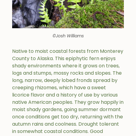
©Josh Williams
Native to moist coastal forests from Monterey
County to Alaska. This epiphytic fern enjoys
shady environments where it grows on trees,
logs and stumps, mossy rocks and slopes. The
long, narrow, deeply lobed fronds spread by
creeping rhizomes, which have a sweet
licorice flavor and a history of use by various
native American peoples. They grow happily in
moist shady gardens, going summer dormant
once conditions get too dry, returning with the
autumn rains and coolness. Drought tolerant
in somewhat coastal conditions. Good