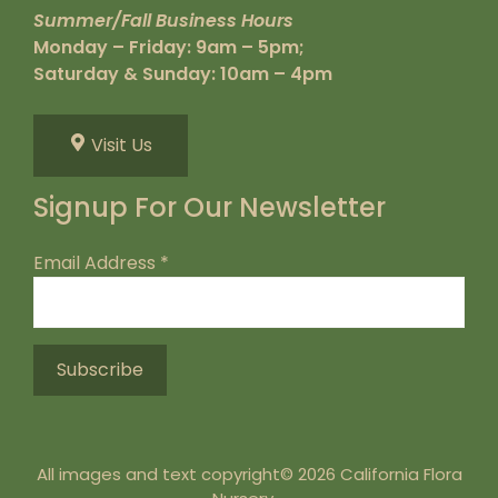
Summer/Fall Business Hours
Monday – Friday: 9am – 5pm;
Saturday & Sunday: 10am – 4pm
Visit Us
Signup For Our Newsletter
Email Address
*
All images and text copyright© 2026 California Flora