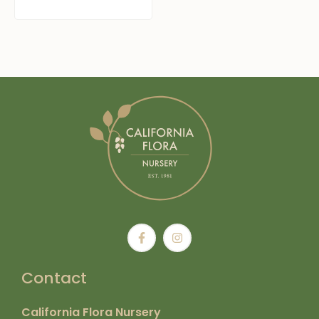
Contact
California Flora Nursery