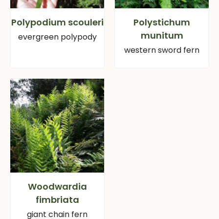
Polypodium scouleri
Polystichum
munitum
evergreen polypody
western sword fern
Woodwardia
fimbriata
giant chain fern