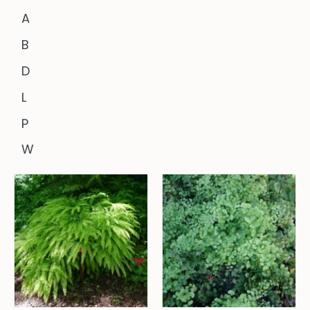
A
B
D
L
P
W