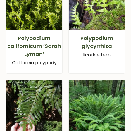
Polypodium
Polypodium
californicum ‘Sarah
glycyrrhiza
Lyman’
licorice fern
California polypody