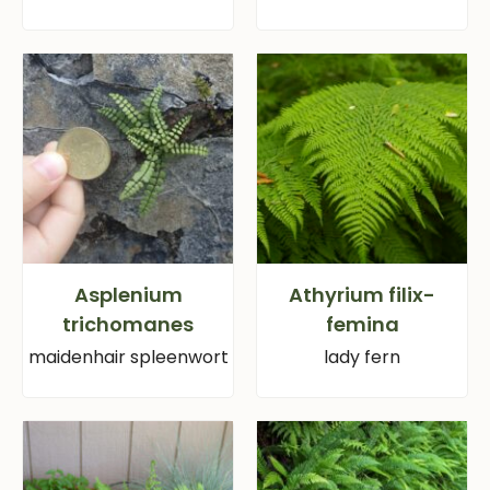
Asplenium
Athyrium filix-
trichomanes
femina
maidenhair spleenwort
lady fern