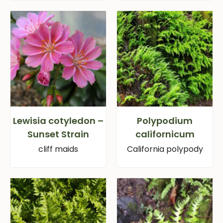
Lewisia cotyledon –
Polypodium
Sunset Strain
californicum
cliff maids
California polypody