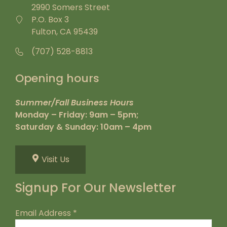
2990 Somers Street
P.O. Box 3
Fulton, CA 95439
(707) 528-8813
Opening hours
Summer/Fall Business Hours
Monday – Friday: 9am – 5pm;
Saturday & Sunday: 10am – 4pm
Visit Us
Signup For Our Newsletter
Email Address
*