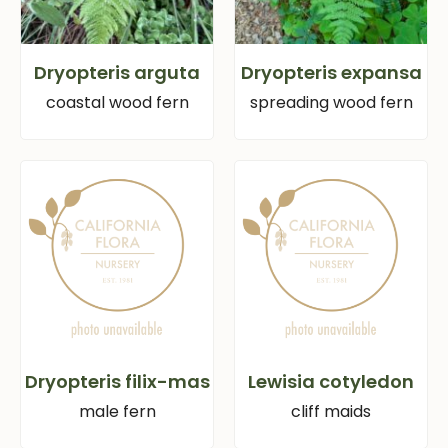
Dryopteris arguta
Dryopteris expansa
coastal wood fern
spreading wood fern
Dryopteris filix-mas
Lewisia cotyledon
male fern
cliff maids