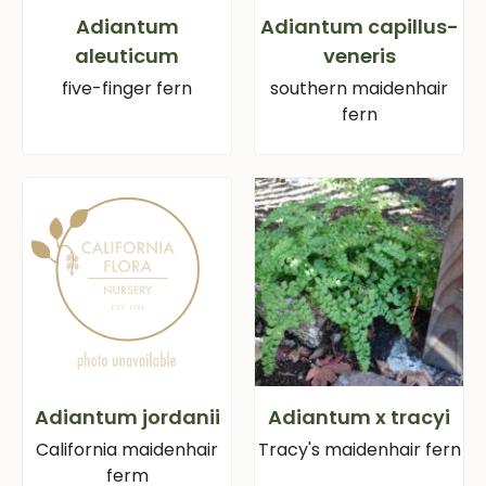
Adiantum
Adiantum capillus-
aleuticum
veneris
five-finger fern
southern maidenhair
fern
Adiantum jordanii
Adiantum x tracyi
California maidenhair
Tracy's maidenhair fern
ferm