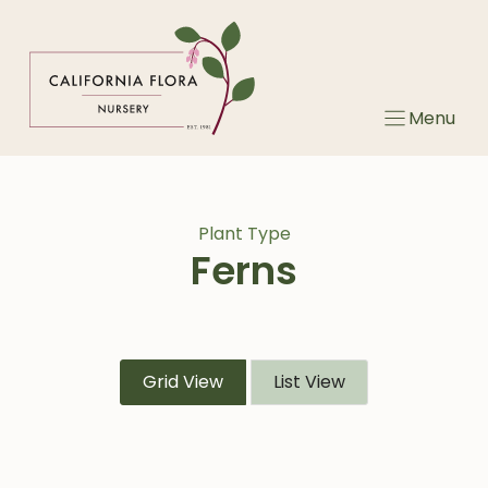
Skip
to
content
Menu
Plant Type
Ferns
Grid View
List View