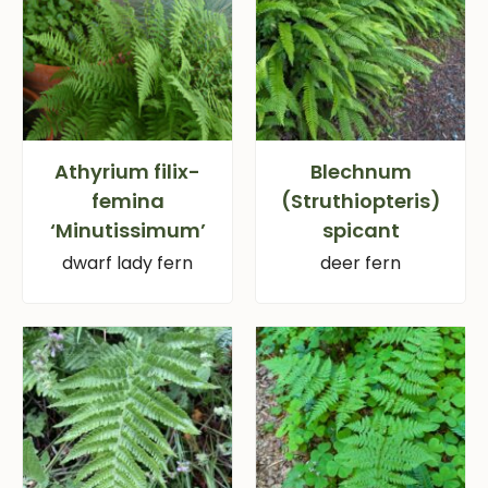
Athyrium filix-
Blechnum
femina
(Struthiopteris)
‘Minutissimum’
spicant
dwarf lady fern
deer fern