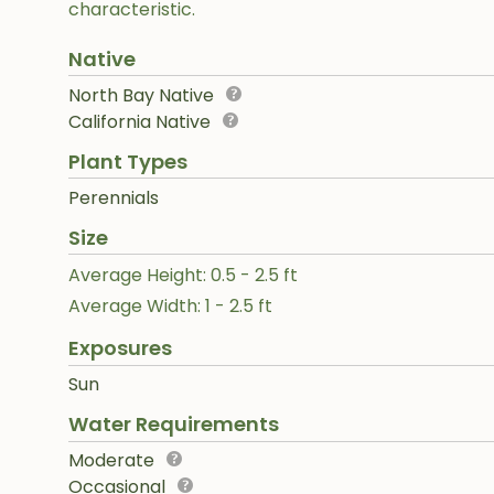
characteristic.
Native
North Bay Native
California Native
Plant Types
Perennials
Size
Average Height: 0.5 - 2.5 ft
Average Width: 1 - 2.5 ft
Exposures
Sun
Water Requirements
Moderate
Occasional