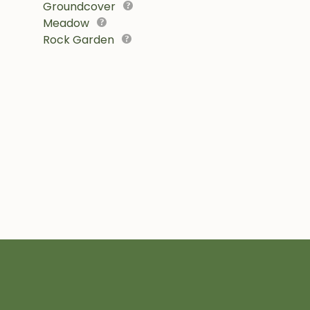
Groundcover
Meadow
Rock Garden