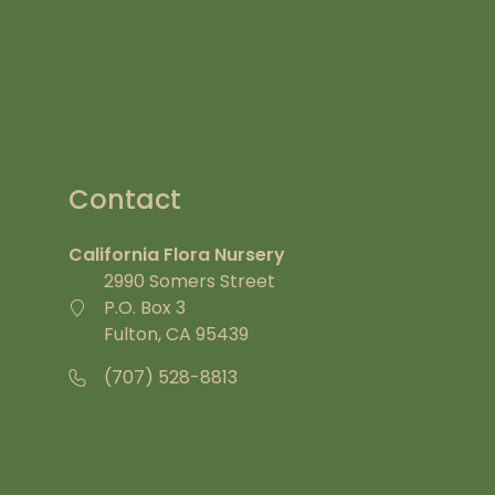
Contact
California Flora Nursery
2990 Somers Street
P.O. Box 3
Fulton, CA 95439
(707) 528-8813