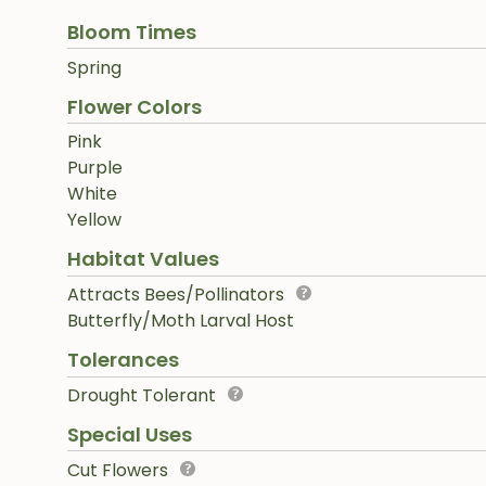
Bloom Times
Spring
Flower Colors
Pink
Purple
White
Yellow
Habitat Values
Attracts Bees/Pollinators
Butterfly/Moth Larval Host
Tolerances
Drought Tolerant
Special Uses
Cut Flowers