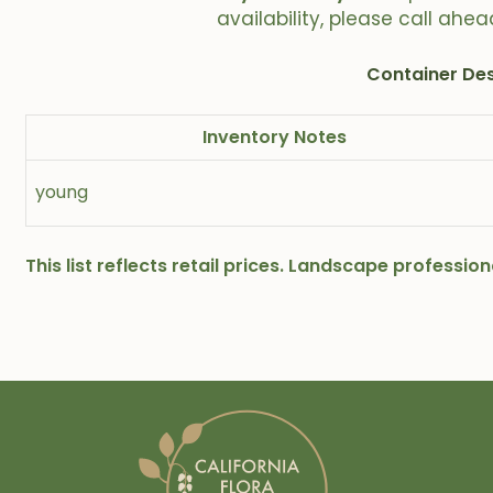
availability, please call ahea
Container Des
Inventory Notes
young
This list reflects retail prices. Landscape professi