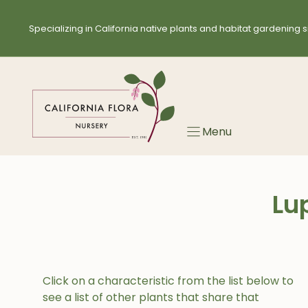
Skip
to
Specializing in California native plants and habitat gardening s
content
Menu
Lup
Click on a characteristic from the list below to
see a list of other plants that share that