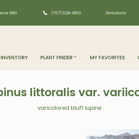
ince 1981
(707) 528-8813
Directions
INVENTORY
PLANT FINDER
MY FAVORITES
inus littoralis var. variic
varicolored bluff lupine