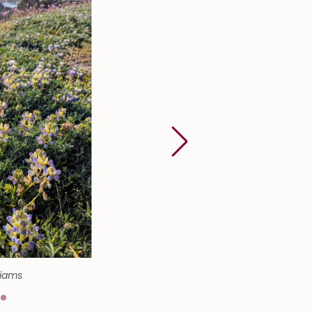
liams