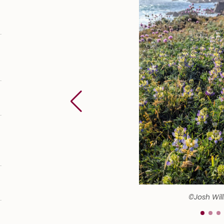
©Josh Wil