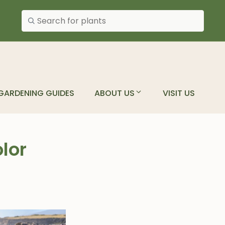
Search plants
GARDENING GUIDES
ABOUT US
VISIT US
olor