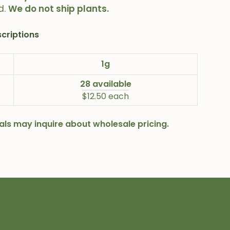
d.
We do not ship plants.
criptions
1g
28 available
$12.50 each
onals may inquire about wholesale pricing.