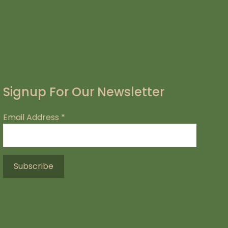
Signup For Our Newsletter
Email Address
*