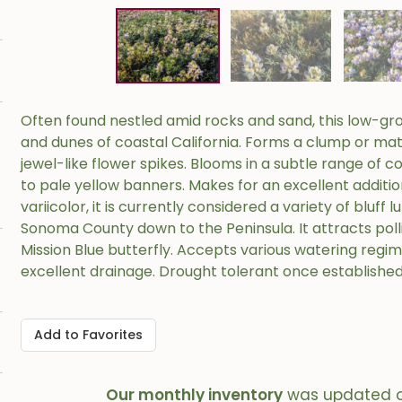
Often found nestled amid rocks and sand, this low-gro
and dunes of coastal California. Forms a clump or mat o
jewel-like flower spikes. Blooms in a subtle range of c
to pale yellow banners. Makes for an excellent additi
variicolor, it is currently considered a variety of bluf
Sonoma County down to the Peninsula. It attracts polli
Mission Blue butterfly. Accepts various watering regim
excellent drainage. Drought tolerant once established
Add to Favorites
Our monthly inventory
was updated 