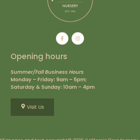
Opening hours
Summer/Fall Business Hours
Monday – Friday: 9am – 5pm;
Saturday & Sunday: 10am – 4pm
Visit Us