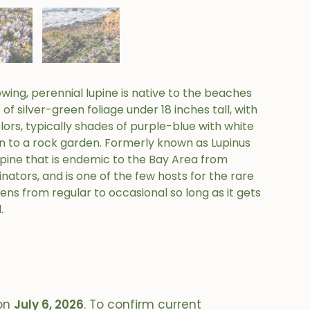
wing, perennial lupine is native to the beaches
f silver-green foliage under 18 inches tall, with
olors, typically shades of purple-blue with white
on to a rock garden. Formerly known as Lupinus
f lupine that is endemic to the Bay Area from
nators, and is one of the few hosts for the rare
ens from regular to occasional so long as it gets
.
on
July 6, 2026
. To confirm current