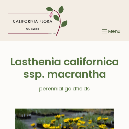
Skip
to
content
Menu
Lasthenia californica
ssp. macrantha
perennial goldfields