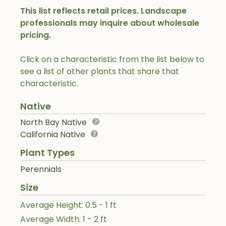
This list reflects retail prices. Landscape
professionals may inquire about wholesale
pricing.
Click on a characteristic from the list below to
see a list of other plants that share that
characteristic.
Native
North Bay Native
California Native
Plant Types
Perennials
Size
Average Height: 0.5 - 1 ft
Average Width: 1 - 2 ft