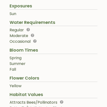
Exposures
Sun
Water Requirements
Regular
Moderate
Occasional
Bloom Times
Spring
Summer
Fall
Flower Colors
Yellow
Habitat Values
Attracts Bees/Pollinators