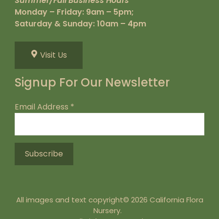
Summer/Fall Business Hours
Monday – Friday: 9am – 5pm;
Saturday & Sunday: 10am – 4pm
Visit Us
Signup For Our Newsletter
Email Address
*
All images and text copyright© 2026 California Flora
Nursery.