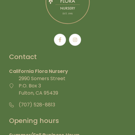
Contact
California Flora Nursery
2990 Somers Street
P.O. Box 3
Fulton, CA 95439
(707) 528-8813
Opening hours