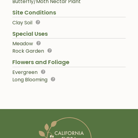
Butterfly/Moth Nectar Plant
Site Conditions
Clay Soil
Special Uses
Meadow
Rock Garden
Flowers and Foliage
Evergreen
Long Blooming