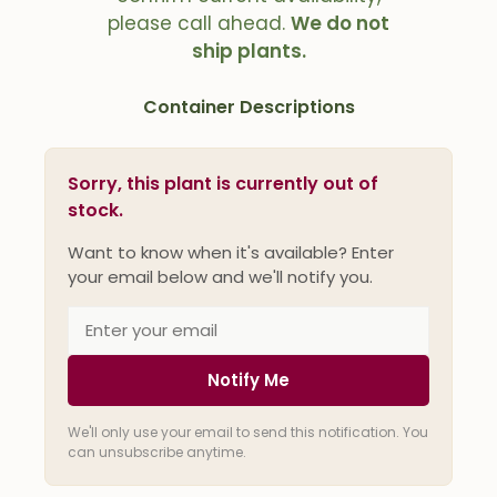
please call ahead.
We do not
ship plants.
Container Descriptions
Sorry, this plant is currently out of
stock.
Want to know when it's available? Enter
your email below and we'll notify you.
Notify Me
We'll only use your email to send this notification. You
can unsubscribe anytime.