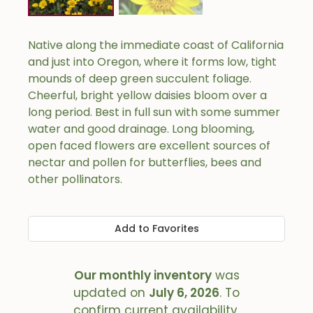
Native along the immediate coast of California
and just into Oregon, where it forms low, tight
mounds of deep green succulent foliage.
Cheerful, bright yellow daisies bloom over a
long period. Best in full sun with some summer
water and good drainage. Long blooming,
open faced flowers are excellent sources of
nectar and pollen for butterflies, bees and
other pollinators.
Add to Favorites
Our monthly inventory
was
updated on
July 6, 2026
. To
confirm current availability,