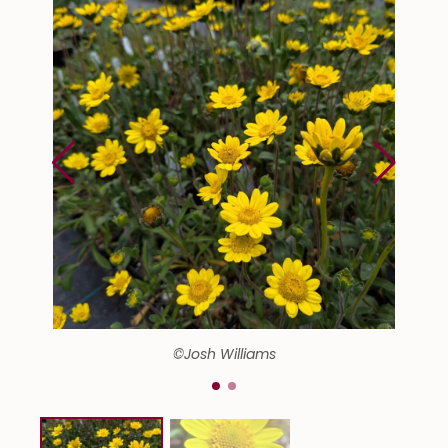
©Josh Williams