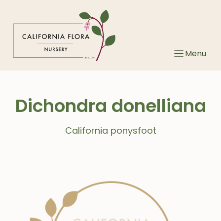
Skip
to
content
Menu
Dichondra donelliana
California ponysfoot