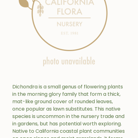
Dichondra is a small genus of flowering plants
in the morning glory family that form a thick,
mat-like ground cover of rounded leaves,
once popular as lawn substitutes. This native
species is uncommon in the nursery trade and
in gardens, but has potential worth exploring.
Native to California coastal plant communities