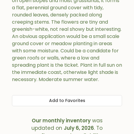
on open slopes and moist grasslands, it forms
a flat, perennial ground cover with tidy,
rounded leaves, densely packed along
creeping stems. The flowers are tiny and
greenish-white, not real showy but interesting.
An obvious application would be a small scale
ground cover or meadow planting in areas
with some moisture. Could be a candidate for
green roofs or walls, where a low and
spreading plant is the ticket. Plant in full sun on
the immediate coast, otherwise light shade is
necessary. Moderate summer water.
Add to Favorites
Our monthly inventory
was
updated on
July 6, 2026
. To