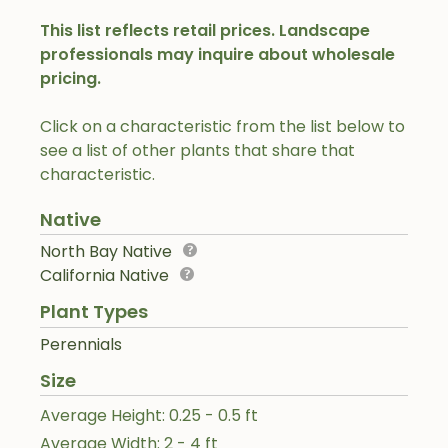
This list reflects retail prices. Landscape
professionals may inquire about wholesale
pricing.
Click on a characteristic from the list below to
see a list of other plants that share that
characteristic.
Native
North Bay Native
California Native
Plant Types
Perennials
Size
Average Height: 0.25 - 0.5 ft
Average Width: 2 - 4 ft