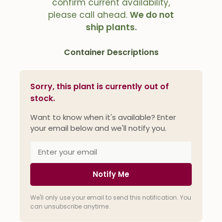
confirm current availability,
please call ahead.
We do not
ship plants.
Container Descriptions
Sorry, this plant is currently out of
stock.
Want to know when it's available? Enter
your email below and we'll notify you.
Notify Me
We'll only use your email to send this notification. You
can unsubscribe anytime.