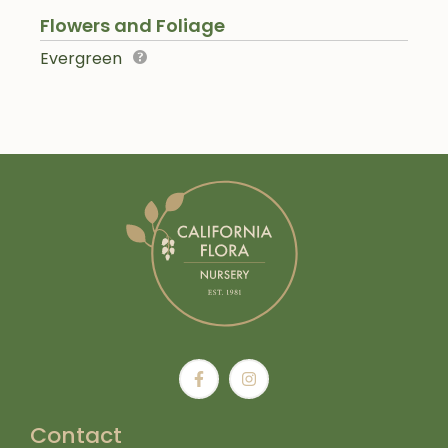
Flowers and Foliage
Evergreen
Contact