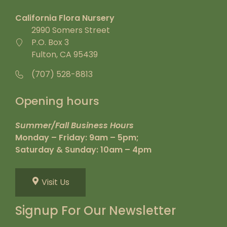
California Flora Nursery
2990 Somers Street
P.O. Box 3
Fulton, CA 95439
(707) 528-8813
Opening hours
Summer/Fall Business Hours
Monday – Friday: 9am – 5pm;
Saturday & Sunday: 10am – 4pm
Visit Us
Signup For Our Newsletter