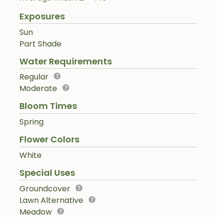
Exposures
Sun
Part Shade
Water Requirements
Regular
Moderate
Bloom Times
Spring
Flower Colors
White
Special Uses
Groundcover
Lawn Alternative
Meadow