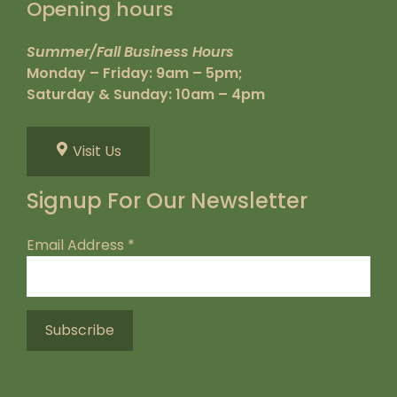
Opening hours
Summer/Fall Business Hours
Monday – Friday: 9am – 5pm;
Saturday & Sunday: 10am – 4pm
Visit Us
Signup For Our Newsletter
Email Address
*