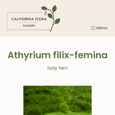
Skip
to
content
Menu
Athyrium filix-femina
lady fern