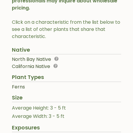
professionals may inquire about wholesale
pricing.
Click on a characteristic from the list below to
see a list of other plants that share that
characteristic.
Native
North Bay Native
California Native
Plant Types
Ferns
Size
Average Height: 3 - 5 ft
Average Width: 3 - 5 ft
Exposures