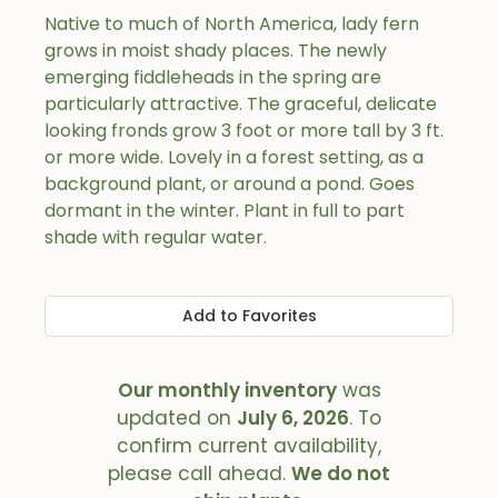
Native to much of North America, lady fern
grows in moist shady places. The newly
emerging fiddleheads in the spring are
particularly attractive. The graceful, delicate
looking fronds grow 3 foot or more tall by 3 ft.
or more wide. Lovely in a forest setting, as a
background plant, or around a pond. Goes
dormant in the winter. Plant in full to part
shade with regular water.
Add to Favorites
Our monthly inventory
was
updated on
July 6, 2026
. To
confirm current availability,
please call ahead.
We do not