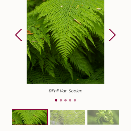
©Phil Van Soelen