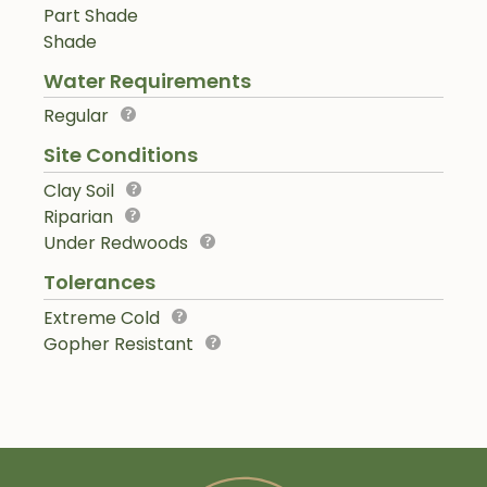
Part Shade
Shade
Water Requirements
Regular
Site Conditions
Clay Soil
Riparian
Under Redwoods
Tolerances
Extreme Cold
Gopher Resistant