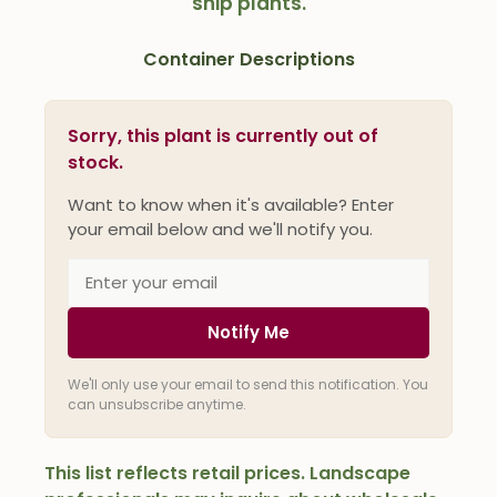
ship plants.
Container Descriptions
Sorry, this plant is currently out of
stock.
Want to know when it's available? Enter
your email below and we'll notify you.
Notify Me
We'll only use your email to send this notification. You
can unsubscribe anytime.
This list reflects retail prices. Landscape