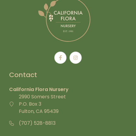
Contact
California Flora Nursery
2990 Somers Street
P.O. Box 3
Fulton, CA 95439
(707) 528-8813