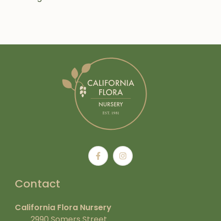
Contact
California Flora Nursery
2990 Somers Street