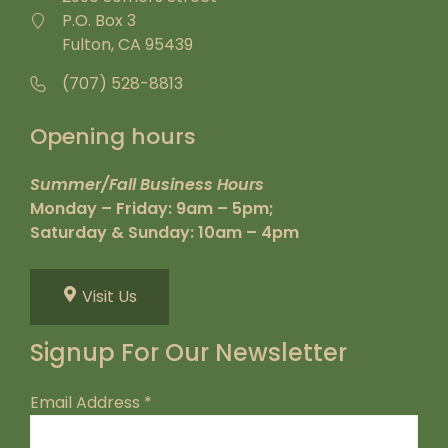
P.O. Box 3
Fulton, CA 95439
(707) 528-8813
Opening hours
Summer/Fall Business Hours
Monday – Friday: 9am – 5pm;
Saturday & Sunday: 10am – 4pm
Visit Us
Signup For Our Newsletter
Email Address
*