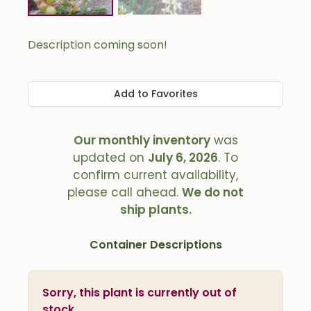
Description coming soon!
Add to Favorites
Our monthly inventory
was
updated on
July 6, 2026
. To
confirm current availability,
please call ahead.
We do not
ship plants.
Container Descriptions
Sorry, this plant is currently out of
stock.