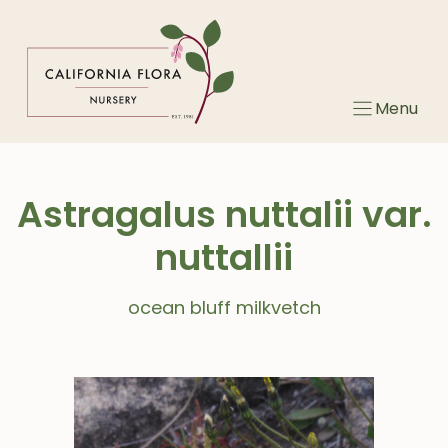
Skip
to
content
Menu
Astragalus nuttalii var.
nuttallii
ocean bluff milkvetch