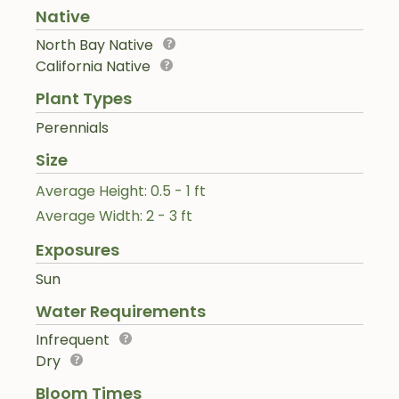
Native
North Bay Native
California Native
Plant Types
Perennials
Size
Average Height: 0.5 - 1 ft
Average Width: 2 - 3 ft
Exposures
Sun
Water Requirements
Infrequent
Dry
Bloom Times