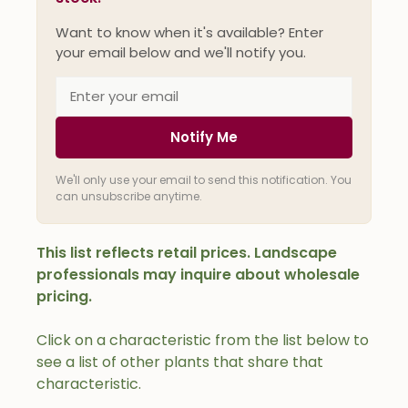
Want to know when it's available? Enter
your email below and we'll notify you.
Notify Me
We'll only use your email to send this notification. You
can unsubscribe anytime.
This list reflects retail prices. Landscape
professionals may inquire about wholesale
pricing.
Click on a characteristic from the list below to
see a list of other plants that share that
characteristic.