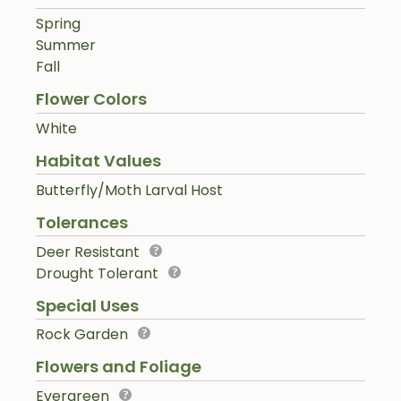
Spring
Summer
Fall
Flower Colors
White
Habitat Values
Butterfly/Moth Larval Host
Tolerances
Deer Resistant
Drought Tolerant
Special Uses
Rock Garden
Flowers and Foliage
Evergreen