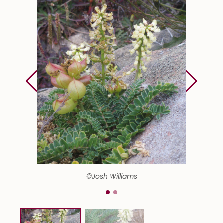
©Josh Williams