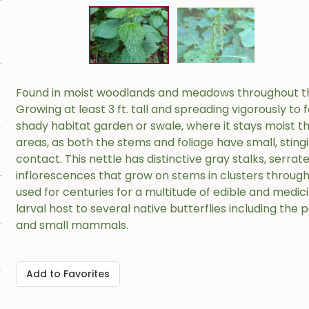
Found in moist woodlands and meadows throughout the 
Growing at least 3 ft. tall and spreading vigorously to f
shady habitat garden or swale, where it stays moist t
areas, as both the stems and foliage have small, stingi
contact. This nettle has distinctive gray stalks, serra
inflorescences that grow on stems in clusters through
used for centuries for a multitude of edible and medicin
larval host to several native butterflies including the
and small mammals.
Add to Favorites