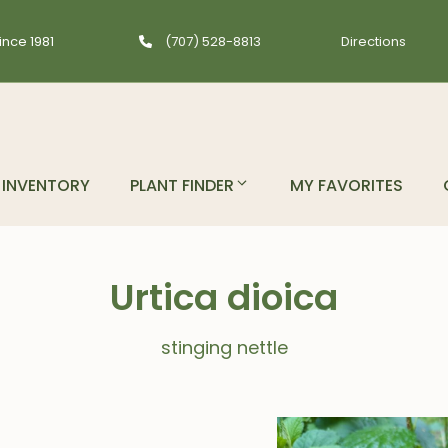
ince 1981
(707) 528-8813
Directions
INVENTORY
PLANT FINDER
MY FAVORITES
Urtica dioica
stinging nettle