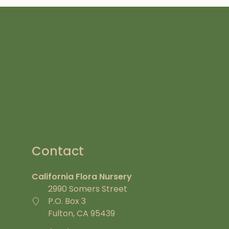
Contact
California Flora Nursery
2990 Somers Street
P.O. Box 3
Fulton, CA 95439