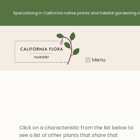
Skip
to
Specializing in California native plants and habitat gardening s
content
Menu
Click on a characteristic from the list below to
see a list of other plants that share that