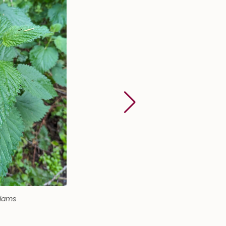
liams