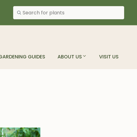
Search plants
GARDENING GUIDES
ABOUT US
VISIT US