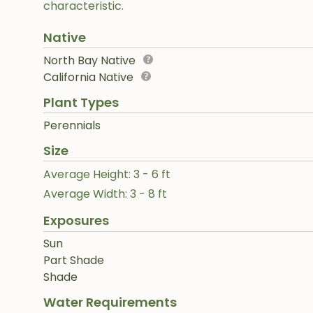
characteristic.
Native
North Bay Native
California Native
Plant Types
Perennials
Size
Average Height: 3 - 6 ft
Average Width: 3 - 8 ft
Exposures
Sun
Part Shade
Shade
Water Requirements