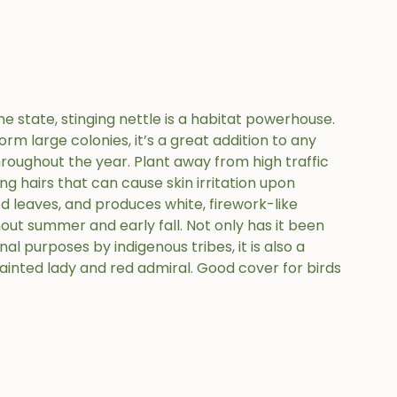
state, stinging nettle is a habitat powerhouse.
orm large colonies, it’s a great addition to any
hroughout the year. Plant away from high traffic
ng hairs that can cause skin irritation upon
ted leaves, and produces white, firework-like
out summer and early fall. Not only has it been
al purposes by indigenous tribes, it is also a
 painted lady and red admiral. Good cover for birds