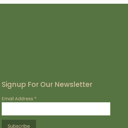
Signup For Our Newsletter
Email Address
*