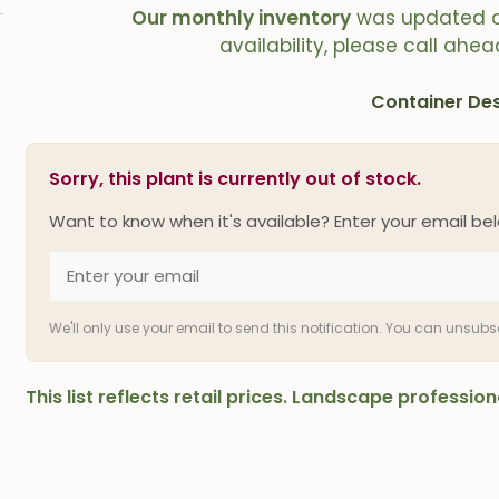
Our monthly inventory
was updated 
availability, please call ahea
Container Des
Sorry, this plant is currently out of stock.
Want to know when it's available? Enter your email bel
We'll only use your email to send this notification. You can unsub
This list reflects retail prices. Landscape professi