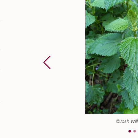
©Josh Wil