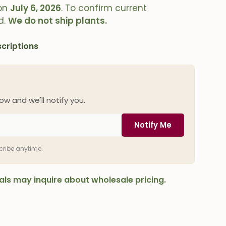
on
July 6, 2026
. To confirm current
d.
We do not ship plants.
criptions
ow and we'll notify you.
Notify Me
scribe anytime.
onals may inquire about wholesale pricing.