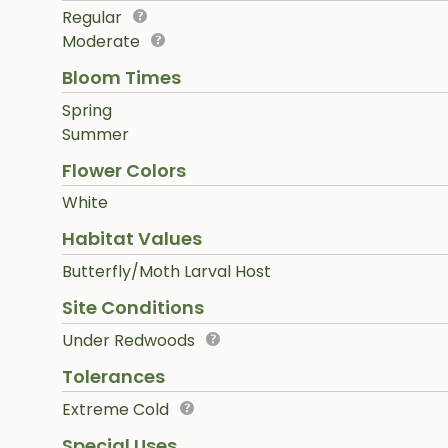
Regular
Moderate
Bloom Times
Spring
Summer
Flower Colors
White
Habitat Values
Butterfly/Moth Larval Host
Site Conditions
Under Redwoods
Tolerances
Extreme Cold
Special Uses