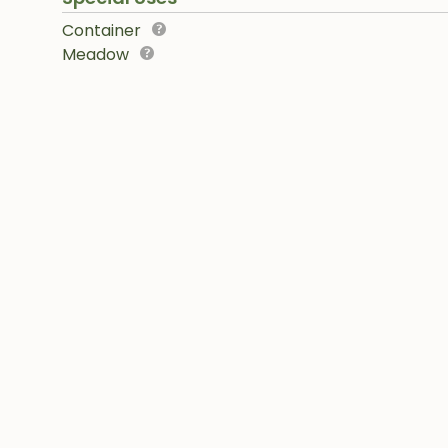
Container
Meadow