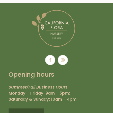
Opening hours
Summer/Fall Business Hours
Monday – Friday: 9am – 5pm;
Saturday & Sunday: 10am – 4pm