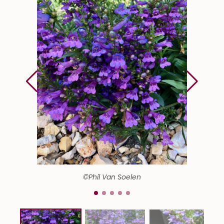
©Phil Van Soelen