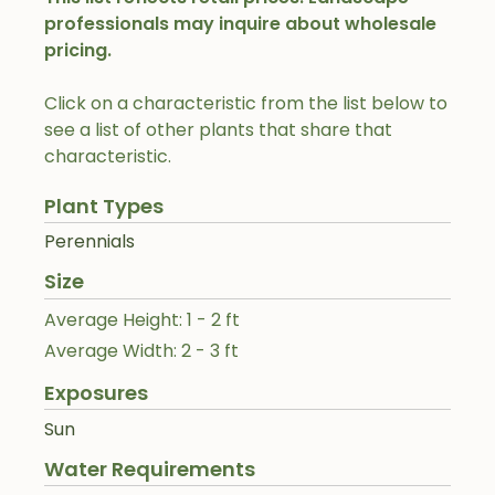
professionals may inquire about wholesale
pricing.
Click on a characteristic from the list below to
see a list of other plants that share that
characteristic.
Plant Types
Perennials
Size
Average Height: 1 - 2 ft
Average Width: 2 - 3 ft
Exposures
Sun
Water Requirements