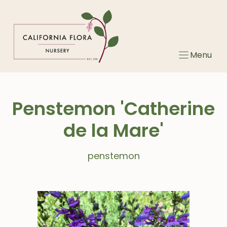
Skip
to
content
Menu
Penstemon 'Catherine
de la Mare'
penstemon