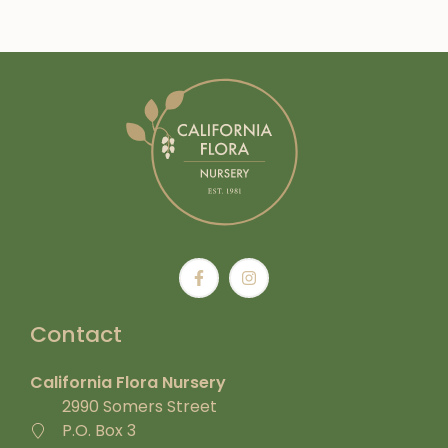
Contact
California Flora Nursery
2990 Somers Street
P.O. Box 3