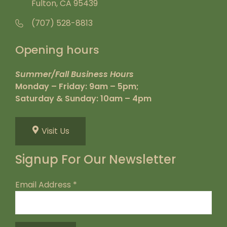
Fulton, CA 95439
(707) 528-8813
Opening hours
Summer/Fall Business Hours
Monday – Friday: 9am – 5pm;
Saturday & Sunday: 10am – 4pm
Visit Us
Signup For Our Newsletter
Email Address
*