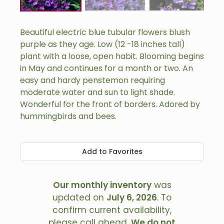
Beautiful electric blue tubular flowers blush
purple as they age. Low (12 -18 inches tall)
plant with a loose, open habit. Blooming begins
in May and continues for a month or two. An
easy and hardy penstemon requiring
moderate water and sun to light shade.
Wonderful for the front of borders. Adored by
hummingbirds and bees.
Add to Favorites
Our monthly inventory
was
updated on
July 6, 2026
. To
confirm current availability,
please call ahead.
We do not