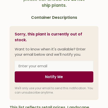
ship plants.
Container Descriptions
Sorry, this plant is currently out of
stock.
Want to know when it's available? Enter
your email below and we'll notify you.
Notify Me
We'll only use your email to send this notification. You
can unsubscribe anytime.
This list reflects retail prices. Landscape