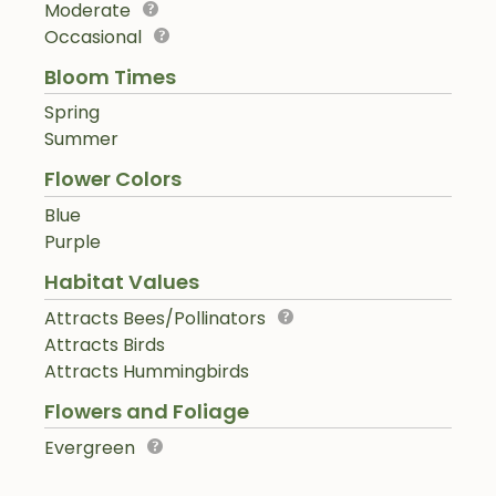
Moderate
Occasional
Bloom Times
Spring
Summer
Flower Colors
Blue
Purple
Habitat Values
Attracts Bees/Pollinators
Attracts Birds
Attracts Hummingbirds
Flowers and Foliage
Evergreen