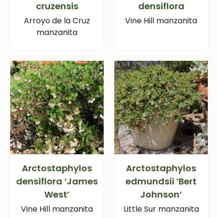
cruzensis
densiflora
Arroyo de la Cruz
Vine Hill manzanita
manzanita
Arctostaphylos
Arctostaphylos
densiflora ‘James
edmundsii ‘Bert
West’
Johnson’
Vine Hill manzanita
Little Sur manzanita