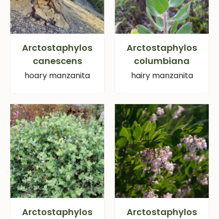
Arctostaphylos
Arctostaphylos
canescens
columbiana
hoary manzanita
hairy manzanita
Arctostaphylos
Arctostaphylos