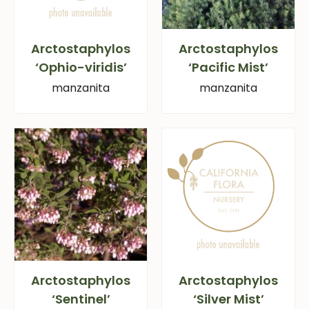
Arctostaphylos
Arctostaphylos
‘Ophio-viridis’
‘Pacific Mist’
manzanita
manzanita
Arctostaphylos
Arctostaphylos
‘Sentinel’
‘Silver Mist’