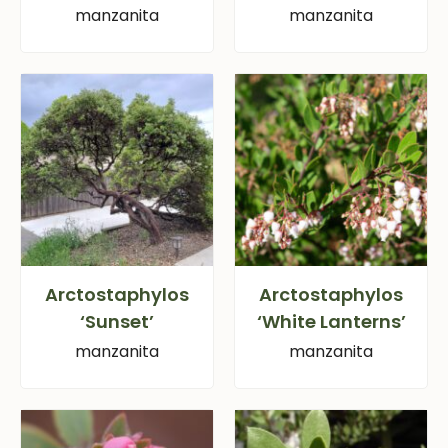
manzanita
manzanita
Arctostaphylos
Arctostaphylos
‘Sunset’
‘White Lanterns’
manzanita
manzanita