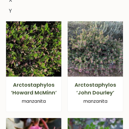
Y
Arctostaphylos
Arctostaphylos
‘Howard McMinn’
‘John Dourley’
manzanita
manzanita