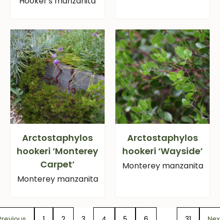
Hooker's manzanita
Arctostaphylos
Arctostaphylos
hookeri ‘Monterey
hookeri ‘Wayside’
Carpet’
Monterey manzanita
Monterey manzanita
Previous
1
2
3
4
5
6
…
31
Nex