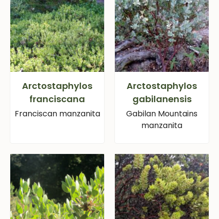
Arctostaphylos
Arctostaphylos
franciscana
gabilanensis
Franciscan manzanita
Gabilan Mountains
manzanita