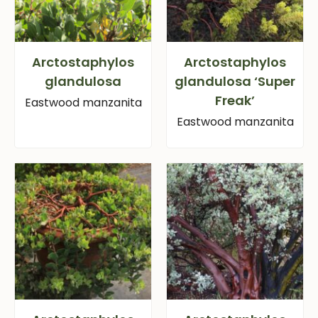
Arctostaphylos
Arctostaphylos
glandulosa
glandulosa ‘Super
Freak’
Eastwood manzanita
Eastwood manzanita