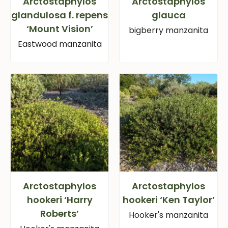
Arctostaphylos
Arctostaphylos
glandulosa f. repens
glauca
‘Mount Vision’
bigberry manzanita
Eastwood manzanita
Arctostaphylos
Arctostaphylos
hookeri ‘Harry
hookeri ‘Ken Taylor’
Roberts’
Hooker's manzanita