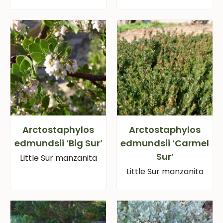
Arctostaphylos
Arctostaphylos
edmundsii ‘Big Sur’
edmundsii ‘Carmel
Sur’
Little Sur manzanita
Little Sur manzanita