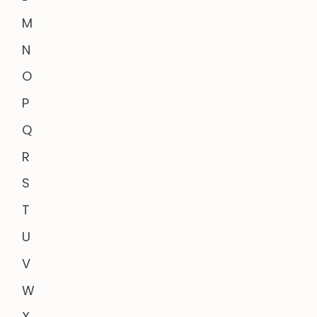
M
N
O
P
Q
R
S
T
U
V
W
X