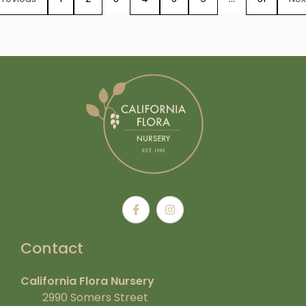
Contact
California Flora Nursery
2990 Somers Street