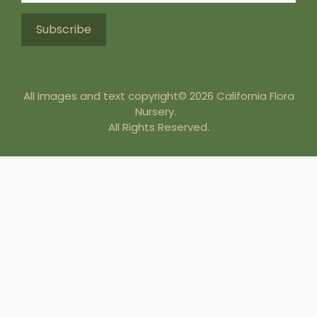
All images and text copyright© 2026 California Flora
Nursery.
All Rights Reserved.