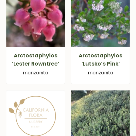
Arctostaphylos
Arctostaphylos
‘Lester Rowntree’
‘Lutsko’s Pink’
manzanita
manzanita