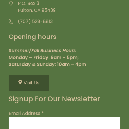
P.O. Box 3
Fulton, CA 95439
(707) 528-8813
Opening hours
Summer/Fall Business Hours
Monday – Friday: 9am – 5pm;
Saturday & Sunday: 10am – 4pm
Visit Us
Signup For Our Newsletter
Email Address
*