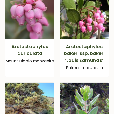
Arctostaphylos
Arctostaphylos
auriculata
bakeri ssp. bakeri
‘Louis Edmunds’
Mount Diablo manzanita
Baker's manzanita