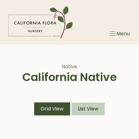
Skip
to
content
Menu
Native
California Native
Grid View
List View