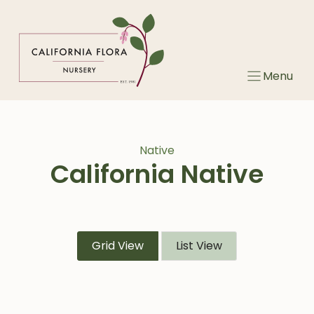
Skip
to
content
Menu
Native
California Native
Grid View
List View