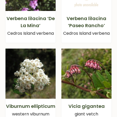
Verbena lilacina ‘De
Verbena lilacina
La Mina’
‘Paseo Rancho’
Cedros Island verbena
Cedros Island verbena
Viburnum ellipticum
Vicia gigantea
western viburnum
giant vetch