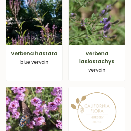
Verbena hastata
Verbena
lasiostachys
blue vervain
vervain