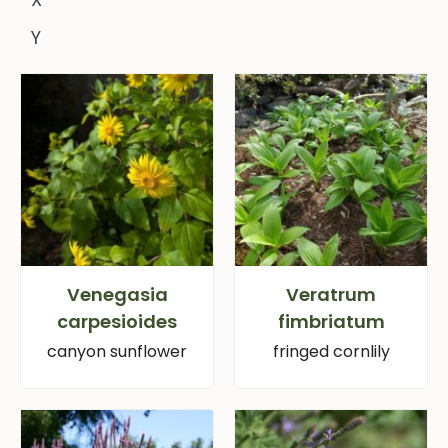
Y
Venegasia
Veratrum
carpesioides
fimbriatum
canyon sunflower
fringed cornlily