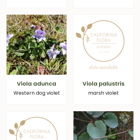
Viola adunca
Viola palustris
Western dog violet
marsh violet