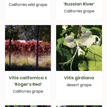
‘Russian River’
California wild grape
California grape
Vitis californica x
Vitis girdiana
‘Roger’s Red’
desert grape
California grape