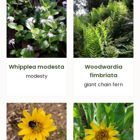
Whipplea modesta
Woodwardia
fimbriata
modesty
giant chain fern