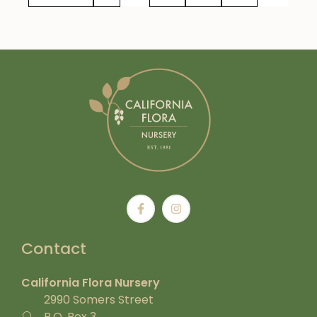
Contact
California Flora Nursery
2990 Somers Street
P.O. Box 3