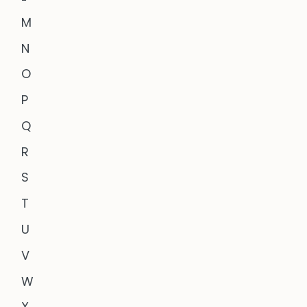
M
N
O
P
Q
R
S
T
U
V
W
X