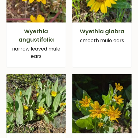
Wyethia
Wyethia glabra
angustifolia
smooth mule ears
narrow leaved mule
ears