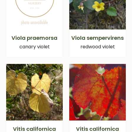
Viola praemorsa
Viola sempervirens
canary violet
redwood violet
Vitis californica
Vitis californica