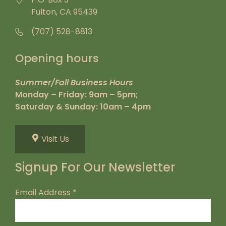
Fulton, CA 95439
(707) 528-8813
Opening hours
Summer/Fall Business Hours
Monday – Friday: 9am – 5pm;
Saturday & Sunday: 10am – 4pm
Visit Us
Signup For Our Newsletter
Email Address
*