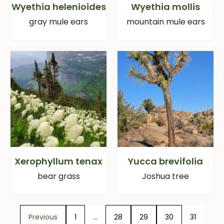
Wyethia helenioides
Wyethia mollis
gray mule ears
mountain mule ears
Xerophyllum tenax
Yucca brevifolia
bear grass
Joshua tree
Previous
1
…
28
29
30
31