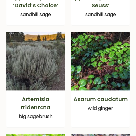
‘David’s Choice’
Seuss’
sandhill sage
sandhill sage
Artemisia
Asarum caudatum
tridentata
wild ginger
big sagebrush