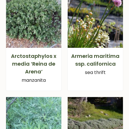
Arctostaphylos x
Armeria maritima
media ‘Reina de
ssp. californica
Arena’
sea thrift
manzanita