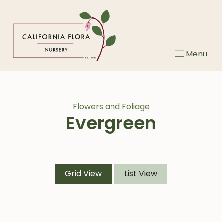
Skip
to
content
Menu
Flowers and Foliage
Evergreen
Grid View
List View