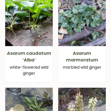
Asarum caudatum
Asarum
‘Alba’
marmoratum
white-flowered wild
marbled wild ginger
ginger