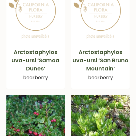
Arctostaphylos
Arctostaphylos
uva-ursi ‘Samoa
uva-ursi ‘San Bruno
Dunes’
Mountain’
bearberry
bearberry