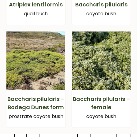
Atriplex lentiformis
Baccharis pilularis
quail bush
coyote bush
Baccharis pilularis –
Baccharis pilularis –
Bodega Dunes form
female
prostrate coyote bush
coyote bush