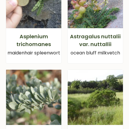
Asplenium
Astragalus nuttalii
trichomanes
var. nuttallii
maidenhair spleenwort
ocean bluff milkvetch