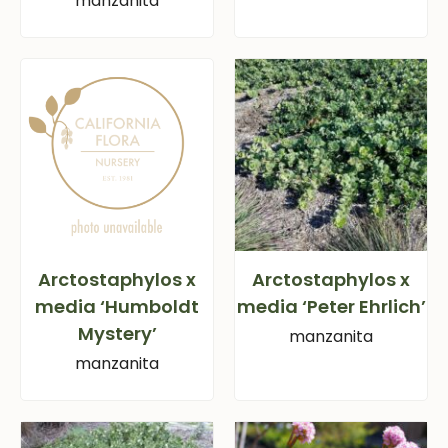
manzanita
Arctostaphylos x
Arctostaphylos x
media ‘Humboldt
media ‘Peter Ehrlich’
Mystery’
manzanita
manzanita