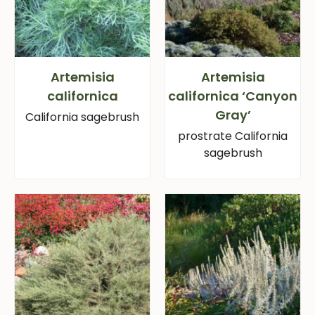
Artemisia
Artemisia
californica
californica ‘Canyon
Gray’
California sagebrush
prostrate California
sagebrush