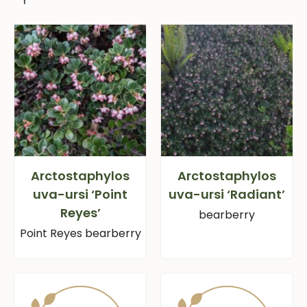
Arctostaphylos
Arctostaphylos
uva-ursi ‘Point
uva-ursi ‘Radiant’
Reyes’
bearberry
Point Reyes bearberry