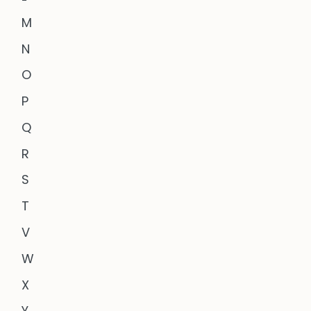
M
N
O
P
Q
R
S
T
V
W
X
Y