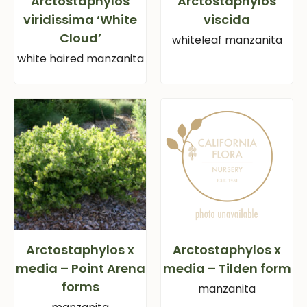
Arctostaphylos
Arctostaphylos
viridissima ‘White
viscida
Cloud’
whiteleaf manzanita
white haired manzanita
Arctostaphylos x
Arctostaphylos x
media – Point Arena
media – Tilden form
forms
manzanita