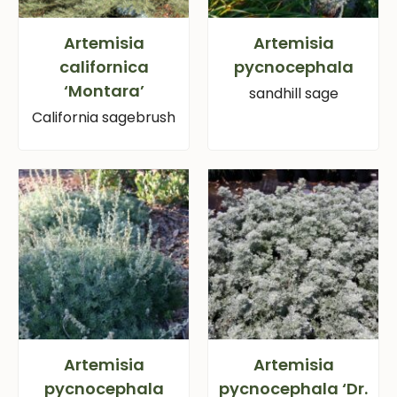
Artemisia
Artemisia
californica
pycnocephala
‘Montara’
sandhill sage
California sagebrush
Artemisia
Artemisia
pycnocephala
pycnocephala ‘Dr.