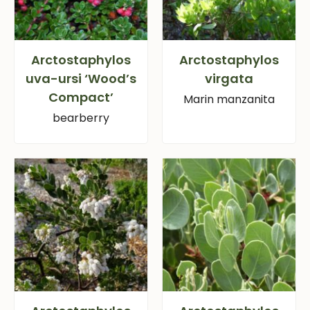
Arctostaphylos
Arctostaphylos
uva-ursi ‘Wood’s
virgata
Compact’
Marin manzanita
bearberry