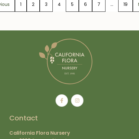
vious
1
2
3
4
5
6
7
…
19
Contact
California Flora Nursery