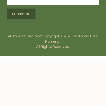
All images and text copyright© 2026 California Flora
Nursery.
All Rights Reserved.