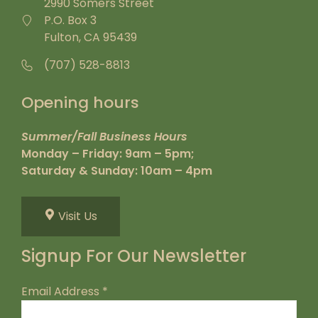
2990 Somers Street
P.O. Box 3
Fulton, CA 95439
(707) 528-8813
Opening hours
Summer/Fall Business Hours
Monday – Friday: 9am – 5pm;
Saturday & Sunday: 10am – 4pm
Visit Us
Signup For Our Newsletter
Email Address
*