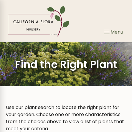
Skip
to
content
Menu
Find the Right Plant
Use our plant search to locate the right plant for
your garden. Choose one or more characteristics
from the choices above to view a list of plants that
meet your criteria.