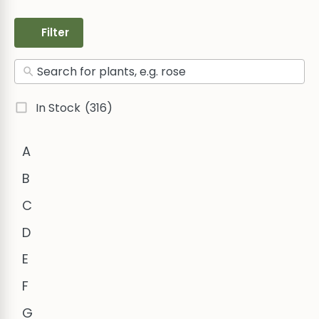
Filter
In Stock
(316)
A
B
C
D
E
F
G