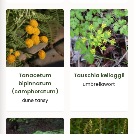
Tanacetum
Tauschia kelloggii
bipinnatum
umbrellawort
(camphoratum)
dune tansy