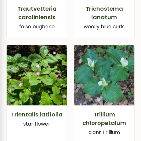
Trautvetteria
Trichostema
caroliniensis
lanatum
false bugbane
woolly blue curls
Trientalis latifolia
Trillium
chloropetalum
star flower
giant Trillium