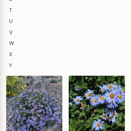
T
U
V
W
X
Y