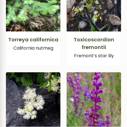
Torreya californica
Toxicoscordion
fremontii
California nutmeg
Fremont’s star lily