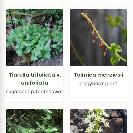
Tiarella trifoliata v.
Tolmiea menziesii
unifoliata
piggyback plant
sugarscoop, foamflower