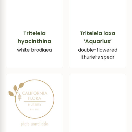
Triteleia
Triteleia laxa
hyacinthina
‘Aquarius’
white brodiaea
double-flowered
Ithuriel’s spear