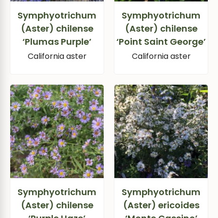
Symphyotrichum
Symphyotrichum
(Aster) chilense
(Aster) chilense
‘Plumas Purple’
‘Point Saint George’
California aster
California aster
Symphyotrichum
Symphyotrichum
(Aster) chilense
(Aster) ericoides