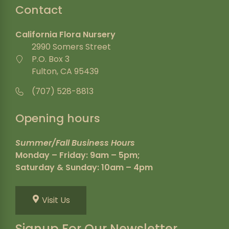
Contact
California Flora Nursery
2990 Somers Street
P.O. Box 3
Fulton, CA 95439
(707) 528-8813
Opening hours
Summer/Fall Business Hours
Monday – Friday: 9am – 5pm;
Saturday & Sunday: 10am – 4pm
Visit Us
Signup For Our Newsletter