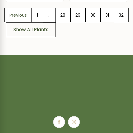
Previous
1
…
28
29
30
31
32
Show All Plants