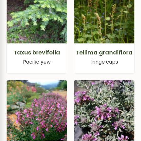
Taxus brevifolia
Tellima grandiflora
Pacific yew
fringe cups