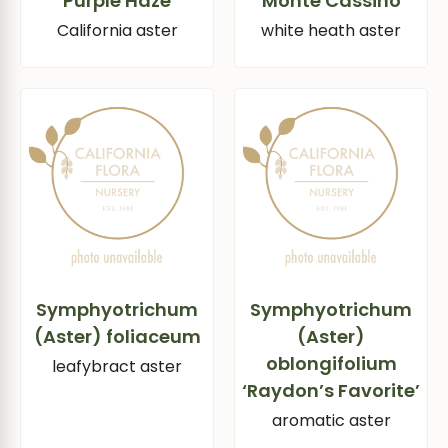
‘Purple Haze’
‘Monte Cassino’
California aster
white heath aster
Symphyotrichum
Symphyotrichum
(Aster) foliaceum
(Aster)
oblongifolium
leafybract aster
‘Raydon’s Favorite’
aromatic aster