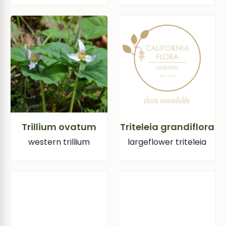
Trillium ovatum
Triteleia grandiflora
western trillium
largeflower triteleia