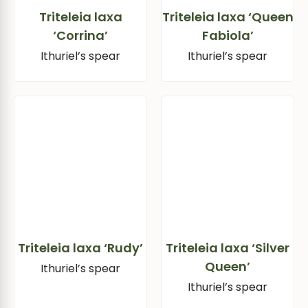
Triteleia laxa
Triteleia laxa ‘Queen
‘Corrina’
Fabiola’
Ithuriel’s spear
Ithuriel’s spear
Triteleia laxa ‘Rudy’
Triteleia laxa ‘Silver
Queen’
Ithuriel’s spear
Ithuriel’s spear