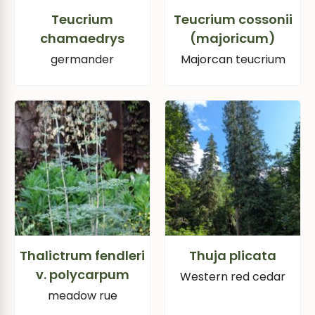
Teucrium
Teucrium cossonii
chamaedrys
(majoricum)
germander
Majorcan teucrium
Thalictrum fendleri
Thuja plicata
v. polycarpum
Western red cedar
meadow rue