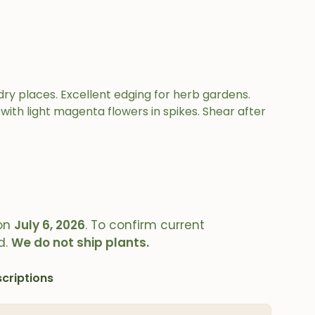
ry places. Excellent edging for herb gardens.
d with light magenta flowers in spikes. Shear after
on
July 6, 2026
. To confirm current
d.
We do not ship plants.
criptions