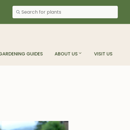
Search plants
GARDENING GUIDES
ABOUT US
VISIT US