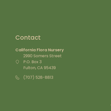
Contact
California Flora Nursery
2990 Somers Street
P.O. Box 3
Fulton, CA 95439
(707) 528-8813