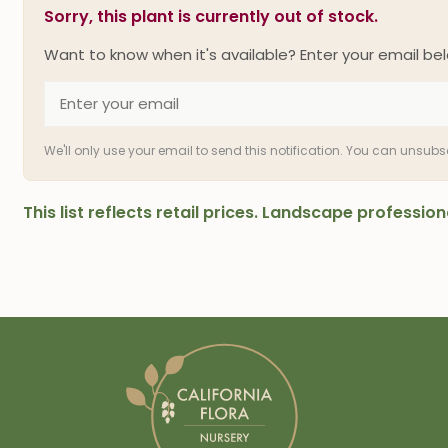
Sorry, this plant is currently out of stock.
Want to know when it's available? Enter your email bel
We'll only use your email to send this notification. You can unsub
This list reflects retail prices. Landscape professi