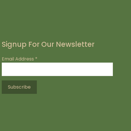
Signup For Our Newsletter
Email Address
*
.