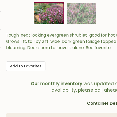
Tough, neat looking evergreen shrublet-good for hot d
Grows 1 ft. tall by 2 ft. wide. Dark green foliage toppe
blooming. Deer seem to leave it alone. Bee favorite.
Add to Favorites
Our monthly inventory
was updated 
availability, please call ahea
Container Des