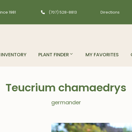
ince 1981
(707) 528-8813
Directions
INVENTORY
PLANT FINDER
MY FAVORITES
Teucrium chamaedrys
germander