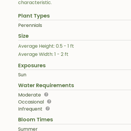
characteristic.
Plant Types
Perennials
Size
Average Height: 0.5 - 1 ft
Average Width: 1 - 2 ft
Exposures
Sun
Water Requirements
Moderate
Occasional
Infrequent
Bloom Times
Summer