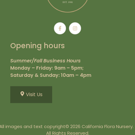
Opening hours
Summer/Fall Business Hours
Monday – Friday: 9am – 5pm;
Saturday & Sunday: 10am – 4pm
Visit Us
All images and text copyright© 2026 California Flora Nursery
All Rights Reserved.