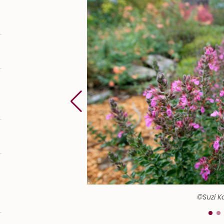
©Suzi K