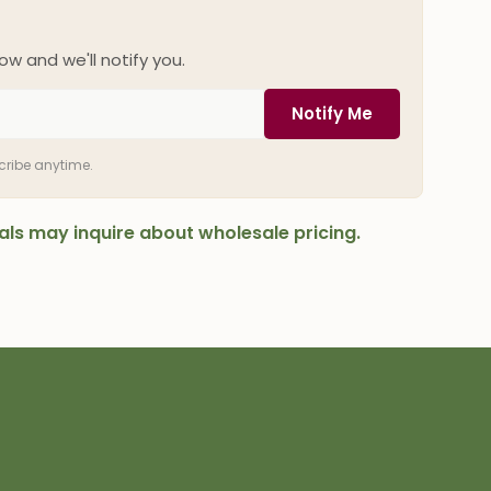
ow and we'll notify you.
Notify Me
scribe anytime.
onals may inquire about wholesale pricing.