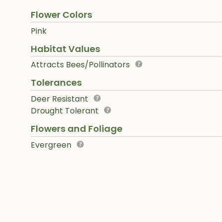
Flower Colors
Pink
Habitat Values
Attracts Bees/Pollinators
Tolerances
Deer Resistant
Drought Tolerant
Flowers and Foliage
Evergreen