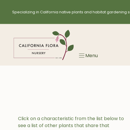
Skip
to
Specializing in California native plants and habitat gardening s
content
Menu
Click on a characteristic from the list below to
see a list of other plants that share that