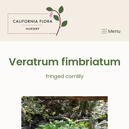
Skip
to
content
Menu
Veratrum fimbriatum
fringed cornlily