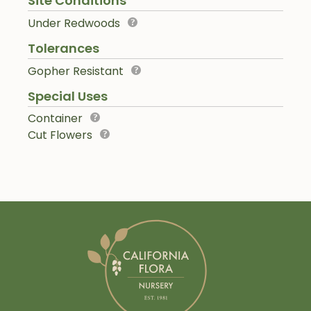
Site Conditions
Under Redwoods
Tolerances
Gopher Resistant
Special Uses
Container
Cut Flowers