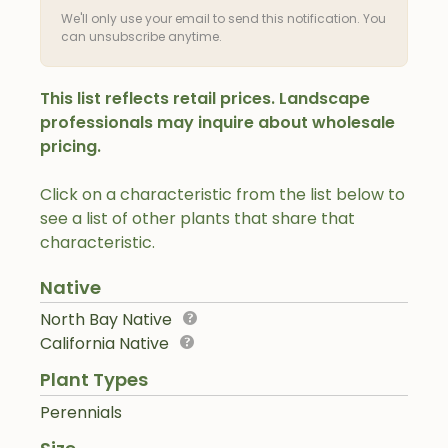
We'll only use your email to send this notification. You
can unsubscribe anytime.
This list reflects retail prices. Landscape
professionals may inquire about wholesale
pricing.
Click on a characteristic from the list below to
see a list of other plants that share that
characteristic.
Native
North Bay Native
California Native
Plant Types
Perennials