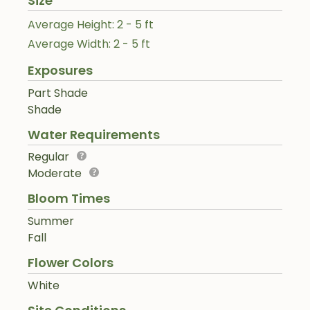
Size
Average Height: 2 - 5 ft
Average Width: 2 - 5 ft
Exposures
Part Shade
Shade
Water Requirements
Regular
Moderate
Bloom Times
Summer
Fall
Flower Colors
White