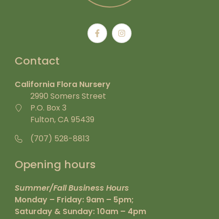
Contact
California Flora Nursery
2990 Somers Street
P.O. Box 3
Fulton, CA 95439
(707) 528-8813
Opening hours
Summer/Fall Business Hours
Monday – Friday: 9am – 5pm;
Saturday & Sunday: 10am – 4pm