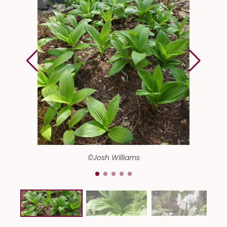
©Josh Williams