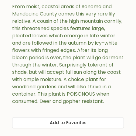
From moist, coastal areas of Sonoma and
Mendocino County comes this very rare lily
relative. A cousin of the high mountain cornlily,
this threatened species features large,
pleated leaves which emerge in late winter
and are followed in the autumn by icy-white
flowers with fringed edges. After its long
bloom period is over, the plant will go dormant
through the winter. Surprisingly tolerant of
shade, but will accept full sun along the coast
with ample moisture. A choice plant for
woodland gardens and will also thrive in a
container. This plant is POISONOUS when
consumed. Deer and gopher resistant.
Add to Favorites