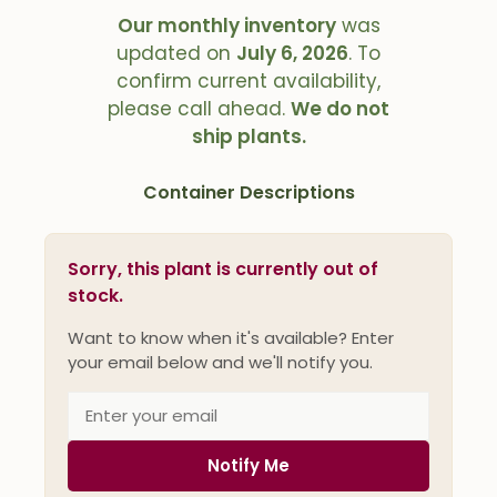
Our monthly inventory
was
updated on
July 6, 2026
. To
confirm current availability,
please call ahead.
We do not
ship plants.
Container Descriptions
Sorry, this plant is currently out of
stock.
Want to know when it's available? Enter
your email below and we'll notify you.
Notify Me