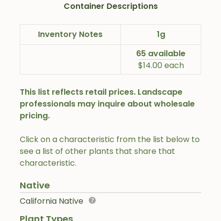
Container Descriptions
Inventory Notes
1g
65 available
$14.00 each
This list reflects retail prices. Landscape
professionals may inquire about wholesale
pricing.
Click on a characteristic from the list below to
see a list of other plants that share that
characteristic.
Native
California Native
Plant Types