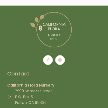
Contact
California Flora Nursery
2990 Somers Street
P.O. Box 3
Fulton, CA 95439