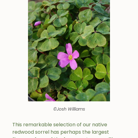
©Josh Williams
This remarkable selection of our native
redwood sorrel has perhaps the largest