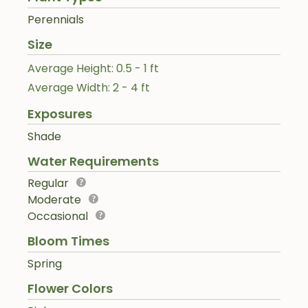
Perennials
Size
Average Height: 0.5 - 1 ft
Average Width: 2 - 4 ft
Exposures
Shade
Water Requirements
Regular
Moderate
Occasional
Bloom Times
Spring
Flower Colors