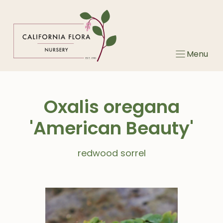
Skip
to
content
Menu
Oxalis oregana
'American Beauty'
redwood sorrel