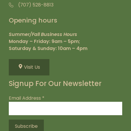
(707) 528-8813
Opening hours
Summer/Fall Business Hours
Monday – Friday: 9am – 5pm;
Saturday & Sunday: 10am – 4pm
Visit Us
Signup For Our Newsletter
Email Address
*