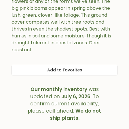
flowers of any of the forms we’ve seen. The
big pink blooms appear in spring above the
lush, green, clover-like foliage. This ground
cover competes well with tree roots and
thrives in even the shadiest spots. Best with
humus in soil and some moisture, though it is
drought tolerant in coastal zones. Deer
resistant.
Add to Favorites
Our monthly inventory
was
updated on
July 6, 2026
. To
confirm current availability,
please call ahead.
We do not
ship plants.