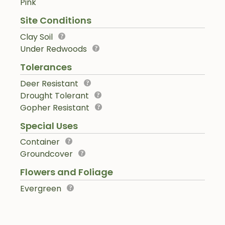
Pink
Site Conditions
Clay Soil
Under Redwoods
Tolerances
Deer Resistant
Drought Tolerant
Gopher Resistant
Special Uses
Container
Groundcover
Flowers and Foliage
Evergreen