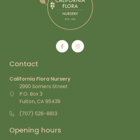
Contact
California Flora Nursery
2990 Somers Street
P.O. Box 3
Fulton, CA 95439
(707) 528-8813
Opening hours