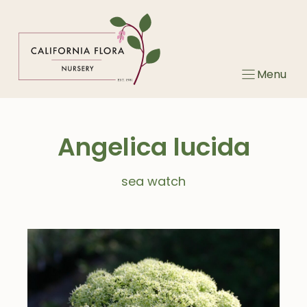
Skip
to
content
Menu
Angelica lucida
sea watch