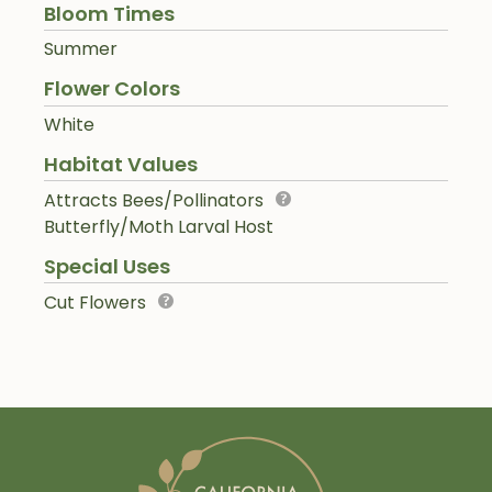
Bloom Times
Summer
Flower Colors
White
Habitat Values
Attracts Bees/Pollinators
Butterfly/Moth Larval Host
Special Uses
Cut Flowers