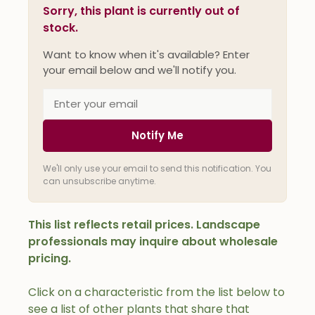
Sorry, this plant is currently out of
stock.
Want to know when it's available? Enter
your email below and we'll notify you.
Notify Me
We'll only use your email to send this notification. You
can unsubscribe anytime.
This list reflects retail prices. Landscape
professionals may inquire about wholesale
pricing.
Click on a characteristic from the list below to
see a list of other plants that share that