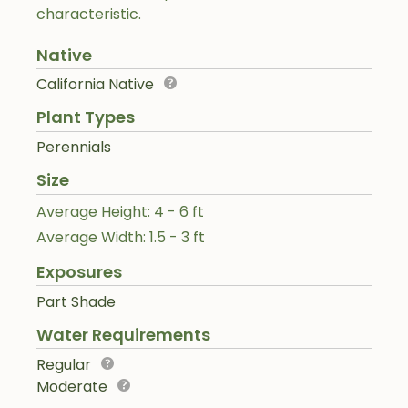
characteristic.
Native
California Native
Plant Types
Perennials
Size
Average Height: 4 - 6 ft
Average Width: 1.5 - 3 ft
Exposures
Part Shade
Water Requirements
Regular
Moderate