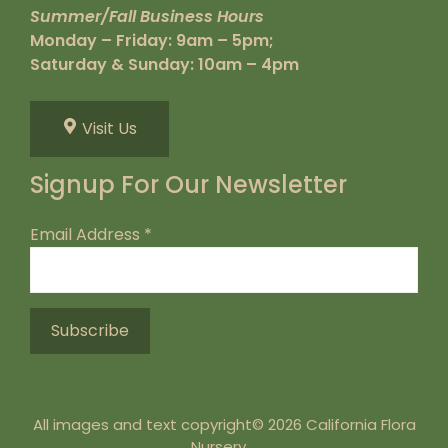
Summer/Fall Business Hours
Monday – Friday: 9am – 5pm;
Saturday & Sunday: 10am – 4pm
Visit Us
Signup For Our Newsletter
Email Address
*
All images and text copyright© 2026 California Flora
Nursery.