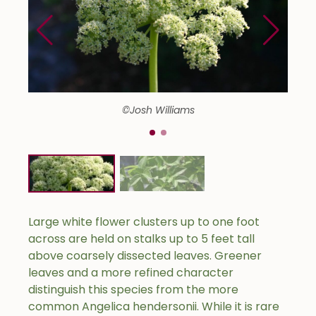
©Josh Williams
Large white flower clusters up to one foot
across are held on stalks up to 5 feet tall
above coarsely dissected leaves. Greener
leaves and a more refined character
distinguish this species from the more
common Angelica hendersonii. While it is rare