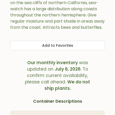
on the sea cliffs of northern California, sea-
watch has a large distribution along coasts
throughout the northern hemisphere. Give
regular moisture and part shade in areas away
from the coast. Attracts bees and butterflies.
Add to Favorites
Our monthly inventory
was
updated on
July 6, 2026
. To
confirm current availability,
please call ahead.
We do not
ship plants.
Container Descriptions