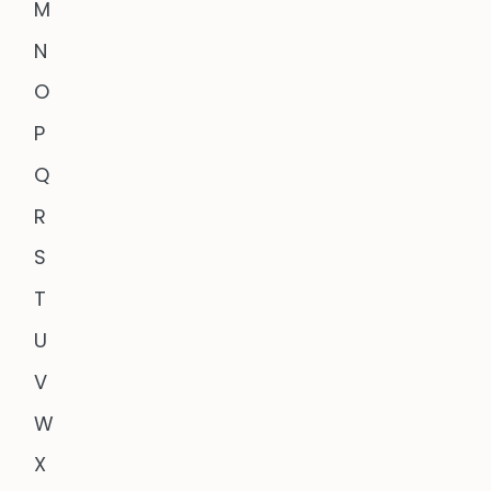
M
N
O
P
Q
R
S
T
U
V
W
X