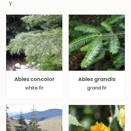
Y
Abies concolor
Abies grandis
white fir
grand fir