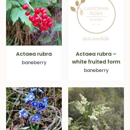
Actaea rubra
Actaea rubra –
white fruited form
baneberry
baneberry