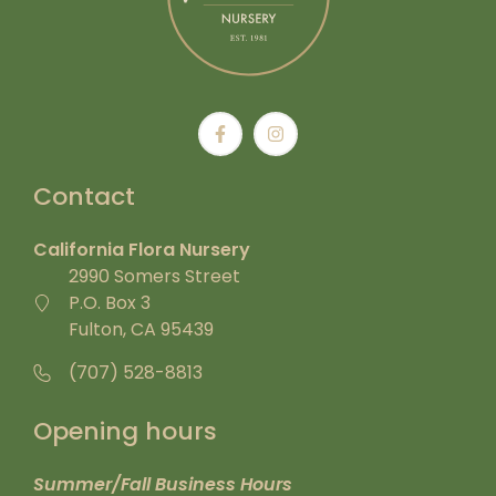
Contact
California Flora Nursery
2990 Somers Street
P.O. Box 3
Fulton, CA 95439
(707) 528-8813
Opening hours
Summer/Fall Business Hours