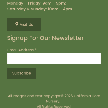
Monday – Friday: 9am – 5pm;
Saturday & Sunday: 10am – 4pm
Visit Us
Signup For Our Newsletter
Email Address
*
All images and text copyright© 2026 California Flora
Nursery.
All Rights Reserved.