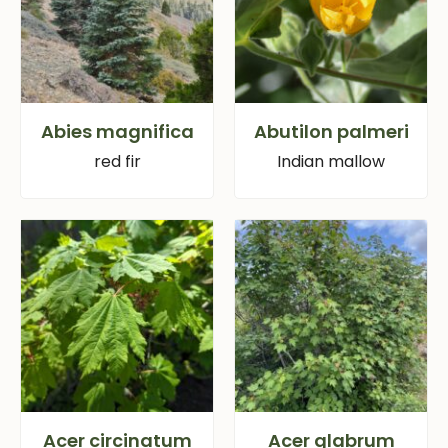
Abies magnifica
Abutilon palmeri
red fir
Indian mallow
Acer circinatum
Acer glabrum