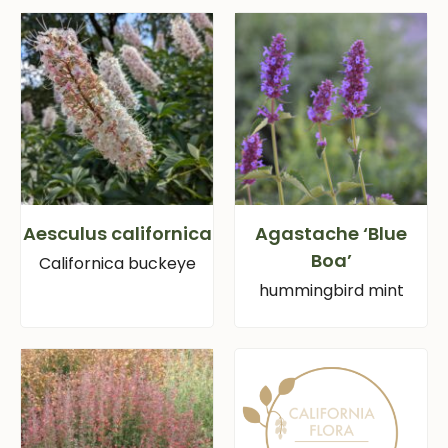
Aesculus californica
Agastache ‘Blue
Boa’
Californica buckeye
hummingbird mint