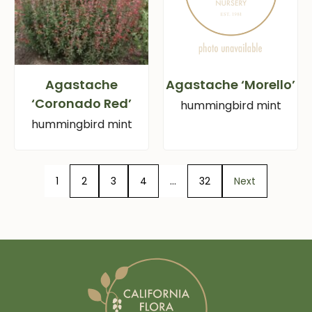
Agastache
Agastache ‘Morello’
‘Coronado Red’
hummingbird mint
hummingbird mint
1
2
3
4
…
32
Next