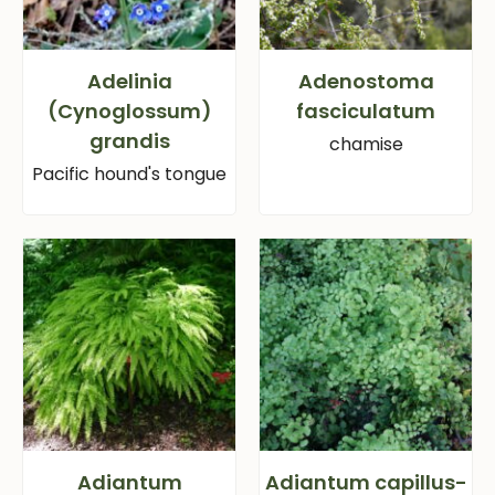
Adelinia
Adenostoma
(Cynoglossum)
fasciculatum
grandis
chamise
Pacific hound's tongue
Adiantum
Adiantum capillus-