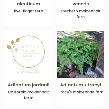
aleuticum
veneris
five-finger fern
southern maidenhair
fern
Adiantum jordanii
Adiantum x tracyi
California maidenhair
Tracy's maidenhair fern
ferm