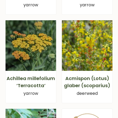
yarrow
yarrow
Achillea millefolium
Acmispon (Lotus)
‘Terracotta’
glaber (scoparius)
yarrow
deerweed