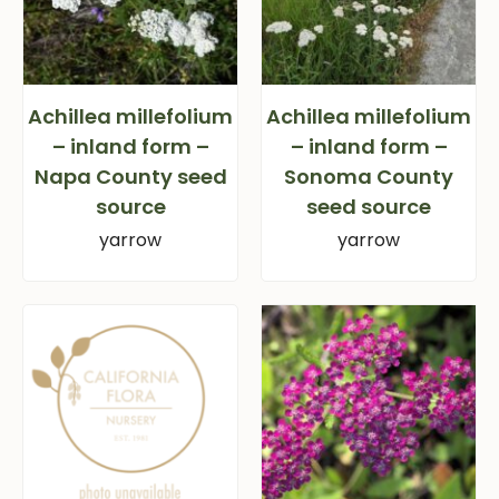
Achillea millefolium
Achillea millefolium
– inland form –
– inland form –
Napa County seed
Sonoma County
source
seed source
yarrow
yarrow