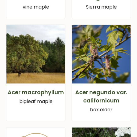
vine maple
Sierra maple
Acer macrophyllum
Acer negundo var.
californicum
bigleaf maple
box elder