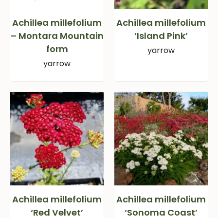
Achillea millefolium
Achillea millefolium
– Montara Mountain
‘Island Pink’
form
yarrow
yarrow
Achillea millefolium
Achillea millefolium
‘Red Velvet’
‘Sonoma Coast’