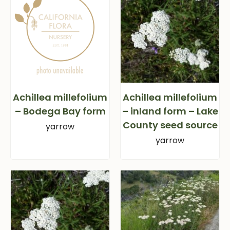
Achillea millefolium
Achillea millefolium
– Bodega Bay form
– inland form – Lake
County seed source
yarrow
yarrow