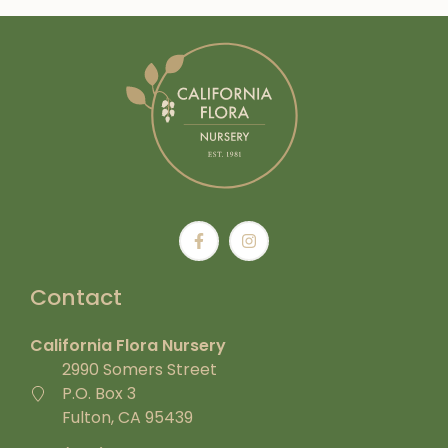
Contact
California Flora Nursery
2990 Somers Street
P.O. Box 3
Fulton, CA 95439