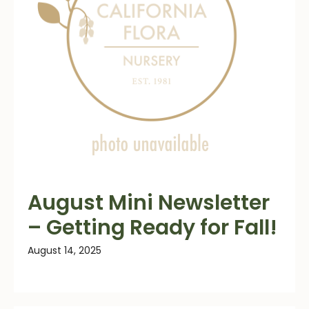
August Mini Newsletter
– Getting Ready for Fall!
August 14, 2025