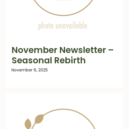
November Newsletter –
Seasonal Rebirth
November 6, 2025