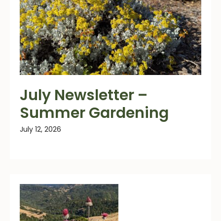
July Newsletter –
Summer Gardening
July 12, 2026