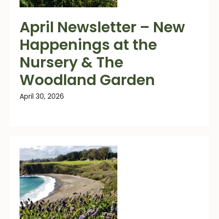
April Newsletter – New
Happenings at the
Nursery & The
Woodland Garden
April 30, 2026