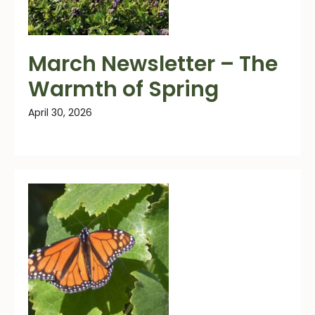
March Newsletter – The
Warmth of Spring
April 30, 2026