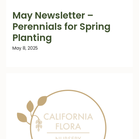
May Newsletter –
Perennials for Spring
Planting
May 8, 2025