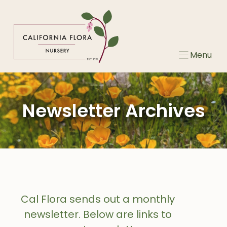
Skip
to
content
Menu
Newsletter Archives
Cal Flora sends out a monthly
newsletter. Below are links to