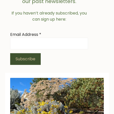
our past newsletters.
If you haven’t already subscribed, you
can sign up here:
Email Address
*