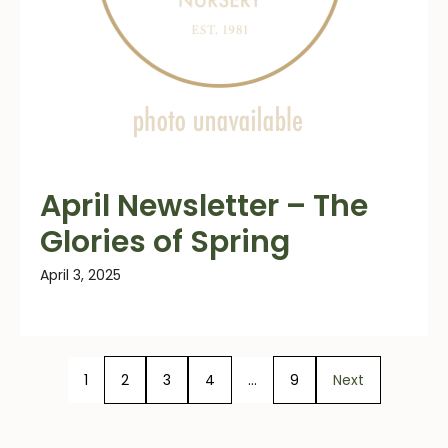
April Newsletter – The
Glories of Spring
April 3, 2025
1
2
3
4
…
9
Next