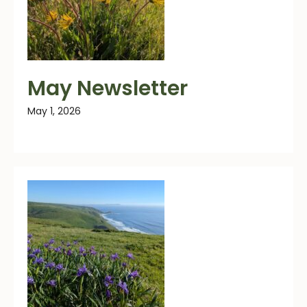
May Newsletter
May 1, 2026