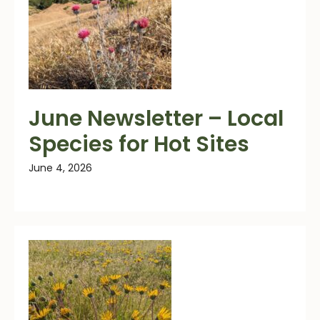
June Newsletter – Local
Species for Hot Sites
June 4, 2026