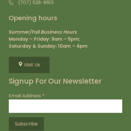
(707) 528-8813
Opening hours
Summer/Fall Business Hours
Monday – Friday: 9am – 5pm;
Saturday & Sunday: 10am – 4pm
Visit Us
Signup For Our Newsletter
Email Address
*