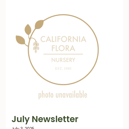
July Newsletter
July 3, 2025