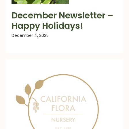
December Newsletter –
Happy Holidays!
December 4, 2025