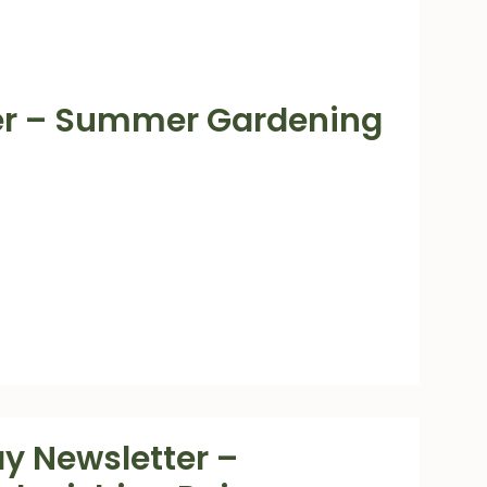
ter – Summer Gardening
y Newsletter –