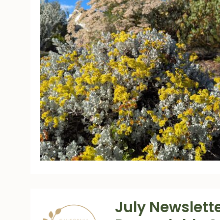
July Newslette