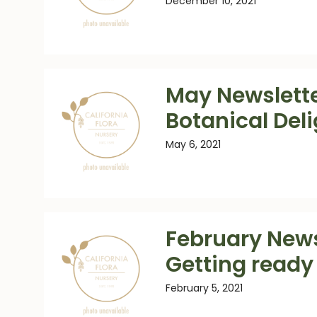
December 10, 2021
May Newslette
Botanical Del
May 6, 2021
February News
Getting ready 
February 5, 2021