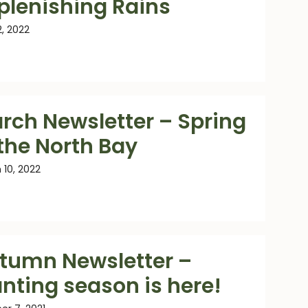
plenishing Rains
2, 2022
rch Newsletter – Spring
 the North Bay
 10, 2022
tumn Newsletter –
anting season is here!