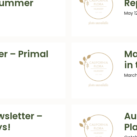
Summer
Re
May 1
er – Primal
Ma
in
March
sletter –
Au
ys!
Pl