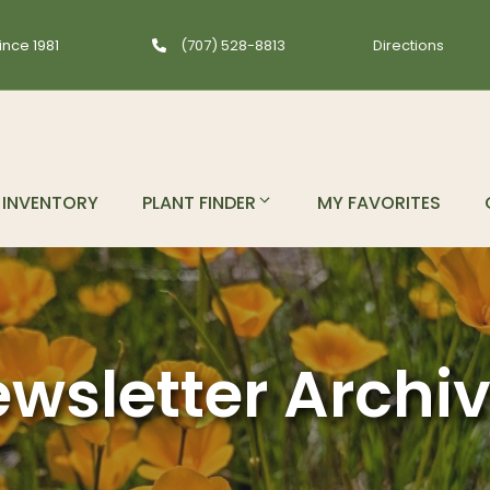
ince 1981
(707) 528-8813
Directions
INVENTORY
PLANT FINDER
MY FAVORITES
wsletter Archi