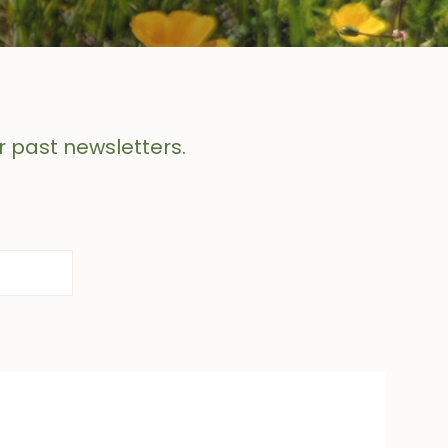
r past newsletters.