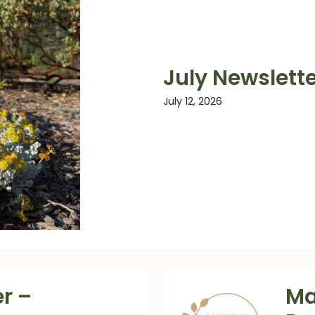
July Newslet
July 12, 2026
r –
Ma