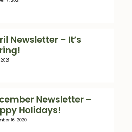
er 7, 2021
il Newsletter – It’s
ring!
, 2021
cember Newsletter –
ppy Holidays!
ber 16, 2020