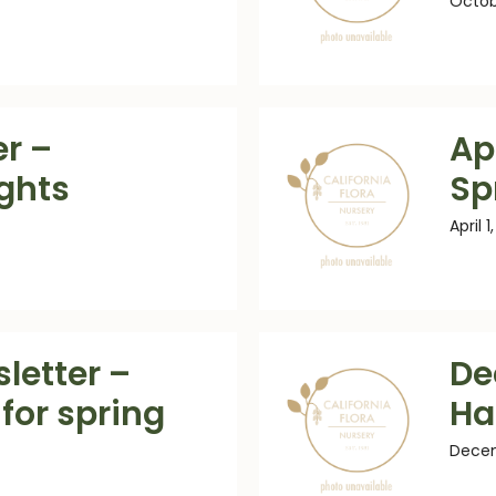
Octob
r –
Apr
ights
Sp
April 1
letter –
De
for spring
Ha
Decem