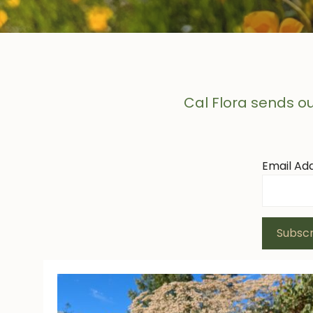
Cal Flora sends ou
Email Ad