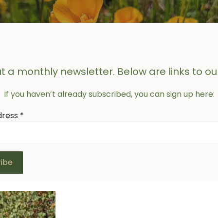
t a monthly newsletter. Below are links to ou
If you haven’t already subscribed, you can sign up here:
dress
*