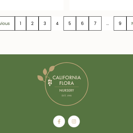
vious
1
2
3
4
5
6
7
…
9