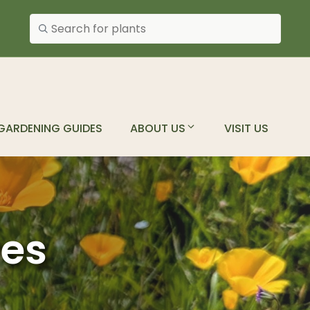
Search plants
GARDENING GUIDES
ABOUT US
VISIT US
ves