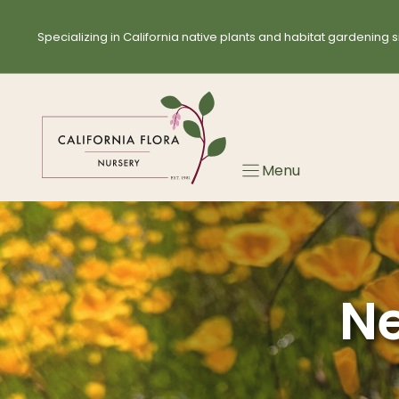
Skip
to
Specializing in California native plants and habitat gardening s
content
Menu
Ne