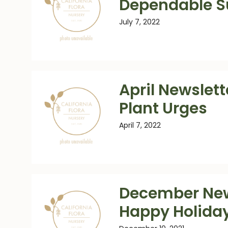
Dependable 
July 7, 2022
April Newslett
Plant Urges
April 7, 2022
December New
Happy Holida