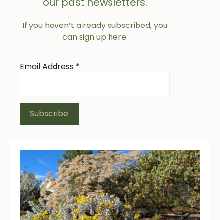
our past newsletters.
If you haven’t already subscribed, you
can sign up here:
Email Address
*