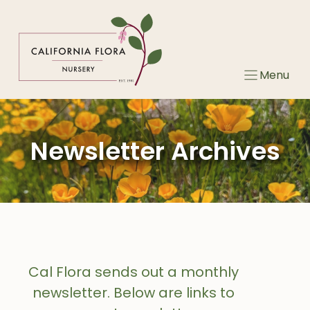
Skip
to
content
Menu
Newsletter Archives
Cal Flora sends out a monthly
newsletter. Below are links to