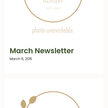
March Newsletter
March 6, 2015