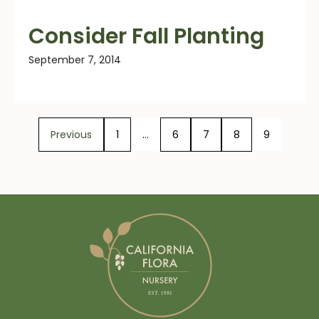
Consider Fall Planting
September 7, 2014
Previous
1
…
6
7
8
9