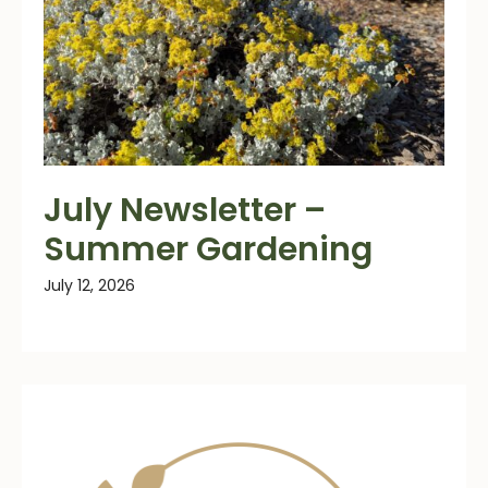
July Newsletter –
Summer Gardening
July 12, 2026