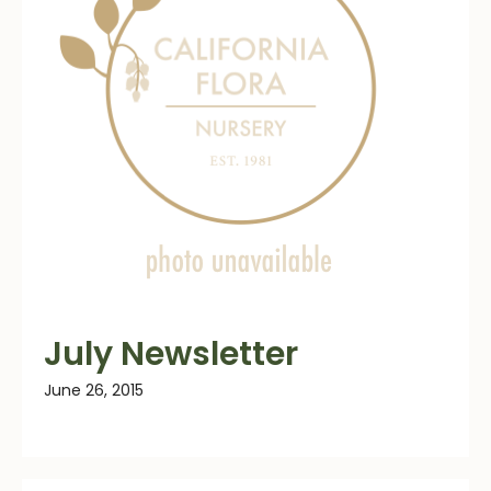
July Newsletter
June 26, 2015