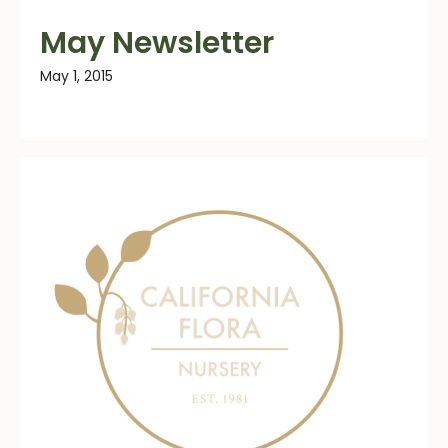
May Newsletter
May 1, 2015