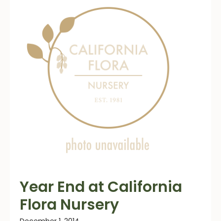
Year End at California
Flora Nursery
December 1, 2014