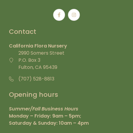
Contact
California Flora Nursery
2990 Somers Street
P.O. Box 3
Fulton, CA 95439
(707) 528-8813
Opening hours
Summer/Fall Business Hours
Monday – Friday: 9am – 5pm;
Saturday & Sunday: 10am – 4pm