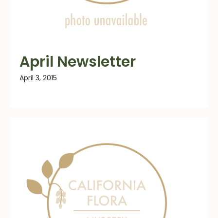
April Newsletter
April 3, 2015