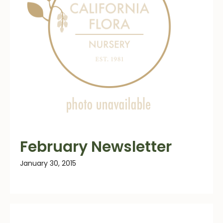
February Newsletter
January 30, 2015