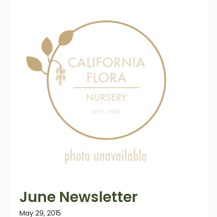
June Newsletter
May 29, 2015