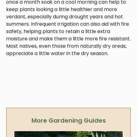
once a month soak on a cool morning can help to
keep plants looking a little healthier and more
verdant, especially during drought years and hot
summers. Infrequent irrigation can also aid with fire
safety, helping plants to retain a little extra
moisture and make them a little more fire resistant.
Most natives, even those from naturally dry areas,
appreciate a little water in the dry season.
More Gardening Guides