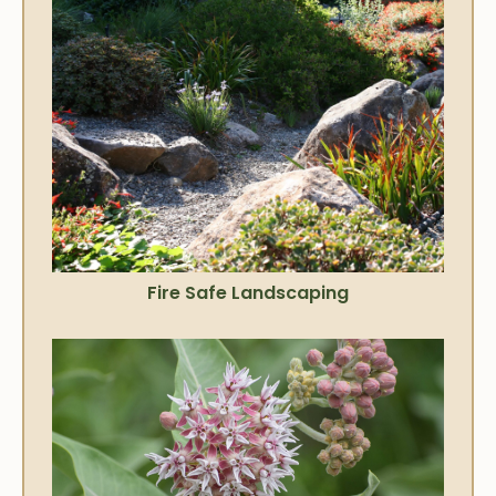
Fire Safe Landscaping