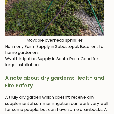
Movable overhead sprinkler
Harmony Farm Supply in Sebastopol: Excellent for
home gardeners.
Wyatt Irrigation Supply in Santa Rosa: Good for
large installations.
A note about dry gardens: Health and
Fire Safety
A truly dry garden which doesn’t receive any
supplemental summer irrigation can work very well
for some people, but can have some drawbacks. A