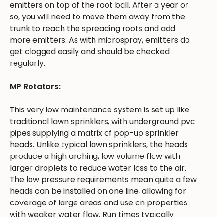
emitters on top of the root ball. After a year or
so, you will need to move them away from the
trunk to reach the spreading roots and add
more emitters. As with microspray, emitters do
get clogged easily and should be checked
regularly.
MP Rotators:
This very low maintenance system is set up like
traditional lawn sprinklers, with underground pvc
pipes supplying a matrix of pop-up sprinkler
heads. Unlike typical lawn sprinklers, the heads
produce a high arching, low volume flow with
larger droplets to reduce water loss to the air.
The low pressure requirements mean quite a few
heads can be installed on one line, allowing for
coverage of large areas and use on properties
with weaker water flow. Run times typically