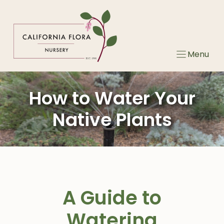
Skip
to
content
Menu
How to Water Your
Native Plants
A Guide to
Watering