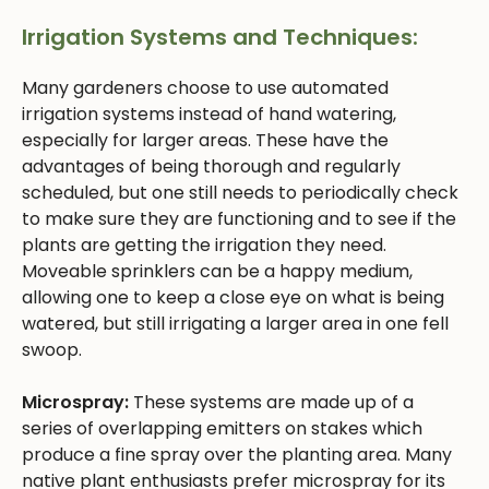
Irrigation Systems and Techniques:
Many gardeners choose to use automated
irrigation systems instead of hand watering,
especially for larger areas. These have the
advantages of being thorough and regularly
scheduled, but one still needs to periodically check
to make sure they are functioning and to see if the
plants are getting the irrigation they need.
Moveable sprinklers can be a happy medium,
allowing one to keep a close eye on what is being
watered, but still irrigating a larger area in one fell
swoop.
Microspray:
These systems are made up of a
series of overlapping emitters on stakes which
produce a fine spray over the planting area. Many
native plant enthusiasts prefer microspray for its