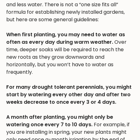
and less water. There is not a “one size fits all”
formula for establishing newly installed gardens,
but here are some general guidelines:
When first planting, you may need to water as
often as every day during warm weather.
Over
time, deeper soaks will be required to reach the
new roots as they grow downwards and
horizontally, but you won’t have to water as
frequently.
For many drought tolerant perennials, you might
start by watering every other day and after two
weeks decrease to once every 3 or 4 days.
A month after planting, you might only be
watering once every 7 to 10 days.
For example, if
you are installing in spring, your new plants might
only need once a-month irrigation by the end of