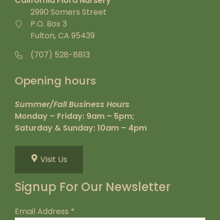
California Flora Nursery
2990 Somers Street
P.O. Box 3
Fulton, CA 95439
(707) 528-8813
Opening hours
Summer/Fall Business Hours
Monday – Friday: 9am – 5pm;
Saturday & Sunday: 10am – 4pm
Visit Us
Signup For Our Newsletter
Email Address
*