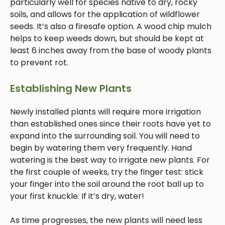
particularly well for species native to dry, rocky
soils, and allows for the application of wildflower
seeds. It’s also a firesafe option. A wood chip mulch
helps to keep weeds down, but should be kept at
least 6 inches away from the base of woody plants
to prevent rot.
Establishing New Plants
Newly installed plants will require more irrigation
than established ones since their roots have yet to
expand into the surrounding soil. You will need to
begin by watering them very frequently. Hand
watering is the best way to irrigate new plants. For
the first couple of weeks, try the finger test: stick
your finger into the soil around the root ball up to
your first knuckle. If it’s dry, water!
As time progresses, the new plants will need less