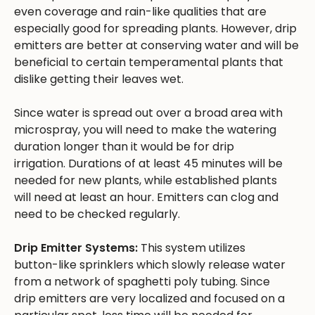
even coverage and rain-like qualities that are
especially good for spreading plants. However, drip
emitters are better at conserving water and will be
beneficial to certain temperamental plants that
dislike getting their leaves wet.
Since water is spread out over a broad area with
microspray, you will need to make the watering
duration longer than it would be for drip
irrigation. Durations of at least 45 minutes will be
needed for new plants, while established plants
will need at least an hour. Emitters can clog and
need to be checked regularly.
Drip Emitter Systems:
This system utilizes
button-like sprinklers which slowly release water
from a network of spaghetti poly tubing. Since
drip emitters are very localized and focused on a