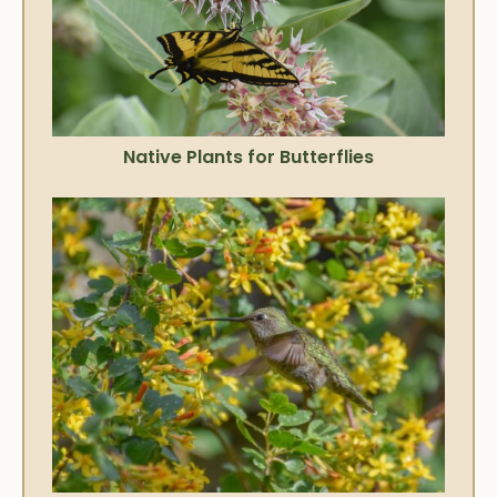
Native Plants for Butterflies