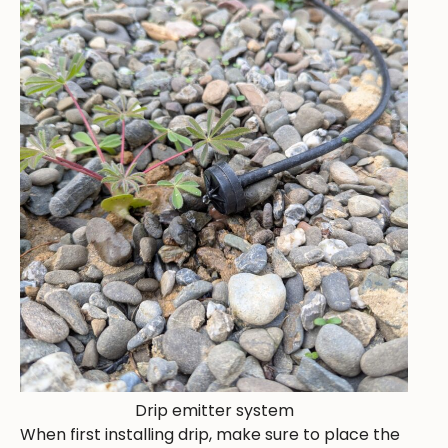
Drip emitter system
When first installing drip, make sure to place the