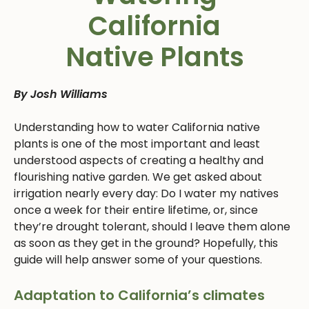
California
Native Plants
By Josh Williams
Understanding how to water California native
plants is one of the most important and least
understood aspects of creating a healthy and
flourishing native garden. We get asked about
irrigation nearly every day: Do I water my natives
once a week for their entire lifetime, or, since
they’re drought tolerant, should I leave them alone
as soon as they get in the ground? Hopefully, this
guide will help answer some of your questions.
Adaptation to California’s climates