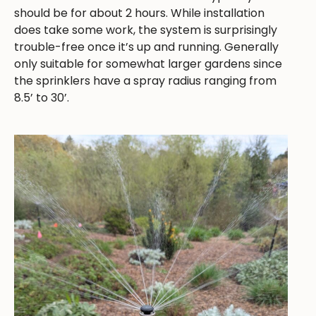
should be for about 2 hours. While installation
does take some work, the system is surprisingly
trouble-free once it’s up and running. Generally
only suitable for somewhat larger gardens since
the sprinklers have a spray radius ranging from
8.5’ to 30’.