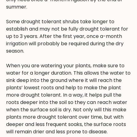
summer.
Some drought tolerant shrubs take longer to
establish and may not be fully drought tolerant for
up to 3 years. After the first year, once a-month
irrigation will probably be required during the dry
season.
When you are watering your plants, make sure to
water for a longer duration. This allows the water to
sink deep into the ground where it will reach the
plants’ lowest roots and help to make the plant
more drought tolerant. In a way, it helps pull the
roots deeper into the soil so they can reach water
when the surface soil is dry. Not only will this make
plants more drought tolerant over time, but with
deeper and less frequent soaks, the surface roots
will remain drier and less prone to disease.