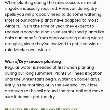
When planting during the rainy season, minimal
irrigation is usually required. However, during dry
spells you will probably need to do some watering.
Most of our native plants have adapted to moist
winters. This is the time of year they expect to
receive a good dousing. Even established plants like
oaks can benefit from deep watering during winter
droughts, since they’ve evolved to get that winter
rain. Mimic a wet winter!
Warm/Dry-season planting
Regular water is needed at first when planting
during our long summers. Plants will need irrigation
until the winter rains begin. Water on cooler days,
early in the morning, or in the evening. Pay close
attention to the soil around the root ball and make
sure it doesn’t get too dry.
How to Water When Planting