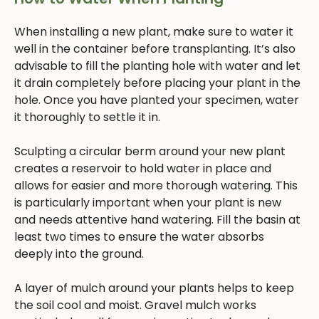
When installing a new plant, make sure to water it
well in the container before transplanting. It’s also
advisable to fill the planting hole with water and let
it drain completely before placing your plant in the
hole. Once you have planted your specimen, water
it thoroughly to settle it in.
Sculpting a circular berm around your new plant
creates a reservoir to hold water in place and
allows for easier and more thorough watering. This
is particularly important when your plant is new
and needs attentive hand watering. Fill the basin at
least two times to ensure the water absorbs
deeply into the ground.
A layer of mulch around your plants helps to keep
the soil cool and moist. Gravel mulch works