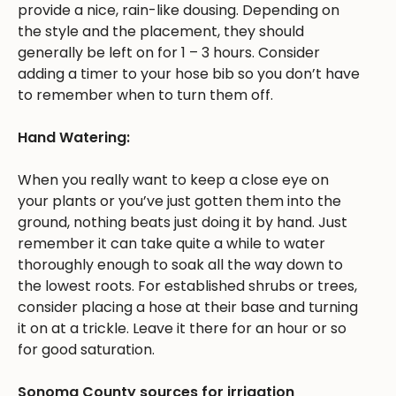
provide a nice, rain-like dousing. Depending on
the style and the placement, they should
generally be left on for 1 – 3 hours. Consider
adding a timer to your hose bib so you don’t have
to remember when to turn them off.
Hand Watering:
When you really want to keep a close eye on
your plants or you’ve just gotten them into the
ground, nothing beats just doing it by hand. Just
remember it can take quite a while to water
thoroughly enough to soak all the way down to
the lowest roots. For established shrubs or trees,
consider placing a hose at their base and turning
it on at a trickle. Leave it there for an hour or so
for good saturation.
Sonoma County sources for irrigation