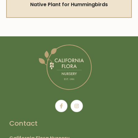
Native Plant for Hummingbirds
Contact