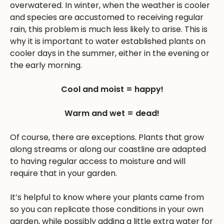
overwatered. In winter, when the weather is cooler
and species are accustomed to receiving regular
rain, this problem is much less likely to arise. This is
why it is important to water established plants on
cooler days in the summer, either in the evening or
the early morning.
Cool and moist = happy!
Warm and wet = dead!
Of course, there are exceptions. Plants that grow
along streams or along our coastline are adapted
to having regular access to moisture and will
require that in your garden.
It’s helpful to know where your plants came from
so you can replicate those conditions in your own
garden, while possibly adding a little extra water for