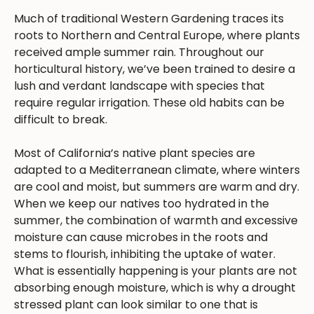
Much of traditional Western Gardening traces its
roots to Northern and Central Europe, where plants
received ample summer rain. Throughout our
horticultural history, we’ve been trained to desire a
lush and verdant landscape with species that
require regular irrigation. These old habits can be
difficult to break.
Most of California’s native plant species are
adapted to a Mediterranean climate, where winters
are cool and moist, but summers are warm and dry.
When we keep our natives too hydrated in the
summer, the combination of warmth and excessive
moisture can cause microbes in the roots and
stems to flourish, inhibiting the uptake of water.
What is essentially happening is your plants are not
absorbing enough moisture, which is why a drought
stressed plant can look similar to one that is