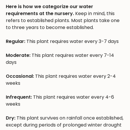
Here is how we categorize our water
requirements at the nursery.
Keep in mind, this
refers to established plants. Most plants take one
to three years to become established.
Regular:
This plant requires water every 3-7 days
Moderate:
This plant requires water every 7-14
days
Occasional:
This plant requires water every 2-4
weeks
Infrequent:
This plant requires water every 4-6
weeks
Dry:
This plant survives on rainfall once established,
except during periods of prolonged winter drought