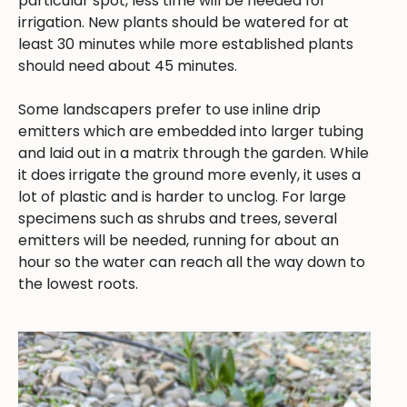
particular spot, less time will be needed for
irrigation. New plants should be watered for at
least 30 minutes while more established plants
should need about 45 minutes.
Some landscapers prefer to use inline drip
emitters which are embedded into larger tubing
and laid out in a matrix through the garden. While
it does irrigate the ground more evenly, it uses a
lot of plastic and is harder to unclog. For large
specimens such as shrubs and trees, several
emitters will be needed, running for about an
hour so the water can reach all the way down to
the lowest roots.