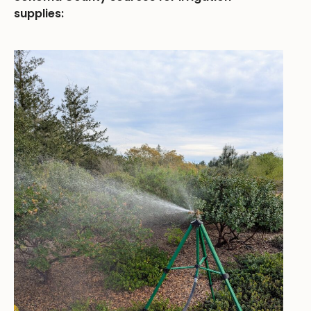
supplies: