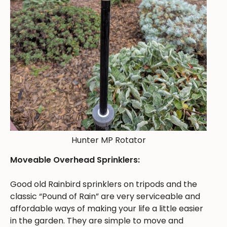
Hunter MP Rotator
Moveable Overhead Sprinklers:
Good old Rainbird sprinklers on tripods and the
classic “Pound of Rain” are very serviceable and
affordable ways of making your life a little easier
in the garden. They are simple to move and