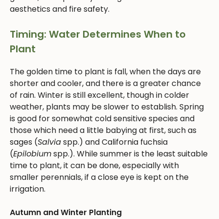
aesthetics and fire safety.
Timing: Water Determines When to
Plant
The golden time to plant is fall, when the days are
shorter and cooler, and there is a greater chance
of rain. Winter is still excellent, though in colder
weather, plants may be slower to establish. Spring
is good for somewhat cold sensitive species and
those which need a little babying at first, such as
sages (
Salvia
spp.) and California fuchsia
(
Epilobium
spp.). While summer is the least suitable
time to plant, it can be done, especially with
smaller perennials, if a close eye is kept on the
irrigation.
Autumn and Winter Planting