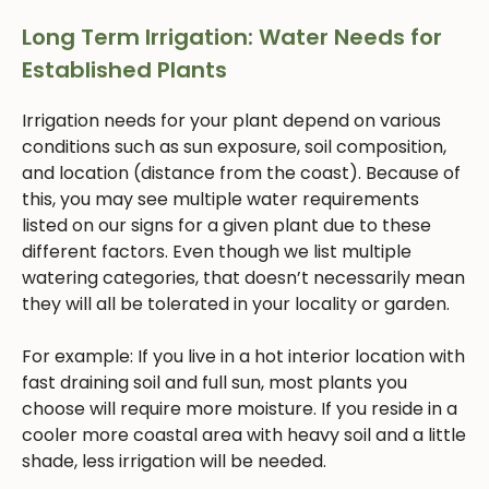
Long Term Irrigation: Water Needs for
Established Plants
Irrigation needs for your plant depend on various
conditions such as sun exposure, soil composition,
and location (distance from the coast). Because of
this, you may see multiple water requirements
listed on our signs for a given plant due to these
different factors. Even though we list multiple
watering categories, that doesn’t necessarily mean
they will all be tolerated in your locality or garden.
For example: If you live in a hot interior location with
fast draining soil and full sun, most plants you
choose will require more moisture. If you reside in a
cooler more coastal area with heavy soil and a little
shade, less irrigation will be needed.