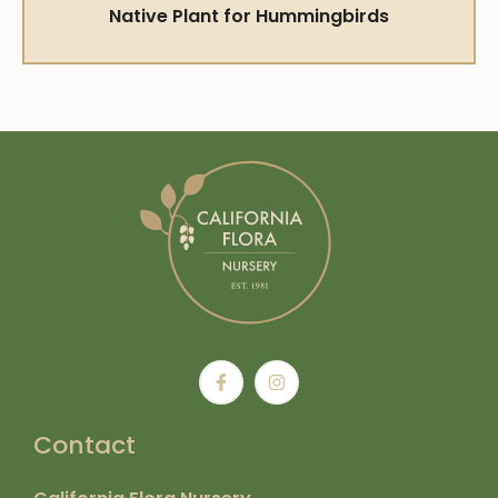
Native Plant for Hummingbirds
Contact