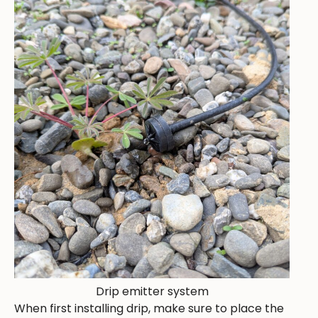
Drip emitter system
When first installing drip, make sure to place the