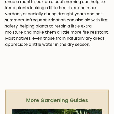
once a month soak on a cool morning can help to
keep plants looking a little healthier and more
verdant, especially during drought years and hot
summers. Infrequent irrigation can also aid with fire
safety, helping plants to retain a little extra
moisture and make them a little more fire resistant.
Most natives, even those from naturally dry areas,
appreciate a little water in the dry season.
More Gardening Guides