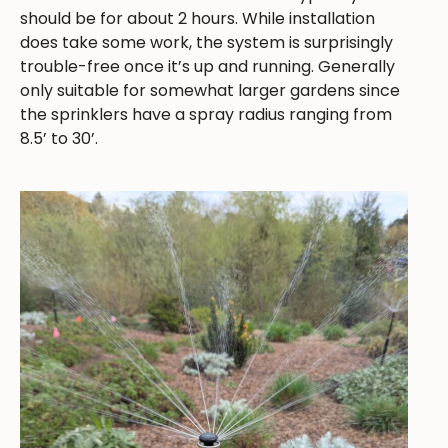
should be for about 2 hours. While installation
does take some work, the system is surprisingly
trouble-free once it’s up and running. Generally
only suitable for somewhat larger gardens since
the sprinklers have a spray radius ranging from
8.5’ to 30’.