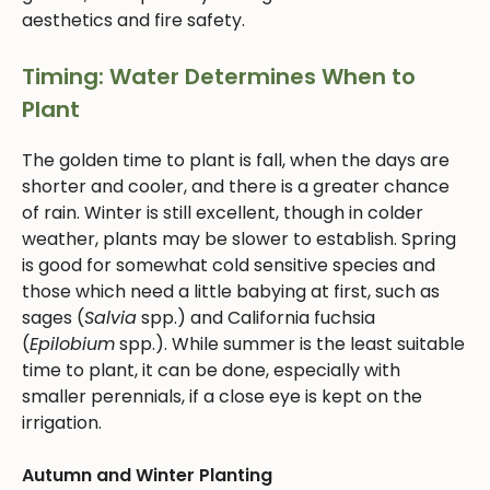
aesthetics and fire safety.
Timing: Water Determines When to
Plant
The golden time to plant is fall, when the days are
shorter and cooler, and there is a greater chance
of rain. Winter is still excellent, though in colder
weather, plants may be slower to establish. Spring
is good for somewhat cold sensitive species and
those which need a little babying at first, such as
sages (
Salvia
spp.) and California fuchsia
(
Epilobium
spp.). While summer is the least suitable
time to plant, it can be done, especially with
smaller perennials, if a close eye is kept on the
irrigation.
Autumn and Winter Planting