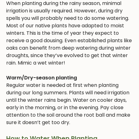
When planting during the rainy season, minimal
irrigation is usually required. However, during dry
spells you will probably need to do some watering.
Most of our native plants have adapted to moist
winters. This is the time of year they expect to
receive a good dousing. Even established plants like
oaks can benefit from deep watering during winter
droughts, since they’ve evolved to get that winter
rain. Mimic a wet winter!
Warm/Dry-season planting
Regular water is needed at first when planting
during our long summers. Plants will need irrigation
until the winter rains begin. Water on cooler days,
early in the morning, or in the evening. Pay close
attention to the soil around the root ball and make
sure it doesn’t get too dry.
How to Water When Planting