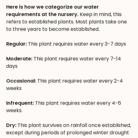
Here is how we categorize our water
requirements at the nursery.
Keep in mind, this
refers to established plants. Most plants take one
to three years to become established.
Regular:
This plant requires water every 3-7 days
Moderate:
This plant requires water every 7-14
days
Occasional:
This plant requires water every 2-4
weeks
Infrequent:
This plant requires water every 4-6
weeks
Dry:
This plant survives on rainfall once established,
except during periods of prolonged winter drought