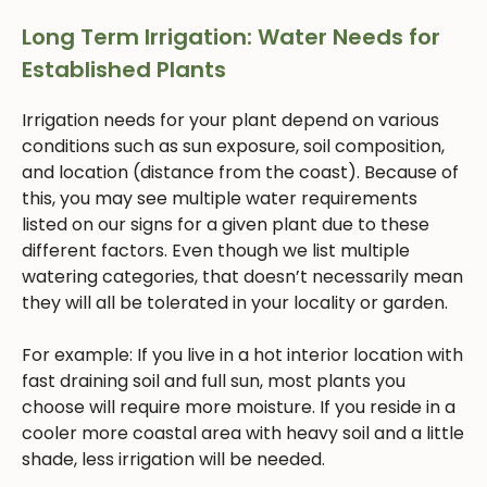
Long Term Irrigation: Water Needs for
Established Plants
Irrigation needs for your plant depend on various
conditions such as sun exposure, soil composition,
and location (distance from the coast). Because of
this, you may see multiple water requirements
listed on our signs for a given plant due to these
different factors. Even though we list multiple
watering categories, that doesn’t necessarily mean
they will all be tolerated in your locality or garden.
For example: If you live in a hot interior location with
fast draining soil and full sun, most plants you
choose will require more moisture. If you reside in a
cooler more coastal area with heavy soil and a little
shade, less irrigation will be needed.