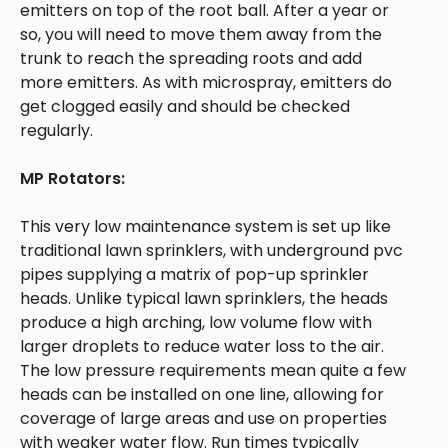
emitters on top of the root ball. After a year or
so, you will need to move them away from the
trunk to reach the spreading roots and add
more emitters. As with microspray, emitters do
get clogged easily and should be checked
regularly.
MP Rotators:
This very low maintenance system is set up like
traditional lawn sprinklers, with underground pvc
pipes supplying a matrix of pop-up sprinkler
heads. Unlike typical lawn sprinklers, the heads
produce a high arching, low volume flow with
larger droplets to reduce water loss to the air.
The low pressure requirements mean quite a few
heads can be installed on one line, allowing for
coverage of large areas and use on properties
with weaker water flow. Run times typically