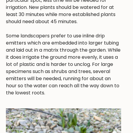
particular spot, less time will be needed for
irrigation. New plants should be watered for at
least 30 minutes while more established plants
should need about 45 minutes.
Some landscapers prefer to use inline drip
emitters which are embedded into larger tubing
and laid out in a matrix through the garden. While
it does irrigate the ground more evenly, it uses a
lot of plastic and is harder to unclog. For large
specimens such as shrubs and trees, several
emitters will be needed, running for about an
hour so the water can reach all the way down to
the lowest roots.