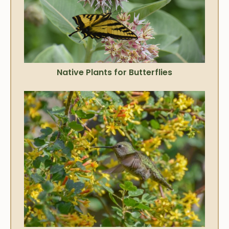
Native Plants for Butterflies