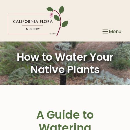
Skip
to
content
Menu
How to Water Your
Native Plants
A Guide to
Watering