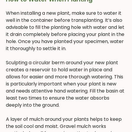
When installing a new plant, make sure to water it
well in the container before transplanting. It’s also
advisable to fill the planting hole with water and let
it drain completely before placing your plant in the
hole. Once you have planted your specimen, water
it thoroughly to settle it in.
Sculpting a circular berm around your new plant
creates a reservoir to hold water in place and
allows for easier and more thorough watering. This
is particularly important when your plant is new
and needs attentive hand watering. Fill the basin at
least two times to ensure the water absorbs
deeply into the ground.
A layer of mulch around your plants helps to keep
the soil cool and moist. Gravel mulch works