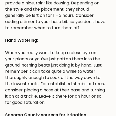
provide a nice, rain-like dousing. Depending on
the style and the placement, they should
generally be left on for 1 – 3 hours. Consider
adding a timer to your hose bib so you don’t have
to remember when to turn them off.
Hand Watering:
When you really want to keep a close eye on
your plants or you’ve just gotten them into the
ground, nothing beats just doing it by hand. Just
remember it can take quite a while to water
thoroughly enough to soak all the way down to
the lowest roots. For established shrubs or trees,
consider placing a hose at their base and turning
it on at a trickle. Leave it there for an hour or so
for good saturation.
Sonoma County sources for irrigation