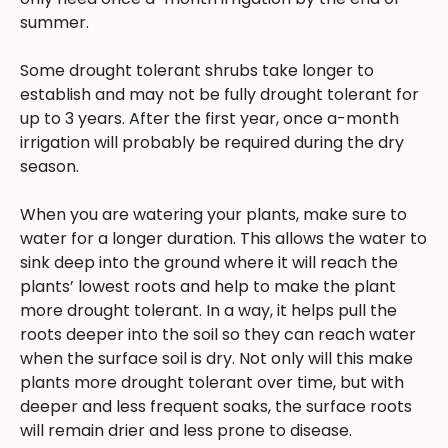
summer.
Some drought tolerant shrubs take longer to
establish and may not be fully drought tolerant for
up to 3 years. After the first year, once a-month
irrigation will probably be required during the dry
season.
When you are watering your plants, make sure to
water for a longer duration. This allows the water to
sink deep into the ground where it will reach the
plants’ lowest roots and help to make the plant
more drought tolerant. In a way, it helps pull the
roots deeper into the soil so they can reach water
when the surface soil is dry. Not only will this make
plants more drought tolerant over time, but with
deeper and less frequent soaks, the surface roots
will remain drier and less prone to disease.