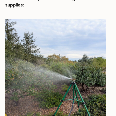
supplies: