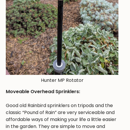
Hunter MP Rotator
Moveable Overhead Sprinklers:
Good old Rainbird sprinklers on tripods and the
classic “Pound of Rain” are very serviceable and
affordable ways of making your life a little easier
in the garden. They are simple to move and