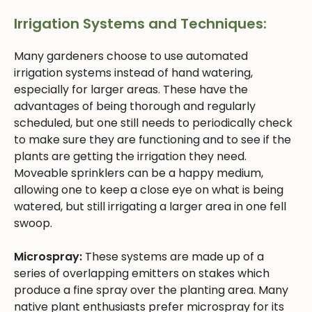
Irrigation Systems and Techniques:
Many gardeners choose to use automated
irrigation systems instead of hand watering,
especially for larger areas. These have the
advantages of being thorough and regularly
scheduled, but one still needs to periodically check
to make sure they are functioning and to see if the
plants are getting the irrigation they need.
Moveable sprinklers can be a happy medium,
allowing one to keep a close eye on what is being
watered, but still irrigating a larger area in one fell
swoop.
Microspray:
These systems are made up of a
series of overlapping emitters on stakes which
produce a fine spray over the planting area. Many
native plant enthusiasts prefer microspray for its