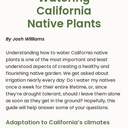
California
Native Plants
By Josh Williams
Understanding how to water California native
plants is one of the most important and least
understood aspects of creating a healthy and
flourishing native garden. We get asked about
irrigation nearly every day: Do I water my natives
once a week for their entire lifetime, or, since
they’re drought tolerant, should I leave them alone
as soon as they get in the ground? Hopefully, this
guide will help answer some of your questions.
Adaptation to California’s climates