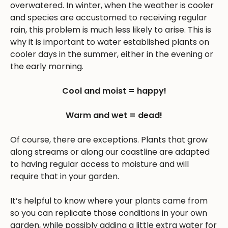
overwatered. In winter, when the weather is cooler
and species are accustomed to receiving regular
rain, this problem is much less likely to arise. This is
why it is important to water established plants on
cooler days in the summer, either in the evening or
the early morning.
Cool and moist = happy!
Warm and wet = dead!
Of course, there are exceptions. Plants that grow
along streams or along our coastline are adapted
to having regular access to moisture and will
require that in your garden.
It’s helpful to know where your plants came from
so you can replicate those conditions in your own
garden, while possibly adding a little extra water for