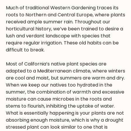
Much of traditional Western Gardening traces its
roots to Northern and Central Europe, where plants
received ample summer rain. Throughout our
horticultural history, we’ve been trained to desire a
lush and verdant landscape with species that
require regular irrigation. These old habits can be
difficult to break.
Most of California’s native plant species are
adapted to a Mediterranean climate, where winters
are cool and moist, but summers are warm and dry.
When we keep our natives too hydrated in the
summer, the combination of warmth and excessive
moisture can cause microbes in the roots and
stems to flourish, inhibiting the uptake of water.
What is essentially happening is your plants are not
absorbing enough moisture, which is why a drought
stressed plant can look similar to one that is