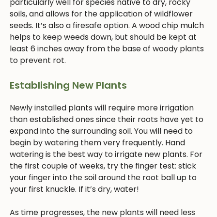
particularly well for species native to dry, rocky
soils, and allows for the application of wildflower
seeds. It’s also a firesafe option. A wood chip mulch
helps to keep weeds down, but should be kept at
least 6 inches away from the base of woody plants
to prevent rot.
Establishing New Plants
Newly installed plants will require more irrigation
than established ones since their roots have yet to
expand into the surrounding soil. You will need to
begin by watering them very frequently. Hand
watering is the best way to irrigate new plants. For
the first couple of weeks, try the finger test: stick
your finger into the soil around the root ball up to
your first knuckle. If it’s dry, water!
As time progresses, the new plants will need less