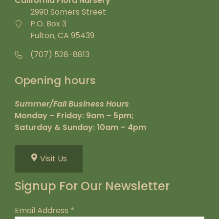
California Flora Nursery
2990 Somers Street
P.O. Box 3
Fulton, CA 95439
(707) 528-8813
Opening hours
Summer/Fall Business Hours
Monday – Friday: 9am – 5pm;
Saturday & Sunday: 10am – 4pm
Visit Us
Signup For Our Newsletter
Email Address
*