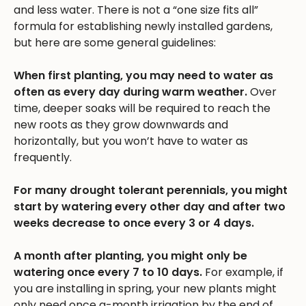
and less water. There is not a “one size fits all”
formula for establishing newly installed gardens,
but here are some general guidelines:
When first planting, you may need to water as
often as every day during warm weather.
Over
time, deeper soaks will be required to reach the
new roots as they grow downwards and
horizontally, but you won’t have to water as
frequently.
For many drought tolerant perennials, you might
start by watering every other day and after two
weeks decrease to once every 3 or 4 days.
A month after planting, you might only be
watering once every 7 to 10 days.
For example, if
you are installing in spring, your new plants might
only need once a-month irrigation by the end of