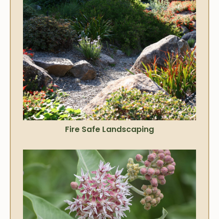
Fire Safe Landscaping