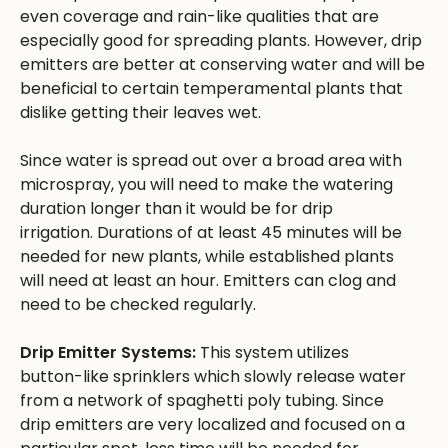
even coverage and rain-like qualities that are
especially good for spreading plants. However, drip
emitters are better at conserving water and will be
beneficial to certain temperamental plants that
dislike getting their leaves wet.
Since water is spread out over a broad area with
microspray, you will need to make the watering
duration longer than it would be for drip
irrigation. Durations of at least 45 minutes will be
needed for new plants, while established plants
will need at least an hour. Emitters can clog and
need to be checked regularly.
Drip Emitter Systems:
This system utilizes
button-like sprinklers which slowly release water
from a network of spaghetti poly tubing. Since
drip emitters are very localized and focused on a