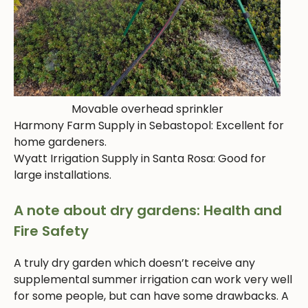
Movable overhead sprinkler
Harmony Farm Supply in Sebastopol: Excellent for
home gardeners.
Wyatt Irrigation Supply in Santa Rosa: Good for
large installations.
A note about dry gardens: Health and
Fire Safety
A truly dry garden which doesn’t receive any
supplemental summer irrigation can work very well
for some people, but can have some drawbacks. A