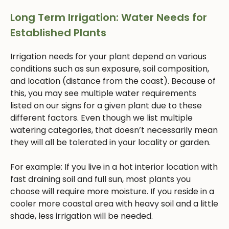
Long Term Irrigation: Water Needs for
Established Plants
Irrigation needs for your plant depend on various
conditions such as sun exposure, soil composition,
and location (distance from the coast). Because of
this, you may see multiple water requirements
listed on our signs for a given plant due to these
different factors. Even though we list multiple
watering categories, that doesn’t necessarily mean
they will all be tolerated in your locality or garden.
For example: If you live in a hot interior location with
fast draining soil and full sun, most plants you
choose will require more moisture. If you reside in a
cooler more coastal area with heavy soil and a little
shade, less irrigation will be needed.