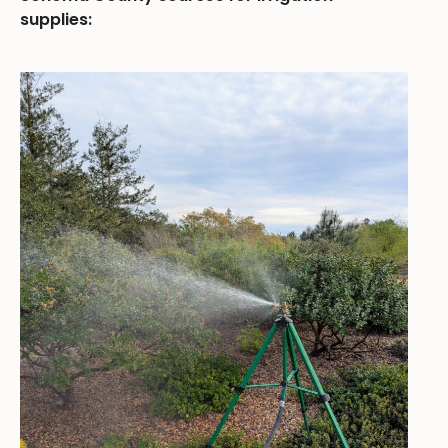
supplies: