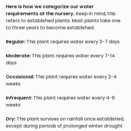
Here is how we categorize our water
requirements at the nursery.
Keep in mind, this
refers to established plants. Most plants take one
to three years to become established.
Regular:
This plant requires water every 3-7 days
Moderate:
This plant requires water every 7-14
days
Occasional:
This plant requires water every 2-4
weeks
Infrequent:
This plant requires water every 4-6
weeks
Dry:
This plant survives on rainfall once established,
except during periods of prolonged winter drought