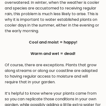
overwatered. In winter, when the weather is cooler
and species are accustomed to receiving regular
rain, this problem is much less likely to arise. This is
why it is important to water established plants on
cooler days in the summer, either in the evening or
the early morning.
Cool and moist = happy!
Warm and wet = dead!
Of course, there are exceptions. Plants that grow
along streams or along our coastline are adapted
to having regular access to moisture and will
require that in your garden.
It’s helpful to know where your plants came from
so you can replicate those conditions in your own
garden, while possibly adding a little extra water for