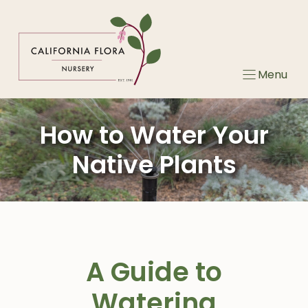
Skip
to
content
Menu
How to Water Your
Native Plants
A Guide to
Watering