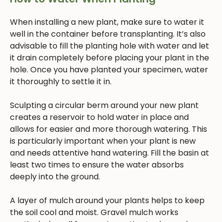
When installing a new plant, make sure to water it
well in the container before transplanting. It’s also
advisable to fill the planting hole with water and let
it drain completely before placing your plant in the
hole. Once you have planted your specimen, water
it thoroughly to settle it in.
Sculpting a circular berm around your new plant
creates a reservoir to hold water in place and
allows for easier and more thorough watering. This
is particularly important when your plant is new
and needs attentive hand watering. Fill the basin at
least two times to ensure the water absorbs
deeply into the ground.
A layer of mulch around your plants helps to keep
the soil cool and moist. Gravel mulch works