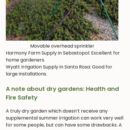
Movable overhead sprinkler
Harmony Farm Supply in Sebastopol: Excellent for
home gardeners.
Wyatt Irrigation Supply in Santa Rosa: Good for
large installations.
A note about dry gardens: Health and
Fire Safety
A truly dry garden which doesn’t receive any
supplemental summer irrigation can work very well
for some people, but can have some drawbacks. A