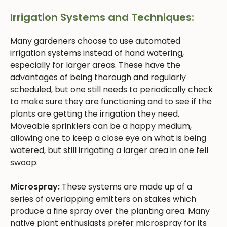
Irrigation Systems and Techniques:
Many gardeners choose to use automated
irrigation systems instead of hand watering,
especially for larger areas. These have the
advantages of being thorough and regularly
scheduled, but one still needs to periodically check
to make sure they are functioning and to see if the
plants are getting the irrigation they need.
Moveable sprinklers can be a happy medium,
allowing one to keep a close eye on what is being
watered, but still irrigating a larger area in one fell
swoop.
Microspray:
These systems are made up of a
series of overlapping emitters on stakes which
produce a fine spray over the planting area. Many
native plant enthusiasts prefer microspray for its