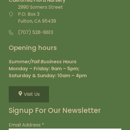
California Flora Nursery
2990 Somers Street
P.O. Box 3
Fulton, CA 95439
(707) 528-8813
Opening hours
Summer/Fall Business Hours
Monday – Friday: 9am – 5pm;
Saturday & Sunday: 10am – 4pm
Visit Us
Signup For Our Newsletter
Email Address
*