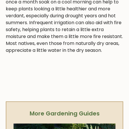
once a month soak on a cool morning can help to
keep plants looking a little healthier and more
verdant, especially during drought years and hot
summers. Infrequent irrigation can also aid with fire
safety, helping plants to retain a little extra
moisture and make them a little more fire resistant.
Most natives, even those from naturally dry areas,
appreciate a little water in the dry season.
More Gardening Guides