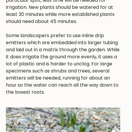
particular spot, less time will be needed for
irrigation. New plants should be watered for at
least 30 minutes while more established plants
should need about 45 minutes.
Some landscapers prefer to use inline drip
emitters which are embedded into larger tubing
and laid out in a matrix through the garden. While
it does irrigate the ground more evenly, it uses a
lot of plastic and is harder to unclog. For large
specimens such as shrubs and trees, several
emitters will be needed, running for about an
hour so the water can reach all the way down to
the lowest roots.