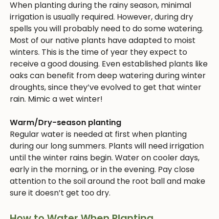
When planting during the rainy season, minimal
irrigation is usually required. However, during dry
spells you will probably need to do some watering.
Most of our native plants have adapted to moist
winters. This is the time of year they expect to
receive a good dousing. Even established plants like
oaks can benefit from deep watering during winter
droughts, since they’ve evolved to get that winter
rain. Mimic a wet winter!
Warm/Dry-season planting
Regular water is needed at first when planting
during our long summers. Plants will need irrigation
until the winter rains begin. Water on cooler days,
early in the morning, or in the evening. Pay close
attention to the soil around the root ball and make
sure it doesn’t get too dry.
How to Water When Planting