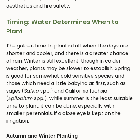
aesthetics and fire safety.
Timing: Water Determines When to
Plant
The golden time to plant is fall, when the days are
shorter and cooler, and there is a greater chance
of rain. Winter is still excellent, though in colder
weather, plants may be slower to establish. Spring
is good for somewhat cold sensitive species and
those which need a little babying at first, such as
sages (
Salvia
spp.) and California fuchsia
(
Epilobium
spp.). While summer is the least suitable
time to plant, it can be done, especially with
smaller perennials, if a close eye is kept on the
irrigation.
Autumn and Winter Planting