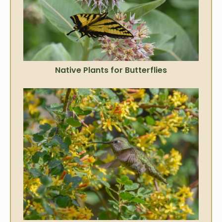
Native Plants for Butterflies