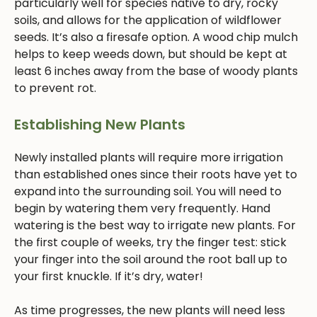
particularly well for species native to dry, rocky
soils, and allows for the application of wildflower
seeds. It’s also a firesafe option. A wood chip mulch
helps to keep weeds down, but should be kept at
least 6 inches away from the base of woody plants
to prevent rot.
Establishing New Plants
Newly installed plants will require more irrigation
than established ones since their roots have yet to
expand into the surrounding soil. You will need to
begin by watering them very frequently. Hand
watering is the best way to irrigate new plants. For
the first couple of weeks, try the finger test: stick
your finger into the soil around the root ball up to
your first knuckle. If it’s dry, water!
As time progresses, the new plants will need less