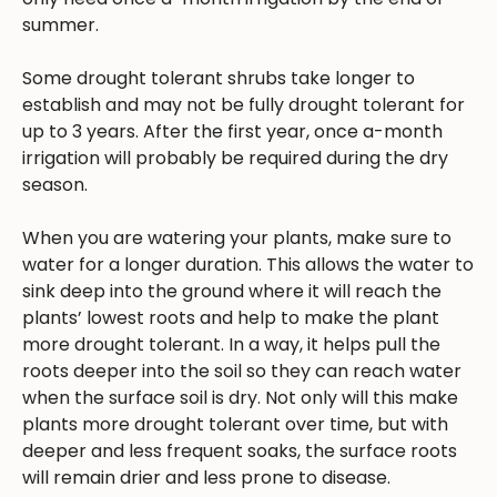
summer.
Some drought tolerant shrubs take longer to
establish and may not be fully drought tolerant for
up to 3 years. After the first year, once a-month
irrigation will probably be required during the dry
season.
When you are watering your plants, make sure to
water for a longer duration. This allows the water to
sink deep into the ground where it will reach the
plants’ lowest roots and help to make the plant
more drought tolerant. In a way, it helps pull the
roots deeper into the soil so they can reach water
when the surface soil is dry. Not only will this make
plants more drought tolerant over time, but with
deeper and less frequent soaks, the surface roots
will remain drier and less prone to disease.