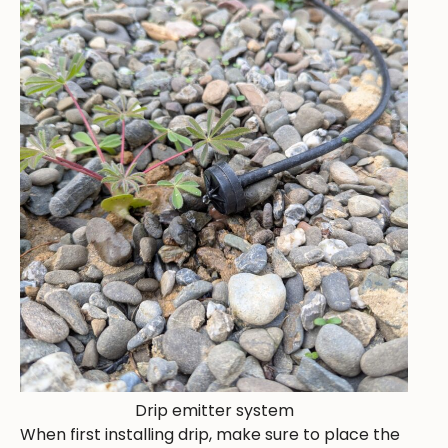
Drip emitter system
When first installing drip, make sure to place the