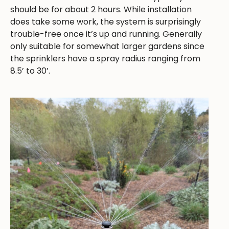
should be for about 2 hours. While installation
does take some work, the system is surprisingly
trouble-free once it’s up and running. Generally
only suitable for somewhat larger gardens since
the sprinklers have a spray radius ranging from
8.5’ to 30’.