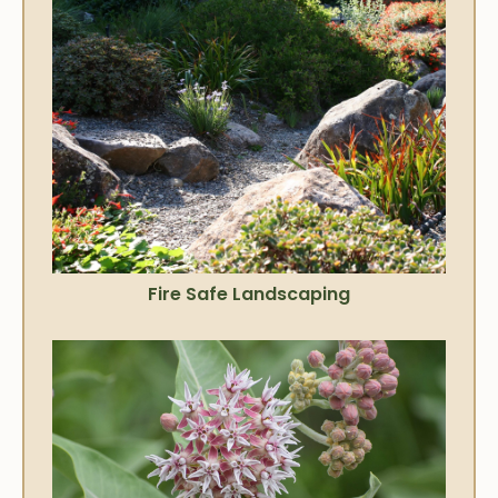
Fire Safe Landscaping