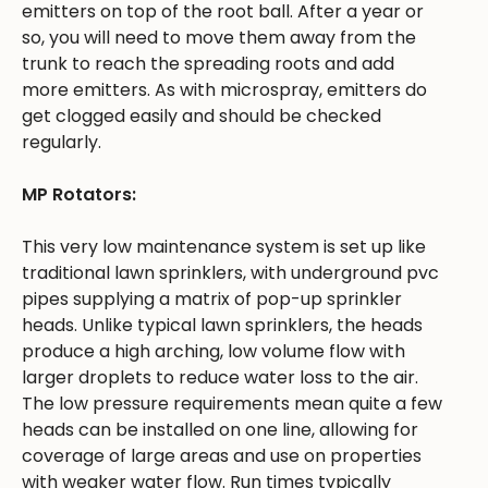
emitters on top of the root ball. After a year or
so, you will need to move them away from the
trunk to reach the spreading roots and add
more emitters. As with microspray, emitters do
get clogged easily and should be checked
regularly.
MP Rotators:
This very low maintenance system is set up like
traditional lawn sprinklers, with underground pvc
pipes supplying a matrix of pop-up sprinkler
heads. Unlike typical lawn sprinklers, the heads
produce a high arching, low volume flow with
larger droplets to reduce water loss to the air.
The low pressure requirements mean quite a few
heads can be installed on one line, allowing for
coverage of large areas and use on properties
with weaker water flow. Run times typically