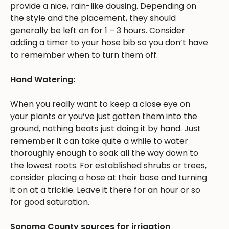
provide a nice, rain-like dousing. Depending on
the style and the placement, they should
generally be left on for 1 – 3 hours. Consider
adding a timer to your hose bib so you don’t have
to remember when to turn them off.
Hand Watering:
When you really want to keep a close eye on
your plants or you’ve just gotten them into the
ground, nothing beats just doing it by hand. Just
remember it can take quite a while to water
thoroughly enough to soak all the way down to
the lowest roots. For established shrubs or trees,
consider placing a hose at their base and turning
it on at a trickle. Leave it there for an hour or so
for good saturation.
Sonoma County sources for irrigation