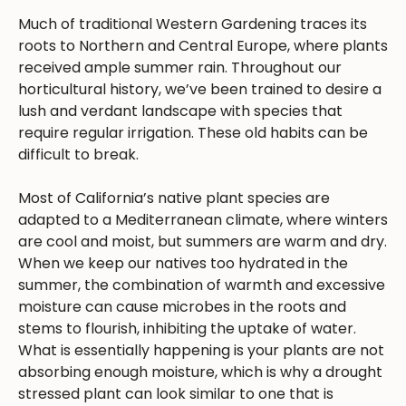
Much of traditional Western Gardening traces its
roots to Northern and Central Europe, where plants
received ample summer rain. Throughout our
horticultural history, we’ve been trained to desire a
lush and verdant landscape with species that
require regular irrigation. These old habits can be
difficult to break.
Most of California’s native plant species are
adapted to a Mediterranean climate, where winters
are cool and moist, but summers are warm and dry.
When we keep our natives too hydrated in the
summer, the combination of warmth and excessive
moisture can cause microbes in the roots and
stems to flourish, inhibiting the uptake of water.
What is essentially happening is your plants are not
absorbing enough moisture, which is why a drought
stressed plant can look similar to one that is