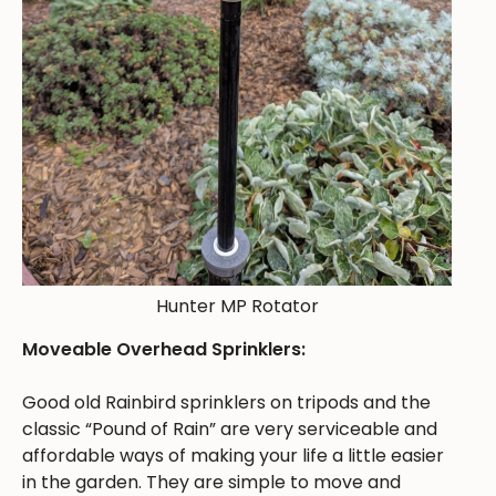
Hunter MP Rotator
Moveable Overhead Sprinklers:
Good old Rainbird sprinklers on tripods and the
classic “Pound of Rain” are very serviceable and
affordable ways of making your life a little easier
in the garden. They are simple to move and