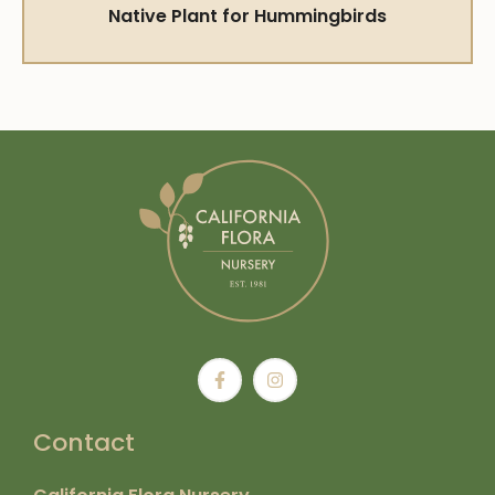
Native Plant for Hummingbirds
Contact