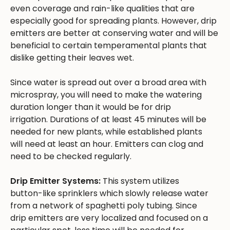
even coverage and rain-like qualities that are
especially good for spreading plants. However, drip
emitters are better at conserving water and will be
beneficial to certain temperamental plants that
dislike getting their leaves wet.
Since water is spread out over a broad area with
microspray, you will need to make the watering
duration longer than it would be for drip
irrigation. Durations of at least 45 minutes will be
needed for new plants, while established plants
will need at least an hour. Emitters can clog and
need to be checked regularly.
Drip Emitter Systems:
This system utilizes
button-like sprinklers which slowly release water
from a network of spaghetti poly tubing. Since
drip emitters are very localized and focused on a