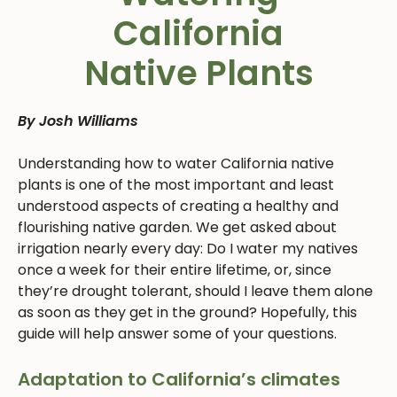
California
Native Plants
By Josh Williams
Understanding how to water California native
plants is one of the most important and least
understood aspects of creating a healthy and
flourishing native garden. We get asked about
irrigation nearly every day: Do I water my natives
once a week for their entire lifetime, or, since
they’re drought tolerant, should I leave them alone
as soon as they get in the ground? Hopefully, this
guide will help answer some of your questions.
Adaptation to California’s climates