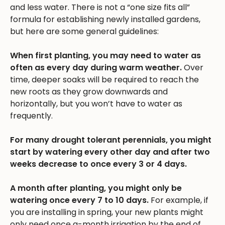
and less water. There is not a “one size fits all”
formula for establishing newly installed gardens,
but here are some general guidelines:
When first planting, you may need to water as
often as every day during warm weather.
Over
time, deeper soaks will be required to reach the
new roots as they grow downwards and
horizontally, but you won’t have to water as
frequently.
For many drought tolerant perennials, you might
start by watering every other day and after two
weeks decrease to once every 3 or 4 days.
A month after planting, you might only be
watering once every 7 to 10 days.
For example, if
you are installing in spring, your new plants might
only need once a-month irrigation by the end of