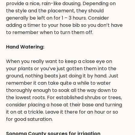
provide a nice, rain-like dousing. Depending on
the style and the placement, they should
generally be left on for 1 – 3 hours. Consider
adding a timer to your hose bib so you don’t have
to remember when to turn them off.
Hand Watering:
When you really want to keep a close eye on
your plants or you’ve just gotten them into the
ground, nothing beats just doing it by hand. Just
remember it can take quite a while to water
thoroughly enough to soak all the way down to
the lowest roots. For established shrubs or trees,
consider placing a hose at their base and turning
it on at a trickle. Leave it there for an hour or so
for good saturation.
Sonoma County sources for irrigation