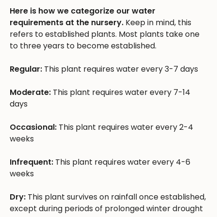
Here is how we categorize our water
requirements at the nursery.
Keep in mind, this
refers to established plants. Most plants take one
to three years to become established.
Regular:
This plant requires water every 3-7 days
Moderate:
This plant requires water every 7-14
days
Occasional:
This plant requires water every 2-4
weeks
Infrequent:
This plant requires water every 4-6
weeks
Dry:
This plant survives on rainfall once established,
except during periods of prolonged winter drought