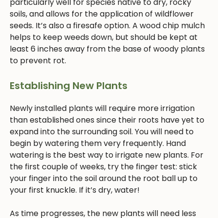
particularly well for species native to dry, rocky
soils, and allows for the application of wildflower
seeds. It’s also a firesafe option. A wood chip mulch
helps to keep weeds down, but should be kept at
least 6 inches away from the base of woody plants
to prevent rot.
Establishing New Plants
Newly installed plants will require more irrigation
than established ones since their roots have yet to
expand into the surrounding soil. You will need to
begin by watering them very frequently. Hand
watering is the best way to irrigate new plants. For
the first couple of weeks, try the finger test: stick
your finger into the soil around the root ball up to
your first knuckle. If it’s dry, water!
As time progresses, the new plants will need less