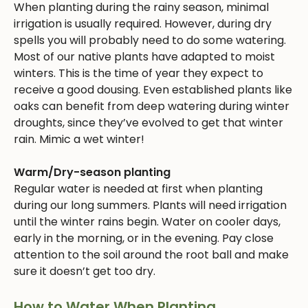
When planting during the rainy season, minimal
irrigation is usually required. However, during dry
spells you will probably need to do some watering.
Most of our native plants have adapted to moist
winters. This is the time of year they expect to
receive a good dousing. Even established plants like
oaks can benefit from deep watering during winter
droughts, since they’ve evolved to get that winter
rain. Mimic a wet winter!
Warm/Dry-season planting
Regular water is needed at first when planting
during our long summers. Plants will need irrigation
until the winter rains begin. Water on cooler days,
early in the morning, or in the evening. Pay close
attention to the soil around the root ball and make
sure it doesn’t get too dry.
How to Water When Planting