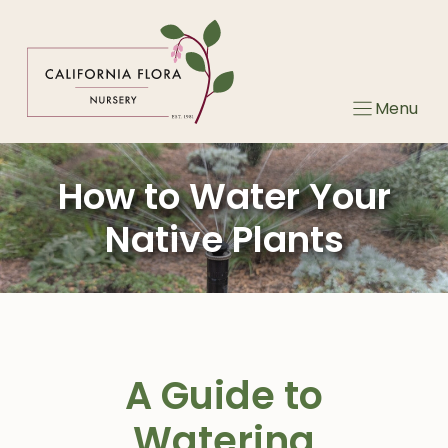
Skip
to
content
Menu
How to Water Your
Native Plants
A Guide to
Watering