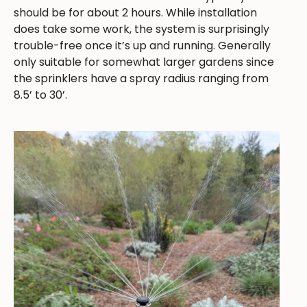
should be for about 2 hours. While installation
does take some work, the system is surprisingly
trouble-free once it’s up and running. Generally
only suitable for somewhat larger gardens since
the sprinklers have a spray radius ranging from
8.5’ to 30’.