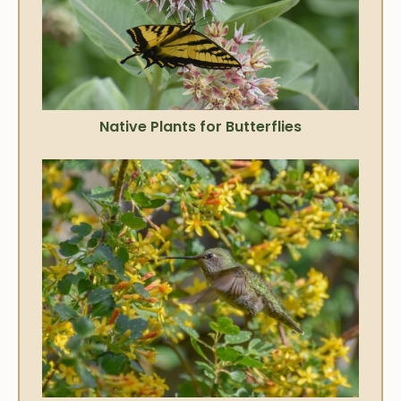
Native Plants for Butterflies