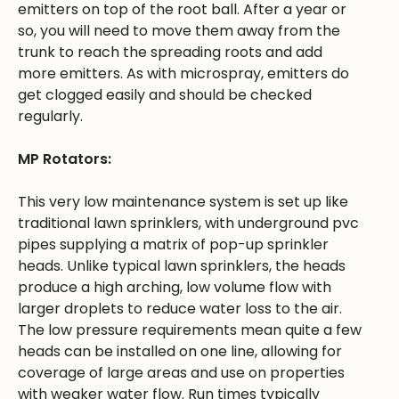
emitters on top of the root ball. After a year or
so, you will need to move them away from the
trunk to reach the spreading roots and add
more emitters. As with microspray, emitters do
get clogged easily and should be checked
regularly.
MP Rotators:
This very low maintenance system is set up like
traditional lawn sprinklers, with underground pvc
pipes supplying a matrix of pop-up sprinkler
heads. Unlike typical lawn sprinklers, the heads
produce a high arching, low volume flow with
larger droplets to reduce water loss to the air.
The low pressure requirements mean quite a few
heads can be installed on one line, allowing for
coverage of large areas and use on properties
with weaker water flow. Run times typically