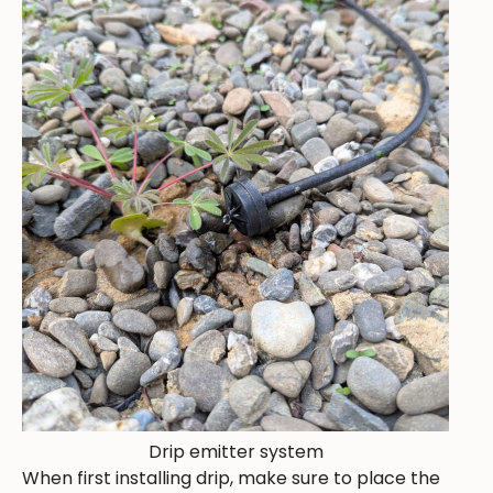
Drip emitter system
When first installing drip, make sure to place the