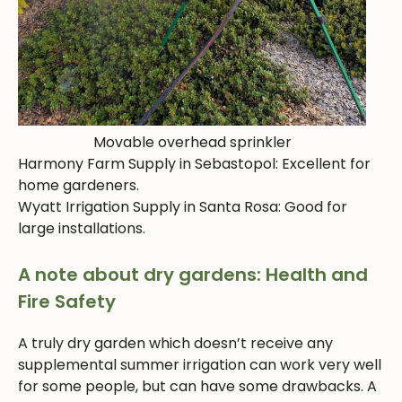
Movable overhead sprinkler
Harmony Farm Supply in Sebastopol: Excellent for
home gardeners.
Wyatt Irrigation Supply in Santa Rosa: Good for
large installations.
A note about dry gardens: Health and
Fire Safety
A truly dry garden which doesn’t receive any
supplemental summer irrigation can work very well
for some people, but can have some drawbacks. A