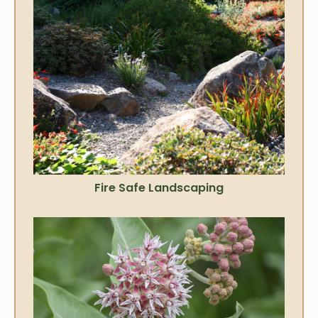
Fire Safe Landscaping