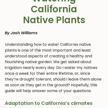
California
Native Plants
By Josh Williams
Understanding how to water California native
plants is one of the most important and least
understood aspects of creating a healthy and
flourishing native garden. We get asked about
irrigation nearly every day: Do I water my natives
once a week for their entire lifetime, or, since
they’re drought tolerant, should I leave them alone
as soon as they get in the ground? Hopefully, this
guide will help answer some of your questions.
Adaptation to California’s climates