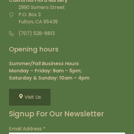
California Flora Nursery
2990 Somers Street
P.O. Box 3
Fulton, CA 95439
(707) 528-8813
Opening hours
Summer/Fall Business Hours
Monday – Friday: 9am – 5pm;
Saturday & Sunday: 10am – 4pm
Visit Us
Signup For Our Newsletter
Email Address
*