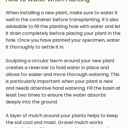
When installing a new plant, make sure to water it
well in the container before transplanting. It’s also
advisable to fill the planting hole with water and let
it drain completely before placing your plant in the
hole. Once you have planted your specimen, water
it thoroughly to settle it in.
Sculpting a circular berm around your new plant
creates a reservoir to hold water in place and
allows for easier and more thorough watering. This
is particularly important when your plant is new
and needs attentive hand watering. Fill the basin at
least two times to ensure the water absorbs
deeply into the ground.
A layer of mulch around your plants helps to keep
the soil cool and moist. Gravel mulch works