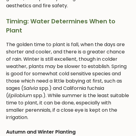
aesthetics and fire safety.
Timing: Water Determines When to
Plant
The golden time to plant is fall, when the days are
shorter and cooler, and there is a greater chance
of rain. Winter is still excellent, though in colder
weather, plants may be slower to establish. Spring
is good for somewhat cold sensitive species and
those which need a little babying at first, such as
sages (
Salvia
spp.) and California fuchsia
(
Epilobium
spp.). While summer is the least suitable
time to plant, it can be done, especially with
smaller perennials, if a close eye is kept on the
irrigation.
Autumn and Winter Planting