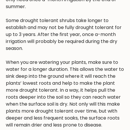
summer.
Some drought tolerant shrubs take longer to
establish and may not be fully drought tolerant for
up to 3 years. After the first year, once a-month
irrigation will probably be required during the dry
season.
When you are watering your plants, make sure to
water for a longer duration. This allows the water to
sink deep into the ground where it will reach the
plants’ lowest roots and help to make the plant
more drought tolerant. In a way, it helps pull the
roots deeper into the soil so they can reach water
when the surface soil is dry. Not only will this make
plants more drought tolerant over time, but with
deeper and less frequent soaks, the surface roots
will remain drier and less prone to disease.