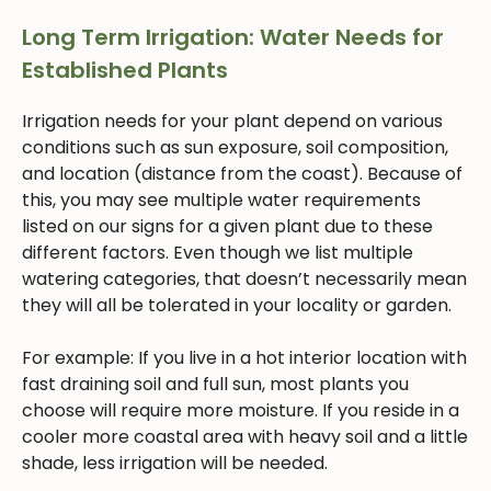
Long Term Irrigation: Water Needs for
Established Plants
Irrigation needs for your plant depend on various
conditions such as sun exposure, soil composition,
and location (distance from the coast). Because of
this, you may see multiple water requirements
listed on our signs for a given plant due to these
different factors. Even though we list multiple
watering categories, that doesn’t necessarily mean
they will all be tolerated in your locality or garden.
For example: If you live in a hot interior location with
fast draining soil and full sun, most plants you
choose will require more moisture. If you reside in a
cooler more coastal area with heavy soil and a little
shade, less irrigation will be needed.