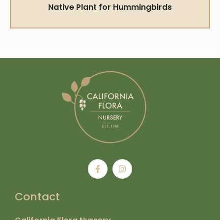
Native Plant for Hummingbirds
Contact