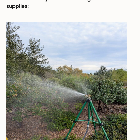
supplies: