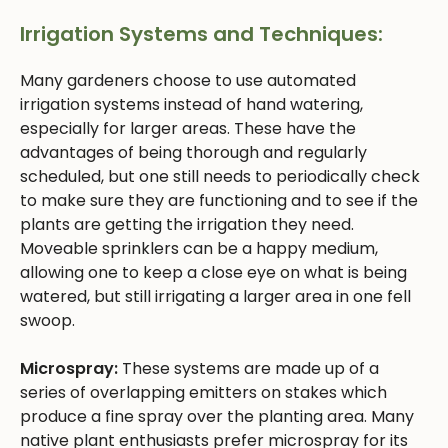
Irrigation Systems and Techniques:
Many gardeners choose to use automated
irrigation systems instead of hand watering,
especially for larger areas. These have the
advantages of being thorough and regularly
scheduled, but one still needs to periodically check
to make sure they are functioning and to see if the
plants are getting the irrigation they need.
Moveable sprinklers can be a happy medium,
allowing one to keep a close eye on what is being
watered, but still irrigating a larger area in one fell
swoop.
Microspray:
These systems are made up of a
series of overlapping emitters on stakes which
produce a fine spray over the planting area. Many
native plant enthusiasts prefer microspray for its