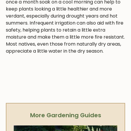
once a month soak on a cool morning can help to
keep plants looking a little healthier and more
verdant, especially during drought years and hot
summers. Infrequent irrigation can also aid with fire
safety, helping plants to retain a little extra
moisture and make them a little more fire resistant.
Most natives, even those from naturally dry areas,
appreciate a little water in the dry season.
More Gardening Guides