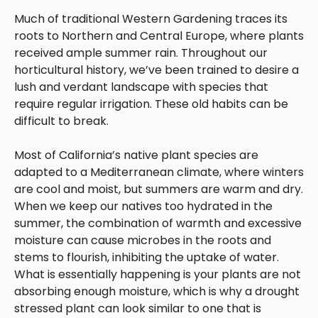
Much of traditional Western Gardening traces its
roots to Northern and Central Europe, where plants
received ample summer rain. Throughout our
horticultural history, we’ve been trained to desire a
lush and verdant landscape with species that
require regular irrigation. These old habits can be
difficult to break.
Most of California’s native plant species are
adapted to a Mediterranean climate, where winters
are cool and moist, but summers are warm and dry.
When we keep our natives too hydrated in the
summer, the combination of warmth and excessive
moisture can cause microbes in the roots and
stems to flourish, inhibiting the uptake of water.
What is essentially happening is your plants are not
absorbing enough moisture, which is why a drought
stressed plant can look similar to one that is