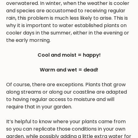
overwatered. In winter, when the weather is cooler
and species are accustomed to receiving regular
rain, this problem is much less likely to arise. This is
why it is important to water established plants on
cooler days in the summer, either in the evening or
the early morning.
Cool and moist = happy!
Warm and wet = dead!
Of course, there are exceptions. Plants that grow
along streams or along our coastline are adapted
to having regular access to moisture and will
require that in your garden.
It’s helpful to know where your plants came from
so you can replicate those conditions in your own
garden, while possibly adding a little extra water for