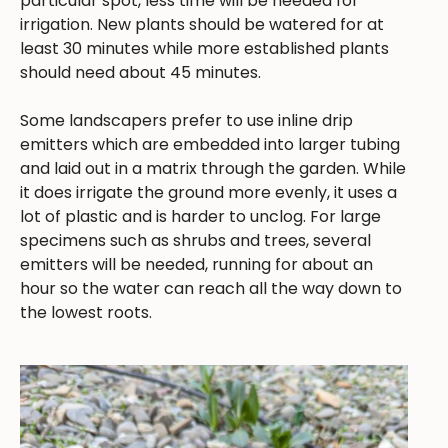
particular spot, less time will be needed for
irrigation. New plants should be watered for at
least 30 minutes while more established plants
should need about 45 minutes.
Some landscapers prefer to use inline drip
emitters which are embedded into larger tubing
and laid out in a matrix through the garden. While
it does irrigate the ground more evenly, it uses a
lot of plastic and is harder to unclog. For large
specimens such as shrubs and trees, several
emitters will be needed, running for about an
hour so the water can reach all the way down to
the lowest roots.