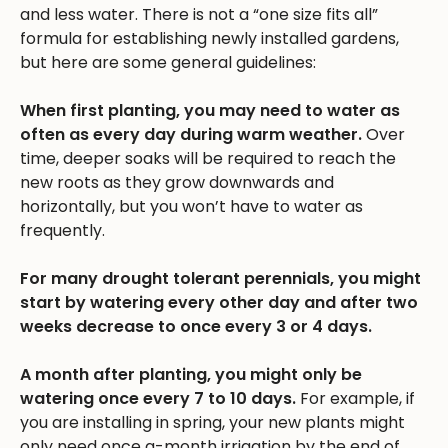
and less water. There is not a “one size fits all”
formula for establishing newly installed gardens,
but here are some general guidelines:
When first planting, you may need to water as
often as every day during warm weather.
Over
time, deeper soaks will be required to reach the
new roots as they grow downwards and
horizontally, but you won’t have to water as
frequently.
For many drought tolerant perennials, you might
start by watering every other day and after two
weeks decrease to once every 3 or 4 days.
A month after planting, you might only be
watering once every 7 to 10 days.
For example, if
you are installing in spring, your new plants might
only need once a-month irrigation by the end of