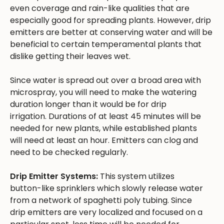
even coverage and rain-like qualities that are
especially good for spreading plants. However, drip
emitters are better at conserving water and will be
beneficial to certain temperamental plants that
dislike getting their leaves wet.
Since water is spread out over a broad area with
microspray, you will need to make the watering
duration longer than it would be for drip
irrigation. Durations of at least 45 minutes will be
needed for new plants, while established plants
will need at least an hour. Emitters can clog and
need to be checked regularly.
Drip Emitter Systems:
This system utilizes
button-like sprinklers which slowly release water
from a network of spaghetti poly tubing. Since
drip emitters are very localized and focused on a