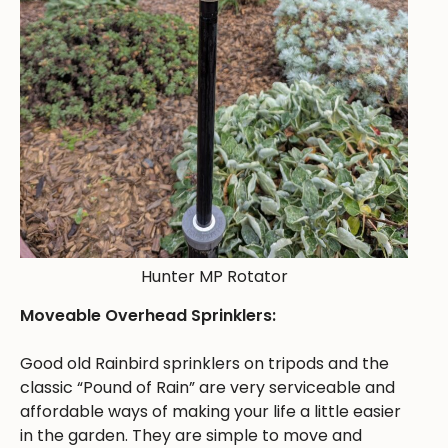
Hunter MP Rotator
Moveable Overhead Sprinklers:
Good old Rainbird sprinklers on tripods and the
classic “Pound of Rain” are very serviceable and
affordable ways of making your life a little easier
in the garden. They are simple to move and