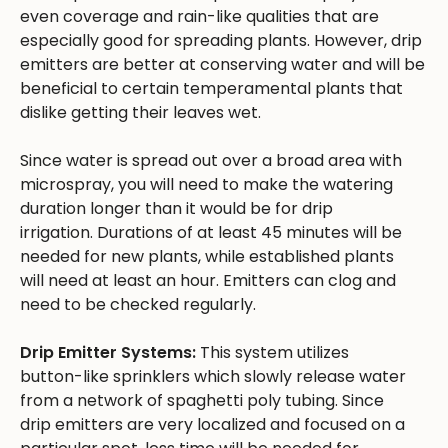
even coverage and rain-like qualities that are
especially good for spreading plants. However, drip
emitters are better at conserving water and will be
beneficial to certain temperamental plants that
dislike getting their leaves wet.
Since water is spread out over a broad area with
microspray, you will need to make the watering
duration longer than it would be for drip
irrigation. Durations of at least 45 minutes will be
needed for new plants, while established plants
will need at least an hour. Emitters can clog and
need to be checked regularly.
Drip Emitter Systems:
This system utilizes
button-like sprinklers which slowly release water
from a network of spaghetti poly tubing. Since
drip emitters are very localized and focused on a