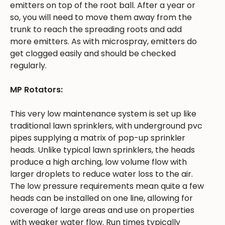
emitters on top of the root ball. After a year or
so, you will need to move them away from the
trunk to reach the spreading roots and add
more emitters. As with microspray, emitters do
get clogged easily and should be checked
regularly.
MP Rotators:
This very low maintenance system is set up like
traditional lawn sprinklers, with underground pvc
pipes supplying a matrix of pop-up sprinkler
heads. Unlike typical lawn sprinklers, the heads
produce a high arching, low volume flow with
larger droplets to reduce water loss to the air.
The low pressure requirements mean quite a few
heads can be installed on one line, allowing for
coverage of large areas and use on properties
with weaker water flow. Run times typically