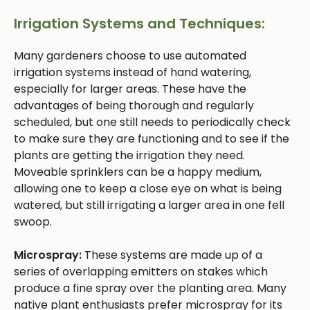
Irrigation Systems and Techniques:
Many gardeners choose to use automated
irrigation systems instead of hand watering,
especially for larger areas. These have the
advantages of being thorough and regularly
scheduled, but one still needs to periodically check
to make sure they are functioning and to see if the
plants are getting the irrigation they need.
Moveable sprinklers can be a happy medium,
allowing one to keep a close eye on what is being
watered, but still irrigating a larger area in one fell
swoop.
Microspray:
These systems are made up of a
series of overlapping emitters on stakes which
produce a fine spray over the planting area. Many
native plant enthusiasts prefer microspray for its