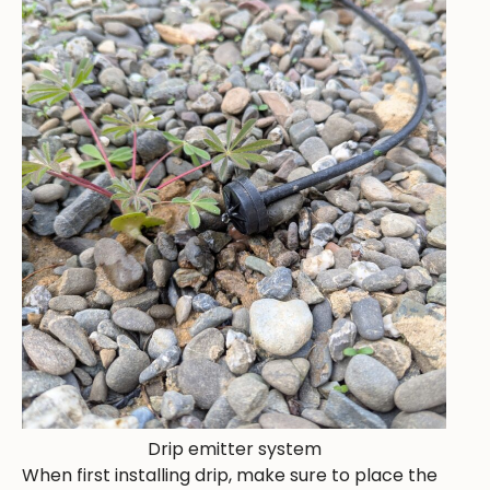
Drip emitter system
When first installing drip, make sure to place the