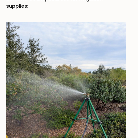
supplies: