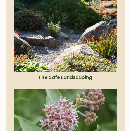
Fire Safe Landscaping