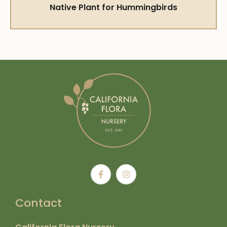
Native Plant for Hummingbirds
Contact