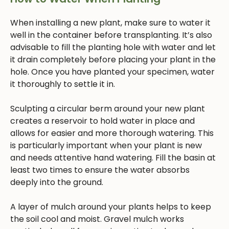
When installing a new plant, make sure to water it
well in the container before transplanting. It’s also
advisable to fill the planting hole with water and let
it drain completely before placing your plant in the
hole. Once you have planted your specimen, water
it thoroughly to settle it in.
Sculpting a circular berm around your new plant
creates a reservoir to hold water in place and
allows for easier and more thorough watering. This
is particularly important when your plant is new
and needs attentive hand watering. Fill the basin at
least two times to ensure the water absorbs
deeply into the ground.
A layer of mulch around your plants helps to keep
the soil cool and moist. Gravel mulch works