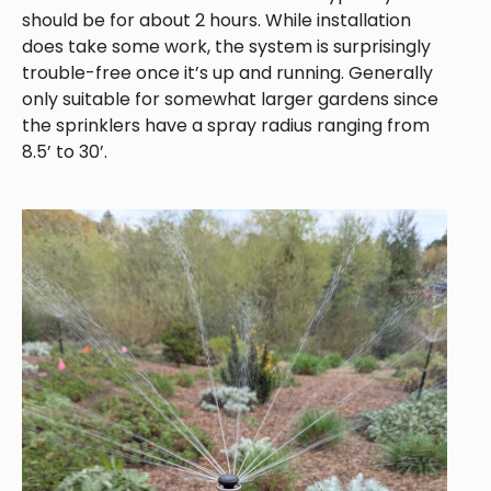
should be for about 2 hours. While installation
does take some work, the system is surprisingly
trouble-free once it’s up and running. Generally
only suitable for somewhat larger gardens since
the sprinklers have a spray radius ranging from
8.5’ to 30’.