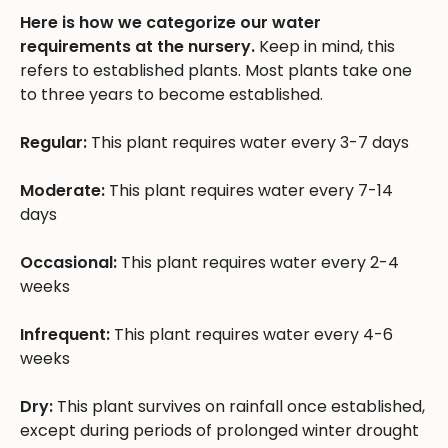
Here is how we categorize our water
requirements at the nursery.
Keep in mind, this
refers to established plants. Most plants take one
to three years to become established.
Regular:
This plant requires water every 3-7 days
Moderate:
This plant requires water every 7-14
days
Occasional:
This plant requires water every 2-4
weeks
Infrequent:
This plant requires water every 4-6
weeks
Dry:
This plant survives on rainfall once established,
except during periods of prolonged winter drought