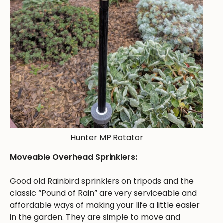
Hunter MP Rotator
Moveable Overhead Sprinklers:
Good old Rainbird sprinklers on tripods and the
classic “Pound of Rain” are very serviceable and
affordable ways of making your life a little easier
in the garden. They are simple to move and