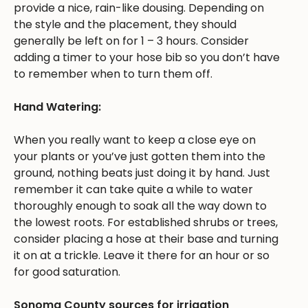
provide a nice, rain-like dousing. Depending on
the style and the placement, they should
generally be left on for 1 – 3 hours. Consider
adding a timer to your hose bib so you don’t have
to remember when to turn them off.
Hand Watering:
When you really want to keep a close eye on
your plants or you’ve just gotten them into the
ground, nothing beats just doing it by hand. Just
remember it can take quite a while to water
thoroughly enough to soak all the way down to
the lowest roots. For established shrubs or trees,
consider placing a hose at their base and turning
it on at a trickle. Leave it there for an hour or so
for good saturation.
Sonoma County sources for irrigation