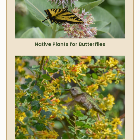
Native Plants for Butterflies