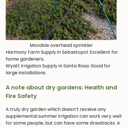
Movable overhead sprinkler
Harmony Farm Supply in Sebastopol: Excellent for
home gardeners.
Wyatt Irrigation Supply in Santa Rosa: Good for
large installations.
A note about dry gardens: Health and
Fire Safety
A truly dry garden which doesn’t receive any
supplemental summer irrigation can work very well
for some people, but can have some drawbacks. A