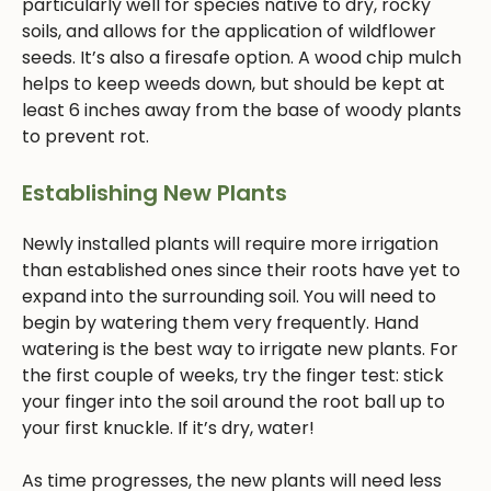
particularly well for species native to dry, rocky
soils, and allows for the application of wildflower
seeds. It’s also a firesafe option. A wood chip mulch
helps to keep weeds down, but should be kept at
least 6 inches away from the base of woody plants
to prevent rot.
Establishing New Plants
Newly installed plants will require more irrigation
than established ones since their roots have yet to
expand into the surrounding soil. You will need to
begin by watering them very frequently. Hand
watering is the best way to irrigate new plants. For
the first couple of weeks, try the finger test: stick
your finger into the soil around the root ball up to
your first knuckle. If it’s dry, water!
As time progresses, the new plants will need less