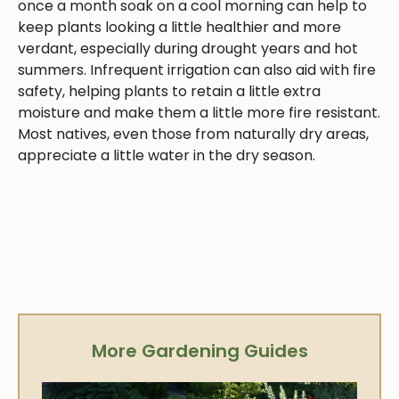
once a month soak on a cool morning can help to
keep plants looking a little healthier and more
verdant, especially during drought years and hot
summers. Infrequent irrigation can also aid with fire
safety, helping plants to retain a little extra
moisture and make them a little more fire resistant.
Most natives, even those from naturally dry areas,
appreciate a little water in the dry season.
More Gardening Guides