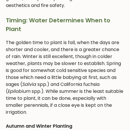
aesthetics and fire safety.
Timing: Water Determines When to
Plant
The golden time to plant is fall, when the days are
shorter and cooler, and there is a greater chance
of rain. Winter is still excellent, though in colder
weather, plants may be slower to establish. Spring
is good for somewhat cold sensitive species and
those which need a little babying at first, such as
sages (
Salvia
spp.) and California fuchsia
(
Epilobium
spp.). While summer is the least suitable
time to plant, it can be done, especially with
smaller perennials, if a close eye is kept on the
irrigation.
Autumn and Winter Planting