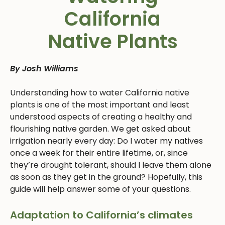
California
Native Plants
By Josh Williams
Understanding how to water California native
plants is one of the most important and least
understood aspects of creating a healthy and
flourishing native garden. We get asked about
irrigation nearly every day: Do I water my natives
once a week for their entire lifetime, or, since
they’re drought tolerant, should I leave them alone
as soon as they get in the ground? Hopefully, this
guide will help answer some of your questions.
Adaptation to California’s climates