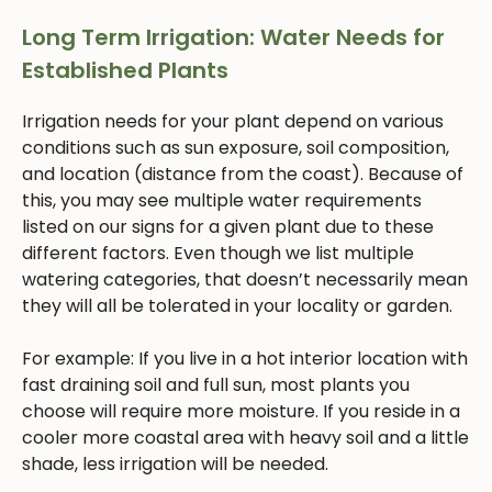
Long Term Irrigation: Water Needs for
Established Plants
Irrigation needs for your plant depend on various
conditions such as sun exposure, soil composition,
and location (distance from the coast). Because of
this, you may see multiple water requirements
listed on our signs for a given plant due to these
different factors. Even though we list multiple
watering categories, that doesn’t necessarily mean
they will all be tolerated in your locality or garden.
For example: If you live in a hot interior location with
fast draining soil and full sun, most plants you
choose will require more moisture. If you reside in a
cooler more coastal area with heavy soil and a little
shade, less irrigation will be needed.