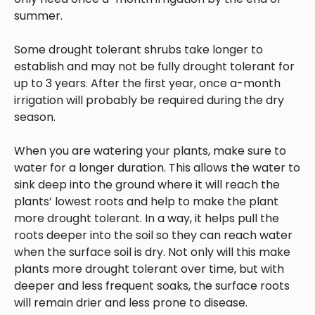
summer.
Some drought tolerant shrubs take longer to
establish and may not be fully drought tolerant for
up to 3 years. After the first year, once a-month
irrigation will probably be required during the dry
season.
When you are watering your plants, make sure to
water for a longer duration. This allows the water to
sink deep into the ground where it will reach the
plants’ lowest roots and help to make the plant
more drought tolerant. In a way, it helps pull the
roots deeper into the soil so they can reach water
when the surface soil is dry. Not only will this make
plants more drought tolerant over time, but with
deeper and less frequent soaks, the surface roots
will remain drier and less prone to disease.