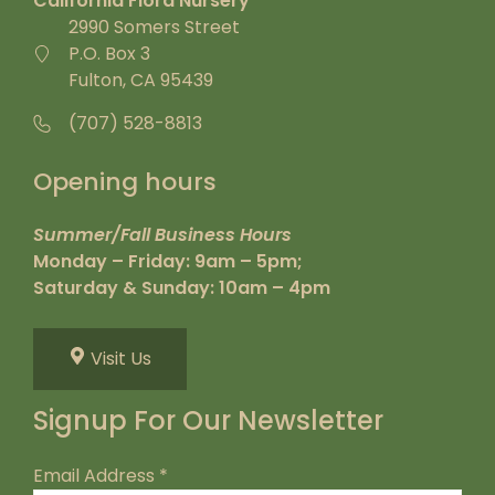
California Flora Nursery
2990 Somers Street
P.O. Box 3
Fulton, CA 95439
(707) 528-8813
Opening hours
Summer/Fall Business Hours
Monday – Friday: 9am – 5pm;
Saturday & Sunday: 10am – 4pm
Visit Us
Signup For Our Newsletter
Email Address
*