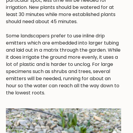
particular spot, less time will be needed for
irrigation. New plants should be watered for at
least 30 minutes while more established plants
should need about 45 minutes.
Some landscapers prefer to use inline drip
emitters which are embedded into larger tubing
and laid out in a matrix through the garden. While
it does irrigate the ground more evenly, it uses a
lot of plastic and is harder to unclog. For large
specimens such as shrubs and trees, several
emitters will be needed, running for about an
hour so the water can reach all the way down to
the lowest roots.