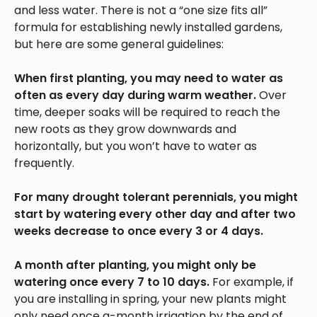
and less water. There is not a “one size fits all”
formula for establishing newly installed gardens,
but here are some general guidelines:
When first planting, you may need to water as
often as every day during warm weather.
Over
time, deeper soaks will be required to reach the
new roots as they grow downwards and
horizontally, but you won’t have to water as
frequently.
For many drought tolerant perennials, you might
start by watering every other day and after two
weeks decrease to once every 3 or 4 days.
A month after planting, you might only be
watering once every 7 to 10 days.
For example, if
you are installing in spring, your new plants might
only need once a-month irrigation by the end of