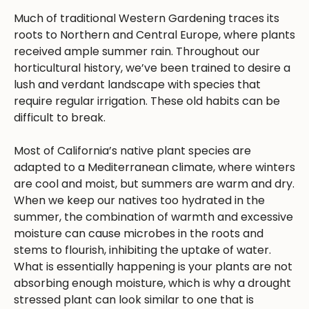
Much of traditional Western Gardening traces its
roots to Northern and Central Europe, where plants
received ample summer rain. Throughout our
horticultural history, we’ve been trained to desire a
lush and verdant landscape with species that
require regular irrigation. These old habits can be
difficult to break.
Most of California’s native plant species are
adapted to a Mediterranean climate, where winters
are cool and moist, but summers are warm and dry.
When we keep our natives too hydrated in the
summer, the combination of warmth and excessive
moisture can cause microbes in the roots and
stems to flourish, inhibiting the uptake of water.
What is essentially happening is your plants are not
absorbing enough moisture, which is why a drought
stressed plant can look similar to one that is