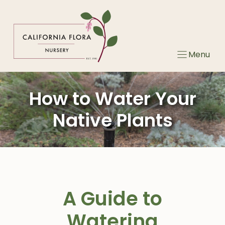
Skip
to
content
Menu
How to Water Your
Native Plants
A Guide to
Watering