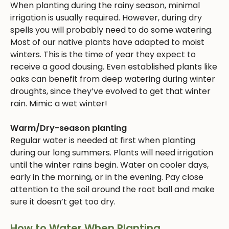
When planting during the rainy season, minimal
irrigation is usually required. However, during dry
spells you will probably need to do some watering.
Most of our native plants have adapted to moist
winters. This is the time of year they expect to
receive a good dousing. Even established plants like
oaks can benefit from deep watering during winter
droughts, since they’ve evolved to get that winter
rain. Mimic a wet winter!
Warm/Dry-season planting
Regular water is needed at first when planting
during our long summers. Plants will need irrigation
until the winter rains begin. Water on cooler days,
early in the morning, or in the evening. Pay close
attention to the soil around the root ball and make
sure it doesn’t get too dry.
How to Water When Planting