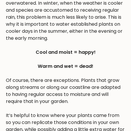
overwatered. In winter, when the weather is cooler
and species are accustomed to receiving regular
rain, this problem is much less likely to arise. This is
why it is important to water established plants on
cooler days in the summer, either in the evening or
the early morning.
Cool and moist = happy!
Warm and wet = dead!
Of course, there are exceptions. Plants that grow
along streams or along our coastline are adapted
to having regular access to moisture and will
require that in your garden.
It’s helpful to know where your plants came from
so you can replicate those conditions in your own
garden, while possibly adding a little extra water for