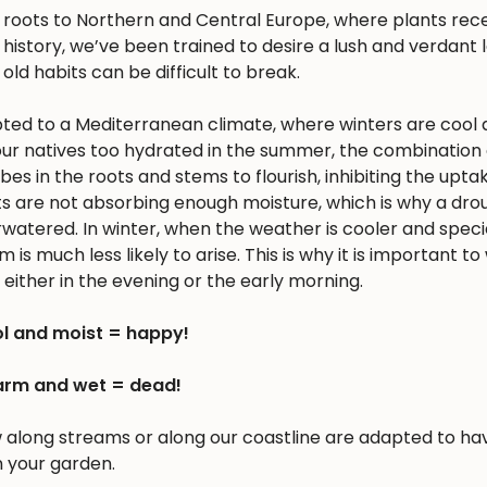
s roots to Northern and Central Europe, where plants rec
history, we’ve been trained to desire a lush and verdant
 old habits can be difficult to break.
apted to a Mediterranean climate, where winters are cool 
r natives too hydrated in the summer, the combination 
 in the roots and stems to flourish, inhibiting the upta
nts are not absorbing enough moisture, which is why a dro
erwatered. In winter, when the weather is cooler and spec
is much less likely to arise. This is why it is important to
either in the evening or the early morning.
l and moist = happy!
rm and wet = dead!
w along streams or along our coastline are adapted to ha
n your garden.