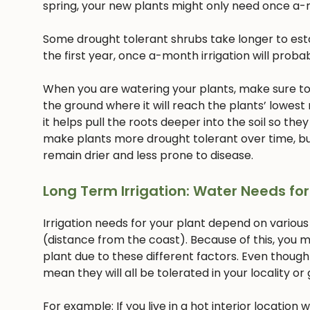
spring, your new plants might only need once a-
Some drought tolerant shrubs take longer to estab
the first year, once a-month irrigation will proba
When you are watering your plants, make sure to w
the ground where it will reach the plants’ lowest
it helps pull the roots deeper into the soil so they
make plants more drought tolerant over time, but
remain drier and less prone to disease.
Long Term Irrigation: Water Needs for
Irrigation needs for your plant depend on various
(distance from the coast). Because of this, you m
plant due to these different factors. Even though
mean they will all be tolerated in your locality or
For example: If you live in a hot interior location 