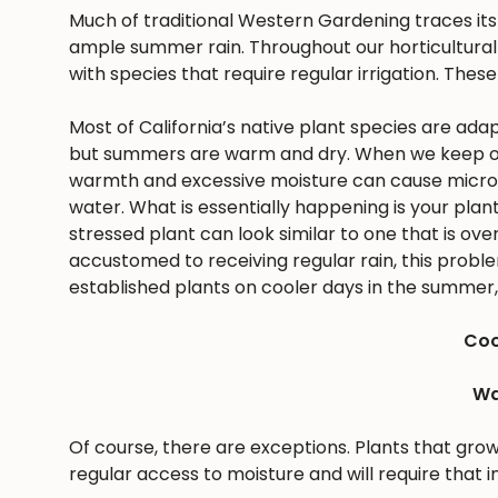
Much of traditional Western Gardening traces it
ample summer rain. Throughout our horticultural 
with species that require regular irrigation. These
Most of California’s native plant species are ad
but summers are warm and dry. When we keep ou
warmth and excessive moisture can cause microbes
water. What is essentially happening is your pla
stressed plant can look similar to one that is ov
accustomed to receiving regular rain, this problem 
established plants on cooler days in the summer, 
Coo
Wa
Of course, there are exceptions. Plants that gro
regular access to moisture and will require that i