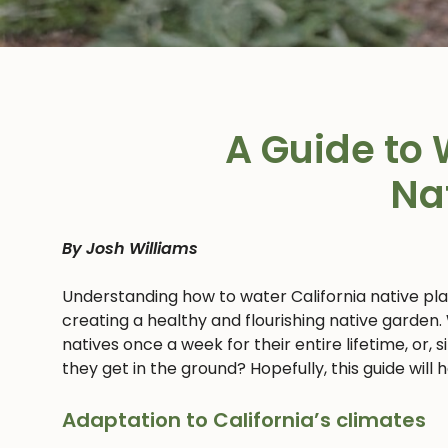
A Guide to 
Na
By Josh Williams
Understanding how to water California native pl
creating a healthy and flourishing native garden.
natives once a week for their entire lifetime, or,
they get in the ground? Hopefully, this guide will
Adaptation to California’s climates