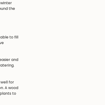
 winter
round the
ble to fill
ave
easier and
atering.
well for
ion. A wood
plants to