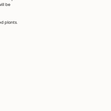
ill be
ed plants.