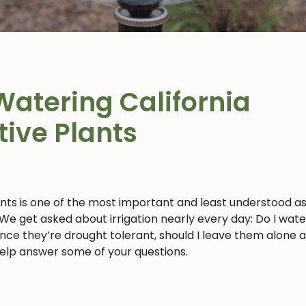
Watering California
tive Plants
ants is one of the most important and least understood a
 We get asked about irrigation nearly every day: Do I wat
 since they’re drought tolerant, should I leave them alone 
 help answer some of your questions.