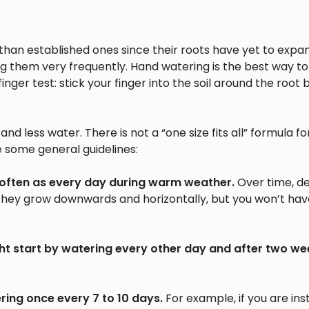
n than established ones since their roots have yet to expa
ng them very frequently. Hand watering is the best way to 
inger test: stick your finger into the soil around the root b
nd less water. There is not a “one size fits all” formula fo
e some general guidelines:
 often as every day during warm weather.
Over time, d
 they grow downwards and horizontally, but you won’t hav
ht start by watering every other day and after two we
ring once every 7 to 10 days.
For example, if you are inst