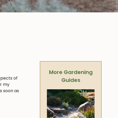
More Gardening
spects of
Guides
er my
as soon as