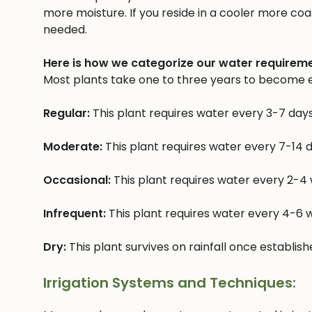
more moisture. If you reside in a cooler more coast
needed.
Here is how we categorize our water requireme
Most plants take one to three years to become e
Regular:
This plant requires water every 3-7 day
Moderate:
This plant requires water every 7-14 
Occasional:
This plant requires water every 2-4
Infrequent:
This plant requires water every 4-6
Dry:
This plant survives on rainfall once establis
Irrigation Systems and Techniques: