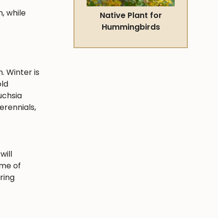
, while
Native Plant for
Hummingbirds
. Winter is
old
uchsia
erennials,
will
ime of
ring