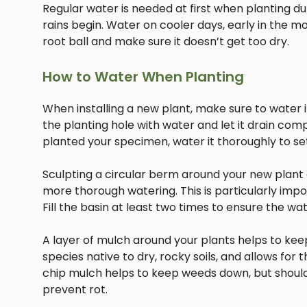
Regular water is needed at first when planting dur
rains begin. Water on cooler days, early in the mo
root ball and make sure it doesn’t get too dry.
How to Water When Planting
When installing a new plant, make sure to water it 
the planting hole with water and let it drain com
planted your specimen, water it thoroughly to settl
Sculpting a circular berm around your new plant c
more thorough watering. This is particularly imp
Fill the basin at least two times to ensure the w
A layer of mulch around your plants helps to keep
species native to dry, rocky soils, and allows for t
chip mulch helps to keep weeds down, but should
prevent rot.