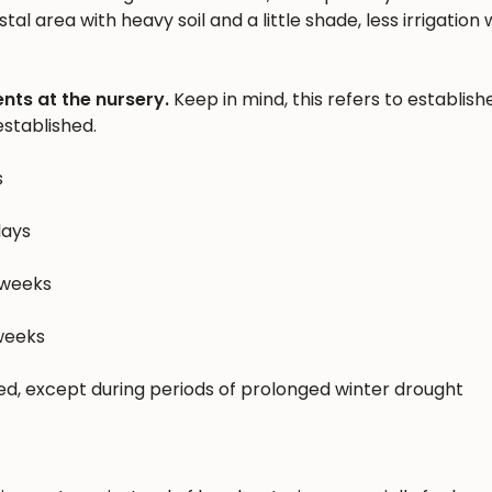
al area with heavy soil and a little shade, less irrigation w
nts at the nursery.
Keep in mind, this refers to establish
stablished.
s
days
 weeks
 weeks
hed, except during periods of prolonged winter drought