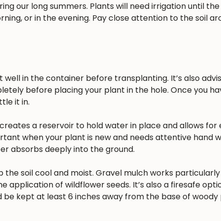
ing our long summers. Plants will need irrigation until the
rning, or in the evening. Pay close attention to the soil a
well in the container before transplanting. It’s also advisa
pletely before placing your plant in the hole. Once you h
e it in.
reates a reservoir to hold water in place and allows for 
ortant when your plant is new and needs attentive hand w
ater absorbs deeply into the ground.
 the soil cool and moist. Gravel mulch works particularly 
he application of wildflower seeds. It’s also a firesafe opt
 be kept at least 6 inches away from the base of woody 