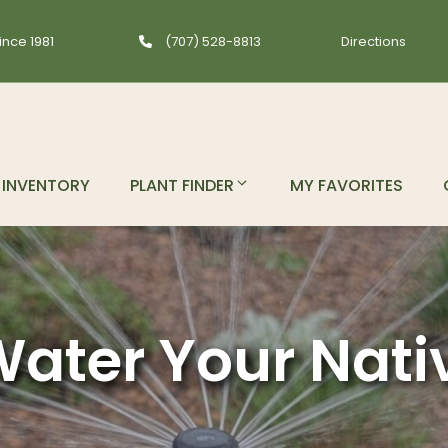
ince 1981
(707) 528-8813
Directions
INVENTORY
PLANT FINDER
MY FAVORITES
ater Your Nati