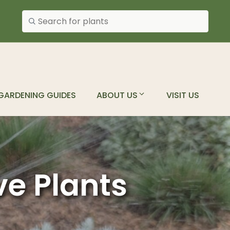
Search plants
GARDENING GUIDES
ABOUT US
VISIT US
ve Plants