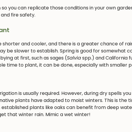
 so you can replicate those conditions in your own garden
 and fire safety.
ant
e shorter and cooler, and there is a greater chance of rain
 may be slower to establish. Spring is good for somewhat c
ying at first, such as sages (
Salvia
spp.) and California f
le time to plant, it can be done, especially with smaller p
gation is usually required. However, during dry spells you 
ative plants have adapted to moist winters. This is the t
 established plants like oaks can benefit from deep wate
et that winter rain. Mimic a wet winter!