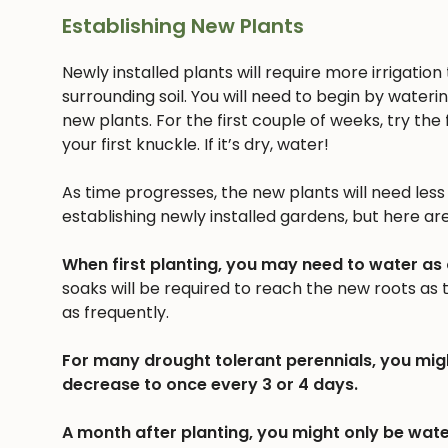
Establishing New Plants
Newly installed plants will require more irrigatio
surrounding soil. You will need to begin by wateri
new plants. For the first couple of weeks, try the f
your first knuckle. If it’s dry, water!
As time progresses, the new plants will need less a
establishing newly installed gardens, but here ar
When first planting, you may need to water as
soaks will be required to reach the new roots as
as frequently.
For many drought tolerant perennials, you mig
decrease to once every 3 or 4 days.
A month after planting, you might only be wate