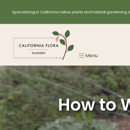
Skip
to
Specializing in California native plants and habitat gardening s
content
Menu
How to W