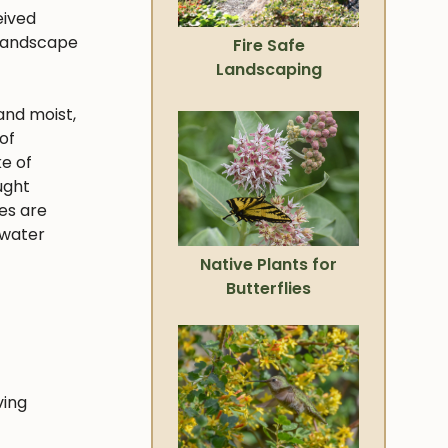
eived
 landscape
Fire Safe
Landscaping
and moist,
of
ke of
ught
ies are
 water
Native Plants for
Butterflies
ving