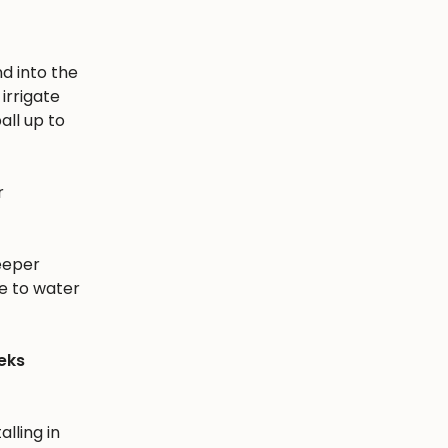
nd into the
irrigate
all up to
r
eeper
e to water
eks
alling in