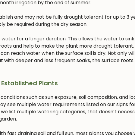
month irrigation by the end of summer.
lish and may not be fully drought tolerant for up to 3 ye
bly be required during the dry season.
ater for a longer duration. This allows the water to sink
 roots and help to make the plant more drought tolerant. 
 can reach water when the surface soil is dry. Not only will
 with deeper and less frequent soaks, the surface roots w
 Established Plants
 conditions such as sun exposure, soil composition, and lo
ay see multiple water requirements listed on our signs fo
 we list multiple watering categories, that doesn’t necess
 garden.
with fast draining soil and full sun, most plants you choose w