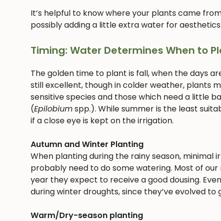
It’s helpful to know where your plants came from
possibly adding a little extra water for aesthetics
Timing: Water Determines When to Pl
The golden time to plant is fall, when the days ar
still excellent, though in colder weather, plants
sensitive species and those which need a little bab
(
Epilobium
spp.). While summer is the least suitab
if a close eye is kept on the irrigation.
Autumn and Winter Planting
When planting during the rainy season, minimal irri
probably need to do some watering. Most of our n
year they expect to receive a good dousing. Even
during winter droughts, since they’ve evolved to g
Warm/Dry-season planting