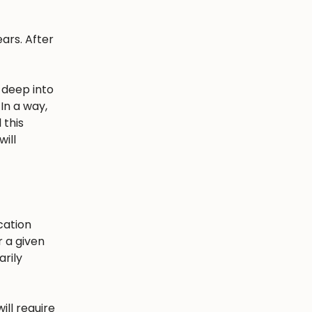
ars. After
 deep into
In a way,
 this
ill
cation
r a given
arily
ill require