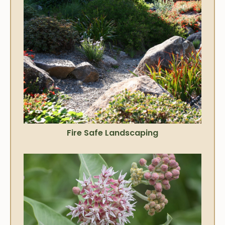
Fire Safe Landscaping