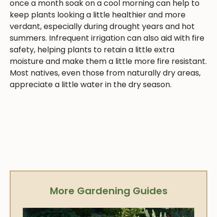
once a month soak on a cool morning can help to
keep plants looking a little healthier and more
verdant, especially during drought years and hot
summers. Infrequent irrigation can also aid with fire
safety, helping plants to retain a little extra
moisture and make them a little more fire resistant.
Most natives, even those from naturally dry areas,
appreciate a little water in the dry season.
More Gardening Guides