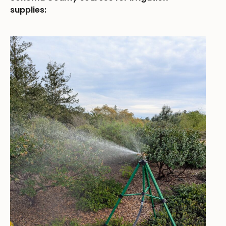
supplies: