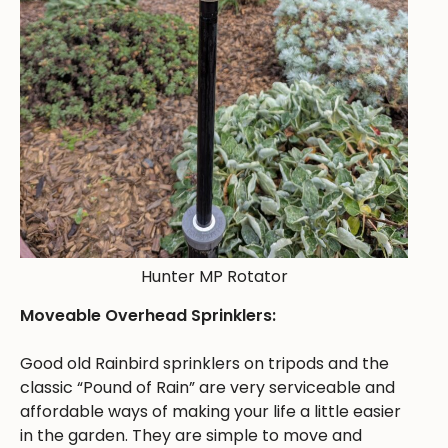
Hunter MP Rotator
Moveable Overhead Sprinklers:
Good old Rainbird sprinklers on tripods and the
classic “Pound of Rain” are very serviceable and
affordable ways of making your life a little easier
in the garden. They are simple to move and