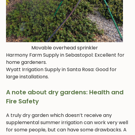
Movable overhead sprinkler
Harmony Farm Supply in Sebastopol: Excellent for
home gardeners.
Wyatt Irrigation Supply in Santa Rosa: Good for
large installations.
A note about dry gardens: Health and
Fire Safety
A truly dry garden which doesn’t receive any
supplemental summer irrigation can work very well
for some people, but can have some drawbacks. A