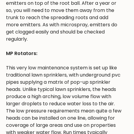
emitters on top of the root ball. After a year or
so, you will need to move them away from the
trunk to reach the spreading roots and add
more emitters. As with microspray, emitters do
get clogged easily and should be checked
regularly.
MP Rotators:
This very low maintenance system is set up like
traditional lawn sprinklers, with underground pvc
pipes supplying a matrix of pop-up sprinkler
heads. Unlike typical lawn sprinklers, the heads
produce a high arching, low volume flow with
larger droplets to reduce water loss to the air.
The low pressure requirements mean quite a few
heads can be installed on one line, allowing for
coverage of large areas and use on properties
with weaker water flow. Run times typically