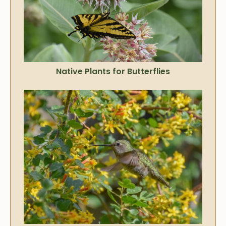
Native Plants for Butterflies