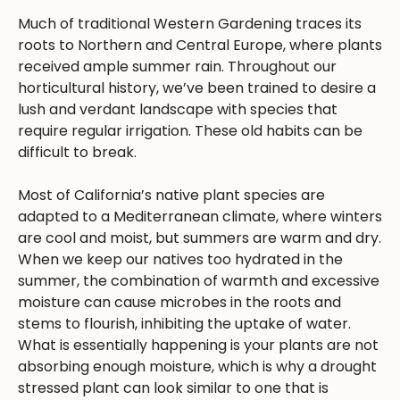
Much of traditional Western Gardening traces its
roots to Northern and Central Europe, where plants
received ample summer rain. Throughout our
horticultural history, we’ve been trained to desire a
lush and verdant landscape with species that
require regular irrigation. These old habits can be
difficult to break.
Most of California’s native plant species are
adapted to a Mediterranean climate, where winters
are cool and moist, but summers are warm and dry.
When we keep our natives too hydrated in the
summer, the combination of warmth and excessive
moisture can cause microbes in the roots and
stems to flourish, inhibiting the uptake of water.
What is essentially happening is your plants are not
absorbing enough moisture, which is why a drought
stressed plant can look similar to one that is