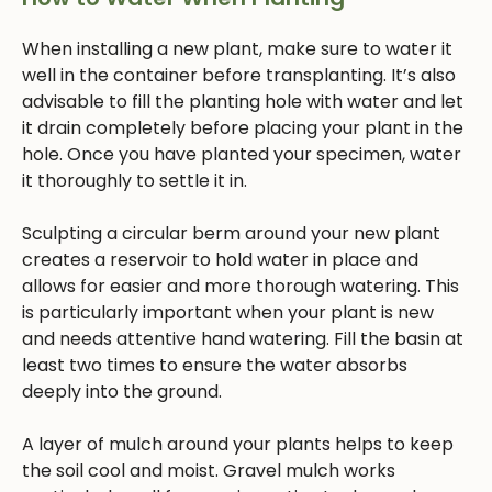
When installing a new plant, make sure to water it
well in the container before transplanting. It’s also
advisable to fill the planting hole with water and let
it drain completely before placing your plant in the
hole. Once you have planted your specimen, water
it thoroughly to settle it in.
Sculpting a circular berm around your new plant
creates a reservoir to hold water in place and
allows for easier and more thorough watering. This
is particularly important when your plant is new
and needs attentive hand watering. Fill the basin at
least two times to ensure the water absorbs
deeply into the ground.
A layer of mulch around your plants helps to keep
the soil cool and moist. Gravel mulch works