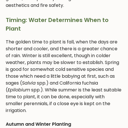
aesthetics and fire safety.
Timing: Water Determines When to
Plant
The golden time to plant is fall, when the days are
shorter and cooler, and there is a greater chance
of rain. Winter is still excellent, though in colder
weather, plants may be slower to establish. Spring
is good for somewhat cold sensitive species and
those which need a little babying at first, such as
sages (
Salvia
spp.) and California fuchsia
(
Epilobium
spp.). While summer is the least suitable
time to plant, it can be done, especially with
smaller perennials, if a close eye is kept on the
irrigation.
Autumn and Winter Planting