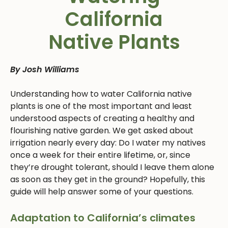
California
Native Plants
By Josh Williams
Understanding how to water California native
plants is one of the most important and least
understood aspects of creating a healthy and
flourishing native garden. We get asked about
irrigation nearly every day: Do I water my natives
once a week for their entire lifetime, or, since
they’re drought tolerant, should I leave them alone
as soon as they get in the ground? Hopefully, this
guide will help answer some of your questions.
Adaptation to California’s climates