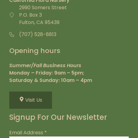
California Flora Nursery
2990 Somers Street
P.O. Box 3
Fulton, CA 95439
(707) 528-8813
Opening hours
Summer/Fall Business Hours
Monday – Friday: 9am – 5pm;
Saturday & Sunday: 10am – 4pm
Visit Us
Signup For Our Newsletter
Email Address
*