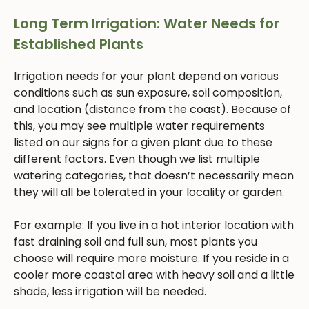
Long Term Irrigation: Water Needs for
Established Plants
Irrigation needs for your plant depend on various
conditions such as sun exposure, soil composition,
and location (distance from the coast). Because of
this, you may see multiple water requirements
listed on our signs for a given plant due to these
different factors. Even though we list multiple
watering categories, that doesn’t necessarily mean
they will all be tolerated in your locality or garden.
For example: If you live in a hot interior location with
fast draining soil and full sun, most plants you
choose will require more moisture. If you reside in a
cooler more coastal area with heavy soil and a little
shade, less irrigation will be needed.