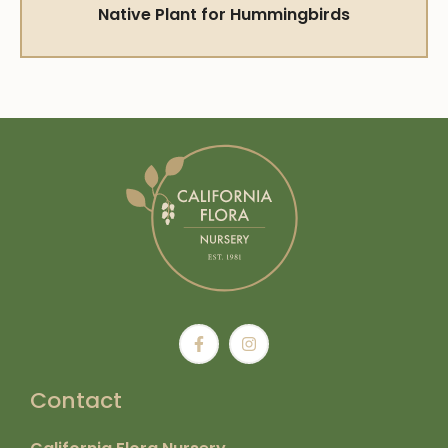
Native Plant for Hummingbirds
Contact