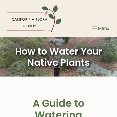
Skip
to
content
Menu
How to Water Your
Native Plants
A Guide to
Watering