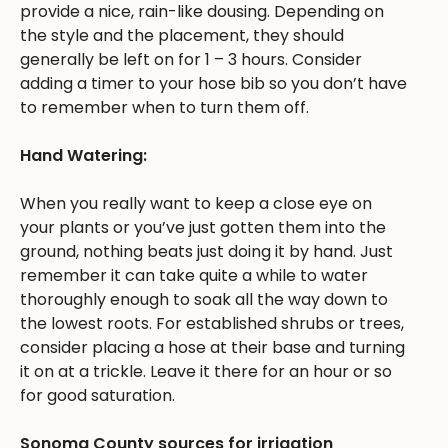
provide a nice, rain-like dousing. Depending on
the style and the placement, they should
generally be left on for 1 – 3 hours. Consider
adding a timer to your hose bib so you don’t have
to remember when to turn them off.
Hand Watering:
When you really want to keep a close eye on
your plants or you’ve just gotten them into the
ground, nothing beats just doing it by hand. Just
remember it can take quite a while to water
thoroughly enough to soak all the way down to
the lowest roots. For established shrubs or trees,
consider placing a hose at their base and turning
it on at a trickle. Leave it there for an hour or so
for good saturation.
Sonoma County sources for irrigation