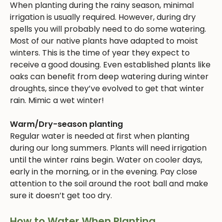
When planting during the rainy season, minimal
irrigation is usually required. However, during dry
spells you will probably need to do some watering.
Most of our native plants have adapted to moist
winters. This is the time of year they expect to
receive a good dousing. Even established plants like
oaks can benefit from deep watering during winter
droughts, since they’ve evolved to get that winter
rain. Mimic a wet winter!
Warm/Dry-season planting
Regular water is needed at first when planting
during our long summers. Plants will need irrigation
until the winter rains begin. Water on cooler days,
early in the morning, or in the evening. Pay close
attention to the soil around the root ball and make
sure it doesn’t get too dry.
How to Water When Planting