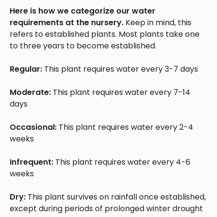
Here is how we categorize our water
requirements at the nursery.
Keep in mind, this
refers to established plants. Most plants take one
to three years to become established.
Regular:
This plant requires water every 3-7 days
Moderate:
This plant requires water every 7-14
days
Occasional:
This plant requires water every 2-4
weeks
Infrequent:
This plant requires water every 4-6
weeks
Dry:
This plant survives on rainfall once established,
except during periods of prolonged winter drought