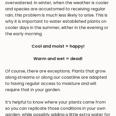
overwatered. In winter, when the weather is cooler
and species are accustomed to receiving regular
rain, this problem is much less likely to arise. This is
why it is important to water established plants on
cooler days in the summer, either in the evening or
the early morning.
Cool and moist = happy!
Warm and wet = dead!
Of course, there are exceptions. Plants that grow
along streams or along our coastline are adapted
to having regular access to moisture and will
require that in your garden.
It’s helpful to know where your plants came from
so you can replicate those conditions in your own
garden, while possibly adding a little extra water for