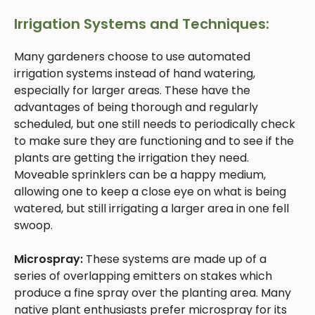
Irrigation Systems and Techniques:
Many gardeners choose to use automated
irrigation systems instead of hand watering,
especially for larger areas. These have the
advantages of being thorough and regularly
scheduled, but one still needs to periodically check
to make sure they are functioning and to see if the
plants are getting the irrigation they need.
Moveable sprinklers can be a happy medium,
allowing one to keep a close eye on what is being
watered, but still irrigating a larger area in one fell
swoop.
Microspray:
These systems are made up of a
series of overlapping emitters on stakes which
produce a fine spray over the planting area. Many
native plant enthusiasts prefer microspray for its