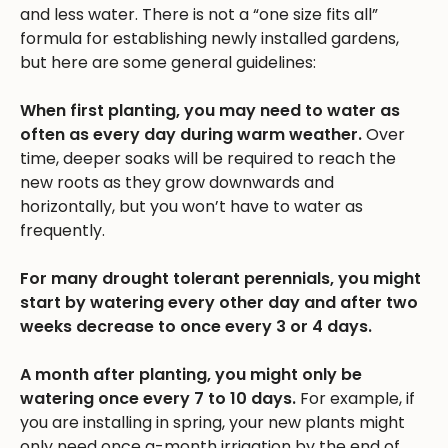
and less water. There is not a “one size fits all”
formula for establishing newly installed gardens,
but here are some general guidelines:
When first planting, you may need to water as
often as every day during warm weather.
Over
time, deeper soaks will be required to reach the
new roots as they grow downwards and
horizontally, but you won’t have to water as
frequently.
For many drought tolerant perennials, you might
start by watering every other day and after two
weeks decrease to once every 3 or 4 days.
A month after planting, you might only be
watering once every 7 to 10 days.
For example, if
you are installing in spring, your new plants might
only need once a-month irrigation by the end of