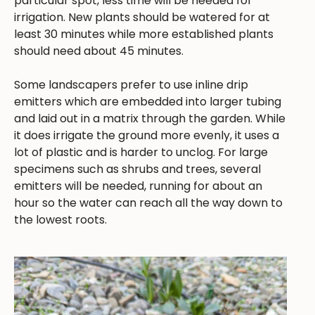
particular spot, less time will be needed for
irrigation. New plants should be watered for at
least 30 minutes while more established plants
should need about 45 minutes.
Some landscapers prefer to use inline drip
emitters which are embedded into larger tubing
and laid out in a matrix through the garden. While
it does irrigate the ground more evenly, it uses a
lot of plastic and is harder to unclog. For large
specimens such as shrubs and trees, several
emitters will be needed, running for about an
hour so the water can reach all the way down to
the lowest roots.