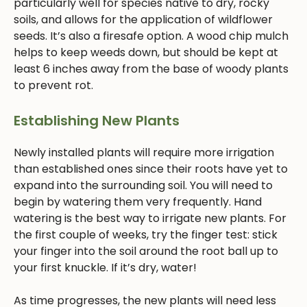
particularly well for species native to dry, rocky
soils, and allows for the application of wildflower
seeds. It’s also a firesafe option. A wood chip mulch
helps to keep weeds down, but should be kept at
least 6 inches away from the base of woody plants
to prevent rot.
Establishing New Plants
Newly installed plants will require more irrigation
than established ones since their roots have yet to
expand into the surrounding soil. You will need to
begin by watering them very frequently. Hand
watering is the best way to irrigate new plants. For
the first couple of weeks, try the finger test: stick
your finger into the soil around the root ball up to
your first knuckle. If it’s dry, water!
As time progresses, the new plants will need less