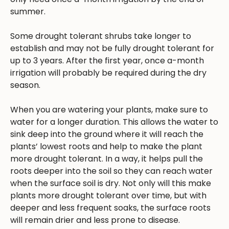
summer.
Some drought tolerant shrubs take longer to
establish and may not be fully drought tolerant for
up to 3 years. After the first year, once a-month
irrigation will probably be required during the dry
season.
When you are watering your plants, make sure to
water for a longer duration. This allows the water to
sink deep into the ground where it will reach the
plants’ lowest roots and help to make the plant
more drought tolerant. In a way, it helps pull the
roots deeper into the soil so they can reach water
when the surface soil is dry. Not only will this make
plants more drought tolerant over time, but with
deeper and less frequent soaks, the surface roots
will remain drier and less prone to disease.