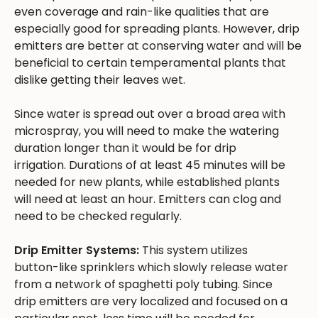
even coverage and rain-like qualities that are
especially good for spreading plants. However, drip
emitters are better at conserving water and will be
beneficial to certain temperamental plants that
dislike getting their leaves wet.
Since water is spread out over a broad area with
microspray, you will need to make the watering
duration longer than it would be for drip
irrigation. Durations of at least 45 minutes will be
needed for new plants, while established plants
will need at least an hour. Emitters can clog and
need to be checked regularly.
Drip Emitter Systems:
This system utilizes
button-like sprinklers which slowly release water
from a network of spaghetti poly tubing. Since
drip emitters are very localized and focused on a