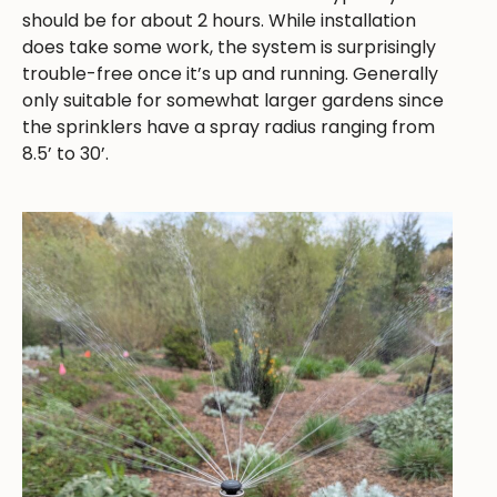
should be for about 2 hours. While installation
does take some work, the system is surprisingly
trouble-free once it’s up and running. Generally
only suitable for somewhat larger gardens since
the sprinklers have a spray radius ranging from
8.5’ to 30’.