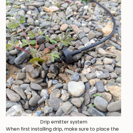
Drip emitter system
When first installing drip, make sure to place the