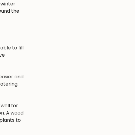
 winter
round the
ble to fill
ave
easier and
atering.
well for
ion. A wood
plants to