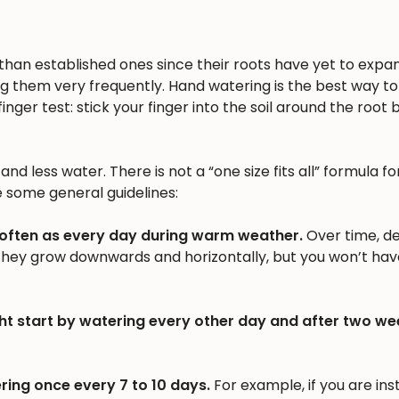
n than established ones since their roots have yet to expa
ng them very frequently. Hand watering is the best way to 
inger test: stick your finger into the soil around the root b
nd less water. There is not a “one size fits all” formula fo
e some general guidelines:
 often as every day during warm weather.
Over time, d
 they grow downwards and horizontally, but you won’t hav
ht start by watering every other day and after two we
ring once every 7 to 10 days.
For example, if you are inst