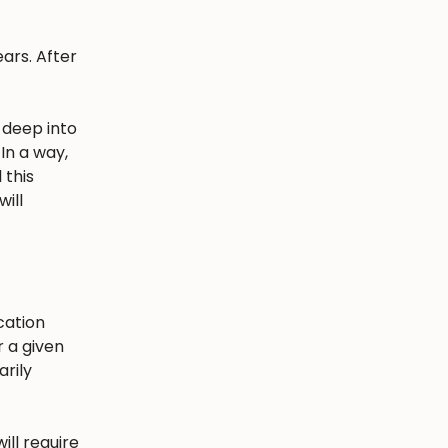
ars. After
 deep into
In a way,
 this
ill
cation
r a given
arily
ill require