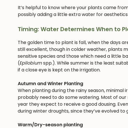
It’s helpful to know where your plants came from
possibly adding a little extra water for aesthetics
Timing: Water Determines When to Pl
The golden time to plant is fall, when the days ar
still excellent, though in colder weather, plants
sensitive species and those which need a little bab
(
Epilobium
spp.). While summer is the least suitab
if a close eye is kept on the irrigation.
Autumn and Winter Planting
When planting during the rainy season, minimal irri
probably need to do some watering. Most of our n
year they expect to receive a good dousing. Even
during winter droughts, since they’ve evolved to g
Warm/Dry-season planting