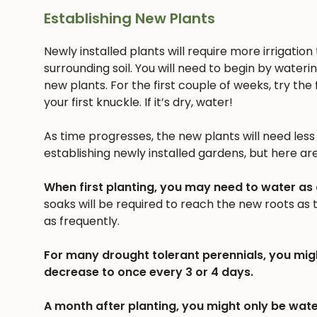
Establishing New Plants
Newly installed plants will require more irrigatio
surrounding soil. You will need to begin by wateri
new plants. For the first couple of weeks, try the f
your first knuckle. If it’s dry, water!
As time progresses, the new plants will need less a
establishing newly installed gardens, but here ar
When first planting, you may need to water as
soaks will be required to reach the new roots as
as frequently.
For many drought tolerant perennials, you mig
decrease to once every 3 or 4 days.
A month after planting, you might only be wate