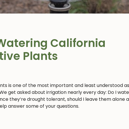
Watering California
tive Plants
ants is one of the most important and least understood a
 We get asked about irrigation nearly every day: Do I wat
 since they’re drought tolerant, should I leave them alone 
 help answer some of your questions.