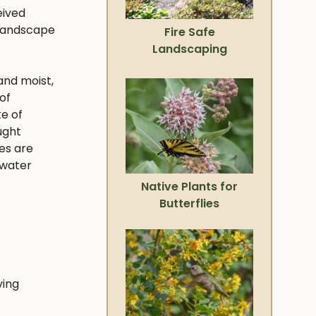
eived
 landscape
Fire Safe
Landscaping
and moist,
of
ke of
ught
ies are
 water
Native Plants for
Butterflies
ving