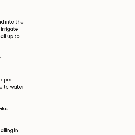
nd into the
irrigate
all up to
r
eeper
e to water
eks
alling in