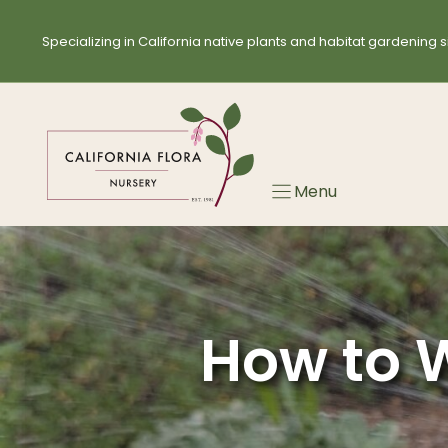
Skip
to
Specializing in California native plants and habitat gardening s
content
Menu
How to W