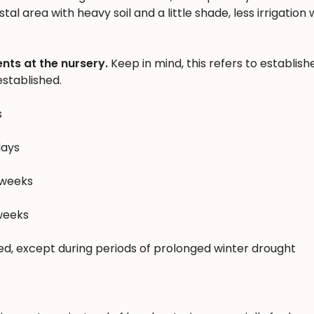
al area with heavy soil and a little shade, less irrigation w
nts at the nursery.
Keep in mind, this refers to establish
stablished.
s
days
 weeks
 weeks
hed, except during periods of prolonged winter drought