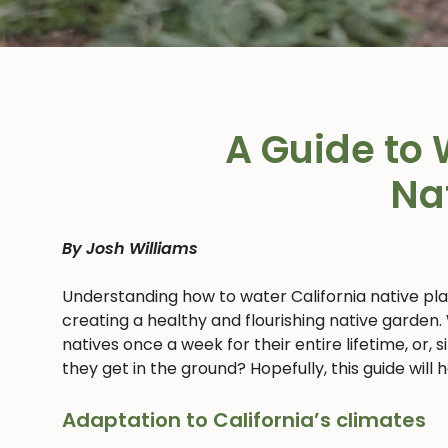
A Guide to 
Na
By Josh Williams
Understanding how to water California native pl
creating a healthy and flourishing native garden.
natives once a week for their entire lifetime, or,
they get in the ground? Hopefully, this guide will
Adaptation to California’s climates