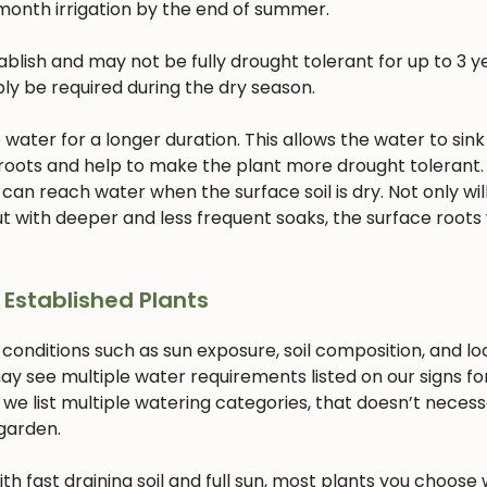
month irrigation by the end of summer.
lish and may not be fully drought tolerant for up to 3 ye
bly be required during the dry season.
ater for a longer duration. This allows the water to sink
 roots and help to make the plant more drought tolerant. 
 can reach water when the surface soil is dry. Not only will
 with deeper and less frequent soaks, the surface roots w
 Established Plants
 conditions such as sun exposure, soil composition, and lo
ay see multiple water requirements listed on our signs fo
 we list multiple watering categories, that doesn’t necess
 garden.
with fast draining soil and full sun, most plants you choose w