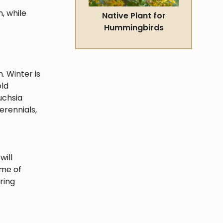
, while
Native Plant for
Hummingbirds
. Winter is
old
uchsia
erennials,
will
ime of
ring