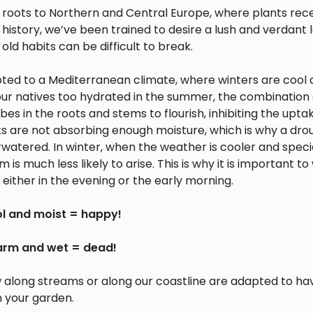
s roots to Northern and Central Europe, where plants rec
history, we’ve been trained to desire a lush and verdant
 old habits can be difficult to break.
apted to a Mediterranean climate, where winters are cool 
r natives too hydrated in the summer, the combination 
 in the roots and stems to flourish, inhibiting the upta
nts are not absorbing enough moisture, which is why a dro
erwatered. In winter, when the weather is cooler and spec
is much less likely to arise. This is why it is important to
either in the evening or the early morning.
l and moist = happy!
rm and wet = dead!
w along streams or along our coastline are adapted to ha
n your garden.