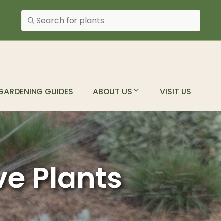
Search plants
GARDENING GUIDES
ABOUT US
VISIT US
ve Plants