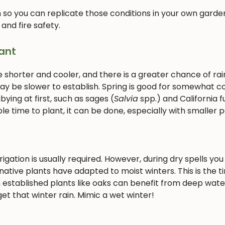
 so you can replicate those conditions in your own garden
 and fire safety.
ant
e shorter and cooler, and there is a greater chance of rain
 may be slower to establish. Spring is good for somewhat c
ying at first, such as sages (
Salvia
spp.) and California f
le time to plant, it can be done, especially with smaller p
gation is usually required. However, during dry spells you 
ative plants have adapted to moist winters. This is the t
 established plants like oaks can benefit from deep wate
et that winter rain. Mimic a wet winter!