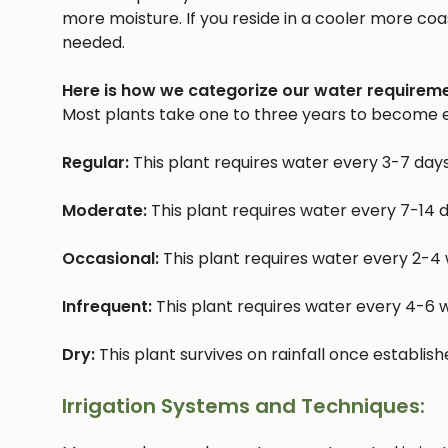
more moisture. If you reside in a cooler more coast
needed.
Here is how we categorize our water requireme
Most plants take one to three years to become e
Regular:
This plant requires water every 3-7 day
Moderate:
This plant requires water every 7-14 
Occasional:
This plant requires water every 2-4
Infrequent:
This plant requires water every 4-6
Dry:
This plant survives on rainfall once establis
Irrigation Systems and Techniques: