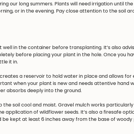
ing our long summers. Plants will need irrigation until the
rning, or in the evening. Pay close attention to the soil a
well in the container before transplanting. It’s also advisa
pletely before placing your plant in the hole. Once you h
e it in.
reates a reservoir to hold water in place and allows for 
ortant when your plant is new and needs attentive hand w
ater absorbs deeply into the ground.
 the soil cool and moist. Gravel mulch works particularly 
he application of wildflower seeds. It’s also a firesafe opt
 be kept at least 6 inches away from the base of woody 