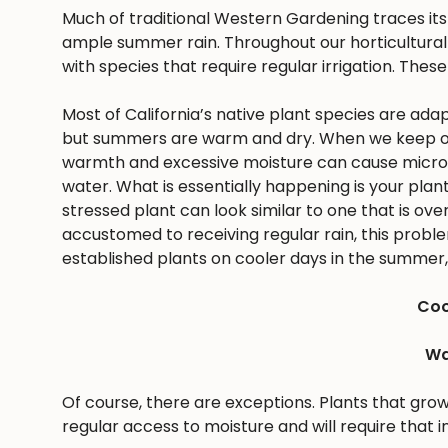
Much of traditional Western Gardening traces it
ample summer rain. Throughout our horticultural 
with species that require regular irrigation. These
Most of California’s native plant species are ad
but summers are warm and dry. When we keep ou
warmth and excessive moisture can cause microbes
water. What is essentially happening is your pla
stressed plant can look similar to one that is ov
accustomed to receiving regular rain, this problem 
established plants on cooler days in the summer, 
Coo
Wa
Of course, there are exceptions. Plants that gro
regular access to moisture and will require that i