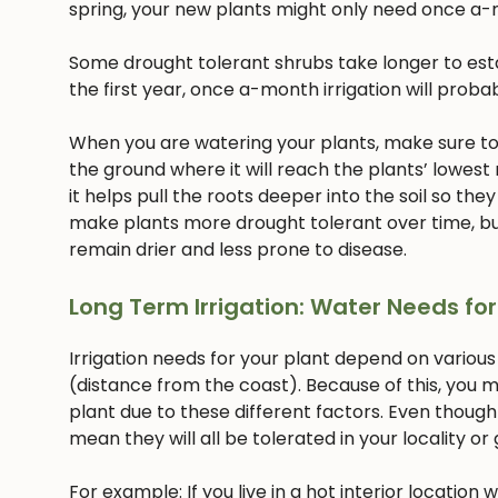
spring, your new plants might only need once a-
Some drought tolerant shrubs take longer to estab
the first year, once a-month irrigation will proba
When you are watering your plants, make sure to w
the ground where it will reach the plants’ lowest
it helps pull the roots deeper into the soil so they
make plants more drought tolerant over time, but
remain drier and less prone to disease.
Long Term Irrigation: Water Needs for
Irrigation needs for your plant depend on various
(distance from the coast). Because of this, you m
plant due to these different factors. Even though
mean they will all be tolerated in your locality or
For example: If you live in a hot interior location 