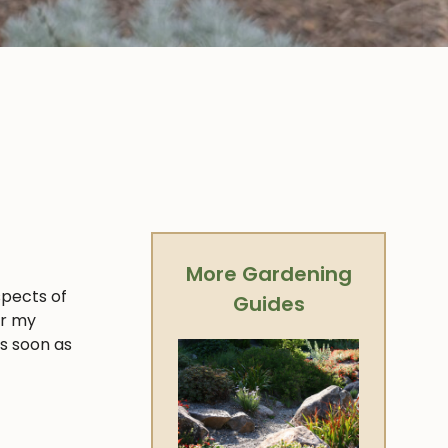
More Gardening
spects of
Guides
er my
as soon as