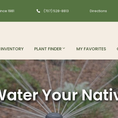
ince 1981
(707) 528-8813
Directions
INVENTORY
PLANT FINDER
MY FAVORITES
ater Your Nati