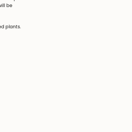
ill be
ed plants.