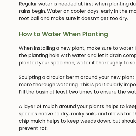
Regular water is needed at first when planting dur
rains begin. Water on cooler days, early in the mo
root ball and make sure it doesn’t get too dry.
How to Water When Planting
When installing a new plant, make sure to water it 
the planting hole with water and let it drain com
planted your specimen, water it thoroughly to settl
Sculpting a circular berm around your new plant c
more thorough watering. This is particularly imp
Fill the basin at least two times to ensure the w
A layer of mulch around your plants helps to keep
species native to dry, rocky soils, and allows for t
chip mulch helps to keep weeds down, but should
prevent rot.