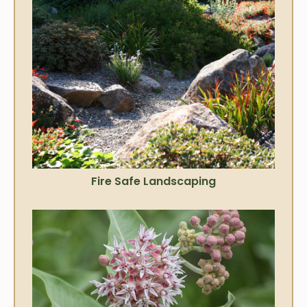
Fire Safe Landscaping