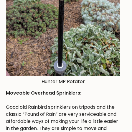
Hunter MP Rotator
Moveable Overhead Sprinklers:
Good old Rainbird sprinklers on tripods and the
classic “Pound of Rain” are very serviceable and
affordable ways of making your life a little easier
in the garden. They are simple to move and