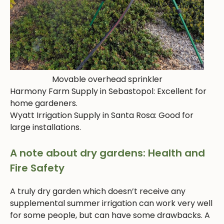
Movable overhead sprinkler
Harmony Farm Supply in Sebastopol: Excellent for
home gardeners.
Wyatt Irrigation Supply in Santa Rosa: Good for
large installations.
A note about dry gardens: Health and
Fire Safety
A truly dry garden which doesn’t receive any
supplemental summer irrigation can work very well
for some people, but can have some drawbacks. A