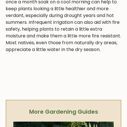
once a month soak on a cool morning can help to
keep plants looking a little healthier and more
verdant, especially during drought years and hot
summers. Infrequent irrigation can also aid with fire
safety, helping plants to retain a little extra
moisture and make them a little more fire resistant.
Most natives, even those from naturally dry areas,
appreciate a little water in the dry season.
More Gardening Guides