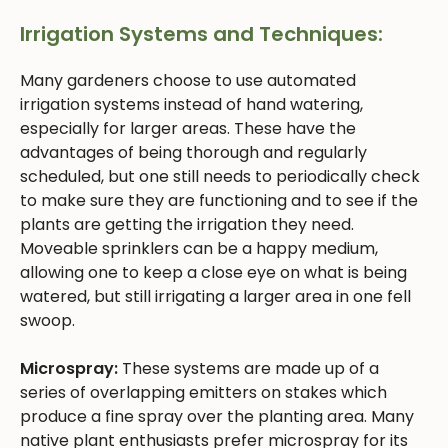
Irrigation Systems and Techniques:
Many gardeners choose to use automated
irrigation systems instead of hand watering,
especially for larger areas. These have the
advantages of being thorough and regularly
scheduled, but one still needs to periodically check
to make sure they are functioning and to see if the
plants are getting the irrigation they need.
Moveable sprinklers can be a happy medium,
allowing one to keep a close eye on what is being
watered, but still irrigating a larger area in one fell
swoop.
Microspray:
These systems are made up of a
series of overlapping emitters on stakes which
produce a fine spray over the planting area. Many
native plant enthusiasts prefer microspray for its