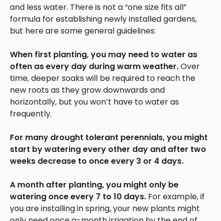
and less water. There is not a “one size fits all”
formula for establishing newly installed gardens,
but here are some general guidelines:
When first planting, you may need to water as
often as every day during warm weather.
Over
time, deeper soaks will be required to reach the
new roots as they grow downwards and
horizontally, but you won’t have to water as
frequently.
For many drought tolerant perennials, you might
start by watering every other day and after two
weeks decrease to once every 3 or 4 days.
A month after planting, you might only be
watering once every 7 to 10 days.
For example, if
you are installing in spring, your new plants might
only need once a-month irrigation by the end of