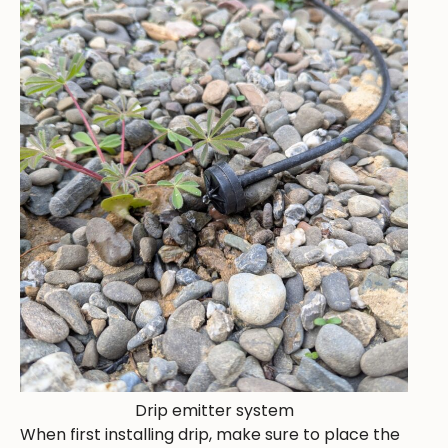
Drip emitter system
When first installing drip, make sure to place the