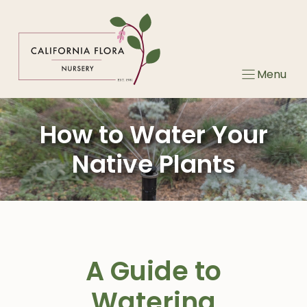
Skip
to
content
Menu
How to Water Your
Native Plants
A Guide to
Watering