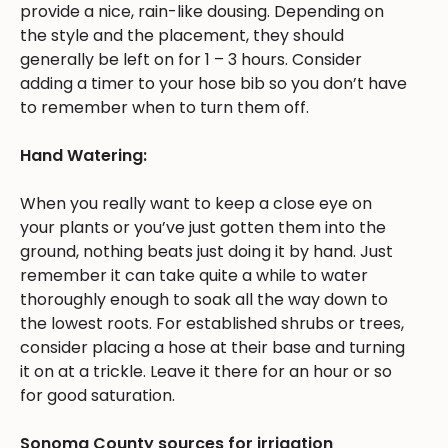
provide a nice, rain-like dousing. Depending on
the style and the placement, they should
generally be left on for 1 – 3 hours. Consider
adding a timer to your hose bib so you don’t have
to remember when to turn them off.
Hand Watering:
When you really want to keep a close eye on
your plants or you’ve just gotten them into the
ground, nothing beats just doing it by hand. Just
remember it can take quite a while to water
thoroughly enough to soak all the way down to
the lowest roots. For established shrubs or trees,
consider placing a hose at their base and turning
it on at a trickle. Leave it there for an hour or so
for good saturation.
Sonoma County sources for irrigation