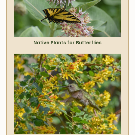
Native Plants for Butterflies