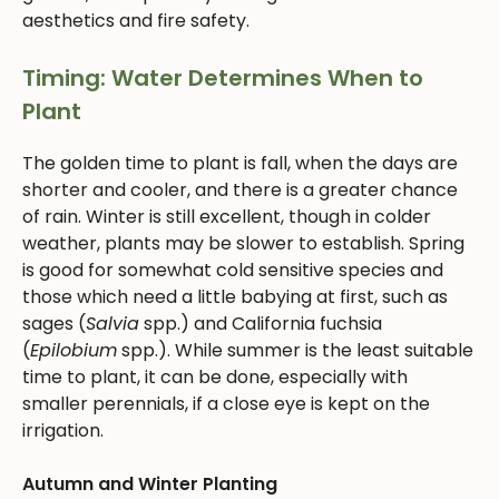
aesthetics and fire safety.
Timing: Water Determines When to
Plant
The golden time to plant is fall, when the days are
shorter and cooler, and there is a greater chance
of rain. Winter is still excellent, though in colder
weather, plants may be slower to establish. Spring
is good for somewhat cold sensitive species and
those which need a little babying at first, such as
sages (
Salvia
spp.) and California fuchsia
(
Epilobium
spp.). While summer is the least suitable
time to plant, it can be done, especially with
smaller perennials, if a close eye is kept on the
irrigation.
Autumn and Winter Planting