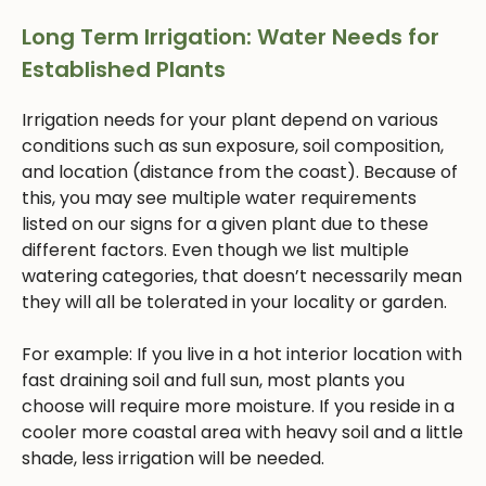
Long Term Irrigation: Water Needs for
Established Plants
Irrigation needs for your plant depend on various
conditions such as sun exposure, soil composition,
and location (distance from the coast). Because of
this, you may see multiple water requirements
listed on our signs for a given plant due to these
different factors. Even though we list multiple
watering categories, that doesn’t necessarily mean
they will all be tolerated in your locality or garden.
For example: If you live in a hot interior location with
fast draining soil and full sun, most plants you
choose will require more moisture. If you reside in a
cooler more coastal area with heavy soil and a little
shade, less irrigation will be needed.