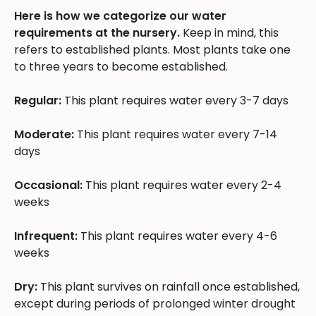
Here is how we categorize our water
requirements at the nursery.
Keep in mind, this
refers to established plants. Most plants take one
to three years to become established.
Regular:
This plant requires water every 3-7 days
Moderate:
This plant requires water every 7-14
days
Occasional:
This plant requires water every 2-4
weeks
Infrequent:
This plant requires water every 4-6
weeks
Dry:
This plant survives on rainfall once established,
except during periods of prolonged winter drought