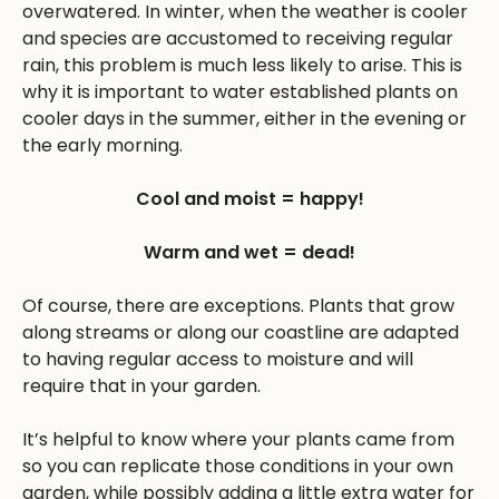
overwatered. In winter, when the weather is cooler
and species are accustomed to receiving regular
rain, this problem is much less likely to arise. This is
why it is important to water established plants on
cooler days in the summer, either in the evening or
the early morning.
Cool and moist = happy!
Warm and wet = dead!
Of course, there are exceptions. Plants that grow
along streams or along our coastline are adapted
to having regular access to moisture and will
require that in your garden.
It’s helpful to know where your plants came from
so you can replicate those conditions in your own
garden, while possibly adding a little extra water for