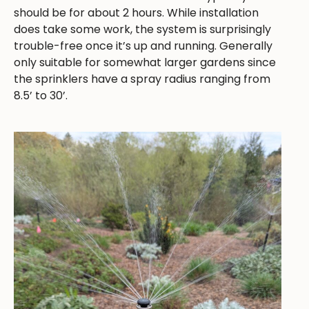
should be for about 2 hours. While installation
does take some work, the system is surprisingly
trouble-free once it’s up and running. Generally
only suitable for somewhat larger gardens since
the sprinklers have a spray radius ranging from
8.5’ to 30’.