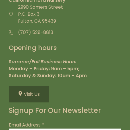
California Flora Nursery
2990 Somers Street
P.O. Box 3
Fulton, CA 95439
(707) 528-8813
Opening hours
Summer/Fall Business Hours
Monday – Friday: 9am – 5pm;
Saturday & Sunday: 10am – 4pm
Visit Us
Signup For Our Newsletter
Email Address
*