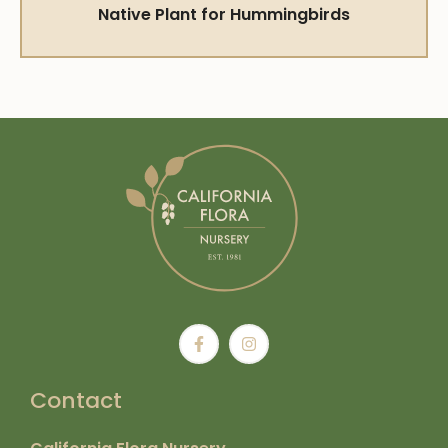
Native Plant for Hummingbirds
Contact