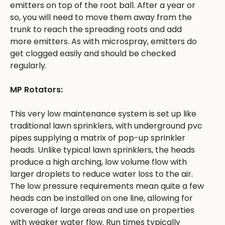
emitters on top of the root ball. After a year or
so, you will need to move them away from the
trunk to reach the spreading roots and add
more emitters. As with microspray, emitters do
get clogged easily and should be checked
regularly.
MP Rotators:
This very low maintenance system is set up like
traditional lawn sprinklers, with underground pvc
pipes supplying a matrix of pop-up sprinkler
heads. Unlike typical lawn sprinklers, the heads
produce a high arching, low volume flow with
larger droplets to reduce water loss to the air.
The low pressure requirements mean quite a few
heads can be installed on one line, allowing for
coverage of large areas and use on properties
with weaker water flow. Run times typically