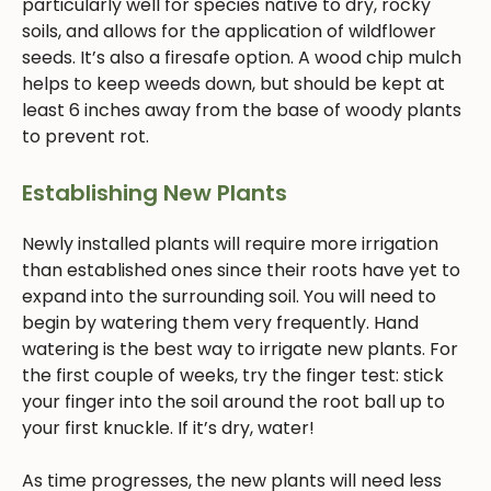
particularly well for species native to dry, rocky
soils, and allows for the application of wildflower
seeds. It’s also a firesafe option. A wood chip mulch
helps to keep weeds down, but should be kept at
least 6 inches away from the base of woody plants
to prevent rot.
Establishing New Plants
Newly installed plants will require more irrigation
than established ones since their roots have yet to
expand into the surrounding soil. You will need to
begin by watering them very frequently. Hand
watering is the best way to irrigate new plants. For
the first couple of weeks, try the finger test: stick
your finger into the soil around the root ball up to
your first knuckle. If it’s dry, water!
As time progresses, the new plants will need less