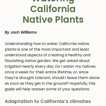
California
Native Plants
By Josh Williams
Understanding how to water California native
plants is one of the most important and least
understood aspects of creating a healthy and
flourishing native garden. We get asked about
irrigation nearly every day: Do I water my natives
once a week for their entire lifetime, or, since
they’re drought tolerant, should I leave them alone
as soon as they get in the ground? Hopefully, this
guide will help answer some of your questions.
Adaptation to California’s climates