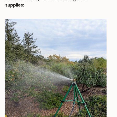
supplies: