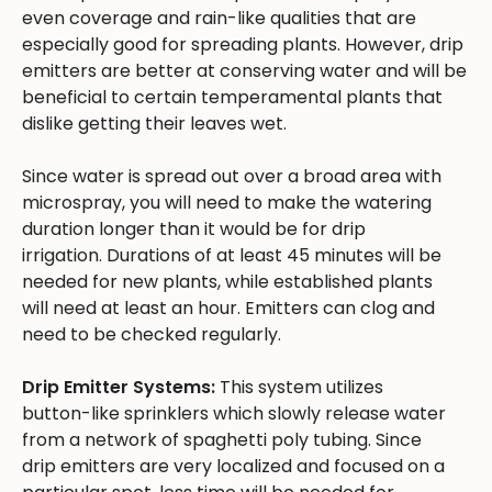
even coverage and rain-like qualities that are
especially good for spreading plants. However, drip
emitters are better at conserving water and will be
beneficial to certain temperamental plants that
dislike getting their leaves wet.
Since water is spread out over a broad area with
microspray, you will need to make the watering
duration longer than it would be for drip
irrigation. Durations of at least 45 minutes will be
needed for new plants, while established plants
will need at least an hour. Emitters can clog and
need to be checked regularly.
Drip Emitter Systems:
This system utilizes
button-like sprinklers which slowly release water
from a network of spaghetti poly tubing. Since
drip emitters are very localized and focused on a