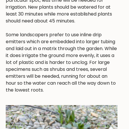
particular spot, less time will be needed for
irrigation. New plants should be watered for at
least 30 minutes while more established plants
should need about 45 minutes.
Some landscapers prefer to use inline drip
emitters which are embedded into larger tubing
and laid out in a matrix through the garden. While
it does irrigate the ground more evenly, it uses a
lot of plastic and is harder to unclog. For large
specimens such as shrubs and trees, several
emitters will be needed, running for about an
hour so the water can reach all the way down to
the lowest roots.