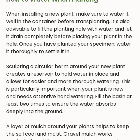
When installing a new plant, make sure to water it
well in the container before transplanting. It’s also
advisable to fill the planting hole with water and let
it drain completely before placing your plant in the
hole. Once you have planted your specimen, water
it thoroughly to settle it in.
Sculpting a circular berm around your new plant
creates a reservoir to hold water in place and
allows for easier and more thorough watering. This
is particularly important when your plant is new
and needs attentive hand watering. Fill the basin at
least two times to ensure the water absorbs
deeply into the ground.
A layer of mulch around your plants helps to keep
the soil cool and moist. Gravel mulch works