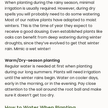
When planting during the rainy season, minimal
irrigation is usually required. However, during dry
spells you will probably need to do some watering.
Most of our native plants have adapted to moist
winters. This is the time of year they expect to
receive a good dousing. Even established plants like
oaks can benefit from deep watering during winter
droughts, since they’ve evolved to get that winter
rain. Mimic a wet winter!
Warm/Dry-season planting
Regular water is needed at first when planting
during our long summers. Plants will need irrigation
until the winter rains begin. Water on cooler days,
early in the morning, or in the evening. Pay close
attention to the soil around the root ball and make
sure it doesn’t get too dry.
How to Water When Planting