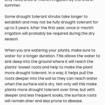
summer.
Some drought tolerant shrubs take longer to
establish and may not be fully drought tolerant for
up to 3 years. After the first year, once a-month
irrigation will probably be required during the dry
season.
When you are watering your plants, make sure to
water for a longer duration. This allows the water to
sink deep into the ground where it will reach the
plants’ lowest roots and help to make the plant
more drought tolerant. In a way, it helps pull the
roots deeper into the soil so they can reach water
when the surface soil is dry. Not only will this make
plants more drought tolerant over time, but with
deeper and less frequent soaks, the surface roots
will remain drier and less prone to disease.