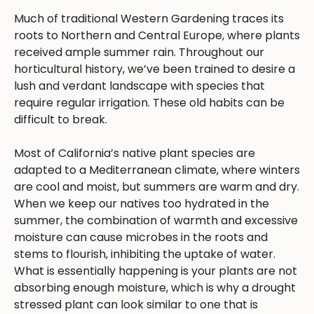
Much of traditional Western Gardening traces its
roots to Northern and Central Europe, where plants
received ample summer rain. Throughout our
horticultural history, we’ve been trained to desire a
lush and verdant landscape with species that
require regular irrigation. These old habits can be
difficult to break.
Most of California’s native plant species are
adapted to a Mediterranean climate, where winters
are cool and moist, but summers are warm and dry.
When we keep our natives too hydrated in the
summer, the combination of warmth and excessive
moisture can cause microbes in the roots and
stems to flourish, inhibiting the uptake of water.
What is essentially happening is your plants are not
absorbing enough moisture, which is why a drought
stressed plant can look similar to one that is