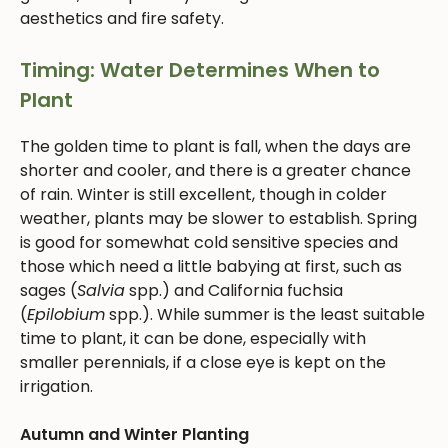
aesthetics and fire safety.
Timing: Water Determines When to
Plant
The golden time to plant is fall, when the days are
shorter and cooler, and there is a greater chance
of rain. Winter is still excellent, though in colder
weather, plants may be slower to establish. Spring
is good for somewhat cold sensitive species and
those which need a little babying at first, such as
sages (
Salvia
spp.) and California fuchsia
(
Epilobium
spp.). While summer is the least suitable
time to plant, it can be done, especially with
smaller perennials, if a close eye is kept on the
irrigation.
Autumn and Winter Planting