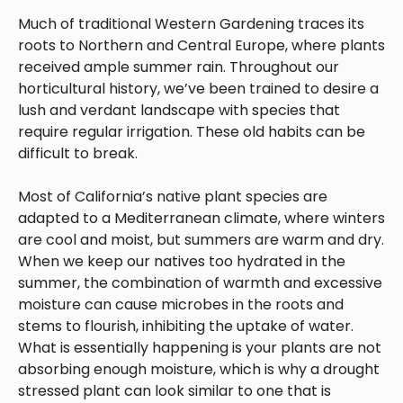
Much of traditional Western Gardening traces its
roots to Northern and Central Europe, where plants
received ample summer rain. Throughout our
horticultural history, we’ve been trained to desire a
lush and verdant landscape with species that
require regular irrigation. These old habits can be
difficult to break.
Most of California’s native plant species are
adapted to a Mediterranean climate, where winters
are cool and moist, but summers are warm and dry.
When we keep our natives too hydrated in the
summer, the combination of warmth and excessive
moisture can cause microbes in the roots and
stems to flourish, inhibiting the uptake of water.
What is essentially happening is your plants are not
absorbing enough moisture, which is why a drought
stressed plant can look similar to one that is