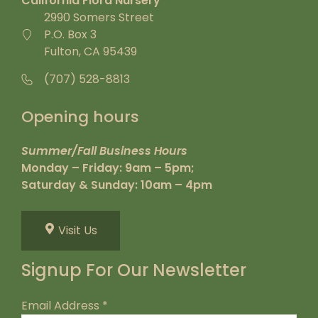
California Flora Nursery
2990 Somers Street
P.O. Box 3
Fulton, CA 95439
(707) 528-8813
Opening hours
Summer/Fall Business Hours
Monday – Friday: 9am – 5pm;
Saturday & Sunday: 10am – 4pm
Visit Us
Signup For Our Newsletter
Email Address
*