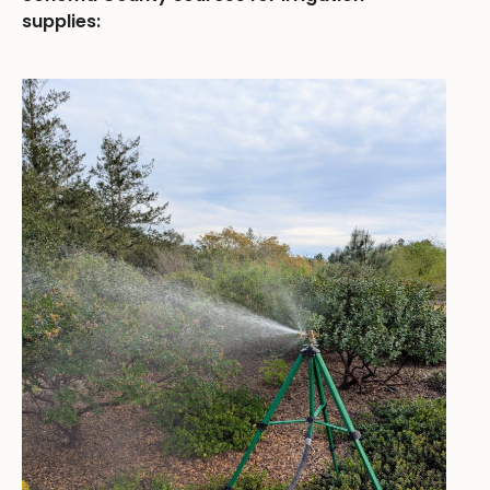
supplies: