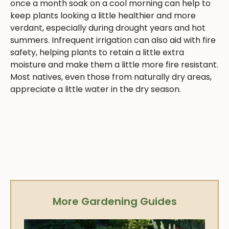
once a month soak on a cool morning can help to
keep plants looking a little healthier and more
verdant, especially during drought years and hot
summers. Infrequent irrigation can also aid with fire
safety, helping plants to retain a little extra
moisture and make them a little more fire resistant.
Most natives, even those from naturally dry areas,
appreciate a little water in the dry season.
More Gardening Guides