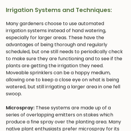
Irrigation Systems and Techniques:
Many gardeners choose to use automated
irrigation systems instead of hand watering,
especially for larger areas. These have the
advantages of being thorough and regularly
scheduled, but one still needs to periodically check
to make sure they are functioning and to see if the
plants are getting the irrigation they need.
Moveable sprinklers can be a happy medium,
allowing one to keep a close eye on what is being
watered, but still irrigating a larger area in one fell
swoop.
Microspray:
These systems are made up of a
series of overlapping emitters on stakes which
produce a fine spray over the planting area. Many
native plant enthusiasts prefer microspray for its