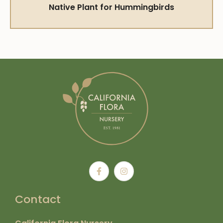
Native Plant for Hummingbirds
Contact