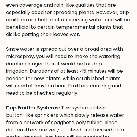
even coverage and rain-like qualities that are
especially good for spreading plants. However, drip
emitters are better at conserving water and will be
beneficial to certain temperamental plants that
dislike getting their leaves wet.
Since water is spread out over a broad area with
microspray, you will need to make the watering
duration longer than it would be for drip
irrigation. Durations of at least 45 minutes will be
needed for new plants, while established plants
will need at least an hour. Emitters can clog and
need to be checked regularly.
Drip Emitter Systems:
This system utilizes
button-like sprinklers which slowly release water
from a network of spaghetti poly tubing. Since
drip emitters are very localized and focused on a