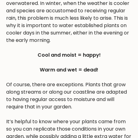
overwatered. In winter, when the weather is cooler
and species are accustomed to receiving regular
rain, this problem is much less likely to arise. This is
why it is important to water established plants on
cooler days in the summer, either in the evening or
the early morning.
Cool and moist = happy!
Warm and wet = dead!
Of course, there are exceptions. Plants that grow
along streams or along our coastline are adapted
to having regular access to moisture and will
require that in your garden.
It’s helpful to know where your plants came from
so you can replicate those conditions in your own
garden, while possibly adding a little extra water for