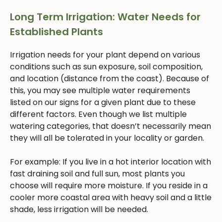
Long Term Irrigation: Water Needs for
Established Plants
Irrigation needs for your plant depend on various
conditions such as sun exposure, soil composition,
and location (distance from the coast). Because of
this, you may see multiple water requirements
listed on our signs for a given plant due to these
different factors. Even though we list multiple
watering categories, that doesn’t necessarily mean
they will all be tolerated in your locality or garden.
For example: If you live in a hot interior location with
fast draining soil and full sun, most plants you
choose will require more moisture. If you reside in a
cooler more coastal area with heavy soil and a little
shade, less irrigation will be needed.