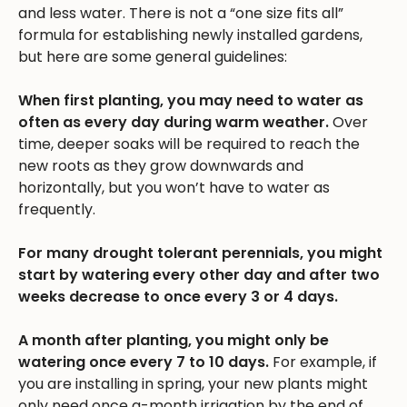
and less water. There is not a “one size fits all”
formula for establishing newly installed gardens,
but here are some general guidelines:
When first planting, you may need to water as
often as every day during warm weather.
Over
time, deeper soaks will be required to reach the
new roots as they grow downwards and
horizontally, but you won’t have to water as
frequently.
For many drought tolerant perennials, you might
start by watering every other day and after two
weeks decrease to once every 3 or 4 days.
A month after planting, you might only be
watering once every 7 to 10 days.
For example, if
you are installing in spring, your new plants might
only need once a-month irrigation by the end of