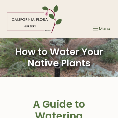
Skip
to
content
Menu
How to Water Your
Native Plants
A Guide to
Watering