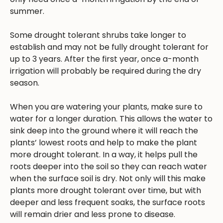
summer.
Some drought tolerant shrubs take longer to
establish and may not be fully drought tolerant for
up to 3 years. After the first year, once a-month
irrigation will probably be required during the dry
season.
When you are watering your plants, make sure to
water for a longer duration. This allows the water to
sink deep into the ground where it will reach the
plants’ lowest roots and help to make the plant
more drought tolerant. In a way, it helps pull the
roots deeper into the soil so they can reach water
when the surface soil is dry. Not only will this make
plants more drought tolerant over time, but with
deeper and less frequent soaks, the surface roots
will remain drier and less prone to disease.