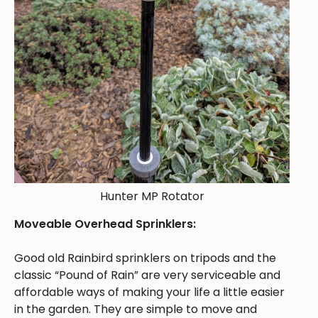
Hunter MP Rotator
Moveable Overhead Sprinklers:
Good old Rainbird sprinklers on tripods and the
classic “Pound of Rain” are very serviceable and
affordable ways of making your life a little easier
in the garden. They are simple to move and