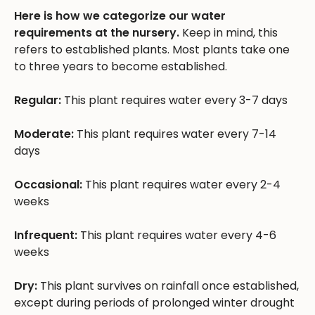
Here is how we categorize our water
requirements at the nursery.
Keep in mind, this
refers to established plants. Most plants take one
to three years to become established.
Regular:
This plant requires water every 3-7 days
Moderate:
This plant requires water every 7-14
days
Occasional:
This plant requires water every 2-4
weeks
Infrequent:
This plant requires water every 4-6
weeks
Dry:
This plant survives on rainfall once established,
except during periods of prolonged winter drought