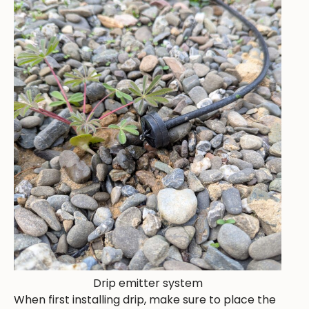
Drip emitter system
When first installing drip, make sure to place the