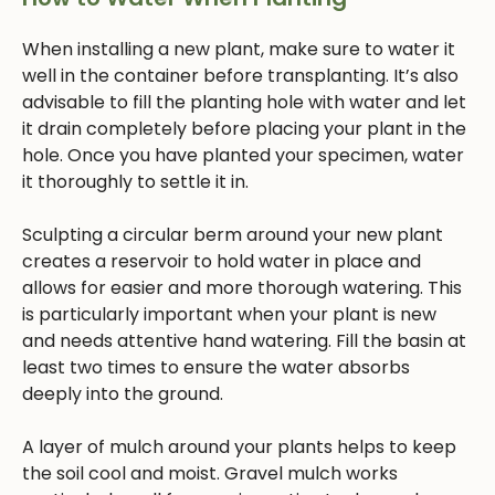
When installing a new plant, make sure to water it
well in the container before transplanting. It’s also
advisable to fill the planting hole with water and let
it drain completely before placing your plant in the
hole. Once you have planted your specimen, water
it thoroughly to settle it in.
Sculpting a circular berm around your new plant
creates a reservoir to hold water in place and
allows for easier and more thorough watering. This
is particularly important when your plant is new
and needs attentive hand watering. Fill the basin at
least two times to ensure the water absorbs
deeply into the ground.
A layer of mulch around your plants helps to keep
the soil cool and moist. Gravel mulch works