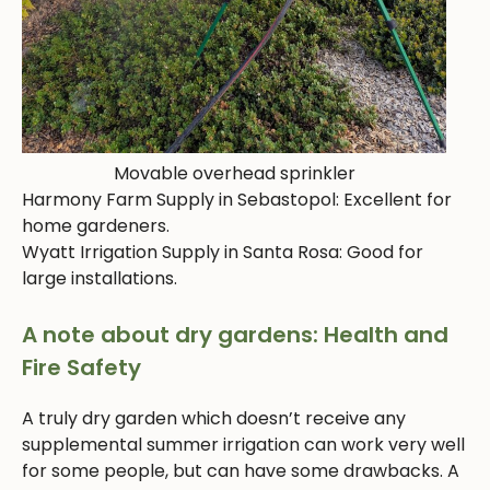
Movable overhead sprinkler
Harmony Farm Supply in Sebastopol: Excellent for
home gardeners.
Wyatt Irrigation Supply in Santa Rosa: Good for
large installations.
A note about dry gardens: Health and
Fire Safety
A truly dry garden which doesn’t receive any
supplemental summer irrigation can work very well
for some people, but can have some drawbacks. A