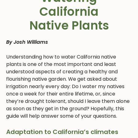
California
Native Plants
By Josh Williams
Understanding how to water California native
plants is one of the most important and least
understood aspects of creating a healthy and
flourishing native garden. We get asked about
irrigation nearly every day: Do I water my natives
once a week for their entire lifetime, or, since
they’re drought tolerant, should I leave them alone
as soon as they get in the ground? Hopefully, this
guide will help answer some of your questions.
Adaptation to California’s climates