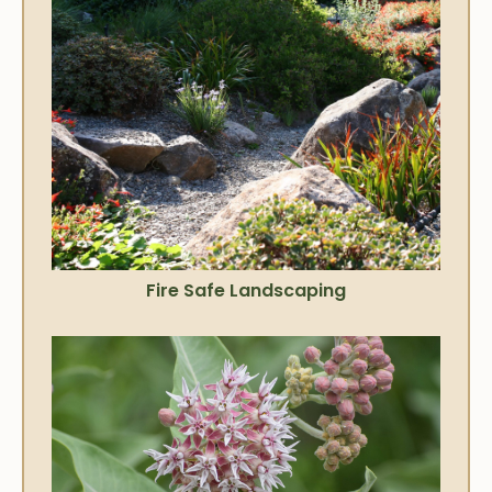
Fire Safe Landscaping