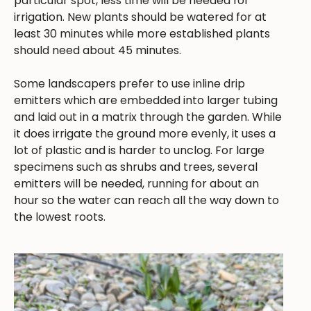
particular spot, less time will be needed for
irrigation. New plants should be watered for at
least 30 minutes while more established plants
should need about 45 minutes.
Some landscapers prefer to use inline drip
emitters which are embedded into larger tubing
and laid out in a matrix through the garden. While
it does irrigate the ground more evenly, it uses a
lot of plastic and is harder to unclog. For large
specimens such as shrubs and trees, several
emitters will be needed, running for about an
hour so the water can reach all the way down to
the lowest roots.