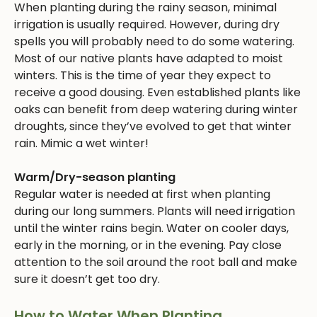
When planting during the rainy season, minimal
irrigation is usually required. However, during dry
spells you will probably need to do some watering.
Most of our native plants have adapted to moist
winters. This is the time of year they expect to
receive a good dousing. Even established plants like
oaks can benefit from deep watering during winter
droughts, since they’ve evolved to get that winter
rain. Mimic a wet winter!
Warm/Dry-season planting
Regular water is needed at first when planting
during our long summers. Plants will need irrigation
until the winter rains begin. Water on cooler days,
early in the morning, or in the evening. Pay close
attention to the soil around the root ball and make
sure it doesn’t get too dry.
How to Water When Planting