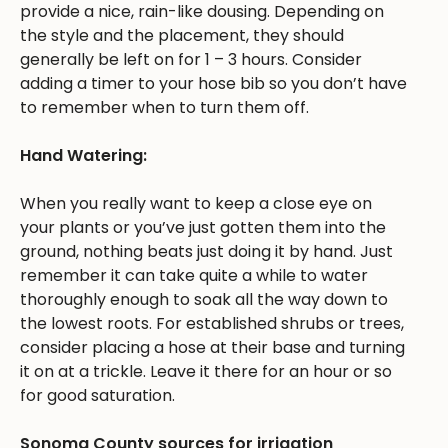
provide a nice, rain-like dousing. Depending on
the style and the placement, they should
generally be left on for 1 – 3 hours. Consider
adding a timer to your hose bib so you don’t have
to remember when to turn them off.
Hand Watering:
When you really want to keep a close eye on
your plants or you’ve just gotten them into the
ground, nothing beats just doing it by hand. Just
remember it can take quite a while to water
thoroughly enough to soak all the way down to
the lowest roots. For established shrubs or trees,
consider placing a hose at their base and turning
it on at a trickle. Leave it there for an hour or so
for good saturation.
Sonoma County sources for irrigation