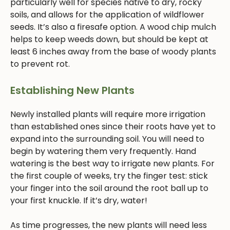
particularly well for species native to dry, rocky
soils, and allows for the application of wildflower
seeds. It’s also a firesafe option. A wood chip mulch
helps to keep weeds down, but should be kept at
least 6 inches away from the base of woody plants
to prevent rot.
Establishing New Plants
Newly installed plants will require more irrigation
than established ones since their roots have yet to
expand into the surrounding soil. You will need to
begin by watering them very frequently. Hand
watering is the best way to irrigate new plants. For
the first couple of weeks, try the finger test: stick
your finger into the soil around the root ball up to
your first knuckle. If it’s dry, water!
As time progresses, the new plants will need less