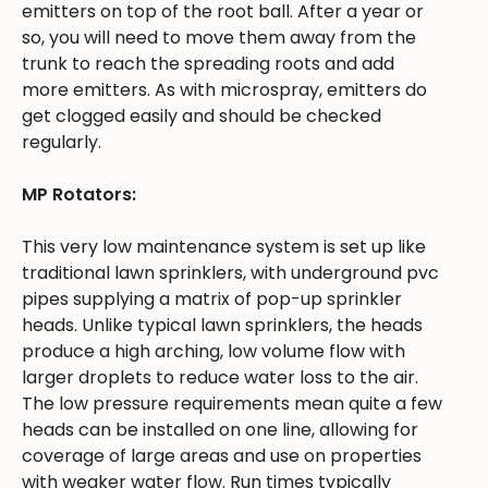
emitters on top of the root ball. After a year or
so, you will need to move them away from the
trunk to reach the spreading roots and add
more emitters. As with microspray, emitters do
get clogged easily and should be checked
regularly.
MP Rotators:
This very low maintenance system is set up like
traditional lawn sprinklers, with underground pvc
pipes supplying a matrix of pop-up sprinkler
heads. Unlike typical lawn sprinklers, the heads
produce a high arching, low volume flow with
larger droplets to reduce water loss to the air.
The low pressure requirements mean quite a few
heads can be installed on one line, allowing for
coverage of large areas and use on properties
with weaker water flow. Run times typically