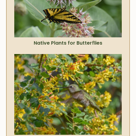
Native Plants for Butterflies