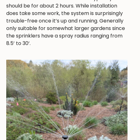
should be for about 2 hours. While installation
does take some work, the system is surprisingly
trouble-free once it’s up and running. Generally
only suitable for somewhat larger gardens since
the sprinklers have a spray radius ranging from
8.5’ to 30’.