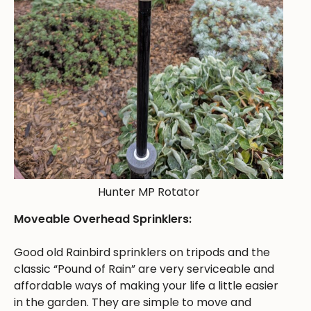
Hunter MP Rotator
Moveable Overhead Sprinklers:
Good old Rainbird sprinklers on tripods and the
classic “Pound of Rain” are very serviceable and
affordable ways of making your life a little easier
in the garden. They are simple to move and