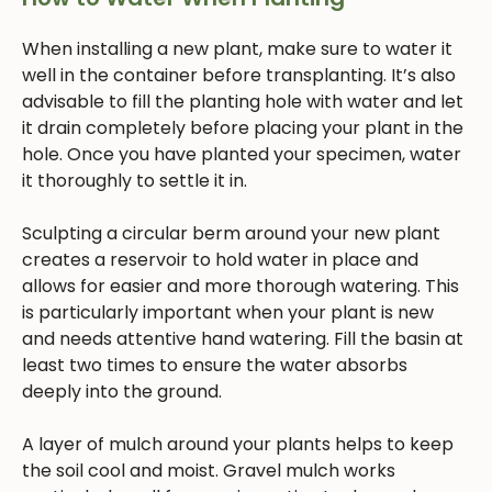
When installing a new plant, make sure to water it
well in the container before transplanting. It’s also
advisable to fill the planting hole with water and let
it drain completely before placing your plant in the
hole. Once you have planted your specimen, water
it thoroughly to settle it in.
Sculpting a circular berm around your new plant
creates a reservoir to hold water in place and
allows for easier and more thorough watering. This
is particularly important when your plant is new
and needs attentive hand watering. Fill the basin at
least two times to ensure the water absorbs
deeply into the ground.
A layer of mulch around your plants helps to keep
the soil cool and moist. Gravel mulch works