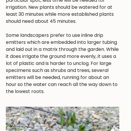
particular spot, less time will be needed for
irrigation. New plants should be watered for at
least 30 minutes while more established plants
should need about 45 minutes.
Some landscapers prefer to use inline drip
emitters which are embedded into larger tubing
and laid out in a matrix through the garden. While
it does irrigate the ground more evenly, it uses a
lot of plastic and is harder to unclog. For large
specimens such as shrubs and trees, several
emitters will be needed, running for about an
hour so the water can reach all the way down to
the lowest roots.