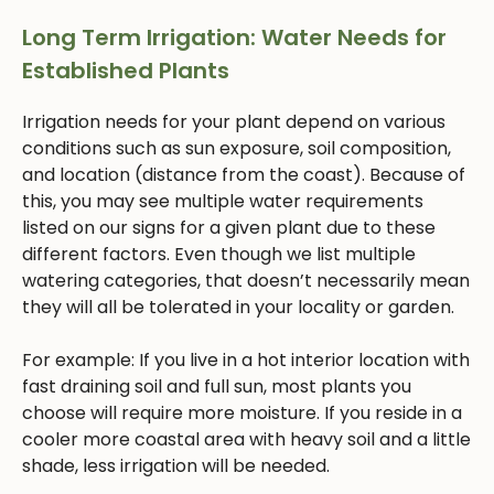
Long Term Irrigation: Water Needs for
Established Plants
Irrigation needs for your plant depend on various
conditions such as sun exposure, soil composition,
and location (distance from the coast). Because of
this, you may see multiple water requirements
listed on our signs for a given plant due to these
different factors. Even though we list multiple
watering categories, that doesn’t necessarily mean
they will all be tolerated in your locality or garden.
For example: If you live in a hot interior location with
fast draining soil and full sun, most plants you
choose will require more moisture. If you reside in a
cooler more coastal area with heavy soil and a little
shade, less irrigation will be needed.