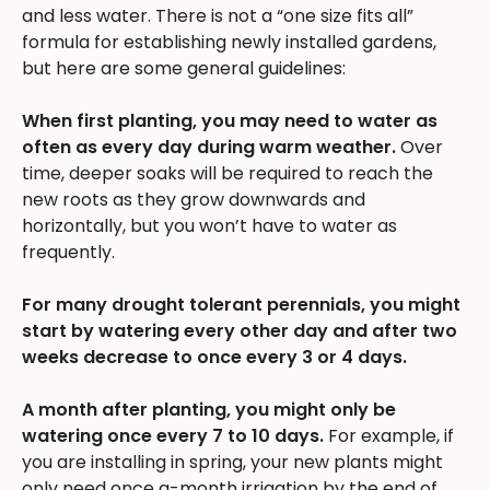
and less water. There is not a “one size fits all”
formula for establishing newly installed gardens,
but here are some general guidelines:
When first planting, you may need to water as
often as every day during warm weather.
Over
time, deeper soaks will be required to reach the
new roots as they grow downwards and
horizontally, but you won’t have to water as
frequently.
For many drought tolerant perennials, you might
start by watering every other day and after two
weeks decrease to once every 3 or 4 days.
A month after planting, you might only be
watering once every 7 to 10 days.
For example, if
you are installing in spring, your new plants might
only need once a-month irrigation by the end of