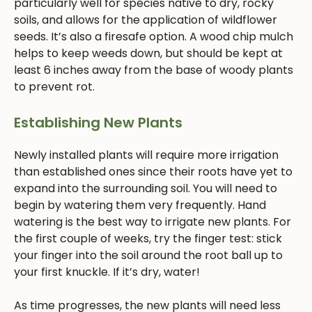
particularly well for species native to dry, rocky
soils, and allows for the application of wildflower
seeds. It’s also a firesafe option. A wood chip mulch
helps to keep weeds down, but should be kept at
least 6 inches away from the base of woody plants
to prevent rot.
Establishing New Plants
Newly installed plants will require more irrigation
than established ones since their roots have yet to
expand into the surrounding soil. You will need to
begin by watering them very frequently. Hand
watering is the best way to irrigate new plants. For
the first couple of weeks, try the finger test: stick
your finger into the soil around the root ball up to
your first knuckle. If it’s dry, water!
As time progresses, the new plants will need less