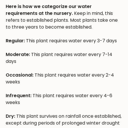
Here is how we categorize our water
requirements at the nursery.
Keep in mind, this
refers to established plants. Most plants take one
to three years to become established.
Regular:
This plant requires water every 3-7 days
Moderate:
This plant requires water every 7-14
days
Occasional:
This plant requires water every 2-4
weeks
Infrequent:
This plant requires water every 4-6
weeks
Dry:
This plant survives on rainfall once established,
except during periods of prolonged winter drought