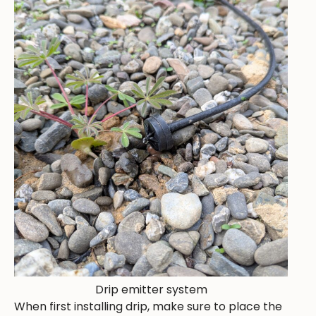
Drip emitter system
When first installing drip, make sure to place the