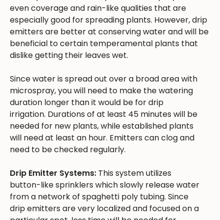
even coverage and rain-like qualities that are
especially good for spreading plants. However, drip
emitters are better at conserving water and will be
beneficial to certain temperamental plants that
dislike getting their leaves wet.
Since water is spread out over a broad area with
microspray, you will need to make the watering
duration longer than it would be for drip
irrigation. Durations of at least 45 minutes will be
needed for new plants, while established plants
will need at least an hour. Emitters can clog and
need to be checked regularly.
Drip Emitter Systems:
This system utilizes
button-like sprinklers which slowly release water
from a network of spaghetti poly tubing. Since
drip emitters are very localized and focused on a