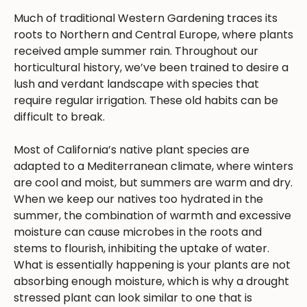
Much of traditional Western Gardening traces its
roots to Northern and Central Europe, where plants
received ample summer rain. Throughout our
horticultural history, we’ve been trained to desire a
lush and verdant landscape with species that
require regular irrigation. These old habits can be
difficult to break.
Most of California’s native plant species are
adapted to a Mediterranean climate, where winters
are cool and moist, but summers are warm and dry.
When we keep our natives too hydrated in the
summer, the combination of warmth and excessive
moisture can cause microbes in the roots and
stems to flourish, inhibiting the uptake of water.
What is essentially happening is your plants are not
absorbing enough moisture, which is why a drought
stressed plant can look similar to one that is