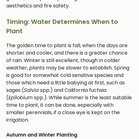
aesthetics and fire safety.
Timing: Water Determines When to
Plant
The golden time to plant is fall, when the days are
shorter and cooler, and there is a greater chance
of rain. Winter is still excellent, though in colder
weather, plants may be slower to establish. Spring
is good for somewhat cold sensitive species and
those which need a little babying at first, such as
sages (
Salvia
spp.) and California fuchsia
(
Epilobium
spp.). While summer is the least suitable
time to plant, it can be done, especially with
smaller perennials, if a close eye is kept on the
irrigation.
Autumn and Winter Planting