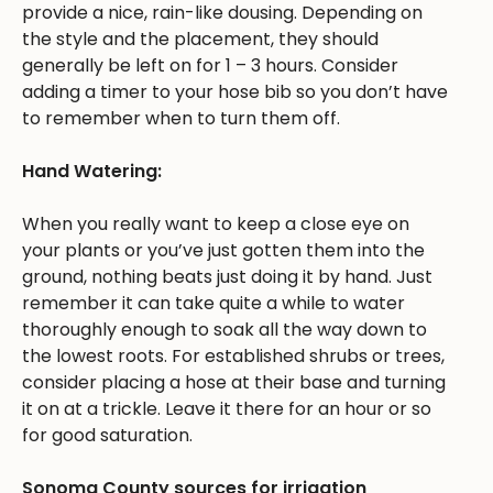
provide a nice, rain-like dousing. Depending on
the style and the placement, they should
generally be left on for 1 – 3 hours. Consider
adding a timer to your hose bib so you don’t have
to remember when to turn them off.
Hand Watering:
When you really want to keep a close eye on
your plants or you’ve just gotten them into the
ground, nothing beats just doing it by hand. Just
remember it can take quite a while to water
thoroughly enough to soak all the way down to
the lowest roots. For established shrubs or trees,
consider placing a hose at their base and turning
it on at a trickle. Leave it there for an hour or so
for good saturation.
Sonoma County sources for irrigation