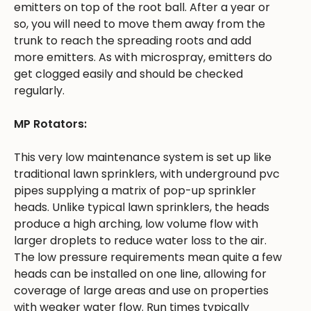
emitters on top of the root ball. After a year or
so, you will need to move them away from the
trunk to reach the spreading roots and add
more emitters. As with microspray, emitters do
get clogged easily and should be checked
regularly.
MP Rotators:
This very low maintenance system is set up like
traditional lawn sprinklers, with underground pvc
pipes supplying a matrix of pop-up sprinkler
heads. Unlike typical lawn sprinklers, the heads
produce a high arching, low volume flow with
larger droplets to reduce water loss to the air.
The low pressure requirements mean quite a few
heads can be installed on one line, allowing for
coverage of large areas and use on properties
with weaker water flow. Run times typically