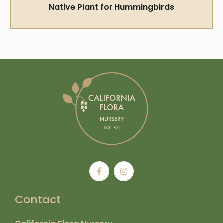
Native Plant for Hummingbirds
Contact