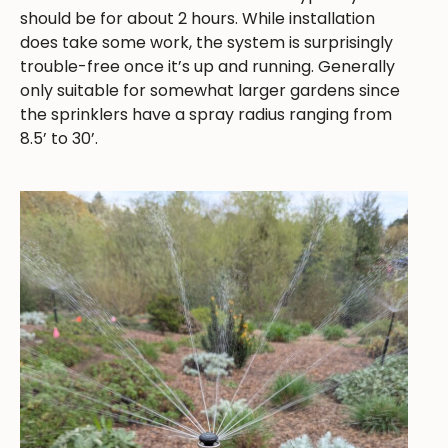
should be for about 2 hours. While installation
does take some work, the system is surprisingly
trouble-free once it’s up and running. Generally
only suitable for somewhat larger gardens since
the sprinklers have a spray radius ranging from
8.5’ to 30’.