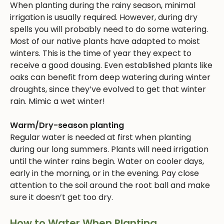
When planting during the rainy season, minimal
irrigation is usually required. However, during dry
spells you will probably need to do some watering.
Most of our native plants have adapted to moist
winters. This is the time of year they expect to
receive a good dousing. Even established plants like
oaks can benefit from deep watering during winter
droughts, since they’ve evolved to get that winter
rain. Mimic a wet winter!
Warm/Dry-season planting
Regular water is needed at first when planting
during our long summers. Plants will need irrigation
until the winter rains begin. Water on cooler days,
early in the morning, or in the evening. Pay close
attention to the soil around the root ball and make
sure it doesn’t get too dry.
How to Water When Planting