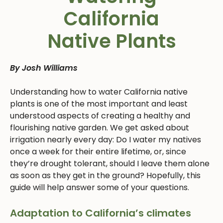
California
Native Plants
By Josh Williams
Understanding how to water California native
plants is one of the most important and least
understood aspects of creating a healthy and
flourishing native garden. We get asked about
irrigation nearly every day: Do I water my natives
once a week for their entire lifetime, or, since
they’re drought tolerant, should I leave them alone
as soon as they get in the ground? Hopefully, this
guide will help answer some of your questions.
Adaptation to California’s climates