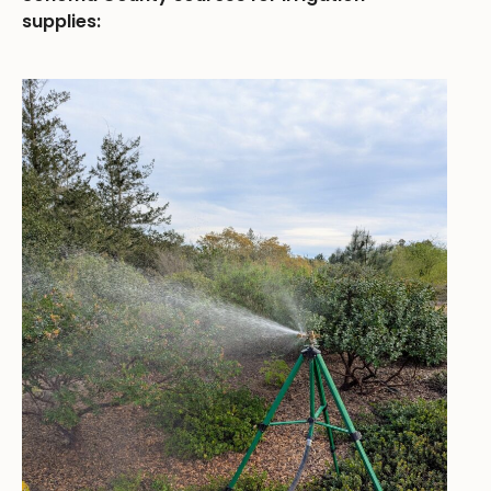
supplies: