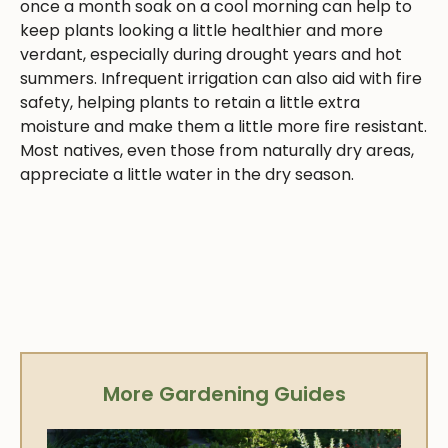
once a month soak on a cool morning can help to
keep plants looking a little healthier and more
verdant, especially during drought years and hot
summers. Infrequent irrigation can also aid with fire
safety, helping plants to retain a little extra
moisture and make them a little more fire resistant.
Most natives, even those from naturally dry areas,
appreciate a little water in the dry season.
More Gardening Guides