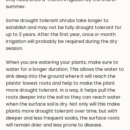
summer.
Some drought tolerant shrubs take longer to
establish and may not be fully drought tolerant for
up to 3 years. After the first year, once a-month
irrigation will probably be required during the dry
season.
When you are watering your plants, make sure to
water for a longer duration. This allows the water to
sink deep into the ground where it will reach the
plants’ lowest roots and help to make the plant
more drought tolerant. In a way, it helps pull the
roots deeper into the soil so they can reach water
when the surface soil is dry. Not only will this make
plants more drought tolerant over time, but with
deeper and less frequent soaks, the surface roots
will remain drier and less prone to disease.