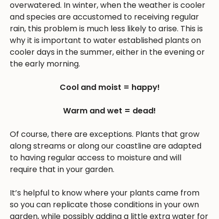
overwatered. In winter, when the weather is cooler
and species are accustomed to receiving regular
rain, this problem is much less likely to arise. This is
why it is important to water established plants on
cooler days in the summer, either in the evening or
the early morning.
Cool and moist = happy!
Warm and wet = dead!
Of course, there are exceptions. Plants that grow
along streams or along our coastline are adapted
to having regular access to moisture and will
require that in your garden.
It’s helpful to know where your plants came from
so you can replicate those conditions in your own
garden, while possibly adding a little extra water for