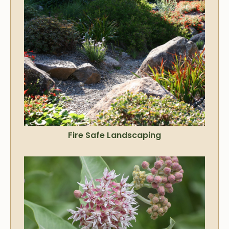
Fire Safe Landscaping