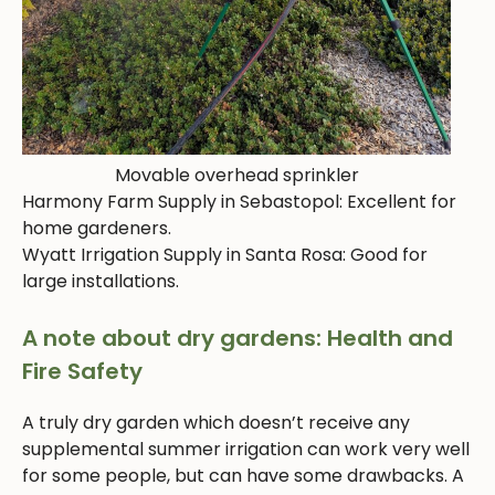
Movable overhead sprinkler
Harmony Farm Supply in Sebastopol: Excellent for
home gardeners.
Wyatt Irrigation Supply in Santa Rosa: Good for
large installations.
A note about dry gardens: Health and
Fire Safety
A truly dry garden which doesn’t receive any
supplemental summer irrigation can work very well
for some people, but can have some drawbacks. A