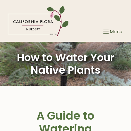
Skip
to
content
Menu
How to Water Your
Native Plants
A Guide to
Watering