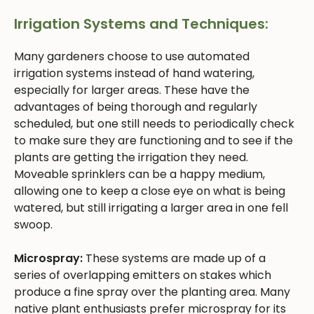
Irrigation Systems and Techniques:
Many gardeners choose to use automated
irrigation systems instead of hand watering,
especially for larger areas. These have the
advantages of being thorough and regularly
scheduled, but one still needs to periodically check
to make sure they are functioning and to see if the
plants are getting the irrigation they need.
Moveable sprinklers can be a happy medium,
allowing one to keep a close eye on what is being
watered, but still irrigating a larger area in one fell
swoop.
Microspray:
These systems are made up of a
series of overlapping emitters on stakes which
produce a fine spray over the planting area. Many
native plant enthusiasts prefer microspray for its