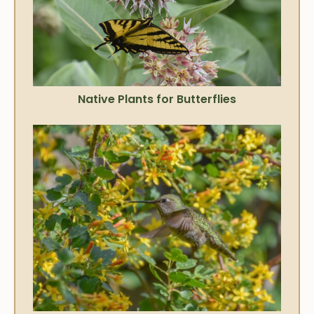
Native Plants for Butterflies