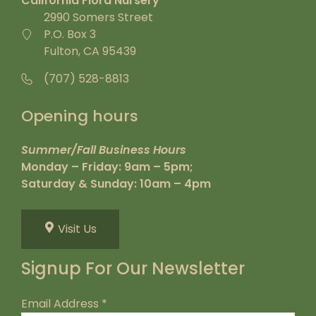
California Flora Nursery
2990 Somers Street
P.O. Box 3
Fulton, CA 95439
(707) 528-8813
Opening hours
Summer/Fall Business Hours
Monday – Friday: 9am – 5pm;
Saturday & Sunday: 10am – 4pm
Visit Us
Signup For Our Newsletter
Email Address
*