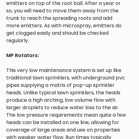
emitters on top of the root ball. After a year or
so, you will need to move them away from the
trunk to reach the spreading roots and add
more emitters. As with microspray, emitters do
get clogged easily and should be checked
regularly.
MP Rotators:
This very low maintenance system is set up like
traditional lawn sprinklers, with underground pvc
pipes supplying a matrix of pop-up sprinkler
heads. Unlike typical lawn sprinklers, the heads
produce a high arching, low volume flow with
larger droplets to reduce water loss to the air.
The low pressure requirements mean quite a few
heads can be installed on one line, allowing for
coverage of large areas and use on properties
with weaker water flow. Run times typically