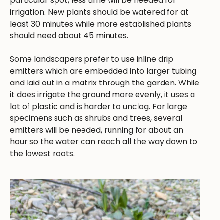
particular spot, less time will be needed for
irrigation. New plants should be watered for at
least 30 minutes while more established plants
should need about 45 minutes.
Some landscapers prefer to use inline drip
emitters which are embedded into larger tubing
and laid out in a matrix through the garden. While
it does irrigate the ground more evenly, it uses a
lot of plastic and is harder to unclog. For large
specimens such as shrubs and trees, several
emitters will be needed, running for about an
hour so the water can reach all the way down to
the lowest roots.