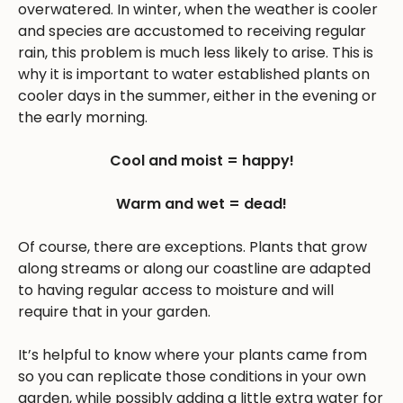
overwatered. In winter, when the weather is cooler
and species are accustomed to receiving regular
rain, this problem is much less likely to arise. This is
why it is important to water established plants on
cooler days in the summer, either in the evening or
the early morning.
Cool and moist = happy!
Warm and wet = dead!
Of course, there are exceptions. Plants that grow
along streams or along our coastline are adapted
to having regular access to moisture and will
require that in your garden.
It’s helpful to know where your plants came from
so you can replicate those conditions in your own
garden, while possibly adding a little extra water for