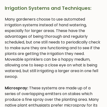
Irrigation Systems and Techniques:
Many gardeners choose to use automated
irrigation systems instead of hand watering,
especially for larger areas. These have the
advantages of being thorough and regularly
scheduled, but one still needs to periodically check
to make sure they are functioning and to see if the
plants are getting the irrigation they need.
Moveable sprinklers can be a happy medium,
allowing one to keep a close eye on what is being
watered, but still irrigating a larger area in one fell
swoop.
Microspray:
These systems are made up of a
series of overlapping emitters on stakes which
produce a fine spray over the planting area. Many
native plant enthusiasts prefer microspray for its