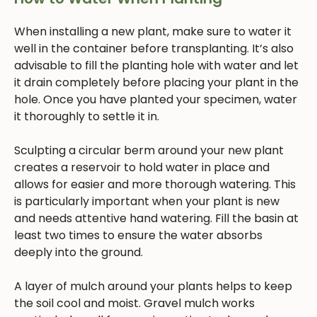
When installing a new plant, make sure to water it
well in the container before transplanting. It’s also
advisable to fill the planting hole with water and let
it drain completely before placing your plant in the
hole. Once you have planted your specimen, water
it thoroughly to settle it in.
Sculpting a circular berm around your new plant
creates a reservoir to hold water in place and
allows for easier and more thorough watering. This
is particularly important when your plant is new
and needs attentive hand watering. Fill the basin at
least two times to ensure the water absorbs
deeply into the ground.
A layer of mulch around your plants helps to keep
the soil cool and moist. Gravel mulch works