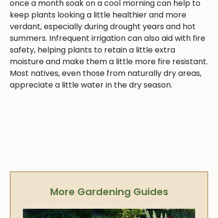
once a month soak on a cool morning can help to
keep plants looking a little healthier and more
verdant, especially during drought years and hot
summers. Infrequent irrigation can also aid with fire
safety, helping plants to retain a little extra
moisture and make them a little more fire resistant.
Most natives, even those from naturally dry areas,
appreciate a little water in the dry season.
More Gardening Guides