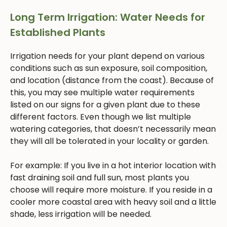
Long Term Irrigation: Water Needs for
Established Plants
Irrigation needs for your plant depend on various
conditions such as sun exposure, soil composition,
and location (distance from the coast). Because of
this, you may see multiple water requirements
listed on our signs for a given plant due to these
different factors. Even though we list multiple
watering categories, that doesn’t necessarily mean
they will all be tolerated in your locality or garden.
For example: If you live in a hot interior location with
fast draining soil and full sun, most plants you
choose will require more moisture. If you reside in a
cooler more coastal area with heavy soil and a little
shade, less irrigation will be needed.