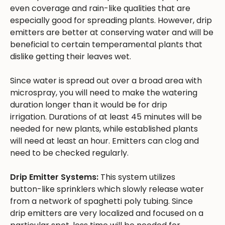
even coverage and rain-like qualities that are
especially good for spreading plants. However, drip
emitters are better at conserving water and will be
beneficial to certain temperamental plants that
dislike getting their leaves wet.
Since water is spread out over a broad area with
microspray, you will need to make the watering
duration longer than it would be for drip
irrigation. Durations of at least 45 minutes will be
needed for new plants, while established plants
will need at least an hour. Emitters can clog and
need to be checked regularly.
Drip Emitter Systems:
This system utilizes
button-like sprinklers which slowly release water
from a network of spaghetti poly tubing. Since
drip emitters are very localized and focused on a