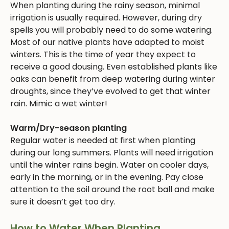
When planting during the rainy season, minimal
irrigation is usually required. However, during dry
spells you will probably need to do some watering.
Most of our native plants have adapted to moist
winters. This is the time of year they expect to
receive a good dousing. Even established plants like
oaks can benefit from deep watering during winter
droughts, since they’ve evolved to get that winter
rain. Mimic a wet winter!
Warm/Dry-season planting
Regular water is needed at first when planting
during our long summers. Plants will need irrigation
until the winter rains begin. Water on cooler days,
early in the morning, or in the evening. Pay close
attention to the soil around the root ball and make
sure it doesn’t get too dry.
How to Water When Planting