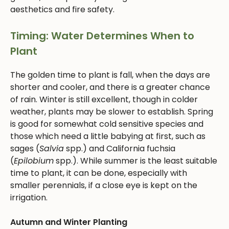
aesthetics and fire safety.
Timing: Water Determines When to
Plant
The golden time to plant is fall, when the days are
shorter and cooler, and there is a greater chance
of rain. Winter is still excellent, though in colder
weather, plants may be slower to establish. Spring
is good for somewhat cold sensitive species and
those which need a little babying at first, such as
sages (
Salvia
spp.) and California fuchsia
(
Epilobium
spp.). While summer is the least suitable
time to plant, it can be done, especially with
smaller perennials, if a close eye is kept on the
irrigation.
Autumn and Winter Planting