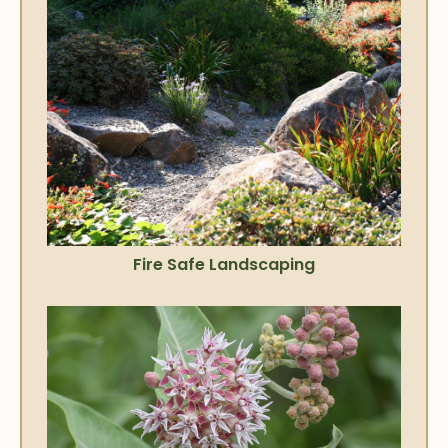
Fire Safe Landscaping