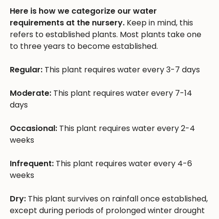
Here is how we categorize our water
requirements at the nursery.
Keep in mind, this
refers to established plants. Most plants take one
to three years to become established.
Regular:
This plant requires water every 3-7 days
Moderate:
This plant requires water every 7-14
days
Occasional:
This plant requires water every 2-4
weeks
Infrequent:
This plant requires water every 4-6
weeks
Dry:
This plant survives on rainfall once established,
except during periods of prolonged winter drought