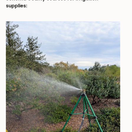
supplies: