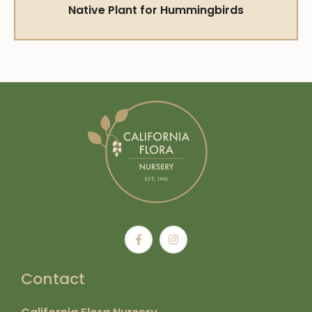
Native Plant for Hummingbirds
Contact