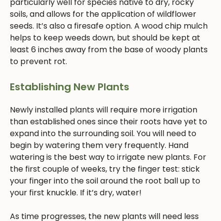
particularly well for species native to dry, rocky
soils, and allows for the application of wildflower
seeds. It’s also a firesafe option. A wood chip mulch
helps to keep weeds down, but should be kept at
least 6 inches away from the base of woody plants
to prevent rot.
Establishing New Plants
Newly installed plants will require more irrigation
than established ones since their roots have yet to
expand into the surrounding soil. You will need to
begin by watering them very frequently. Hand
watering is the best way to irrigate new plants. For
the first couple of weeks, try the finger test: stick
your finger into the soil around the root ball up to
your first knuckle. If it’s dry, water!
As time progresses, the new plants will need less