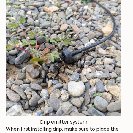
Drip emitter system
When first installing drip, make sure to place the