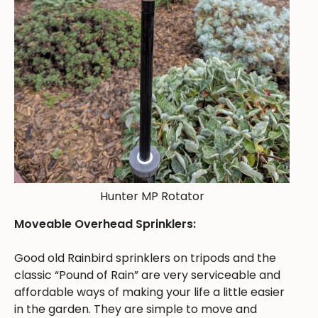
Hunter MP Rotator
Moveable Overhead Sprinklers:
Good old Rainbird sprinklers on tripods and the
classic “Pound of Rain” are very serviceable and
affordable ways of making your life a little easier
in the garden. They are simple to move and