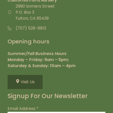
California Flora Nursery
2990 Somers Street
P.O. Box 3
Fulton, CA 95439
(707) 528-8813
Opening hours
Summer/Fall Business Hours
Monday – Friday: 9am – 5pm;
Saturday & Sunday: 10am – 4pm
Visit Us
Signup For Our Newsletter
Email Address
*