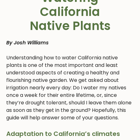
California
Native Plants
By Josh Williams
Understanding how to water California native
plants is one of the most important and least
understood aspects of creating a healthy and
flourishing native garden. We get asked about
irrigation nearly every day: Do I water my natives
once a week for their entire lifetime, or, since
they’re drought tolerant, should I leave them alone
as soon as they get in the ground? Hopefully, this
guide will help answer some of your questions.
Adaptation to California’s climates