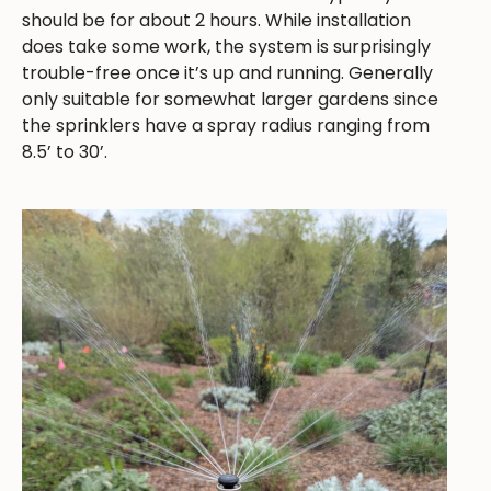
should be for about 2 hours. While installation
does take some work, the system is surprisingly
trouble-free once it’s up and running. Generally
only suitable for somewhat larger gardens since
the sprinklers have a spray radius ranging from
8.5’ to 30’.