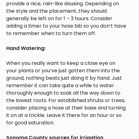
provide a nice, rain-like dousing. Depending on
the style and the placement, they should
generally be left on for 1 – 3 hours. Consider
adding a timer to your hose bib so you don’t have
to remember when to turn them off.
Hand Watering:
When you really want to keep a close eye on
your plants or you’ve just gotten them into the
ground, nothing beats just doing it by hand. Just
remember it can take quite a while to water
thoroughly enough to soak all the way down to
the lowest roots. For established shrubs or trees,
consider placing a hose at their base and turning
it on at a trickle. Leave it there for an hour or so
for good saturation.
Sonoma County sources for irrigation