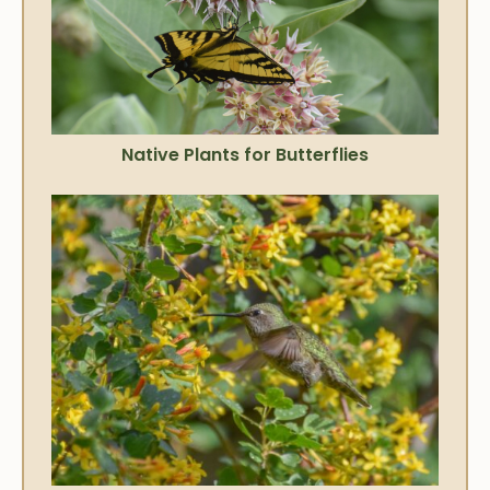
Native Plants for Butterflies