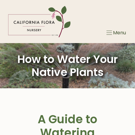
Skip
to
content
Menu
How to Water Your
Native Plants
A Guide to
Watering