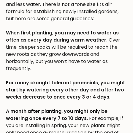
and less water. There is not a “one size fits all”
formula for establishing newly installed gardens,
but here are some general guidelines:
When first planting, you may need to water as
often as every day during warm weather.
Over
time, deeper soaks will be required to reach the
new roots as they grow downwards and
horizontally, but you won’t have to water as
frequently.
For many drought tolerant perennials, you might
start by watering every other day and after two
weeks decrease to once every 3 or 4 days.
A month after planting, you might only be
watering once every 7 to 10 days.
For example, if
you are installing in spring, your new plants might
only need once a-month irrigation by the end of