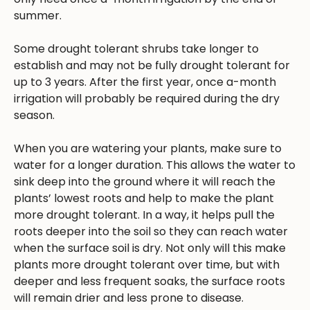
summer.
Some drought tolerant shrubs take longer to
establish and may not be fully drought tolerant for
up to 3 years. After the first year, once a-month
irrigation will probably be required during the dry
season.
When you are watering your plants, make sure to
water for a longer duration. This allows the water to
sink deep into the ground where it will reach the
plants’ lowest roots and help to make the plant
more drought tolerant. In a way, it helps pull the
roots deeper into the soil so they can reach water
when the surface soil is dry. Not only will this make
plants more drought tolerant over time, but with
deeper and less frequent soaks, the surface roots
will remain drier and less prone to disease.