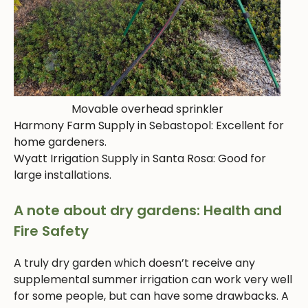
Movable overhead sprinkler
Harmony Farm Supply in Sebastopol: Excellent for
home gardeners.
Wyatt Irrigation Supply in Santa Rosa: Good for
large installations.
A note about dry gardens: Health and
Fire Safety
A truly dry garden which doesn’t receive any
supplemental summer irrigation can work very well
for some people, but can have some drawbacks. A