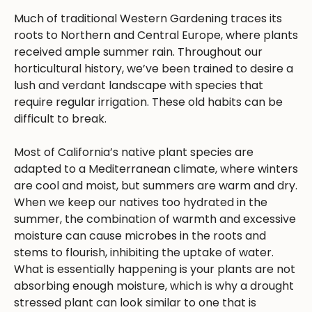
Much of traditional Western Gardening traces its
roots to Northern and Central Europe, where plants
received ample summer rain. Throughout our
horticultural history, we’ve been trained to desire a
lush and verdant landscape with species that
require regular irrigation. These old habits can be
difficult to break.
Most of California’s native plant species are
adapted to a Mediterranean climate, where winters
are cool and moist, but summers are warm and dry.
When we keep our natives too hydrated in the
summer, the combination of warmth and excessive
moisture can cause microbes in the roots and
stems to flourish, inhibiting the uptake of water.
What is essentially happening is your plants are not
absorbing enough moisture, which is why a drought
stressed plant can look similar to one that is