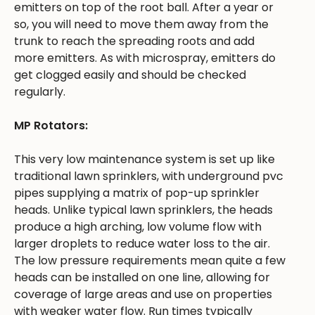
emitters on top of the root ball. After a year or
so, you will need to move them away from the
trunk to reach the spreading roots and add
more emitters. As with microspray, emitters do
get clogged easily and should be checked
regularly.
MP Rotators:
This very low maintenance system is set up like
traditional lawn sprinklers, with underground pvc
pipes supplying a matrix of pop-up sprinkler
heads. Unlike typical lawn sprinklers, the heads
produce a high arching, low volume flow with
larger droplets to reduce water loss to the air.
The low pressure requirements mean quite a few
heads can be installed on one line, allowing for
coverage of large areas and use on properties
with weaker water flow. Run times typically