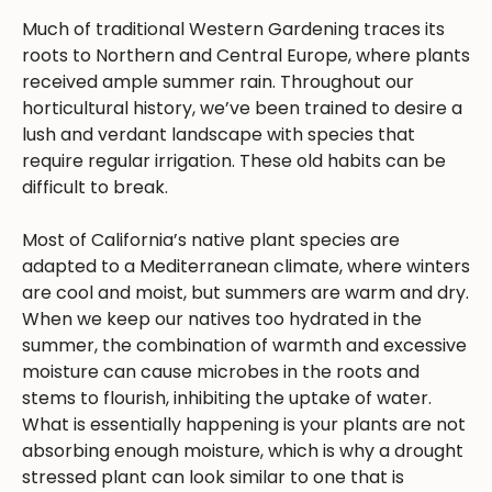
Much of traditional Western Gardening traces its
roots to Northern and Central Europe, where plants
received ample summer rain. Throughout our
horticultural history, we’ve been trained to desire a
lush and verdant landscape with species that
require regular irrigation. These old habits can be
difficult to break.
Most of California’s native plant species are
adapted to a Mediterranean climate, where winters
are cool and moist, but summers are warm and dry.
When we keep our natives too hydrated in the
summer, the combination of warmth and excessive
moisture can cause microbes in the roots and
stems to flourish, inhibiting the uptake of water.
What is essentially happening is your plants are not
absorbing enough moisture, which is why a drought
stressed plant can look similar to one that is