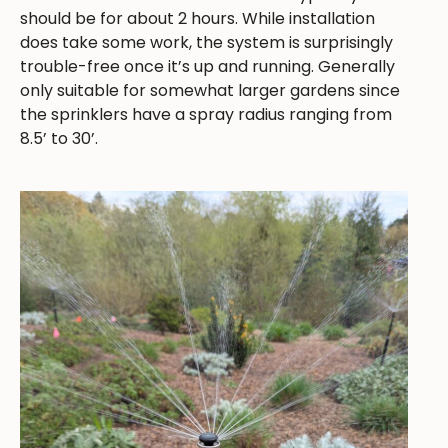
should be for about 2 hours. While installation
does take some work, the system is surprisingly
trouble-free once it’s up and running. Generally
only suitable for somewhat larger gardens since
the sprinklers have a spray radius ranging from
8.5’ to 30’.