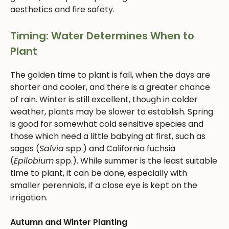
aesthetics and fire safety.
Timing: Water Determines When to
Plant
The golden time to plant is fall, when the days are
shorter and cooler, and there is a greater chance
of rain. Winter is still excellent, though in colder
weather, plants may be slower to establish. Spring
is good for somewhat cold sensitive species and
those which need a little babying at first, such as
sages (
Salvia
spp.) and California fuchsia
(
Epilobium
spp.). While summer is the least suitable
time to plant, it can be done, especially with
smaller perennials, if a close eye is kept on the
irrigation.
Autumn and Winter Planting