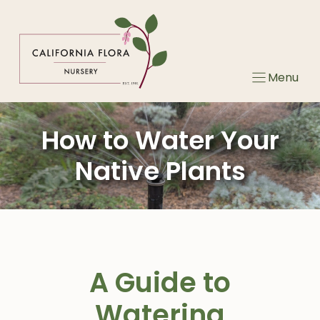
Skip
to
content
Menu
How to Water Your
Native Plants
A Guide to
Watering