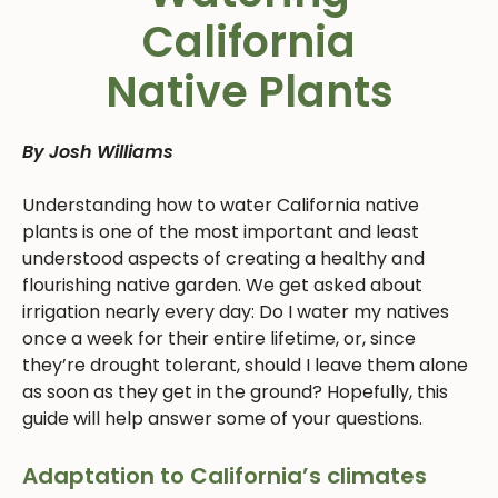
California
Native Plants
By Josh Williams
Understanding how to water California native
plants is one of the most important and least
understood aspects of creating a healthy and
flourishing native garden. We get asked about
irrigation nearly every day: Do I water my natives
once a week for their entire lifetime, or, since
they’re drought tolerant, should I leave them alone
as soon as they get in the ground? Hopefully, this
guide will help answer some of your questions.
Adaptation to California’s climates