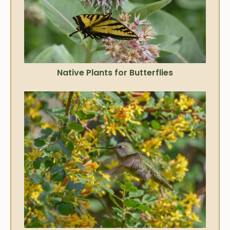
Native Plants for Butterflies