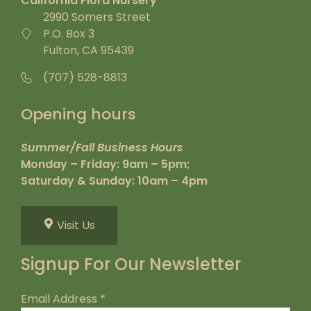
California Flora Nursery
2990 Somers Street
P.O. Box 3
Fulton, CA 95439
(707) 528-8813
Opening hours
Summer/Fall Business Hours
Monday – Friday: 9am – 5pm;
Saturday & Sunday: 10am – 4pm
Visit Us
Signup For Our Newsletter
Email Address
*