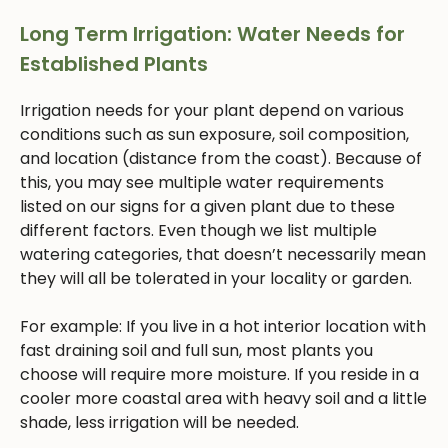
Long Term Irrigation: Water Needs for
Established Plants
Irrigation needs for your plant depend on various
conditions such as sun exposure, soil composition,
and location (distance from the coast). Because of
this, you may see multiple water requirements
listed on our signs for a given plant due to these
different factors. Even though we list multiple
watering categories, that doesn’t necessarily mean
they will all be tolerated in your locality or garden.
For example: If you live in a hot interior location with
fast draining soil and full sun, most plants you
choose will require more moisture. If you reside in a
cooler more coastal area with heavy soil and a little
shade, less irrigation will be needed.