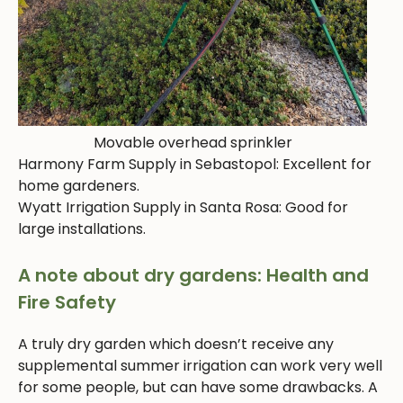
Movable overhead sprinkler
Harmony Farm Supply in Sebastopol: Excellent for
home gardeners.
Wyatt Irrigation Supply in Santa Rosa: Good for
large installations.
A note about dry gardens: Health and
Fire Safety
A truly dry garden which doesn’t receive any
supplemental summer irrigation can work very well
for some people, but can have some drawbacks. A