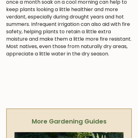
once a month soak on a cool morning can help to
keep plants looking a little healthier and more
verdant, especially during drought years and hot
summers. Infrequent irrigation can also aid with fire
safety, helping plants to retain a little extra
moisture and make them a little more fire resistant.
Most natives, even those from naturally dry areas,
appreciate a little water in the dry season.
More Gardening Guides