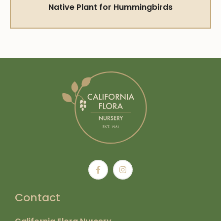
Native Plant for Hummingbirds
Contact