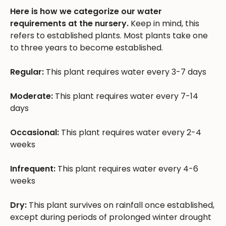
Here is how we categorize our water
requirements at the nursery.
Keep in mind, this
refers to established plants. Most plants take one
to three years to become established.
Regular:
This plant requires water every 3-7 days
Moderate:
This plant requires water every 7-14
days
Occasional:
This plant requires water every 2-4
weeks
Infrequent:
This plant requires water every 4-6
weeks
Dry:
This plant survives on rainfall once established,
except during periods of prolonged winter drought