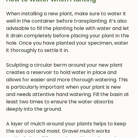
When installing a new plant, make sure to water it
well in the container before transplanting. It’s also
advisable to fill the planting hole with water and let
it drain completely before placing your plant in the
hole. Once you have planted your specimen, water
it thoroughly to settle it in.
Sculpting a circular berm around your new plant
creates a reservoir to hold water in place and
allows for easier and more thorough watering. This
is particularly important when your plant is new
and needs attentive hand watering. Fill the basin at
least two times to ensure the water absorbs
deeply into the ground.
A layer of mulch around your plants helps to keep
the soil cool and moist. Gravel mulch works