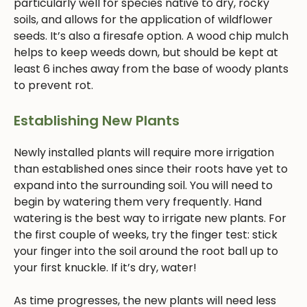
particularly well for species native to dry, rocky
soils, and allows for the application of wildflower
seeds. It’s also a firesafe option. A wood chip mulch
helps to keep weeds down, but should be kept at
least 6 inches away from the base of woody plants
to prevent rot.
Establishing New Plants
Newly installed plants will require more irrigation
than established ones since their roots have yet to
expand into the surrounding soil. You will need to
begin by watering them very frequently. Hand
watering is the best way to irrigate new plants. For
the first couple of weeks, try the finger test: stick
your finger into the soil around the root ball up to
your first knuckle. If it’s dry, water!
As time progresses, the new plants will need less