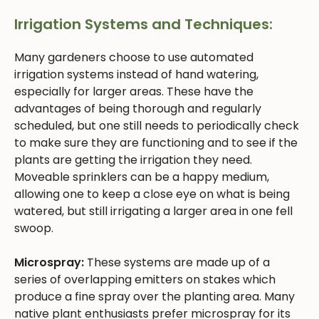
Irrigation Systems and Techniques:
Many gardeners choose to use automated
irrigation systems instead of hand watering,
especially for larger areas. These have the
advantages of being thorough and regularly
scheduled, but one still needs to periodically check
to make sure they are functioning and to see if the
plants are getting the irrigation they need.
Moveable sprinklers can be a happy medium,
allowing one to keep a close eye on what is being
watered, but still irrigating a larger area in one fell
swoop.
Microspray:
These systems are made up of a
series of overlapping emitters on stakes which
produce a fine spray over the planting area. Many
native plant enthusiasts prefer microspray for its