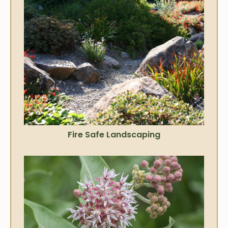
Fire Safe Landscaping