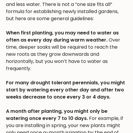
and less water. There is not a “one size fits all”
formula for establishing newly installed gardens,
but here are some general guidelines:
When first planting, you may need to water as
often as every day during warm weather.
Over
time, deeper soaks will be required to reach the
new roots as they grow downwards and
horizontally, but you won’t have to water as
frequently.
For many drought tolerant perennials, you might
start by watering every other day and after two
weeks decrease to once every 3 or 4 days.
A month after planting, you might only be
watering once every 7 to 10 days.
For example, if
you are installing in spring, your new plants might
only need once a-month irrigation by the end of