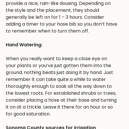
provide a nice, rain-like dousing. Depending on
the style and the placement, they should
generally be left on for 1 – 3 hours. Consider
adding a timer to your hose bib so you don’t have
to remember when to turn them off.
Hand Watering:
When you really want to keep a close eye on
your plants or you’ve just gotten them into the
ground, nothing beats just doing it by hand. Just
remember it can take quite a while to water
thoroughly enough to soak all the way down to
the lowest roots. For established shrubs or trees,
consider placing a hose at their base and turning
it on at a trickle. Leave it there for an hour or so
for good saturation.
Sonoma County sources for irrigation