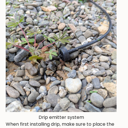
Drip emitter system
When first installing drip, make sure to place the