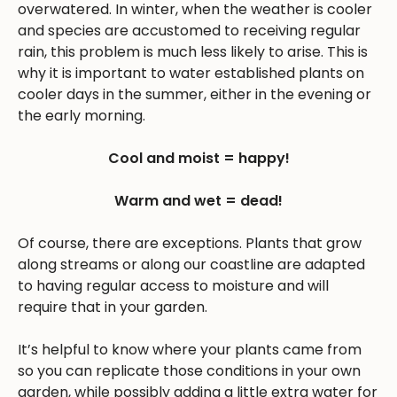
overwatered. In winter, when the weather is cooler
and species are accustomed to receiving regular
rain, this problem is much less likely to arise. This is
why it is important to water established plants on
cooler days in the summer, either in the evening or
the early morning.
Cool and moist = happy!
Warm and wet = dead!
Of course, there are exceptions. Plants that grow
along streams or along our coastline are adapted
to having regular access to moisture and will
require that in your garden.
It’s helpful to know where your plants came from
so you can replicate those conditions in your own
garden, while possibly adding a little extra water for