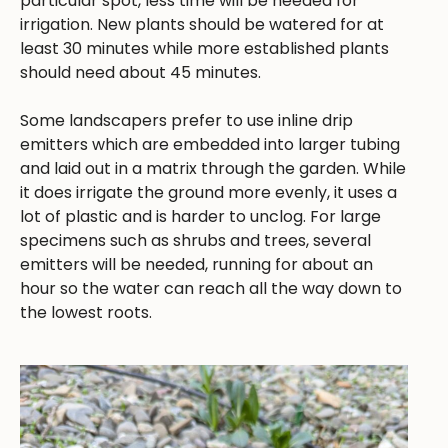
particular spot, less time will be needed for
irrigation. New plants should be watered for at
least 30 minutes while more established plants
should need about 45 minutes.
Some landscapers prefer to use inline drip
emitters which are embedded into larger tubing
and laid out in a matrix through the garden. While
it does irrigate the ground more evenly, it uses a
lot of plastic and is harder to unclog. For large
specimens such as shrubs and trees, several
emitters will be needed, running for about an
hour so the water can reach all the way down to
the lowest roots.