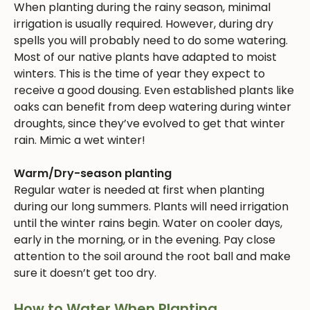
When planting during the rainy season, minimal
irrigation is usually required. However, during dry
spells you will probably need to do some watering.
Most of our native plants have adapted to moist
winters. This is the time of year they expect to
receive a good dousing. Even established plants like
oaks can benefit from deep watering during winter
droughts, since they’ve evolved to get that winter
rain. Mimic a wet winter!
Warm/Dry-season planting
Regular water is needed at first when planting
during our long summers. Plants will need irrigation
until the winter rains begin. Water on cooler days,
early in the morning, or in the evening. Pay close
attention to the soil around the root ball and make
sure it doesn’t get too dry.
How to Water When Planting