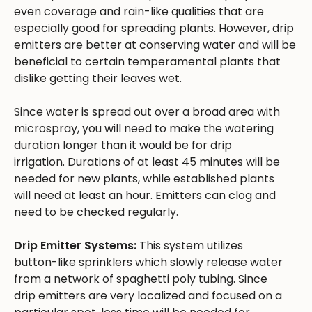
even coverage and rain-like qualities that are
especially good for spreading plants. However, drip
emitters are better at conserving water and will be
beneficial to certain temperamental plants that
dislike getting their leaves wet.
Since water is spread out over a broad area with
microspray, you will need to make the watering
duration longer than it would be for drip
irrigation. Durations of at least 45 minutes will be
needed for new plants, while established plants
will need at least an hour. Emitters can clog and
need to be checked regularly.
Drip Emitter Systems:
This system utilizes
button-like sprinklers which slowly release water
from a network of spaghetti poly tubing. Since
drip emitters are very localized and focused on a