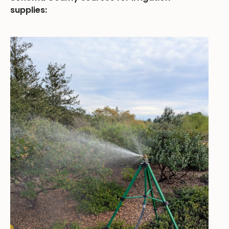
supplies: