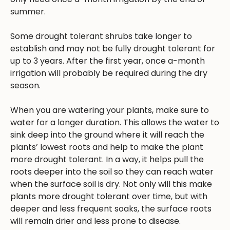
summer.
Some drought tolerant shrubs take longer to
establish and may not be fully drought tolerant for
up to 3 years. After the first year, once a-month
irrigation will probably be required during the dry
season.
When you are watering your plants, make sure to
water for a longer duration. This allows the water to
sink deep into the ground where it will reach the
plants’ lowest roots and help to make the plant
more drought tolerant. In a way, it helps pull the
roots deeper into the soil so they can reach water
when the surface soil is dry. Not only will this make
plants more drought tolerant over time, but with
deeper and less frequent soaks, the surface roots
will remain drier and less prone to disease.