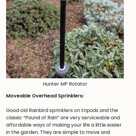
Hunter MP Rotator
Moveable Overhead Sprinklers:
Good old Rainbird sprinklers on tripods and the
classic “Pound of Rain” are very serviceable and
affordable ways of making your life a little easier
in the garden. They are simple to move and