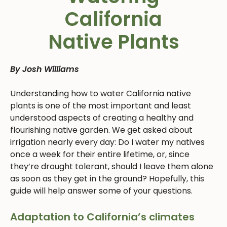
California
Native Plants
By Josh Williams
Understanding how to water California native
plants is one of the most important and least
understood aspects of creating a healthy and
flourishing native garden. We get asked about
irrigation nearly every day: Do I water my natives
once a week for their entire lifetime, or, since
they’re drought tolerant, should I leave them alone
as soon as they get in the ground? Hopefully, this
guide will help answer some of your questions.
Adaptation to California’s climates