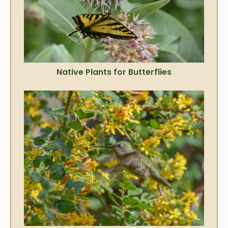
Native Plants for Butterflies