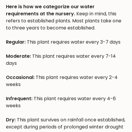
Here is how we categorize our water
requirements at the nursery.
Keep in mind, this
refers to established plants. Most plants take one
to three years to become established.
Regular:
This plant requires water every 3-7 days
Moderate:
This plant requires water every 7-14
days
Occasional:
This plant requires water every 2-4
weeks
Infrequent:
This plant requires water every 4-6
weeks
Dry:
This plant survives on rainfall once established,
except during periods of prolonged winter drought