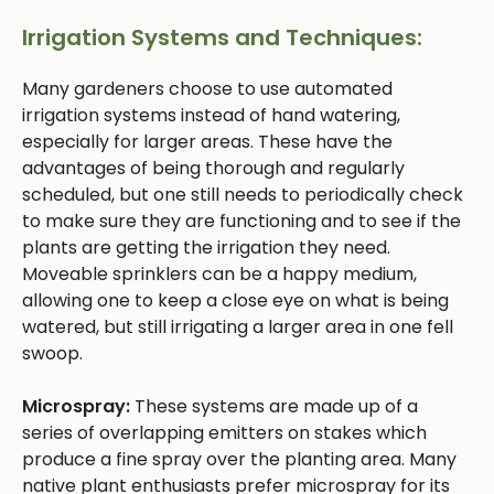
Irrigation Systems and Techniques:
Many gardeners choose to use automated
irrigation systems instead of hand watering,
especially for larger areas. These have the
advantages of being thorough and regularly
scheduled, but one still needs to periodically check
to make sure they are functioning and to see if the
plants are getting the irrigation they need.
Moveable sprinklers can be a happy medium,
allowing one to keep a close eye on what is being
watered, but still irrigating a larger area in one fell
swoop.
Microspray:
These systems are made up of a
series of overlapping emitters on stakes which
produce a fine spray over the planting area. Many
native plant enthusiasts prefer microspray for its