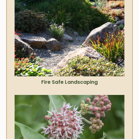
Fire Safe Landscaping