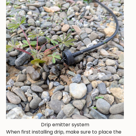
Drip emitter system
When first installing drip, make sure to place the