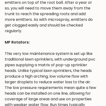
emitters on top of the root ball. After a year or
so, you will need to move them away from the
trunk to reach the spreading roots and add
more emitters. As with microspray, emitters do
get clogged easily and should be checked
regularly.
MP Rotators:
This very low maintenance system is set up like
traditional lawn sprinklers, with underground pvc
pipes supplying a matrix of pop-up sprinkler
heads. Unlike typical lawn sprinklers, the heads
produce a high arching, low volume flow with
larger droplets to reduce water loss to the air.
The low pressure requirements mean quite a few
heads can be installed on one line, allowing for
coverage of large areas and use on properties
with weaker water flow. Run times typically