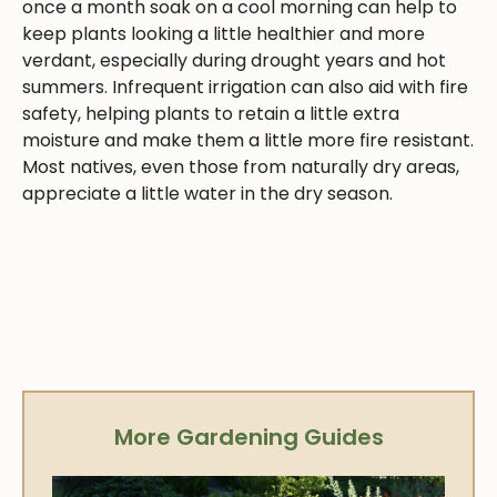
once a month soak on a cool morning can help to
keep plants looking a little healthier and more
verdant, especially during drought years and hot
summers. Infrequent irrigation can also aid with fire
safety, helping plants to retain a little extra
moisture and make them a little more fire resistant.
Most natives, even those from naturally dry areas,
appreciate a little water in the dry season.
More Gardening Guides