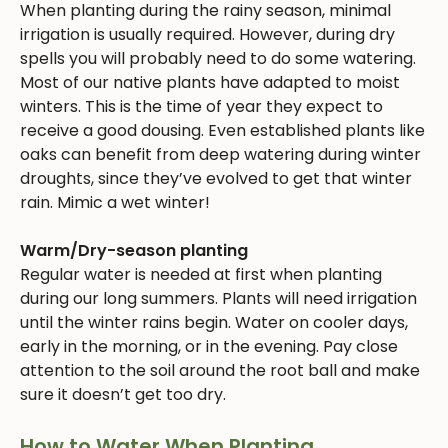
When planting during the rainy season, minimal
irrigation is usually required. However, during dry
spells you will probably need to do some watering.
Most of our native plants have adapted to moist
winters. This is the time of year they expect to
receive a good dousing. Even established plants like
oaks can benefit from deep watering during winter
droughts, since they’ve evolved to get that winter
rain. Mimic a wet winter!
Warm/Dry-season planting
Regular water is needed at first when planting
during our long summers. Plants will need irrigation
until the winter rains begin. Water on cooler days,
early in the morning, or in the evening. Pay close
attention to the soil around the root ball and make
sure it doesn’t get too dry.
How to Water When Planting