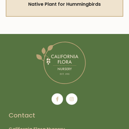
Native Plant for Hummingbirds
Contact