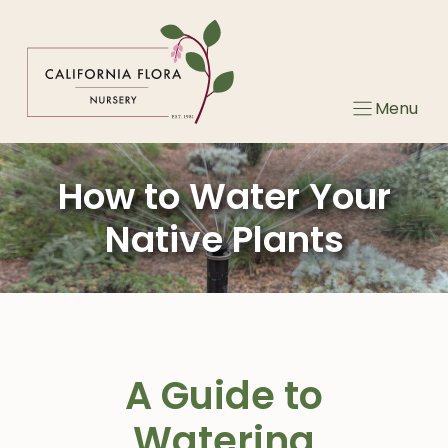
Skip
to
content
Menu
How to Water Your
Native Plants
A Guide to
Watering