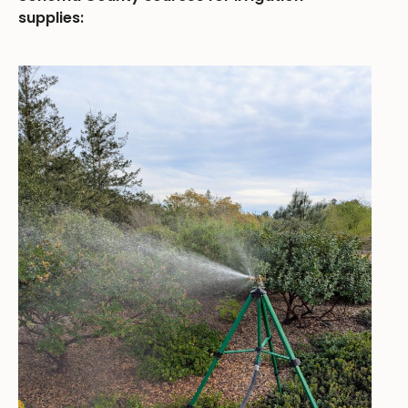
supplies: