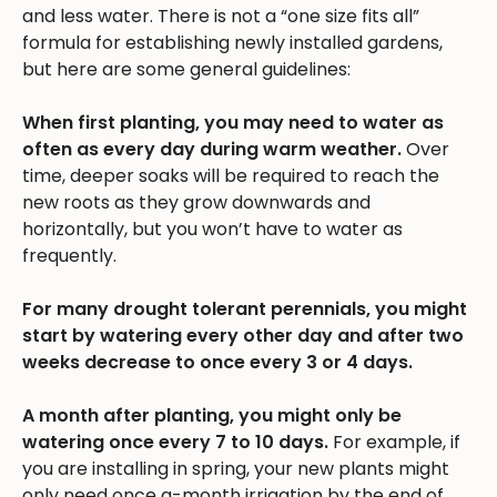
and less water. There is not a “one size fits all”
formula for establishing newly installed gardens,
but here are some general guidelines:
When first planting, you may need to water as
often as every day during warm weather.
Over
time, deeper soaks will be required to reach the
new roots as they grow downwards and
horizontally, but you won’t have to water as
frequently.
For many drought tolerant perennials, you might
start by watering every other day and after two
weeks decrease to once every 3 or 4 days.
A month after planting, you might only be
watering once every 7 to 10 days.
For example, if
you are installing in spring, your new plants might
only need once a-month irrigation by the end of