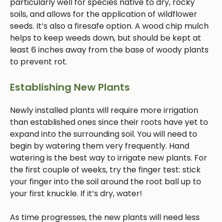
particularly well for species native to dry, rocky
soils, and allows for the application of wildflower
seeds. It’s also a firesafe option. A wood chip mulch
helps to keep weeds down, but should be kept at
least 6 inches away from the base of woody plants
to prevent rot.
Establishing New Plants
Newly installed plants will require more irrigation
than established ones since their roots have yet to
expand into the surrounding soil. You will need to
begin by watering them very frequently. Hand
watering is the best way to irrigate new plants. For
the first couple of weeks, try the finger test: stick
your finger into the soil around the root ball up to
your first knuckle. If it’s dry, water!
As time progresses, the new plants will need less