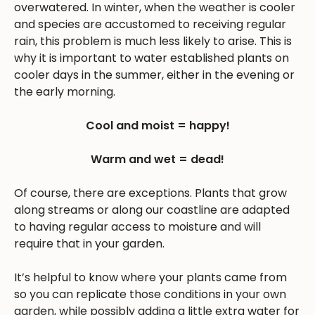
overwatered. In winter, when the weather is cooler
and species are accustomed to receiving regular
rain, this problem is much less likely to arise. This is
why it is important to water established plants on
cooler days in the summer, either in the evening or
the early morning.
Cool and moist = happy!
Warm and wet = dead!
Of course, there are exceptions. Plants that grow
along streams or along our coastline are adapted
to having regular access to moisture and will
require that in your garden.
It’s helpful to know where your plants came from
so you can replicate those conditions in your own
garden, while possibly adding a little extra water for