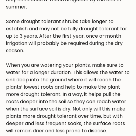
summer.
Some drought tolerant shrubs take longer to
establish and may not be fully drought tolerant for
up to 3 years. After the first year, once a-month
irrigation will probably be required during the dry
season.
When you are watering your plants, make sure to
water for a longer duration. This allows the water to
sink deep into the ground where it will reach the
plants’ lowest roots and help to make the plant
more drought tolerant. In a way, it helps pull the
roots deeper into the soil so they can reach water
when the surface soil is dry. Not only will this make
plants more drought tolerant over time, but with
deeper and less frequent soaks, the surface roots
will remain drier and less prone to disease.