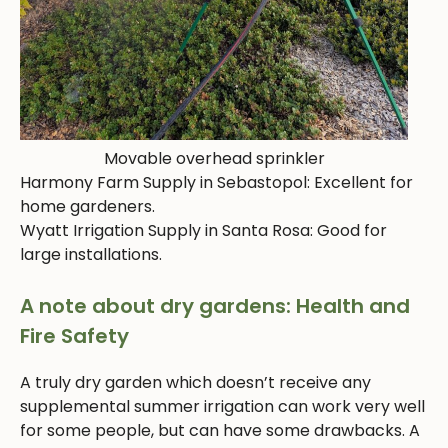
Movable overhead sprinkler
Harmony Farm Supply in Sebastopol: Excellent for
home gardeners.
Wyatt Irrigation Supply in Santa Rosa: Good for
large installations.
A note about dry gardens: Health and
Fire Safety
A truly dry garden which doesn’t receive any
supplemental summer irrigation can work very well
for some people, but can have some drawbacks. A