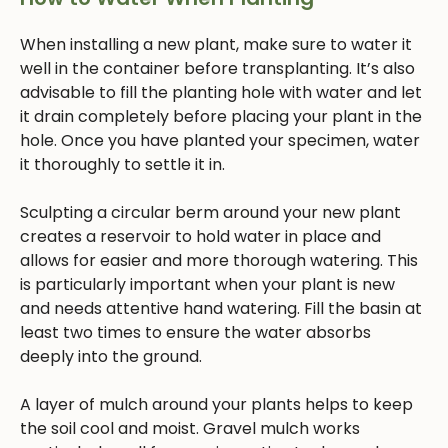
When installing a new plant, make sure to water it
well in the container before transplanting. It’s also
advisable to fill the planting hole with water and let
it drain completely before placing your plant in the
hole. Once you have planted your specimen, water
it thoroughly to settle it in.
Sculpting a circular berm around your new plant
creates a reservoir to hold water in place and
allows for easier and more thorough watering. This
is particularly important when your plant is new
and needs attentive hand watering. Fill the basin at
least two times to ensure the water absorbs
deeply into the ground.
A layer of mulch around your plants helps to keep
the soil cool and moist. Gravel mulch works