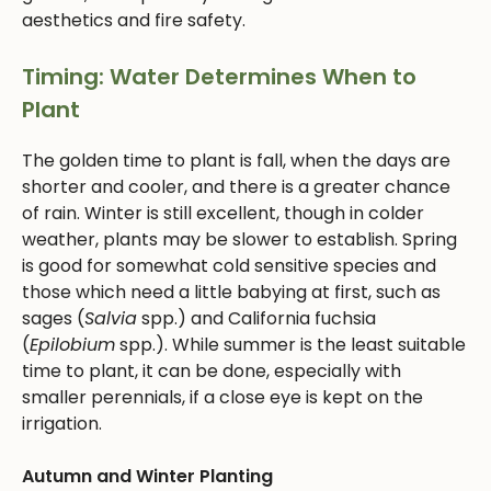
aesthetics and fire safety.
Timing: Water Determines When to
Plant
The golden time to plant is fall, when the days are
shorter and cooler, and there is a greater chance
of rain. Winter is still excellent, though in colder
weather, plants may be slower to establish. Spring
is good for somewhat cold sensitive species and
those which need a little babying at first, such as
sages (
Salvia
spp.) and California fuchsia
(
Epilobium
spp.). While summer is the least suitable
time to plant, it can be done, especially with
smaller perennials, if a close eye is kept on the
irrigation.
Autumn and Winter Planting