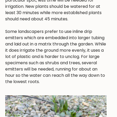
particular spot, less time will be needed for
irrigation. New plants should be watered for at
least 30 minutes while more established plants
should need about 45 minutes.
Some landscapers prefer to use inline drip
emitters which are embedded into larger tubing
and laid out in a matrix through the garden. While
it does irrigate the ground more evenly, it uses a
lot of plastic and is harder to unclog. For large
specimens such as shrubs and trees, several
emitters will be needed, running for about an
hour so the water can reach all the way down to
the lowest roots.