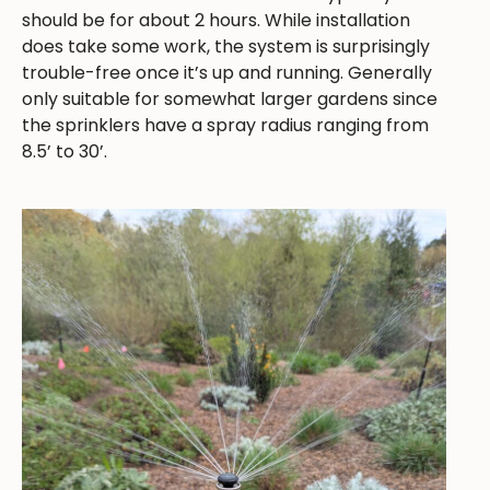
should be for about 2 hours. While installation
does take some work, the system is surprisingly
trouble-free once it’s up and running. Generally
only suitable for somewhat larger gardens since
the sprinklers have a spray radius ranging from
8.5’ to 30’.