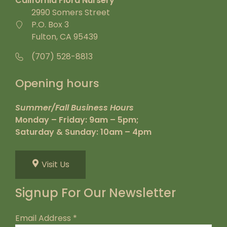
California Flora Nursery
2990 Somers Street
P.O. Box 3
Fulton, CA 95439
(707) 528-8813
Opening hours
Summer/Fall Business Hours
Monday – Friday: 9am – 5pm;
Saturday & Sunday: 10am – 4pm
Visit Us
Signup For Our Newsletter
Email Address
*