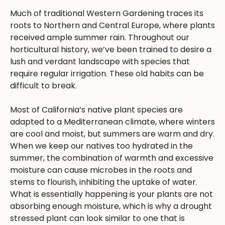
Much of traditional Western Gardening traces its
roots to Northern and Central Europe, where plants
received ample summer rain. Throughout our
horticultural history, we’ve been trained to desire a
lush and verdant landscape with species that
require regular irrigation. These old habits can be
difficult to break.
Most of California’s native plant species are
adapted to a Mediterranean climate, where winters
are cool and moist, but summers are warm and dry.
When we keep our natives too hydrated in the
summer, the combination of warmth and excessive
moisture can cause microbes in the roots and
stems to flourish, inhibiting the uptake of water.
What is essentially happening is your plants are not
absorbing enough moisture, which is why a drought
stressed plant can look similar to one that is