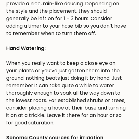
provide a nice, rain-like dousing. Depending on
the style and the placement, they should
generally be left on for 1 – 3 hours. Consider
adding a timer to your hose bib so you don’t have
to remember when to turn them off.
Hand Watering:
When you really want to keep a close eye on
your plants or you’ve just gotten them into the
ground, nothing beats just doing it by hand. Just
remember it can take quite a while to water
thoroughly enough to soak all the way down to
the lowest roots. For established shrubs or trees,
consider placing a hose at their base and turning
it on at a trickle. Leave it there for an hour or so
for good saturation.
Sonoma County sources for irrigation