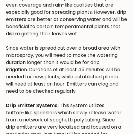
even coverage and rain-like qualities that are
especially good for spreading plants. However, drip
emitters are better at conserving water and will be
beneficial to certain temperamental plants that
dislike getting their leaves wet.
Since water is spread out over a broad area with
microspray, you will need to make the watering
duration longer than it would be for drip
irrigation. Durations of at least 45 minutes will be
needed for new plants, while established plants
will need at least an hour. Emitters can clog and
need to be checked regularly.
Drip Emitter Systems:
This system utilizes
button-like sprinklers which slowly release water
from a network of spaghetti poly tubing. Since
drip emitters are very localized and focused on a