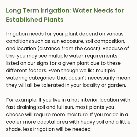
Long Term Irrigation: Water Needs for
Established Plants
Irrigation needs for your plant depend on various
conditions such as sun exposure, soil composition,
and location (distance from the coast). Because of
this, you may see multiple water requirements
listed on our signs for a given plant due to these
different factors. Even though we list multiple
watering categories, that doesn’t necessarily mean
they will all be tolerated in your locality or garden.
For example: If you live in a hot interior location with
fast draining soil and full sun, most plants you
choose will require more moisture. If you reside in a
cooler more coastal area with heavy soil and a little
shade, less irrigation will be needed.