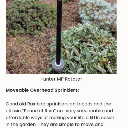
Hunter MP Rotator
Moveable Overhead Sprinklers:
Good old Rainbird sprinklers on tripods and the
classic “Pound of Rain” are very serviceable and
affordable ways of making your life a little easier
in the garden. They are simple to move and